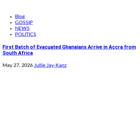
Blog
GOSSIP
NEWS
POLITICS
First Batch of Evacuated Ghanaians Arrive in Accra from
South Africa
May 27, 2026
Jullie Jay-Kanz