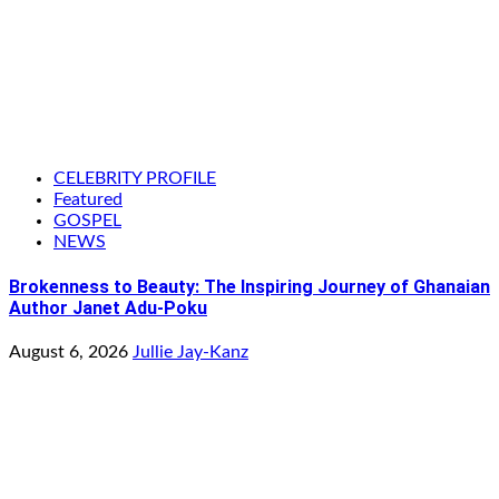
CELEBRITY PROFILE
Featured
GOSPEL
NEWS
Brokenness to Beauty: The Inspiring Journey of Ghanaian
Author Janet Adu-Poku
August 6, 2026
Jullie Jay-Kanz