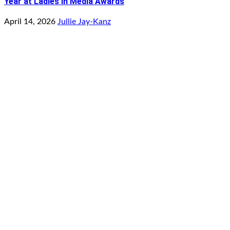
Year at Ladies in Media Awards
April 14, 2026
Jullie Jay-Kanz