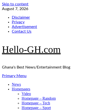
Skip to content
August 7, 2026
Disclaimer
Privacy
Advertisement
Contact Us
Hello-GH.com
Ghana's Best News/Entertainment Blog
Primary Menu
News
Homepages
Video
Homepage – Random
Homepage – Tech
Homepage – Sport