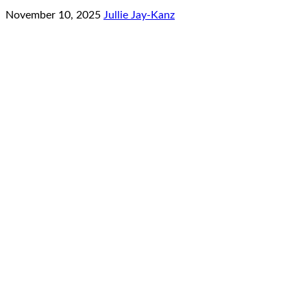
November 10, 2025
Jullie Jay-Kanz