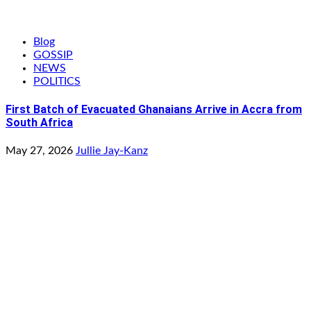
Blog
GOSSIP
NEWS
POLITICS
First Batch of Evacuated Ghanaians Arrive in Accra from
South Africa
May 27, 2026
Jullie Jay-Kanz