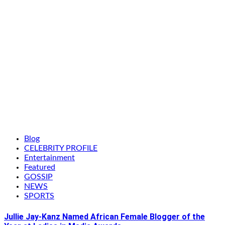
Blog
CELEBRITY PROFILE
Entertainment
Featured
GOSSIP
NEWS
SPORTS
Jullie Jay-Kanz Named African Female Blogger of the