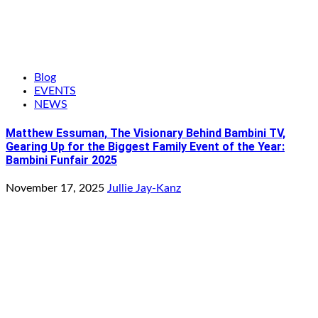
Blog
EVENTS
NEWS
Matthew Essuman, The Visionary Behind Bambini TV,
Gearing Up for the Biggest Family Event of the Year:
Bambini Funfair 2025
November 17, 2025
Jullie Jay-Kanz