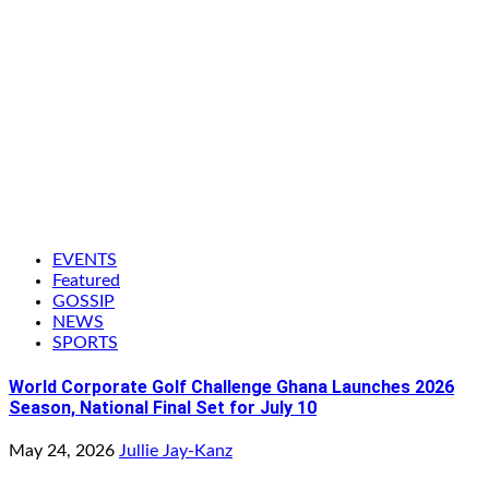
EVENTS
Featured
GOSSIP
NEWS
SPORTS
World Corporate Golf Challenge Ghana Launches 2026
Season, National Final Set for July 10
May 24, 2026
Jullie Jay-Kanz