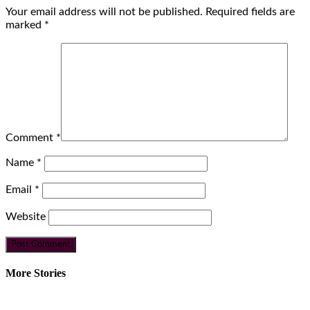
Your email address will not be published.
Required fields are
marked
*
Comment
*
Name
*
Email
*
Website
More Stories