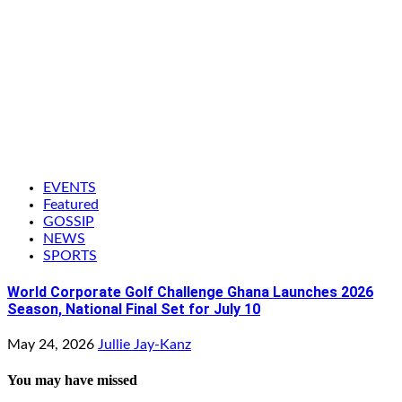
EVENTS
Featured
GOSSIP
NEWS
SPORTS
World Corporate Golf Challenge Ghana Launches 2026
Season, National Final Set for July 10
May 24, 2026
Jullie Jay-Kanz
You may have missed