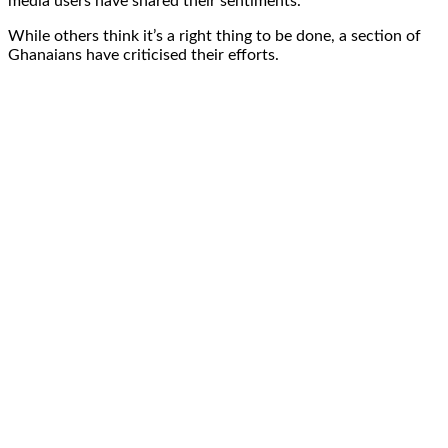
media users have shared their sentiments.
While others think it’s a right thing to be done, a section of
Ghanaians have criticised their efforts.