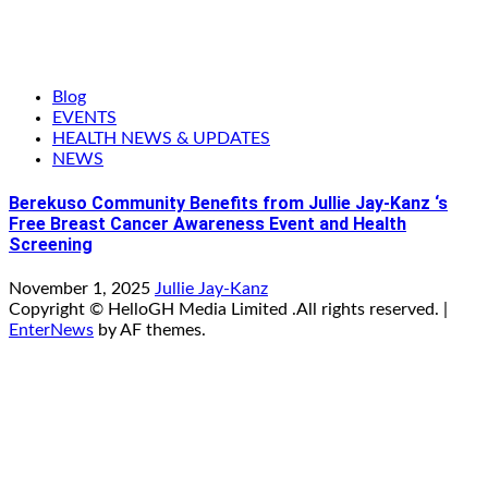
Blog
EVENTS
HEALTH NEWS & UPDATES
NEWS
Berekuso Community Benefits from Jullie Jay-Kanz ‘s
Free Breast Cancer Awareness Event and Health
Screening
November 1, 2025
Jullie Jay-Kanz
Copyright © HelloGH Media Limited .All rights reserved.
|
EnterNews
by AF themes.