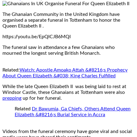
The Ghanaian Community in the United Kingdom have
organised a separate funeral in Tottenham to honor the
Queen Elizabeth II .
https://youtu.be/EpQlCJB6MQI
The funeral saw in attendance a few Ghanaians who
mourned the longest serving British Monarch.
Related:
Watch: Apostle Amoako Attah &#8216;s Prophecy
About Queen Elizabeth &#038; King Charles Fulfilled
While the late Queen Elizabeth II was being laid to rest at
Windsor Castle, these Ghanaians at Tottenham were also
prepping
up for her funeral.
Related
Dr Bawumia, Ga Chiefs, Others Attend Queen
Elizabeth &#8216;s Burial Service in Accra
Videos from the funeral ceremony have gone viral and social