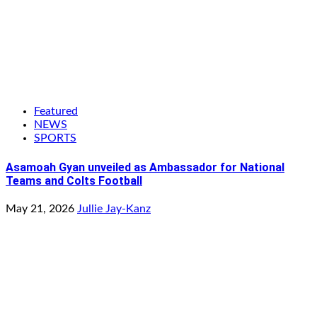
Featured
NEWS
SPORTS
Asamoah Gyan unveiled as Ambassador for National
Teams and Colts Football
May 21, 2026
Jullie Jay-Kanz