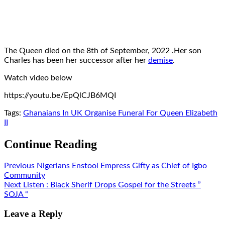
The Queen died on the 8th of September, 2022 .Her son
Charles has been her successor after her
demise
.
Watch video below
https://youtu.be/EpQlCJB6MQI
Tags:
Ghanaians In UK Organise Funeral For Queen Elizabeth
II
Continue Reading
Previous
Nigerians Enstool Empress Gifty as Chief of Igbo
Community
Next
Listen : Black Sherif Drops Gospel for the Streets ”
SOJA “
Leave a Reply