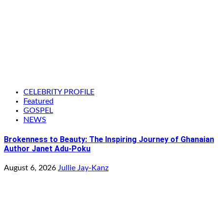
CELEBRITY PROFILE
Featured
GOSPEL
NEWS
Brokenness to Beauty: The Inspiring Journey of Ghanaian
Author Janet Adu-Poku
August 6, 2026
Jullie Jay-Kanz