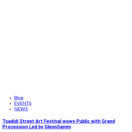
Blog
EVENTS
NEWS
Tsadidi Street Art Festival wows Public with Grand
Procession Led by GlennSamm