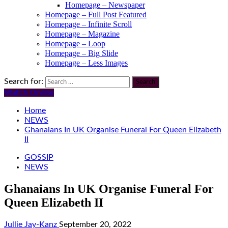
Homepage – Newspaper
Homepage – Full Post Featured
Homepage – Infinite Scroll
Homepage – Magazine
Homepage – Loop
Homepage – Big Slide
Homepage – Less Images
Search for:
Watch Online
Home
NEWS
Ghanaians In UK Organise Funeral For Queen Elizabeth
II
GOSSIP
NEWS
Ghanaians In UK Organise Funeral For
Queen Elizabeth II
Jullie Jay-Kanz
September 20, 2022