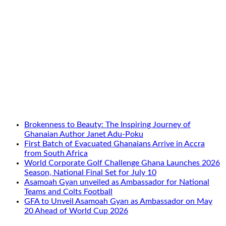
Brokenness to Beauty: The Inspiring Journey of
Ghanaian Author Janet Adu-Poku
First Batch of Evacuated Ghanaians Arrive in Accra
from South Africa
World Corporate Golf Challenge Ghana Launches 2026
Season, National Final Set for July 10
Asamoah Gyan unveiled as Ambassador for National
Teams and Colts Football
GFA to Unveil Asamoah Gyan as Ambassador on May
20 Ahead of World Cup 2026