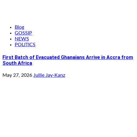
Blog
GOSSIP
NEWS
POLITICS
First Batch of Evacuated Ghanaians Arrive in Accra from
South Africa
May 27, 2026
Jullie Jay-Kanz