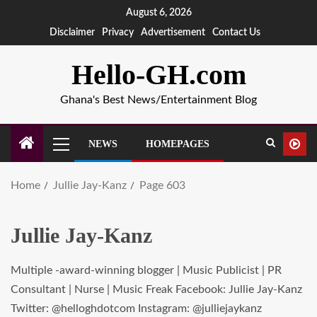
August 6, 2026
Disclaimer
Privacy
Advertisement
Contact Us
Hello-GH.com
Ghana's Best News/Entertainment Blog
NEWS
HOMEPAGES
Home
Jullie Jay-Kanz
Page 603
Jullie Jay-Kanz
Multiple -award-winning blogger | Music Publicist | PR
Consultant | Nurse | Music Freak Facebook: Jullie Jay-Kanz
Twitter: @helloghdotcom Instagram: @julliejaykanz