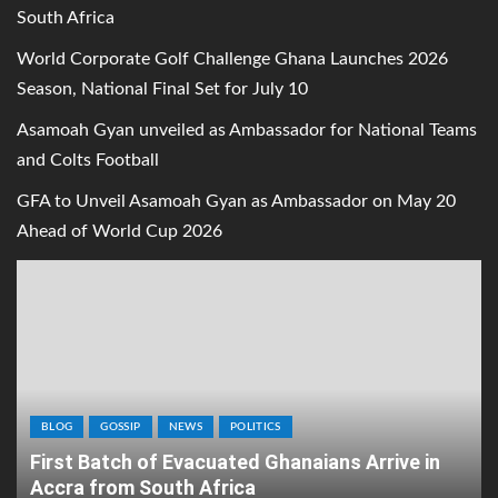
South Africa
World Corporate Golf Challenge Ghana Launches 2026
Season, National Final Set for July 10
Asamoah Gyan unveiled as Ambassador for National Teams
and Colts Football
GFA to Unveil Asamoah Gyan as Ambassador on May 20
Ahead of World Cup 2026
BLOG
GOSSIP
NEWS
POLITICS
First Batch of Evacuated Ghanaians Arrive in
Accra from South Africa