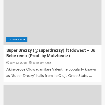
DOWNLOADS
Super Drezzy (@superdrezzy) ft Idowest – Ju
Bebe remix (Prod. by Matzbeatz)
July 13, 2018
Jullie Jay-Kanz
Akinyosoye Oluwadamilare Valentine popularly known
as “Super Drezzy” hails from Ile Oluji, Ondo State, ...