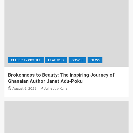
CELEBRITY PROFILE
FEATURED
GOSPEL
NEWS
Brokenness to Beauty: The Inspiring Journey of
Ghanaian Author Janet Adu-Poku
August 6, 2026
Jullie Jay-Kanz