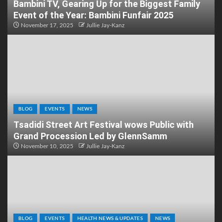
Bambini TV, Gearing Up for the Biggest Family
Event of the Year: Bambini Funfair 2025
November 17, 2025
Jullie Jay-Kanz
BLOG
EVENTS
NEWS
Tsadidi Street Art Festival wows Public with
Grand Procession Led by GlennSamm
November 10, 2025
Jullie Jay-Kanz
BLOG
EVENTS
HEALTH NEWS & UPDATES
NEWS