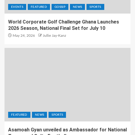
EVENTS
FEATURED
GOSSIP
NEWS
SPORTS
World Corporate Golf Challenge Ghana Launches
2026 Season, National Final Set for July 10
May 24, 2026
Jullie Jay-Kanz
FEATURED
NEWS
SPORTS
Asamoah Gyan unveiled as Ambassador for National