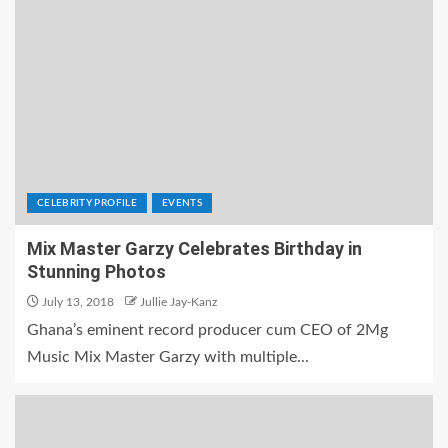
CELEBRITY PROFILE
EVENTS
Mix Master Garzy Celebrates Birthday in
Stunning Photos
July 13, 2018
Jullie Jay-Kanz
Ghana’s eminent record producer cum CEO of 2Mg
Music Mix Master Garzy with multiple...