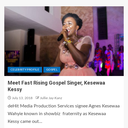
CELEBRITY PROFILE
GOSPEL
Meet Fast Rising Gospel Singer, Kesewaa
Kessy
July 13, 2018
Jullie Jay-Kanz
deHit Media Production Services signee Agnes Kesewaa
Wahyie known in showbiz fraternity as Kesewaa
Kessy came out...