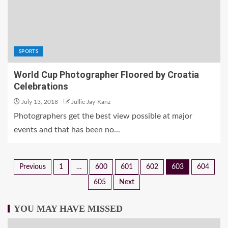
SPORTS
World Cup Photographer Floored by Croatia
Celebrations
July 13, 2018
Jullie Jay-Kanz
Photographers get the best view possible at major
events and that has been no...
Previous
1
…
600
601
602
603
604
605
Next
YOU MAY HAVE MISSED