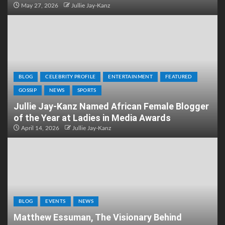
May 27, 2026
Jullie Jay-Kanz
BLOG
CELEBRITY PROFILE
ENTERTAINMENT
FEATURED
GOSSIP
NEWS
SPORTS
Jullie Jay-Kanz Named African Female Blogger
of the Year at Ladies in Media Awards
April 14, 2026
Jullie Jay-Kanz
BLOG
EVENTS
NEWS
Matthew Essuman, The Visionary Behind