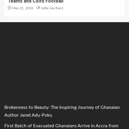
Teams and Colts Football
May 21, 2026
Jullie Jay-Kanz
Brokenness to Beauty: The Inspiring Journey of Ghanaian
Author Janet Adu-Poku
First Batch of Evacuated Ghanaians Arrive in Accra from