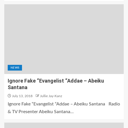
NEWS
Ignore Fake “Evangelist “Addae – Abeiku
Santana
July 13, 2018
Jullie Jay-Kanz
Ignore Fake “Evangelist “Addae – Abeiku Santana Radio
& TV Presenter Abeiku Santana...