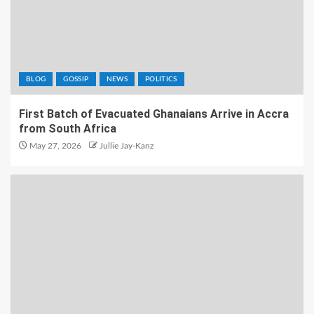
BLOG
GOSSIP
NEWS
POLITICS
First Batch of Evacuated Ghanaians Arrive in Accra
from South Africa
May 27, 2026
Jullie Jay-Kanz