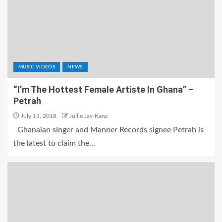
MUSIC VIDEOS
NEWS
“I’m The Hottest Female Artiste In Ghana” –
Petrah
July 13, 2018
Jullie Jay-Kanz
Ghanaian singer and Manner Records signee Petrah is
the latest to claim the...