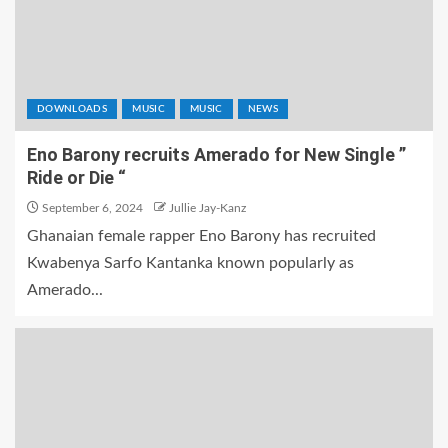
DOWNLOADS
MUSIC
MUSIC
NEWS
Eno Barony recruits Amerado for New Single ”
Ride or Die “
September 6, 2024
Jullie Jay-Kanz
Ghanaian female rapper Eno Barony has recruited
Kwabenya Sarfo Kantanka known popularly as
Amerado...