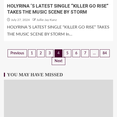
HOLYRINA ‘S LATEST SINGLE “KILLER GO RISE”
TAKES THE MUSIC SCENE BY STORM
July 27, 2024
Jullie Jay-Kanz
HOLYRINA ‘S LATEST SINGLE “KILLER GO RISE” TAKES
THE MUSIC SCENE BY STORM In...
Previous
1
2
3
4
5
6
7
…
84
Next
YOU MAY HAVE MISSED