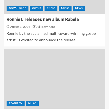
DOWNLOADS
GOSSIP
MUSIC
MUSIC
NEWS
Ronnie L releases new album Rabela
August 1, 2024
Jullie Jay-Kanz
Ronnie L , the acclaimed multi-award-winning gospel
artist, is excited to announce the release...
FEATURED
MUSIC