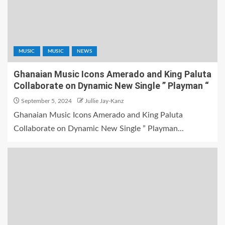
MUSIC
MUSIC
NEWS
Ghanaian Music Icons Amerado and King Paluta
Collaborate on Dynamic New Single ” Playman “
September 5, 2024
Jullie Jay-Kanz
Ghanaian Music Icons Amerado and King Paluta
Collaborate on Dynamic New Single ” Playman...