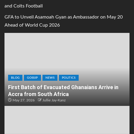
and Colts Football
GFA to Unveil Asamoah Gyan as Ambassador on May 20
Ahead of World Cup 2026
BLOG
GOSSIP
NEWS
POLITICS
First Batch of Evacuated Ghanaians Arrive in
Accra from South Africa
May 27, 2026
Jullie Jay-Kanz