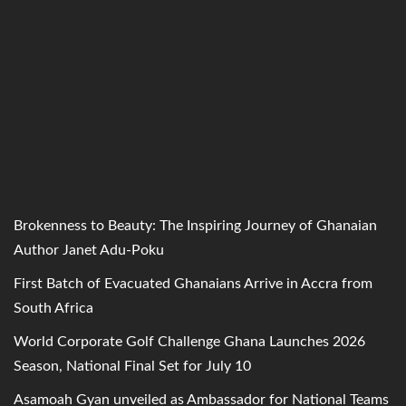
Brokenness to Beauty: The Inspiring Journey of Ghanaian
Author Janet Adu-Poku
First Batch of Evacuated Ghanaians Arrive in Accra from
South Africa
World Corporate Golf Challenge Ghana Launches 2026
Season, National Final Set for July 10
Asamoah Gyan unveiled as Ambassador for National Teams