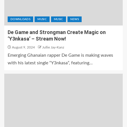
DOWNLOADS
MUSIC
MUSIC
NEWS
De Game and Strongman Create Magic on
‘Y3nkasa’ – Stream Now!
August 9, 2024
Jullie Jay-Kanz
Emerging Ghanaian rapper De Game is making waves
with his latest single “Y3nkasa“, featuring...