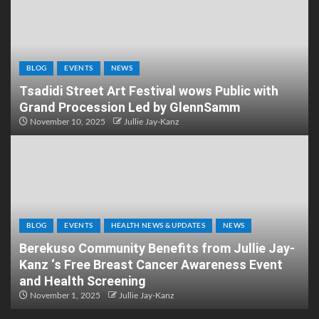
BLOG
EVENTS
NEWS
Tsadidi Street Art Festival wows Public with
Grand Procession Led by GlennSamm
November 10, 2025
Jullie Jay-Kanz
BLOG
EVENTS
HEALTH NEWS & UPDATES
NEWS
Berekuso Community Benefits from Jullie Jay-
Kanz ‘s Free Breast Cancer Awareness Event
and Health Screening
November 1, 2025
Jullie Jay-Kanz