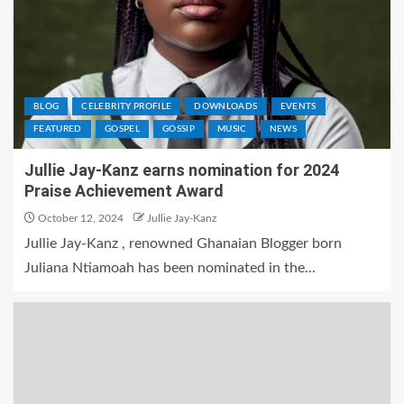
BLOG
CELEBRITY PROFILE
DOWNLOADS
EVENTS
FEATURED
GOSPEL
GOSSIP
MUSIC
NEWS
Jullie Jay-Kanz earns nomination for 2024
Praise Achievement Award
October 12, 2024
Jullie Jay-Kanz
Jullie Jay-Kanz , renowned Ghanaian Blogger born
Juliana Ntiamoah has been nominated in the...