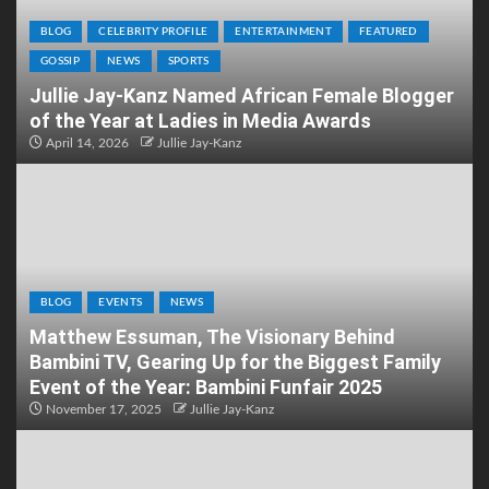
BLOG
CELEBRITY PROFILE
ENTERTAINMENT
FEATURED
GOSSIP
NEWS
SPORTS
Jullie Jay-Kanz Named African Female Blogger
of the Year at Ladies in Media Awards
April 14, 2026
Jullie Jay-Kanz
BLOG
EVENTS
NEWS
Matthew Essuman, The Visionary Behind
Bambini TV, Gearing Up for the Biggest Family
Event of the Year: Bambini Funfair 2025
November 17, 2025
Jullie Jay-Kanz