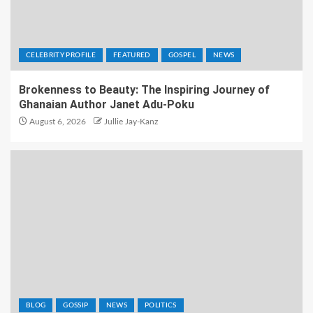
CELEBRITY PROFILE
FEATURED
GOSPEL
NEWS
Brokenness to Beauty: The Inspiring Journey of
Ghanaian Author Janet Adu-Poku
August 6, 2026
Jullie Jay-Kanz
BLOG
GOSSIP
NEWS
POLITICS