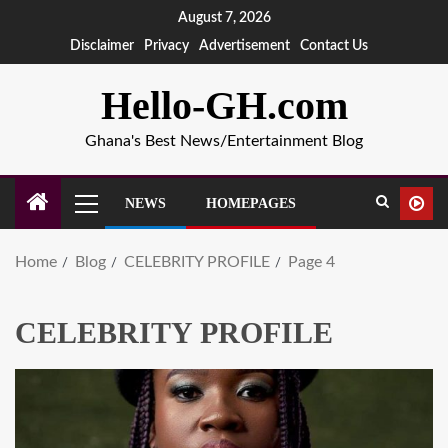
August 7, 2026
Disclaimer
Privacy
Advertisement
Contact Us
Hello-GH.com
Ghana's Best News/Entertainment Blog
NEWS
HOMEPAGES
Home
Blog
CELEBRITY PROFILE
Page 4
CELEBRITY PROFILE