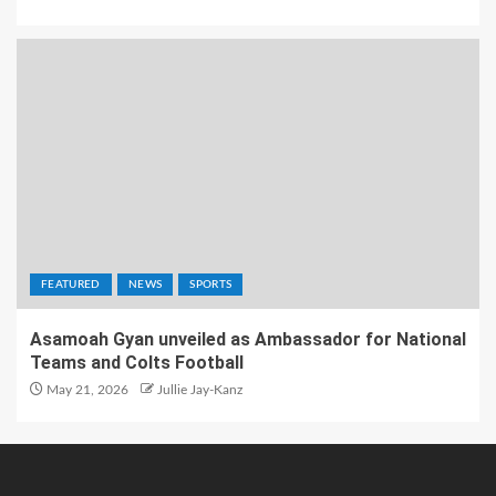
FEATURED
NEWS
SPORTS
Asamoah Gyan unveiled as Ambassador for National
Teams and Colts Football
May 21, 2026
Jullie Jay-Kanz