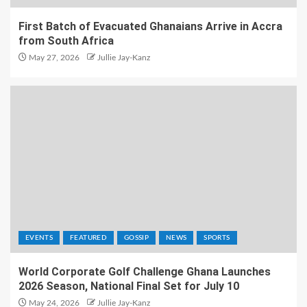
First Batch of Evacuated Ghanaians Arrive in Accra
from South Africa
May 27, 2026
Jullie Jay-Kanz
EVENTS
FEATURED
GOSSIP
NEWS
SPORTS
World Corporate Golf Challenge Ghana Launches
2026 Season, National Final Set for July 10
May 24, 2026
Jullie Jay-Kanz