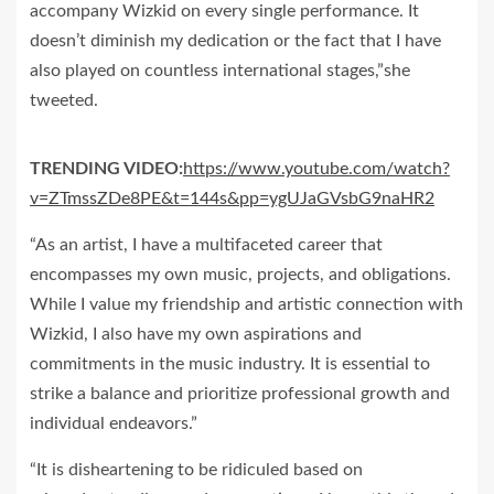
accompany Wizkid on every single performance. It
doesn’t diminish my dedication or the fact that I have
also played on countless international stages,”she
tweeted.
TRENDING VIDEO:
https://www.youtube.com/watch?
v=ZTmssZDe8PE&t=144s&pp=ygUJaGVsbG9naHR2
“As an artist, I have a multifaceted career that
encompasses my own music, projects, and obligations.
While I value my friendship and artistic connection with
Wizkid, I also have my own aspirations and
commitments in the music industry. It is essential to
strike a balance and prioritize professional growth and
individual endeavors.”
“It is disheartening to be ridiculed based on