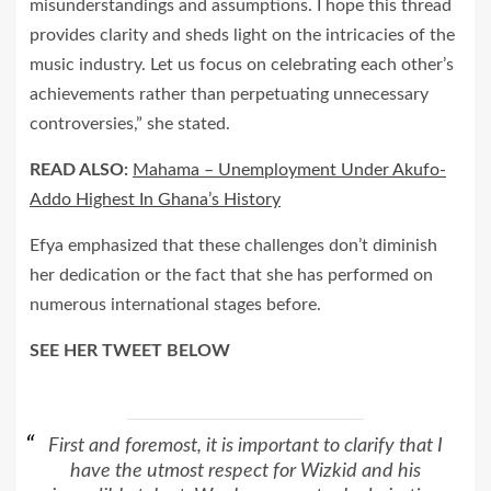
misunderstandings and assumptions. I hope this thread
provides clarity and sheds light on the intricacies of the
music industry. Let us focus on celebrating each other’s
achievements rather than perpetuating unnecessary
controversies,” she stated.
READ ALSO:
Mahama – Unemployment Under Akufo-
Addo Highest In Ghana’s History
Efya emphasized that these challenges don’t diminish
her dedication or the fact that she has performed on
numerous international stages before.
SEE HER TWEET BELOW
First and foremost, it is important to clarify that I
have the utmost respect for Wizkid and his