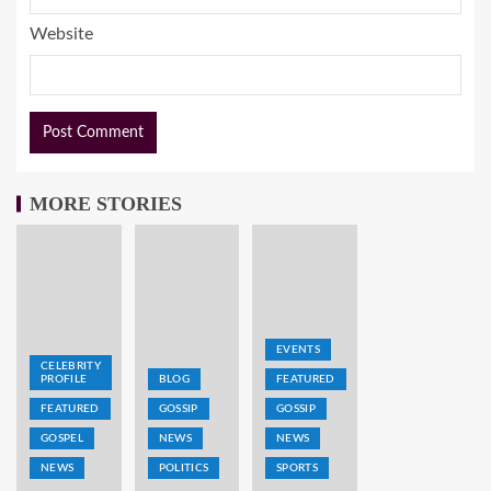
Website
MORE STORIES
EVENTS
CELEBRITY
PROFILE
BLOG
FEATURED
FEATURED
GOSSIP
GOSSIP
GOSPEL
NEWS
NEWS
NEWS
POLITICS
SPORTS