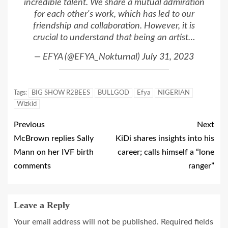
incredible talent. We share a mutual admiration
for each other's work, which has led to our
friendship and collaboration. However, it is
crucial to understand that being an artist…
— EFYA (@EFYA_Nokturnal)
July 31, 2023
Tags:
BIG SHOW R2BEES
BULLGOD
Efya
NIGERIAN
Wizkid
Previous
Next
McBrown replies Sally
KiDi shares insights into his
Mann on her IVF birth
career; calls himself a “lone
comments
ranger”
Leave a Reply
Your email address will not be published.
Required fields