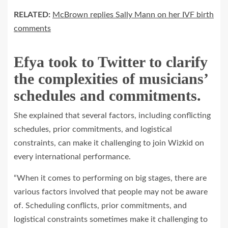
RELATED:
McBrown replies Sally Mann on her IVF birth
comments
Efya took to Twitter to clarify
the complexities of musicians’
schedules and commitments.
She explained that several factors, including conflicting
schedules, prior commitments, and logistical
constraints, can make it challenging to join Wizkid on
every international performance.
“When it comes to performing on big stages, there are
various factors involved that people may not be aware
of. Scheduling conflicts, prior commitments, and
logistical constraints sometimes make it challenging to