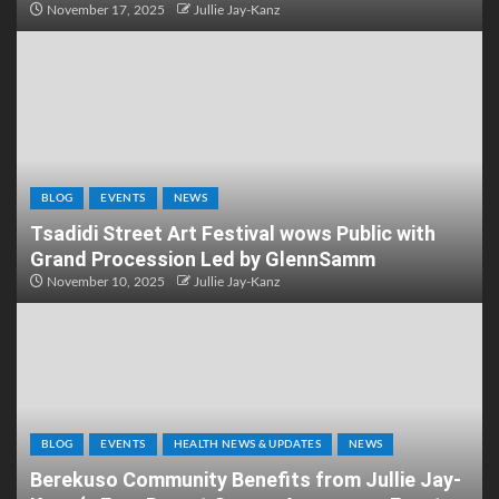
November 17, 2025
Jullie Jay-Kanz
BLOG
EVENTS
NEWS
Tsadidi Street Art Festival wows Public with
Grand Procession Led by GlennSamm
November 10, 2025
Jullie Jay-Kanz
BLOG
EVENTS
HEALTH NEWS & UPDATES
NEWS
Berekuso Community Benefits from Jullie Jay-