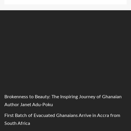
Brokenness to Beauty: The Inspiring Journey of Ghanaian
Author Janet Adu-Poku
First Batch of Evacuated Ghanaians Arrive in Accra from
South Africa