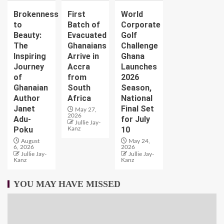
Brokenness
First
World
to
Batch of
Corporate
Beauty:
Evacuated
Golf
The
Ghanaians
Challenge
Inspiring
Arrive in
Ghana
Journey
Accra
Launches
of
from
2026
Ghanaian
South
Season,
Author
Africa
National
Janet
Final Set
May 27,
2026
Adu-
for July
Jullie Jay-
Poku
10
Kanz
August
May 24,
6, 2026
2026
Jullie Jay-
Jullie Jay-
Kanz
Kanz
YOU MAY HAVE MISSED