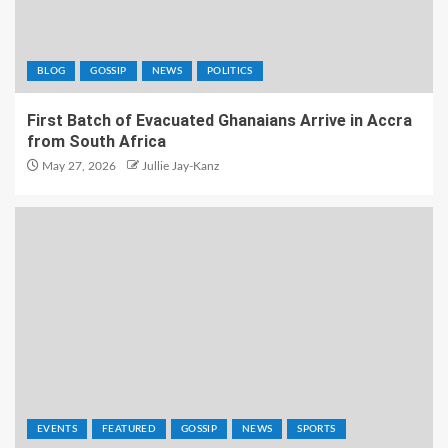
BLOG
GOSSIP
NEWS
POLITICS
First Batch of Evacuated Ghanaians Arrive in Accra
from South Africa
May 27, 2026
Jullie Jay-Kanz
EVENTS
FEATURED
GOSSIP
NEWS
SPORTS