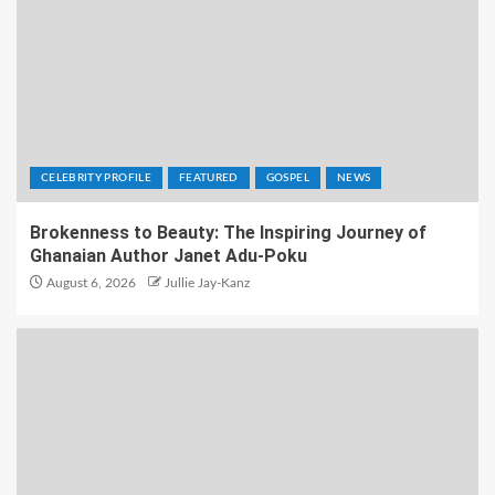
CELEBRITY PROFILE
FEATURED
GOSPEL
NEWS
Brokenness to Beauty: The Inspiring Journey of
Ghanaian Author Janet Adu-Poku
August 6, 2026
Jullie Jay-Kanz