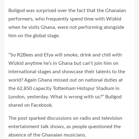
Bullgod was surprised over the fact that the Ghanaian
performers, who frequently spend time with Wizkid
when he visits Ghana, were not performing alongside
him on the global stage.
“So R2Bees and Efya will smoke, drink and chill with
Wizkid anytime he’s in Ghana but can’t join him on
international stages and showcase their talents to the
world? Again Ghana missed out on national duties at
the 62,850 capacity Tottenham Hotspur Stadium in
London, yesterday. What is wrong with us?” Bullgod
shared on Facebook.
The post sparked discussions on radio and television
entertainment talk shows, as people questioned the
absence of the Ghanaian musicians.