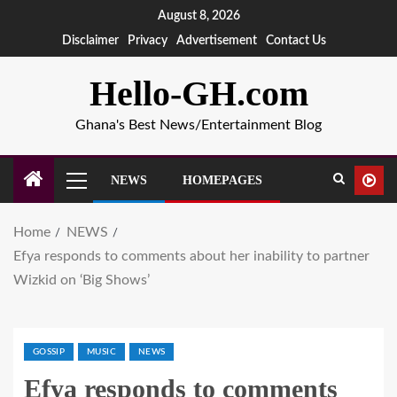
August 8, 2026
Disclaimer
Privacy
Advertisement
Contact Us
Hello-GH.com
Ghana's Best News/Entertainment Blog
NEWS
HOMEPAGES
Home
NEWS
Efya responds to comments about her inability to partner
Wizkid on ‘Big Shows’
GOSSIP
MUSIC
NEWS
Efya responds to comments