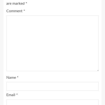
are marked
*
Comment
*
Name
*
Email
*