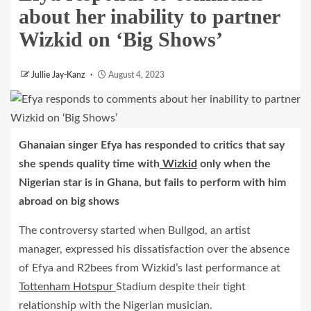
about her inability to partner
Wizkid on ‘Big Shows’
Jullie Jay-Kanz
August 4, 2023
Ghanaian singer Efya has responded to critics that say
she spends quality time with
Wizkid
only when the
Nigerian star is in Ghana, but fails to perform with him
abroad on big shows
The controversy started when Bullgod, an artist
manager, expressed his dissatisfaction over the absence
of Efya and R2bees from Wizkid’s last performance at
Tottenham Hotspur
Stadium despite their tight
relationship with the Nigerian musician.