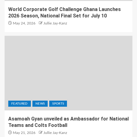
World Corporate Golf Challenge Ghana Launches
2026 Season, National Final Set for July 10
May 24, 2026
Jullie Jay-Kanz
FEATURED
NEWS
SPORTS
Asamoah Gyan unveiled as Ambassador for National
Teams and Colts Football
May 21, 2026
Jullie Jay-Kanz