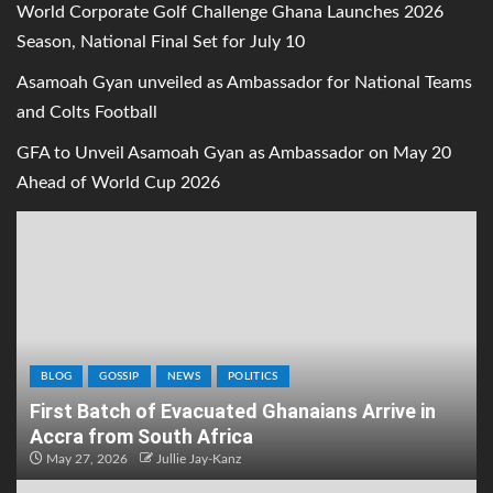
World Corporate Golf Challenge Ghana Launches 2026
Season, National Final Set for July 10
Asamoah Gyan unveiled as Ambassador for National Teams
and Colts Football
GFA to Unveil Asamoah Gyan as Ambassador on May 20
Ahead of World Cup 2026
BLOG
GOSSIP
NEWS
POLITICS
First Batch of Evacuated Ghanaians Arrive in
Accra from South Africa
May 27, 2026
Jullie Jay-Kanz