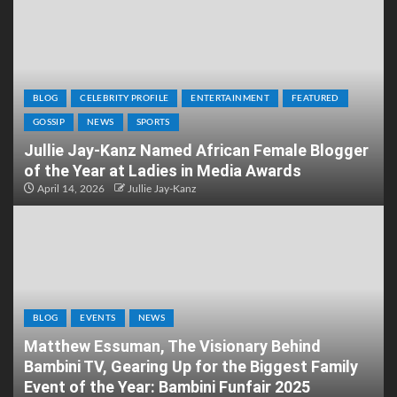
BLOG
CELEBRITY PROFILE
ENTERTAINMENT
FEATURED
GOSSIP
NEWS
SPORTS
Jullie Jay-Kanz Named African Female Blogger
of the Year at Ladies in Media Awards
April 14, 2026
Jullie Jay-Kanz
BLOG
EVENTS
NEWS
Matthew Essuman, The Visionary Behind
Bambini TV, Gearing Up for the Biggest Family
Event of the Year: Bambini Funfair 2025