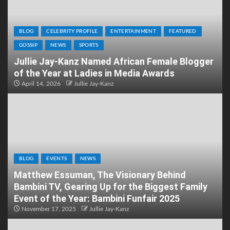
BLOG
CELEBRITY PROFILE
ENTERTAINMENT
FEATURED
GOSSIP
NEWS
SPORTS
Jullie Jay-Kanz Named African Female Blogger
of the Year at Ladies in Media Awards
April 14, 2026
Jullie Jay-Kanz
BLOG
EVENTS
NEWS
Matthew Essuman, The Visionary Behind
Bambini TV, Gearing Up for the Biggest Family
Event of the Year: Bambini Funfair 2025
November 17, 2025
Jullie Jay-Kanz