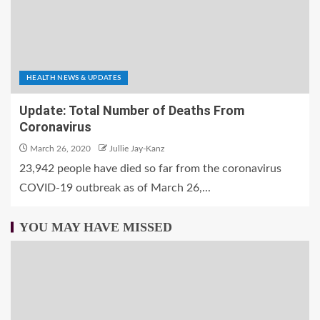
HEALTH NEWS & UPDATES
Update: Total Number of Deaths From
Coronavirus
March 26, 2020
Jullie Jay-Kanz
23,942 people have died so far from the coronavirus
COVID-19 outbreak as of March 26,...
YOU MAY HAVE MISSED