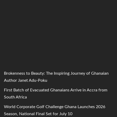
Brokenness to Beauty: The Inspiring Journey of Ghanaian
Author Janet Adu-Poku
First Batch of Evacuated Ghanaians Arrive in Accra from
South Africa
World Corporate Golf Challenge Ghana Launches 2026
Season, National Final Set for July 10