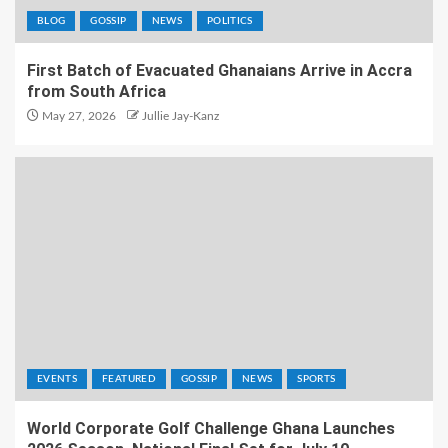
BLOG
GOSSIP
NEWS
POLITICS
First Batch of Evacuated Ghanaians Arrive in Accra
from South Africa
May 27, 2026
Jullie Jay-Kanz
EVENTS
FEATURED
GOSSIP
NEWS
SPORTS
World Corporate Golf Challenge Ghana Launches