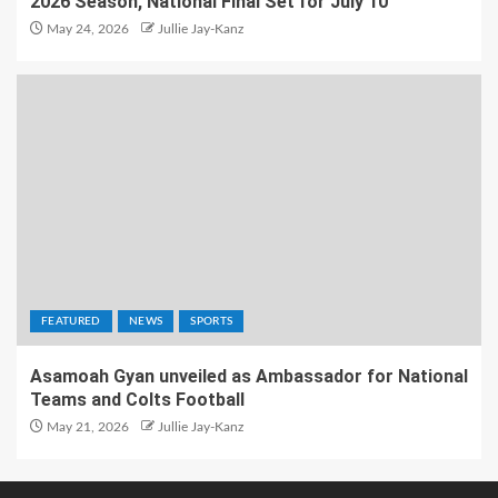
2026 Season, National Final Set for July 10
May 24, 2026
Jullie Jay-Kanz
FEATURED
NEWS
SPORTS
Asamoah Gyan unveiled as Ambassador for National
Teams and Colts Football
May 21, 2026
Jullie Jay-Kanz