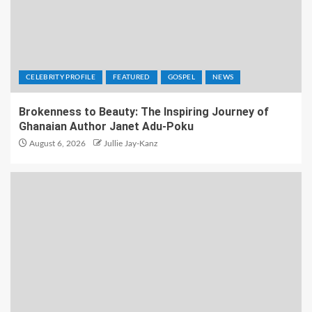
CELEBRITY PROFILE
FEATURED
GOSPEL
NEWS
Brokenness to Beauty: The Inspiring Journey of
Ghanaian Author Janet Adu-Poku
August 6, 2026
Jullie Jay-Kanz