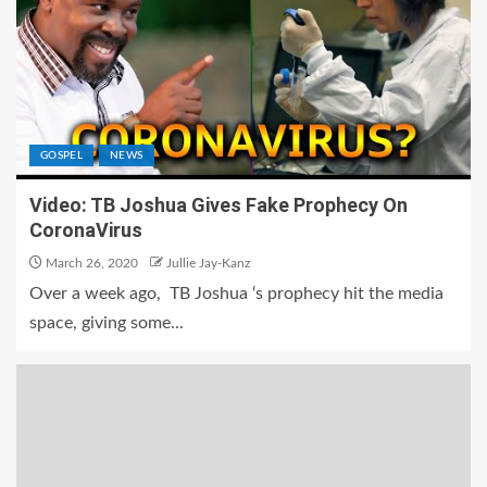
GOSPEL
NEWS
Video: TB Joshua Gives Fake Prophecy On
CoronaVirus
March 26, 2020
Jullie Jay-Kanz
Over a week ago, TB Joshua ‘s prophecy hit the media
space, giving some...