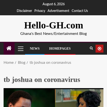
August 6, 2026
Disclaimer
Privacy
Advertisement
Contact Us
Hello-GH.com
Ghana's Best News/Entertainment Blog
NEWS
HOMEPAGES
Home
Blog
tb joshua on coronavirus
tb joshua on coronavirus