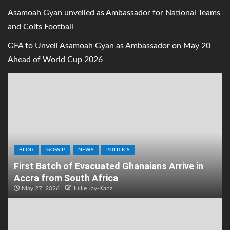
Asamoah Gyan unveiled as Ambassador for National Teams
and Colts Football
GFA to Unveil Asamoah Gyan as Ambassador on May 20
Ahead of World Cup 2026
BLOG
GOSSIP
NEWS
POLITICS
First Batch of Evacuated Ghanaians Arrive in
Accra from South Africa
May 27, 2026
Jullie Jay-Kanz