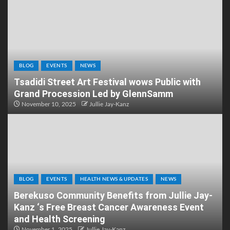
BLOG
EVENTS
NEWS
Tsadidi Street Art Festival wows Public with
Grand Procession Led by GlennSamm
November 10, 2025
Jullie Jay-Kanz
BLOG
EVENTS
HEALTH NEWS & UPDATES
NEWS
Berekuso Community Benefits from Jullie Jay-
Kanz ‘s Free Breast Cancer Awareness Event
and Health Screening
November 1, 2025
Jullie Jay-Kanz