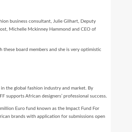
ion business consultant, Julie Gilhart, Deputy
n host, Michelle Mckinney Hammond and CEO of
h these board members and she is very optimistic
in the global fashion industry and market. By
AFF supports African designers’ professional success.
00million Euro fund known as the Impact Fund For
rican brands with application for submissions open