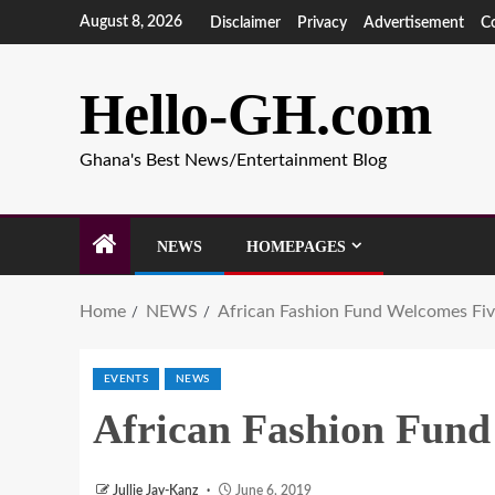
August 8, 2026
Disclaimer
Privacy
Advertisement
C
Hello-GH.com
Ghana's Best News/Entertainment Blog
NEWS
HOMEPAGES
Home
NEWS
African Fashion Fund Welcomes F
EVENTS
NEWS
African Fashion Fun
Jullie Jay-Kanz
June 6, 2019