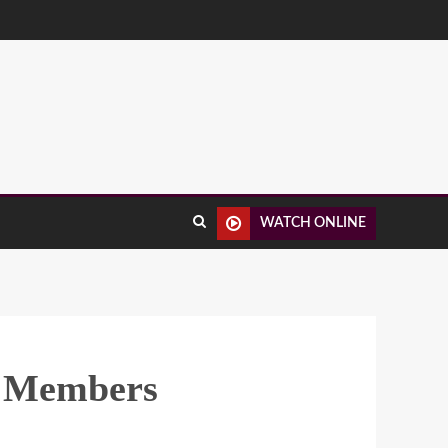
WATCH ONLINE
d Members