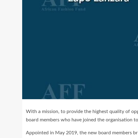
With a mission, to provide the highest quality of o
board members who have joined the organisation to 
Appointed in May 2019, the new board members bring 