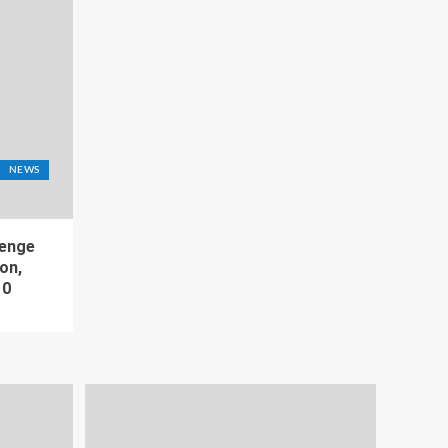
NEWS
lenge
on,
10