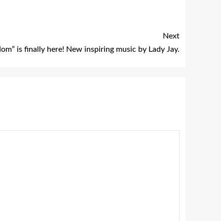
Next
om” is finally here! New inspiring music by Lady Jay.