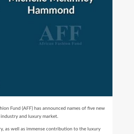
Fashion Fund (AFF) has announced names of five new
 industry and luxury market.
y, as well as immense contribution to the luxury