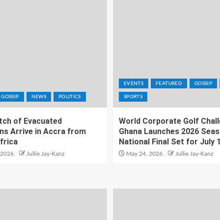
EVENTS
FEATURED
GOSSIP
GOSSIP
NEWS
POLITICS
SPORTS
atch of Evacuated
World Corporate Golf Chal
ns Arrive in Accra from
Ghana Launches 2026 Seas
frica
National Final Set for July 
 2026
Jullie Jay-Kanz
May 24, 2026
Jullie Jay-Kanz