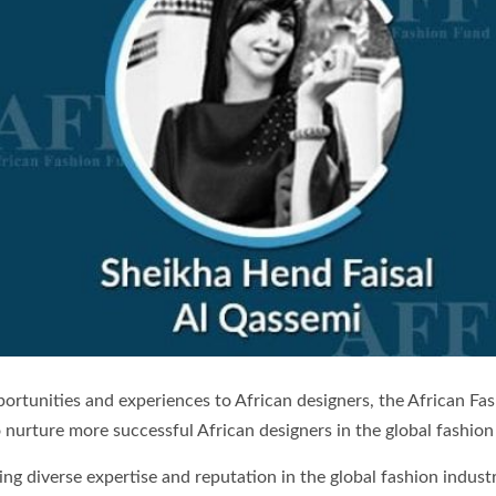
pportunities and experiences to African designers, the African 
nurture more successful African designers in the global fashion
diverse expertise and reputation in the global fashion industr