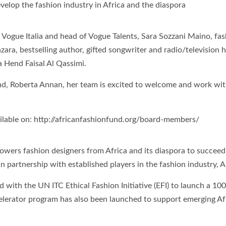
develop the fashion industry in Africa and the diaspora
ogue Italia and head of Vogue Talents, Sara Sozzani Maino, fash
ra, bestselling author, gifted songwriter and radio/televisio
 Hend Faisal Al Qassimi.
nd, Roberta Annan, her team is excited to welcome and work wit
lable on: http://africanfashionfund.org/board-members/
owers fashion designers from Africa and its diaspora to succeed 
n partnership with established players in the fashion industry, 
d with the UN ITC Ethical Fashion Initiative (EFI) to launch a 1
celerator program has also been launched to support emerging Af