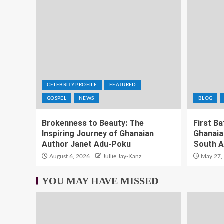
CELEBRITY PROFILE
FEATURED
GOSPEL
NEWS
BLOG
Brokenness to Beauty: The
First B
Inspiring Journey of Ghanaian
Ghanaia
Author Janet Adu-Poku
South A
August 6, 2026
Jullie Jay-Kanz
May 27,
YOU MAY HAVE MISSED