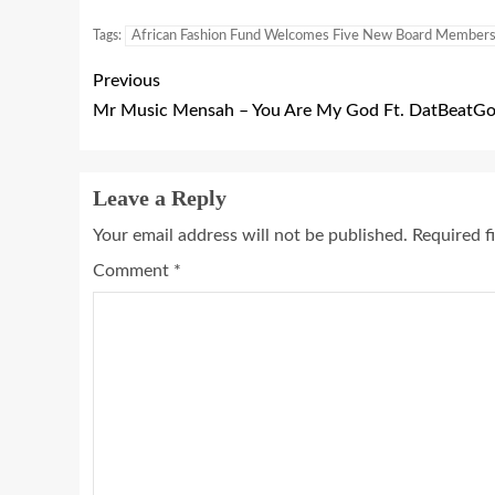
Tags:
African Fashion Fund Welcomes Five New Board Member
Previous
Mr Music Mensah – You Are My God Ft. DatBeatGod
Leave a Reply
Your email address will not be published.
Required f
Comment
*