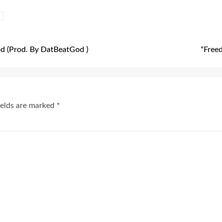
s
 (Prod. By DatBeatGod )
“Freed
ields are marked
*