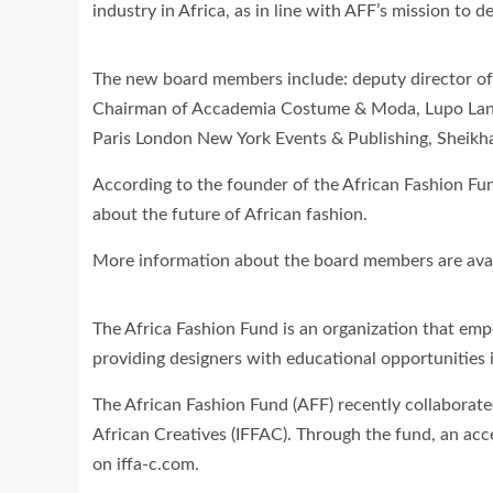
industry in Africa, as in line with AFF’s mission to 
The new board members include: deputy director of V
Chairman of Accademia Costume & Moda, Lupo Lanza
Paris London New York Events & Publishing, Sheikha
According to the founder of the African Fashion Fu
about the future of African fashion.
More information about the board members are avai
The Africa Fashion Fund is an organization that emp
providing designers with educational opportunities i
The African Fashion Fund (AFF) recently collaborate
African Creatives (IFFAC). Through the fund, an ac
on iffa-c.com.