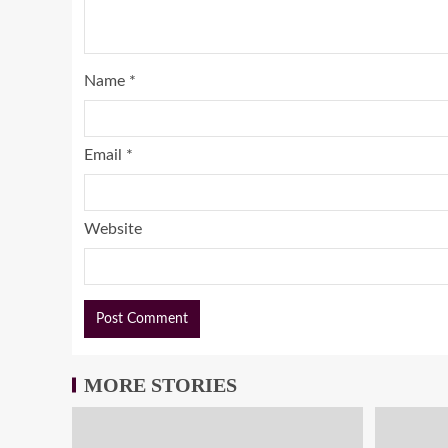
Name
*
Email
*
Website
MORE STORIES