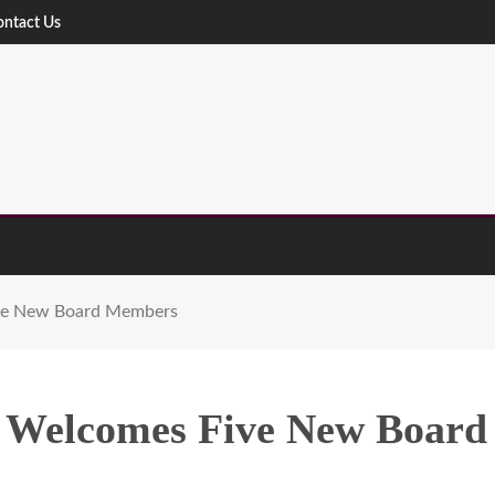
ontact Us
ive New Board Members
d Welcomes Five New Boar