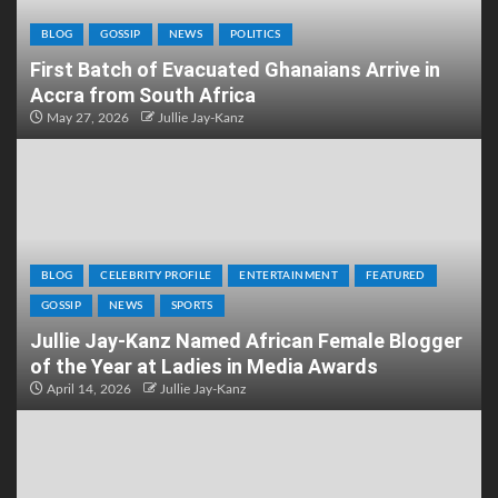
BLOG
GOSSIP
NEWS
POLITICS
First Batch of Evacuated Ghanaians Arrive in
Accra from South Africa
May 27, 2026
Jullie Jay-Kanz
BLOG
CELEBRITY PROFILE
ENTERTAINMENT
FEATURED
GOSSIP
NEWS
SPORTS
Jullie Jay-Kanz Named African Female Blogger
of the Year at Ladies in Media Awards
April 14, 2026
Jullie Jay-Kanz