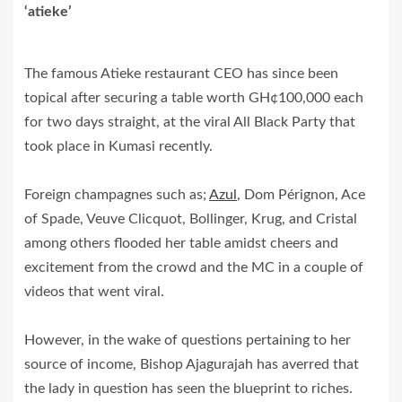
‘atieke’
The famous Atieke restaurant CEO has since been
topical after securing a table worth GH¢100,000 each
for two days straight, at the viral All Black Party that
took place in Kumasi recently.
Foreign champagnes such as;
Azul
, Dom Pérignon, Ace
of Spade, Veuve Clicquot, Bollinger, Krug, and Cristal
among others flooded her table amidst cheers and
excitement from the crowd and the MC in a couple of
videos that went viral.
However, in the wake of questions pertaining to her
source of income, Bishop Ajagurajah has averred that
the lady in question has seen the blueprint to riches.