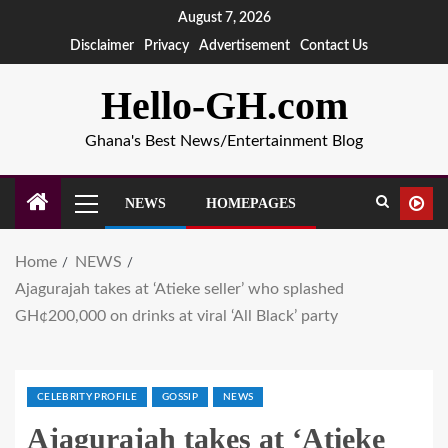
August 7, 2026
Disclaimer
Privacy
Advertisement
Contact Us
Hello-GH.com
Ghana's Best News/Entertainment Blog
NEWS
HOMEPAGES
Home
NEWS
Ajagurajah takes at ‘Atieke seller’ who splashed
GH¢200,000 on drinks at viral ‘All Black’ party
CELEBRITY PROFILE
GOSSIP
NEWS
Ajagurajah takes at ‘Atieke