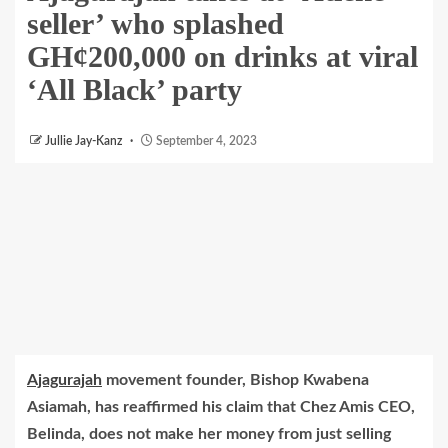
seller’ who splashed
GH¢200,000 on drinks at viral
‘All Black’ party
Jullie Jay-Kanz
September 4, 2023
Ajagurajah
movement founder, Bishop Kwabena
Asiamah, has reaffirmed his claim that Chez Amis CEO,
Belinda, does not make her money from just selling