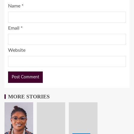
Name
*
Email
*
Website
MORE STORIES