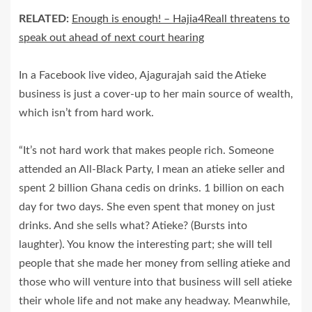
RELATED:
Enough is enough! – Hajia4Reall threatens to
speak out ahead of next court hearing
In a Facebook live video, Ajagurajah said the Atieke
business is just a cover-up to her main source of wealth,
which isn’t from hard work.
“It’s not hard work that makes people rich. Someone
attended an All-Black Party, I mean an atieke seller and
spent 2 billion Ghana cedis on drinks. 1 billion on each
day for two days. She even spent that money on just
drinks. And she sells what? Atieke? (Bursts into
laughter). You know the interesting part; she will tell
people that she made her money from selling atieke and
those who will venture into that business will sell atieke
their whole life and not make any headway. Meanwhile,