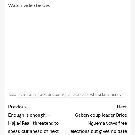
Watch video below:
Tags:
ajagurajah
all-black party
atieke seller who splash money
Previous
Next
Enough is enough! –
Gabon coup leader Brice
Hajia4Reall threatens to
Nguema vows free
speak out ahead of next
elections but gives no date