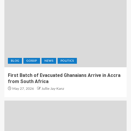
BLOG
GOSSIP
NEWS
POLITICS
First Batch of Evacuated Ghanaians Arrive in Accra
from South Africa
May 27, 2026
Jullie Jay-Kanz