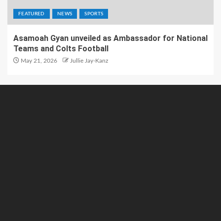
FEATURED
NEWS
SPORTS
Asamoah Gyan unveiled as Ambassador for National
Teams and Colts Football
May 21, 2026
Jullie Jay-Kanz