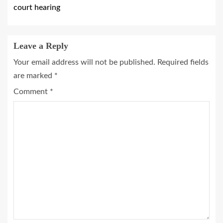
court hearing
Leave a Reply
Your email address will not be published.
Required fields
are marked
*
Comment
*