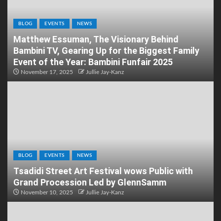
BLOG
EVENTS
NEWS
Matthew Essuman, The Visionary Behind
Bambini TV, Gearing Up for the Biggest Family
Event of the Year: Bambini Funfair 2025
November 17, 2025
Jullie Jay-Kanz
BLOG
EVENTS
NEWS
Tsadidi Street Art Festival wows Public with
Grand Procession Led by GlennSamm
November 10, 2025
Jullie Jay-Kanz