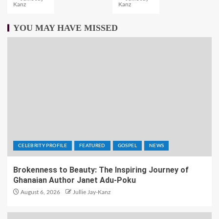
Kanz
Kanz
YOU MAY HAVE MISSED
CELEBRITY PROFILE
FEATURED
GOSPEL
NEWS
Brokenness to Beauty: The Inspiring Journey of
Ghanaian Author Janet Adu-Poku
August 6, 2026
Jullie Jay-Kanz