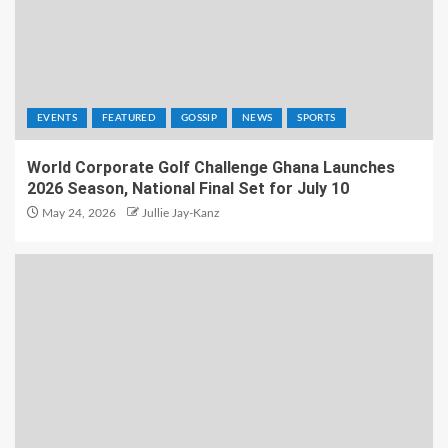
EVENTS
FEATURED
GOSSIP
NEWS
SPORTS
World Corporate Golf Challenge Ghana Launches
2026 Season, National Final Set for July 10
May 24, 2026
Jullie Jay-Kanz