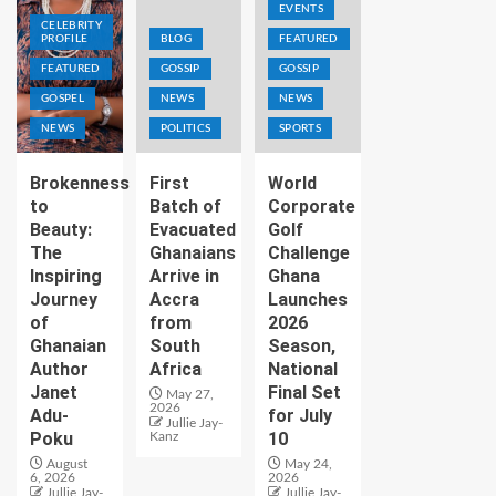
EVENTS
CELEBRITY
PROFILE
BLOG
FEATURED
FEATURED
GOSSIP
GOSSIP
GOSPEL
NEWS
NEWS
NEWS
POLITICS
SPORTS
Brokenness
First
World
to
Batch of
Corporate
Beauty:
Evacuated
Golf
The
Ghanaians
Challenge
Inspiring
Arrive in
Ghana
Journey
Accra
Launches
of
from
2026
Ghanaian
South
Season,
Author
Africa
National
Janet
Final Set
May 27,
2026
Adu-
for July
Jullie Jay-
Poku
10
Kanz
August
May 24,
6, 2026
2026
Jullie Jay-
Jullie Jay-