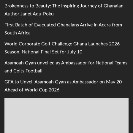
Brokenness to Beauty: The Inspiring Journey of Ghanaian
Author Janet Adu-Poku
First Batch of Evacuated Ghanaians Arrive in Accra from
South Africa
World Corporate Golf Challenge Ghana Launches 2026
Season, National Final Set for July 10
Asamoah Gyan unveiled as Ambassador for National Teams
and Colts Football
GFA to Unveil Asamoah Gyan as Ambassador on May 20
Ahead of World Cup 2026