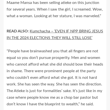
Maame Mansa has been selling atieke on this junction
for several years. When I saw the girl, I screamed. Wow,
what a woman. Looking at her stature, I was marveled.”
READ ALSO:
Kumchacha – ‘EVEN IF NPP BRING JESUS
IN THE 2024 ELECTIONS THEY WILL STILL LOSE’
“People have brainwashed you that all fingers are not
equal so you don’t pursue prosperity. Men and women
who cannot afford what she did should bow their heads
in shame. There were prominent people at the party
who couldn’t even afford what she got. It is not hard
work. She has seen the way. She has seen the direction.
The Atieke is just for formalities’ sake. It’s just like in my
case where people know me as a chop bar pastor but
don’t know I have the blueprint to wealth,” he said.