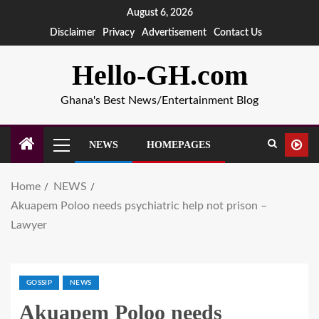
August 6, 2026
Disclaimer
Privacy
Advertisement
Contact Us
Hello-GH.com
Ghana's Best News/Entertainment Blog
NEWS
HOMEPAGES
Home
NEWS
Akuapem Poloo needs psychiatric help not prison –
Lawyer
GOSSIP
NEWS
Akuapem Poloo needs