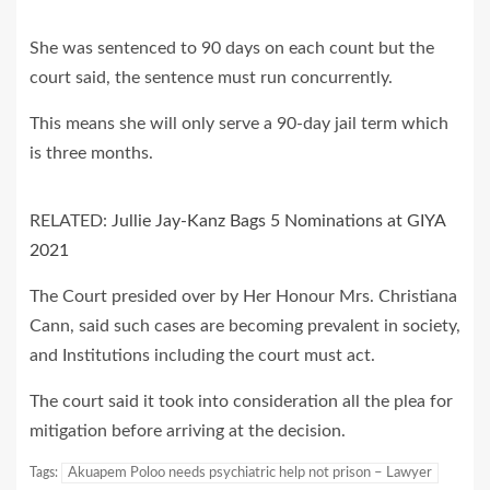
She was sentenced to 90 days on each count but the
court said, the sentence must run concurrently.
This means she will only serve a 90-day jail term which
is three months.
RELATED:
Jullie Jay-Kanz Bags 5 Nominations at GIYA
2021
The Court presided over by Her Honour Mrs. Christiana
Cann, said such cases are becoming prevalent in society,
and Institutions including the court must act.
The court said it took into consideration all the plea for
mitigation before arriving at the decision.
Tags:
Akuapem Poloo needs psychiatric help not prison – Lawyer