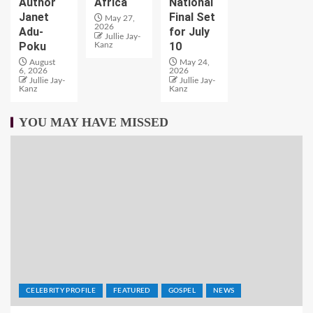
Author
Africa
National
Janet
Final Set
May 27,
2026
Adu-
for July
Jullie Jay-
Poku
10
Kanz
August
May 24,
6, 2026
2026
Jullie Jay-
Jullie Jay-
Kanz
Kanz
YOU MAY HAVE MISSED
CELEBRITY PROFILE
FEATURED
GOSPEL
NEWS