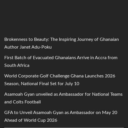
Brokenness to Beauty: The Inspiring Journey of Ghanaian
Author Janet Adu-Poku
First Batch of Evacuated Ghanaians Arrive in Accra from
South Africa
World Corporate Golf Challenge Ghana Launches 2026
Season, National Final Set for July 10
Asamoah Gyan unveiled as Ambassador for National Teams
and Colts Football
GFA to Unveil Asamoah Gyan as Ambassador on May 20
Ahead of World Cup 2026