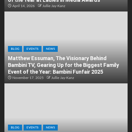
April 14, 2026
Jullie Jay-Kanz
BLOG
EVENTS
NEWS
Matthew Essuman, The Visionary Behind
Bambini TV, Gearing Up for the Biggest Family
Event of the Year: Bambini Funfair 2025
November 17, 2025
Jullie Jay-Kanz
BLOG
EVENTS
NEWS