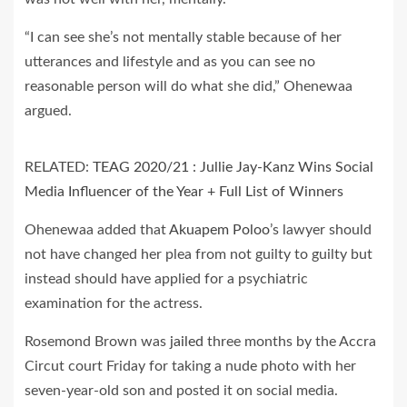
“I can see she’s not mentally stable because of her
utterances and lifestyle and as you can see no
reasonable person will do what she did,” Ohenewaa
argued.
RELATED:
TEAG 2020/21 : Jullie Jay-Kanz Wins Social
Media Influencer of the Year + Full List of Winners
Ohenewaa added that
Akuapem Poloo
’s lawyer should
not have changed her plea from not guilty to guilty but
instead should have applied for a psychiatric
examination for the actress.
Rosemond Brown was
jailed
three months by the Accra
Circut court Friday for taking a nude photo with her
seven-year-old son and posted it on social media.