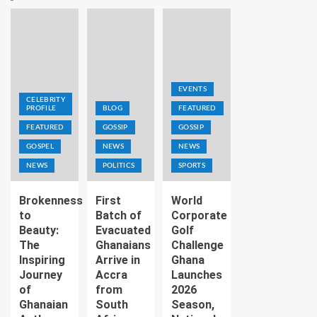
EVENTS
CELEBRITY
PROFILE
BLOG
FEATURED
FEATURED
GOSSIP
GOSSIP
GOSPEL
NEWS
NEWS
NEWS
POLITICS
SPORTS
Brokenness
First
World
to
Batch of
Corporate
Beauty:
Evacuated
Golf
The
Ghanaians
Challenge
Inspiring
Arrive in
Ghana
Journey
Accra
Launches
of
from
2026
Ghanaian
South
Season,