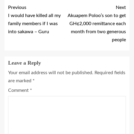
Previous
Next
I would have killed all my
Akuapem Poloo’s son to get
family members if I was
GH¢2,000 remittance each
into sakawa – Guru
month from two generous
people
Leave a Reply
Your email address will not be published.
Required fields
are marked
*
Comment
*