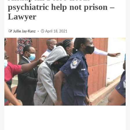
psychiatric help not prison –
Lawyer
Jullie Jay-Kanz
April 18, 2021