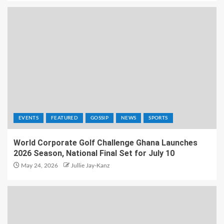
EVENTS
FEATURED
GOSSIP
NEWS
SPORTS
World Corporate Golf Challenge Ghana Launches
2026 Season, National Final Set for July 10
May 24, 2026
Jullie Jay-Kanz