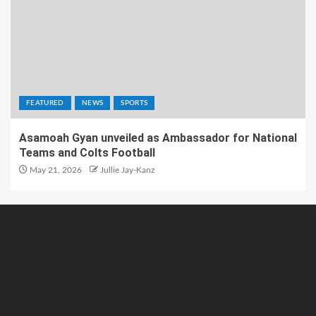
FEATURED
NEWS
SPORTS
Asamoah Gyan unveiled as Ambassador for National
Teams and Colts Football
May 21, 2026
Jullie Jay-Kanz