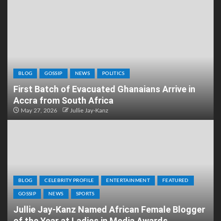
BLOG
GOSSIP
NEWS
POLITICS
First Batch of Evacuated Ghanaians Arrive in
Accra from South Africa
May 27, 2026
Jullie Jay-Kanz
BLOG
CELEBRITY PROFILE
ENTERTAINMENT
FEATURED
GOSSIP
NEWS
SPORTS
Jullie Jay-Kanz Named African Female Blogger
of the Year at Ladies in Media Awards