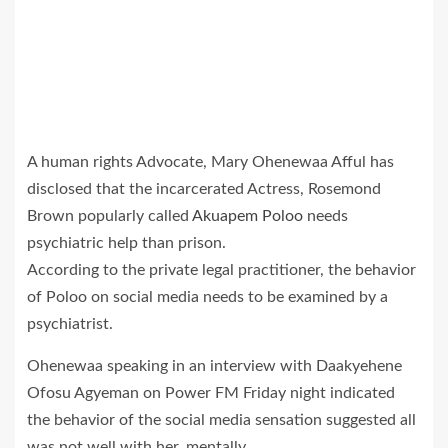
A human rights Advocate, Mary Ohenewaa Afful has
disclosed that the incarcerated Actress, Rosemond
Brown popularly called
Akuapem Poloo
needs
psychiatric help than prison.
According to the private legal practitioner, the behavior
of Poloo on social media needs to be examined by a
psychiatrist.
Ohenewaa speaking in an interview with Daakyehene
Ofosu Agyeman on Power FM Friday night indicated
the behavior of the social media sensation suggested all
was not well with her, mentally.