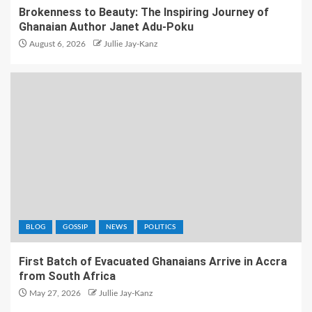
Brokenness to Beauty: The Inspiring Journey of
Ghanaian Author Janet Adu-Poku
August 6, 2026
Jullie Jay-Kanz
BLOG
GOSSIP
NEWS
POLITICS
First Batch of Evacuated Ghanaians Arrive in Accra
from South Africa
May 27, 2026
Jullie Jay-Kanz