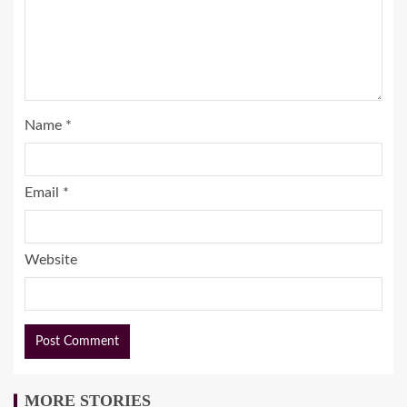
Name
*
Email
*
Website
MORE STORIES