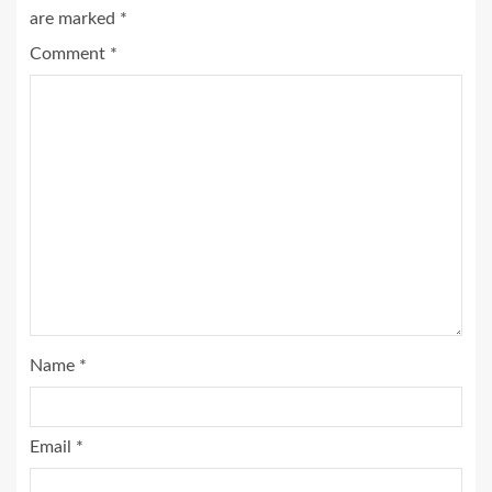
are marked
*
Comment
*
Name
*
Email
*