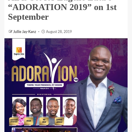
“ADORATION 2019” on 1st
September
Jullie Jay-Kanz
August 28, 2019