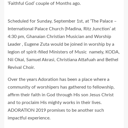
‘Faithful God’ couple of Months ago.
Scheduled for Sunday, September 1st, at ‘The Palace –
International Palace Church (Madina, Ritz Junction’ at
4:30 pm, Ghanaian Christian Musician and Worship
Leader , Eugene Zuta would be joined in worship by a
legion of spirit-filled Ministers of Music namely, KODA,
Nii Okai, Samuel Akrasi, Christiana Attafuah and Bethel
Revival Choir.
Over the years Adoration has been a place where a
community of worshipers has gathered to fellowship,
affirm their faith in God through His son Jesus Christ
and to proclaim His mighty works in their lives.
ADORATION 2019 promises to be another such
impactful experience.