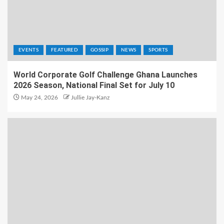
EVENTS
FEATURED
GOSSIP
NEWS
SPORTS
World Corporate Golf Challenge Ghana Launches
2026 Season, National Final Set for July 10
May 24, 2026
Jullie Jay-Kanz