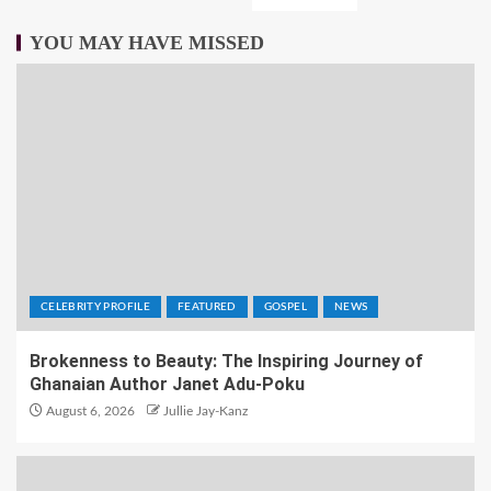
YOU MAY HAVE MISSED
CELEBRITY PROFILE
FEATURED
GOSPEL
NEWS
Brokenness to Beauty: The Inspiring Journey of
Ghanaian Author Janet Adu-Poku
August 6, 2026
Jullie Jay-Kanz