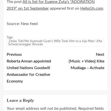
The post
All is Set for Eugene Zuta’s “ADORATION
2019” on 1st September
appeared first on
HelloGh.com
.
Source: New feed
Tags:
.Delay Told Me Asamoah Gyan's Wife Took Him to a Juju Man': Afia
Schwarzenegger Reveals
Previous
Next
Roberta Annan appointed
[Music + Video] Kike
United Nations Goodwill
Mudiaga – Activate
Ambassador for Creative
Economy
Leave a Reply
Your email address will not be published.
Required fields