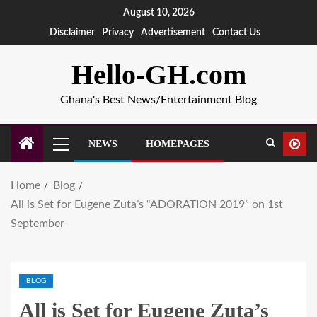
August 10, 2026
Disclaimer
Privacy
Advertisement
Contact Us
Hello-GH.com
Ghana's Best News/Entertainment Blog
NEWS
HOMEPAGES
Home
Blog
All is Set for Eugene Zuta’s “ADORATION 2019” on 1st
September
BLOG
All is Set for Eugene Zuta’s