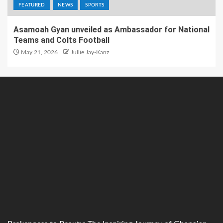
FEATURED
NEWS
SPORTS
Asamoah Gyan unveiled as Ambassador for National
Teams and Colts Football
May 21, 2026
Jullie Jay-Kanz