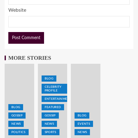
Website
MORE STORIES
BLOG
CELEBRITY
PROFILE
ENTERTAINMENT
BLOG
FEATURED
GOSSIP
GOSSIP
BLOG
NEWS
NEWS
EVENTS
POLITICS
SPORTS
NEWS