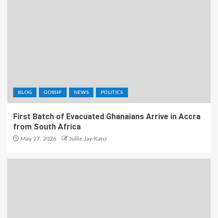
BLOG
GOSSIP
NEWS
POLITICS
First Batch of Evacuated Ghanaians Arrive in Accra
from South Africa
May 27, 2026
Jullie Jay-Kanz