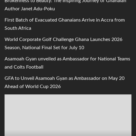
Brokenness to Beauty: The Inspiring Journey of Ghanaian
Author Janet Adu-Poku
First Batch of Evacuated Ghanaians Arrive in Accra from
South Africa
World Corporate Golf Challenge Ghana Launches 2026
Season, National Final Set for July 10
Asamoah Gyan unveiled as Ambassador for National Teams
and Colts Football
GFA to Unveil Asamoah Gyan as Ambassador on May 20
Ahead of World Cup 2026