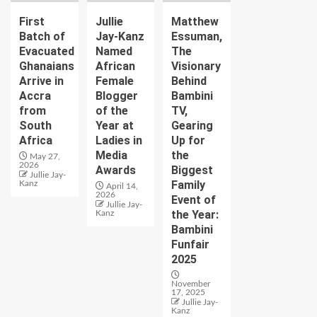
First
Jullie
Matthew
Batch of
Jay-Kanz
Essuman,
Evacuated
Named
The
Ghanaians
African
Visionary
Arrive in
Female
Behind
Accra
Blogger
Bambini
from
of the
TV,
South
Year at
Gearing
Africa
Ladies in
Up for
Media
the
May 27,
2026
Awards
Biggest
Jullie Jay-
Family
Kanz
April 14,
2026
Event of
Jullie Jay-
the Year:
Kanz
Bambini
Funfair
2025
November
17, 2025
Jullie Jay-
Kanz