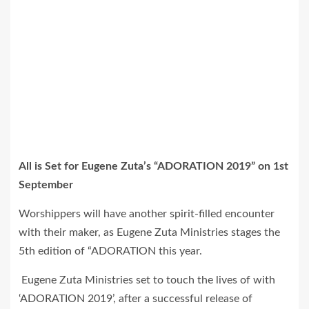
All is Set for Eugene Zuta’s “ADORATION 2019” on 1st
September
Worshippers will have another spirit-filled encounter
with their maker, as Eugene Zuta Ministries stages the
5th edition of “ADORATION this year.
Eugene Zuta Ministries set to touch the lives of with
‘ADORATION 2019’, after a successful release of