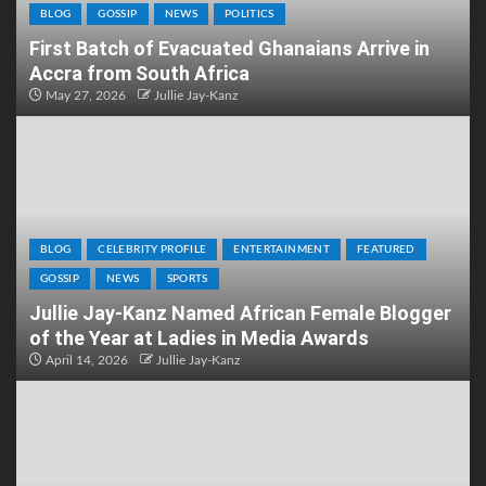
BLOG
GOSSIP
NEWS
POLITICS
First Batch of Evacuated Ghanaians Arrive in
Accra from South Africa
May 27, 2026
Jullie Jay-Kanz
BLOG
CELEBRITY PROFILE
ENTERTAINMENT
FEATURED
GOSSIP
NEWS
SPORTS
Jullie Jay-Kanz Named African Female Blogger
of the Year at Ladies in Media Awards
April 14, 2026
Jullie Jay-Kanz