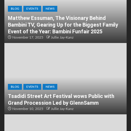
BLOG
EVENTS
NEWS
Matthew Essuman, The Visionary Behind
Bambini TV, Gearing Up for the Biggest Family
Event of the Year: Bambini Funfair 2025
November 17, 2025
Jullie Jay-Kanz
BLOG
EVENTS
NEWS
Tsadidi Street Art Festival wows Public with
Grand Procession Led by GlennSamm
November 10, 2025
Jullie Jay-Kanz