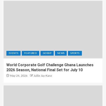
EVENTS
FEATURED
GOSSIP
NEWS
SPORTS
World Corporate Golf Challenge Ghana Launches
2026 Season, National Final Set for July 10
May 24, 2026
Jullie Jay-Kanz