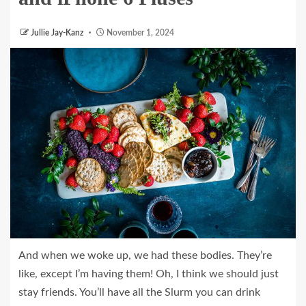
Jullie Jay-Kanz
November 1, 2024
And when we woke up, we had these bodies. They’re
like, except I’m having them! Oh, I think we should just
stay friends. You’ll have all the Slurm you can drink