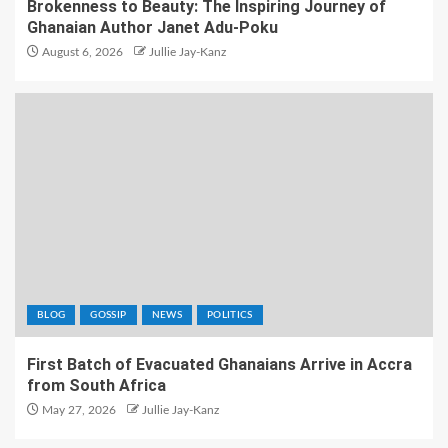
Brokenness to Beauty: The Inspiring Journey of
Ghanaian Author Janet Adu-Poku
August 6, 2026
Jullie Jay-Kanz
BLOG
GOSSIP
NEWS
POLITICS
First Batch of Evacuated Ghanaians Arrive in Accra
from South Africa
May 27, 2026
Jullie Jay-Kanz