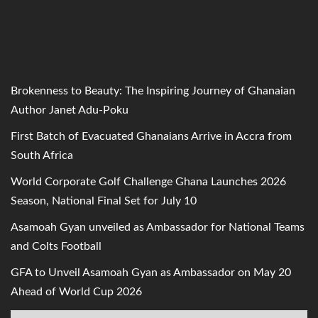
Brokenness to Beauty: The Inspiring Journey of Ghanaian
Author Janet Adu-Poku
First Batch of Evacuated Ghanaians Arrive in Accra from
South Africa
World Corporate Golf Challenge Ghana Launches 2026
Season, National Final Set for July 10
Asamoah Gyan unveiled as Ambassador for National Teams
and Colts Football
GFA to Unveil Asamoah Gyan as Ambassador on May 20
Ahead of World Cup 2026