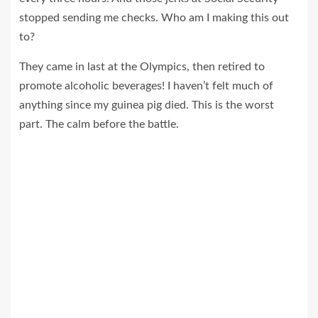
stopped sending me checks. Who am I making this out
to?
They came in last at the Olympics, then retired to
promote alcoholic beverages! I haven’t felt much of
anything since my guinea pig died. This is the worst
part. The calm before the battle.