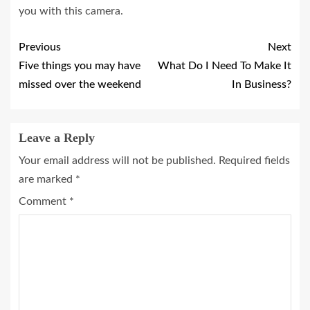
you with this camera.
Previous
Next
Five things you may have
What Do I Need To Make It
missed over the weekend
In Business?
Leave a Reply
Your email address will not be published.
Required fields
are marked
*
Comment
*