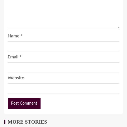
Name
*
Email
*
Website
MORE STORIES