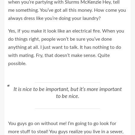
when you’re partying with
Slurms McKenzie
Hey, tell
me something. You’ve got all this money. How come you
always dress like you’re doing your laundry?
Yes, if you make it look like an electrical fire. When you
do things right, people won’t be sure you’ve done
anything at all. I just want to talk. It has nothing to do
with mating. Fry, that doesn’t make sense. Quite
possible.
It is nice to be important, but it’s more important
to be nice.
You guys go on without me! I’m going to go look for
more stuff to steal! You guys realize you live in a sewer,