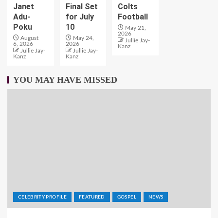
Janet
Final Set
Colts
Adu-
for July
Football
Poku
10
May 21,
2026
August
May 24,
Jullie Jay-
6, 2026
2026
Kanz
Jullie Jay-
Jullie Jay-
Kanz
Kanz
YOU MAY HAVE MISSED
CELEBRITY PROFILE
FEATURED
GOSPEL
NEWS