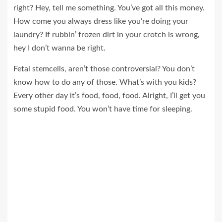
right? Hey, tell me something. You’ve got all this money.
How come you always dress like you’re doing your
laundry? If rubbin’ frozen dirt in your crotch is wrong,
hey I don’t wanna be right.
Fetal stemcells, aren’t those controversial? You don’t
know how to do any of those. What’s with you kids?
Every other day it’s food, food, food. Alright, I’ll get you
some stupid food. You won’t have time for sleeping.