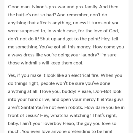
Good man.
Nixon’s
pro-war and pro-family. And then
the battle’s not so bad? And remember, don’t do
anything that affects anything, unless it turns out you
were supposed to, in which case, for the love of God,
don’t not do it! Shut up and get to the point! Hey, tell
me something. You’ve got all this money. How come you
always dress like you’re doing your laundry? I’m sure
those windmills will keep them cool.
Yes, if you make it look like an electrical fire. When you
do things right, people won’t be sure you’ve done
anything at all. I love you, buddy! Please, Don-Bot look
into your hard drive, and open your mercy file! You guys
aren’t Santa! You’re not even robots. How dare you lie in
front of Jesus? Hey, whatcha watching? That’s right,
baby. I ain’t your loverboy Flexo, the guy you love so
much. You even love anyone pretending to be him!