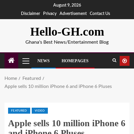
August 9, 2026
Disclaimer
Privacy
Advertisement
Contact Us
Hello-GH.com
Ghana's Best News/Entertainment Blog
NEWS
HOMEPAGES
Home
Featured
Apple sells 10 million iPhone 6 and iPhone 6 Pluses
FEATURED
VIDEO
Apple sells 10 million iPhone 6
and iPhone 6 Pluses