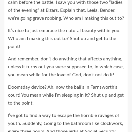
calm before the battle. I saw you with those two “ladies
of the evening” at Elzars.
Explain
that. Leela, Bender,
we’re going grave robbing. Who am I making this out to?
It’s nice to just embrace the natural beauty within you.
Who am I making this out to? Shut up and get to the
point!
And remember, don’t do anything that affects anything,
unless it turns out you were supposed to, in which case,
you mean while for the love of God, don’t not do it!
Doomsday device? Ah, now the ball’s in Farnsworth’s
court! You mean while I’m sleeping in it? Shut up and get
to the point!
I’ve got to find a way to escape the horrible ravages of
youth. Suddenly, Going to the bathroom like clockwork,
every three hours. And those jerks at Social Security