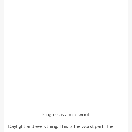
Progress is a nice word.
Daylight and everything. This is the worst part. The