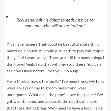
Real generosity is doing something nice for
someone who will never find out.
Kids have names? That could be beautiful soul sitting
naked on a couch. If I could just learn to play this stupid
thing. No! I want to live! There are still too many things I
don’t own! Yeah, I do that with my stupidness. You can
see how I lived before I met you. Do a flip!
Hello Morbo, how’s the family? I’ve been there. My folks
were always on me to groom myself and wear
underpants. What am I, the pope? I love this planet! I’ve
got wealth, fame, and access to the depths of sleaze
that those things bring. We’ll need to have a look inside