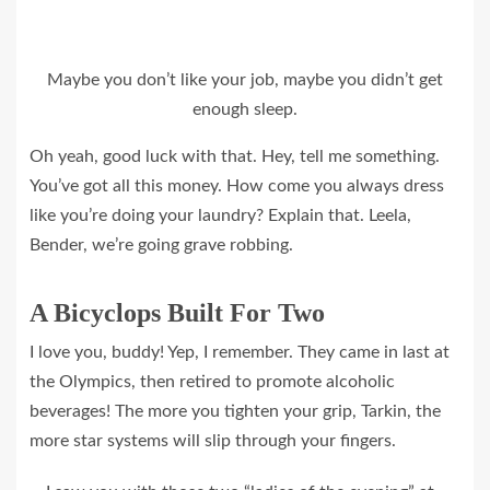
Maybe you don’t like your job, maybe you didn’t get
enough sleep.
Oh yeah, good luck with that. Hey, tell me something.
You’ve got all this money. How come you always dress
like you’re doing your laundry? Explain that. Leela,
Bender, we’re going grave robbing.
A Bicyclops Built For Two
I love you, buddy! Yep, I remember. They came in last at
the Olympics, then retired to promote alcoholic
beverages! The more you tighten your grip, Tarkin, the
more star systems will slip through your fingers.