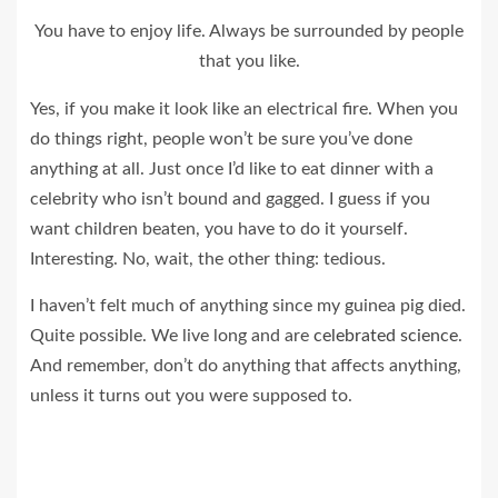
You have to enjoy life. Always be surrounded by people
that you like.
Yes, if you make it look like an electrical fire. When you
do things right, people won’t be sure you’ve done
anything at all. Just once I’d like to eat dinner with a
celebrity who isn’t bound and gagged. I guess if you
want children beaten, you have to do it yourself.
Interesting. No, wait, the other thing: tedious.
I haven’t felt much of anything since my guinea pig died.
Quite possible. We live long and are
celebrated science
.
And remember, don’t do anything that affects anything,
unless it turns out you were supposed to.