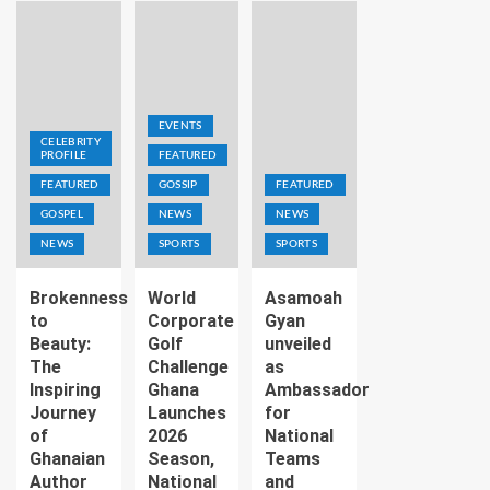
EVENTS
CELEBRITY
PROFILE
FEATURED
FEATURED
GOSSIP
FEATURED
GOSPEL
NEWS
NEWS
NEWS
SPORTS
SPORTS
Brokenness
World
Asamoah
to
Corporate
Gyan
Beauty:
Golf
unveiled
The
Challenge
as
Inspiring
Ghana
Ambassador
Journey
Launches
for
of
2026
National
Ghanaian
Season,
Teams
Author
National
and