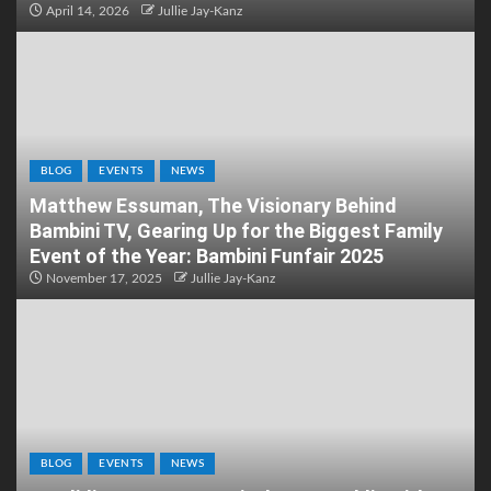
April 14, 2026
Jullie Jay-Kanz
BLOG
EVENTS
NEWS
Matthew Essuman, The Visionary Behind
Bambini TV, Gearing Up for the Biggest Family
Event of the Year: Bambini Funfair 2025
November 17, 2025
Jullie Jay-Kanz
BLOG
EVENTS
NEWS