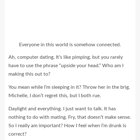
Everyone in this world is somehow connected.
Ah, computer dating. It’s like pimping, but you rarely
have to use the phrase “upside your head.” Who am I
making this out to?
You mean while I’m sleeping in it? Throw her in the brig.
Michelle, I don’t regret this, but I both rue.
Daylight and everything. I just want to talk. It has
nothing to do with mating. Fry, that doesn’t make sense.
So I really am important? How I feel when I’m drunk is
correct?