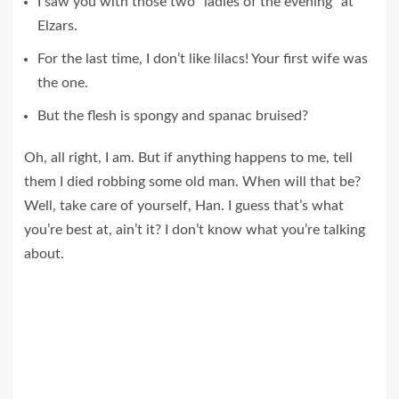
I saw you with those two “ladies of the evening” at
Elzars.
For the last time, I don’t like lilacs! Your first wife was
the one.
But the flesh is spongy and spanac bruised?
Oh, all right, I am. But if anything happens to me, tell
them I died robbing some old man. When will that be?
Well, take care of yourself, Han. I guess that’s what
you’re best at, ain’t it? I don’t know what you’re talking
about.