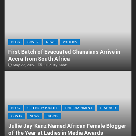
BLOG
GOSSIP
NEWS
POLITICS
First Batch of Evacuated Ghanaians Arrive in
Accra from South Africa
May 27, 2026
Jullie Jay-Kanz
BLOG
CELEBRITY PROFILE
ENTERTAINMENT
FEATURED
GOSSIP
NEWS
SPORTS
Jullie Jay-Kanz Named African Female Blogger
of the Year at Ladies in Media Awards