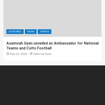
FEATURED
NEWS
SPORTS
Asamoah Gyan unveiled as Ambassador for National
Teams and Colts Football
May 21, 2026
Jullie Jay-Kanz