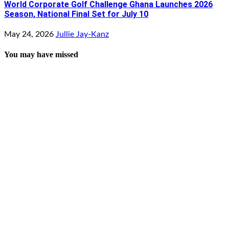
World Corporate Golf Challenge Ghana Launches 2026
Season, National Final Set for July 10
May 24, 2026
Jullie Jay-Kanz
You may have missed