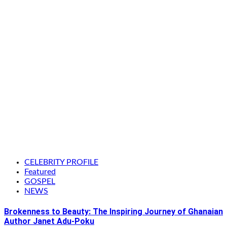
CELEBRITY PROFILE
Featured
GOSPEL
NEWS
Brokenness to Beauty: The Inspiring Journey of Ghanaian
Author Janet Adu-Poku