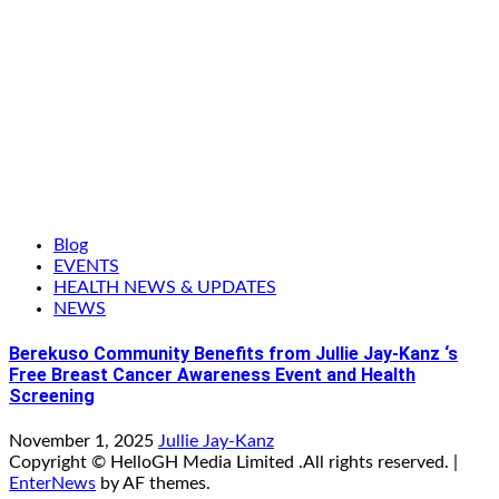
Blog
EVENTS
HEALTH NEWS & UPDATES
NEWS
Berekuso Community Benefits from Jullie Jay-Kanz ‘s
Free Breast Cancer Awareness Event and Health
Screening
November 1, 2025
Jullie Jay-Kanz
Copyright © HelloGH Media Limited .All rights reserved.
|
EnterNews
by AF themes.