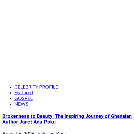
CELEBRITY PROFILE
Featured
GOSPEL
NEWS
Brokenness to Beauty: The Inspiring Journey of Ghanaian
Author Janet Adu-Poku
August 6, 2026
Jullie Jay-Kanz