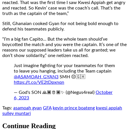
reacted. That was the first time I saw Kwesi Appiah get angry
and reacted. So Kevin’ case was the coach’s call. That’s the
truth as the captain of the team,”
Still, Ghanaian cooked Gyan for not being bold enough to
defend his teammates publicly.
“I’m a big fan Capito… But the whole team should’ve
boycotted the match and you were the captain. It’s one of the
reasons our supposed leaders take us all for granted; we
don’t show solidarity,” one netizen reacted.
Just imagine fighting for your teammates for them
to leave you hanging, including the Team captain
@ASAMOAH_GYAN3
SMH 😔🇬🇭
https://t.co/VE2tDpxnqn
— God's SON 🙏🏾🫅🏾✨ (@Negus4real)
October
6, 2023
Tags:
asamoah gyan
GFA
kevin prince boateng
kwesi appiah
sulley muntari
Continue Reading