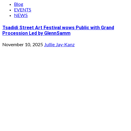
Blog
EVENTS
NEWS
Tsadidi Street Art Festival wows Public with Grand
Procession Led by GlennSamm
November 10, 2025
Jullie Jay-Kanz