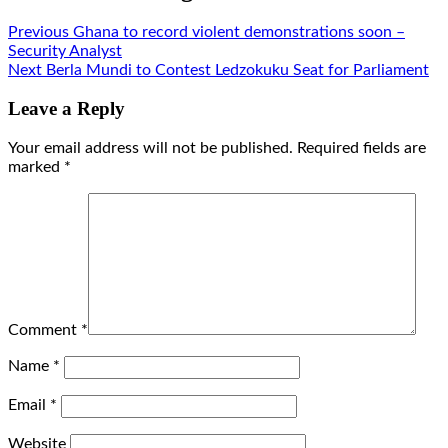
Previous
Ghana to record violent demonstrations soon –
Security Analyst
Next
Berla Mundi to Contest Ledzokuku Seat for Parliament
Leave a Reply
Your email address will not be published.
Required fields are
marked
*
Comment
*
Name
*
Email
*
Website