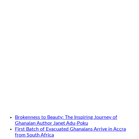
Brokenness to Beauty: The Inspiring Journey of
Ghanaian Author Janet Adu-Poku
First Batch of Evacuated Ghanaians Arrive in Accra
from South Africa