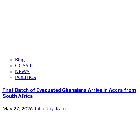
Blog
GOSSIP
NEWS
POLITICS
First Batch of Evacuated Ghanaians Arrive in Accra from
South Africa
May 27, 2026
Jullie Jay-Kanz