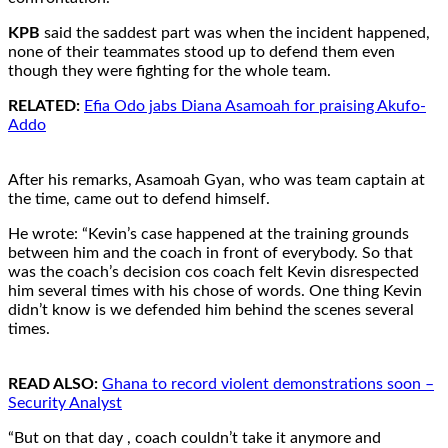
KPB
said the saddest part was when the incident happened,
none of their teammates stood up to defend them even
though they were fighting for the whole team.
RELATED:
Efia Odo jabs Diana Asamoah for praising Akufo-
Addo
After his remarks, Asamoah Gyan, who was team captain at
the time, came out to defend himself.
He wrote: “Kevin’s case happened at the training grounds
between him and the coach in front of everybody. So that
was the coach’s decision cos coach felt Kevin disrespected
him several times with his chose of words. One thing Kevin
didn’t know is we defended him behind the scenes several
times.
READ ALSO:
Ghana to record violent demonstrations soon –
Security Analyst
“But on that day , coach couldn’t take it anymore and