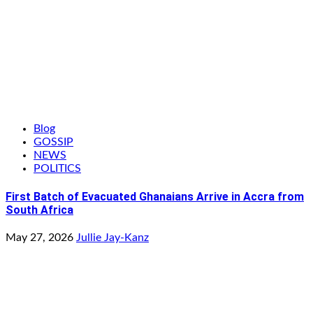
Blog
GOSSIP
NEWS
POLITICS
First Batch of Evacuated Ghanaians Arrive in Accra from
South Africa
May 27, 2026
Jullie Jay-Kanz