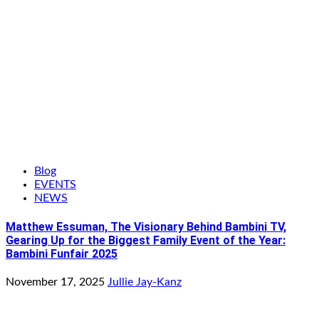
Blog
EVENTS
NEWS
Matthew Essuman, The Visionary Behind Bambini TV,
Gearing Up for the Biggest Family Event of the Year:
Bambini Funfair 2025
November 17, 2025
Jullie Jay-Kanz