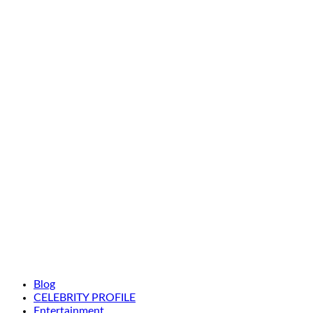
Blog
CELEBRITY PROFILE
Entertainment