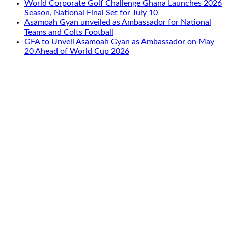
World Corporate Golf Challenge Ghana Launches 2026
Season, National Final Set for July 10
Asamoah Gyan unveiled as Ambassador for National
Teams and Colts Football
GFA to Unveil Asamoah Gyan as Ambassador on May
20 Ahead of World Cup 2026