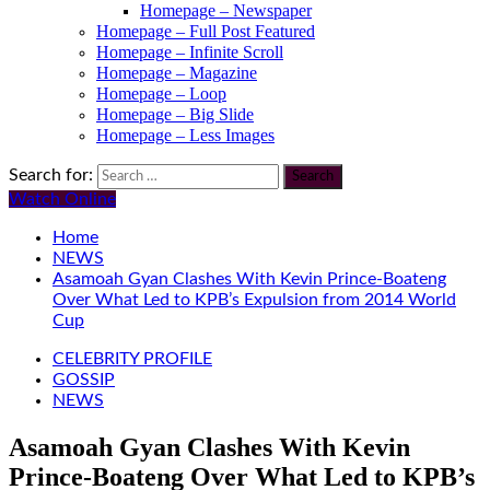
Homepage – Newspaper
Homepage – Full Post Featured
Homepage – Infinite Scroll
Homepage – Magazine
Homepage – Loop
Homepage – Big Slide
Homepage – Less Images
Search for:
Watch Online
Home
NEWS
Asamoah Gyan Clashes With Kevin Prince-Boateng
Over What Led to KPB’s Expulsion from 2014 World
Cup
CELEBRITY PROFILE
GOSSIP
NEWS
Asamoah Gyan Clashes With Kevin
Prince-Boateng Over What Led to KPB’s