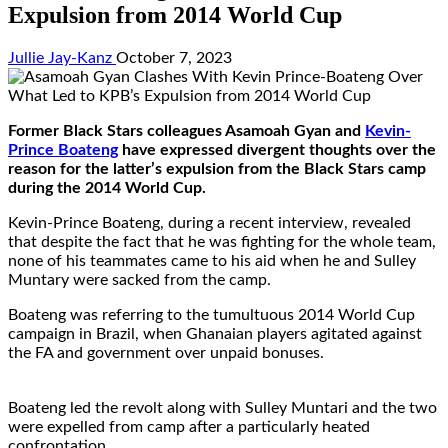
Expulsion from 2014 World Cup
Jullie Jay-Kanz
October 7, 2023
Former Black Stars colleagues Asamoah Gyan and
Kevin-
Prince Boateng
have expressed divergent thoughts over the
reason for the latter’s expulsion from the Black Stars camp
during the 2014 World Cup.
Kevin-Prince Boateng, during a recent interview, revealed
that despite the fact that he was fighting for the whole team,
none of his teammates came to his aid when he and Sulley
Muntary were sacked from the camp.
Boateng was referring to the tumultuous 2014 World Cup
campaign in Brazil, when Ghanaian players agitated against
the FA and government over unpaid bonuses.
Boateng led the revolt along with Sulley Muntari and the two
were expelled from camp after a particularly heated
confrontation.