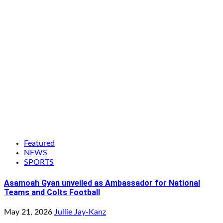
Featured
NEWS
SPORTS
Asamoah Gyan unveiled as Ambassador for National
Teams and Colts Football
May 21, 2026
Jullie Jay-Kanz