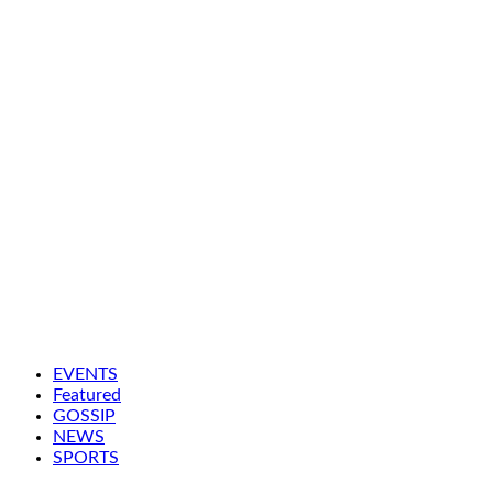
EVENTS
Featured
GOSSIP
NEWS
SPORTS