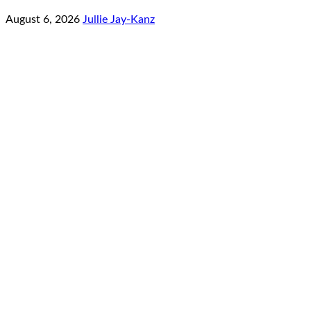
August 6, 2026
Jullie Jay-Kanz