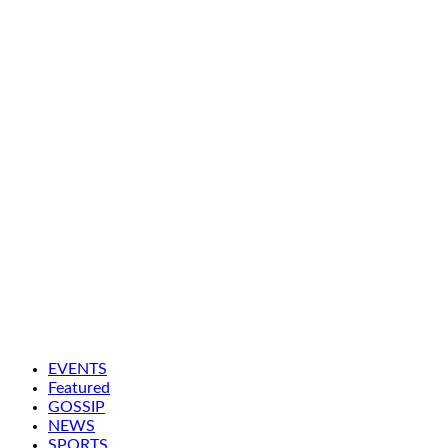
EVENTS
Featured
GOSSIP
NEWS
SPORTS