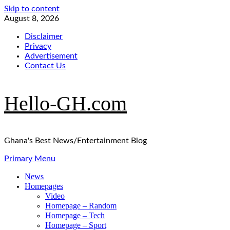
Skip to content
August 8, 2026
Disclaimer
Privacy
Advertisement
Contact Us
Hello-GH.com
Ghana's Best News/Entertainment Blog
Primary Menu
News
Homepages
Video
Homepage – Random
Homepage – Tech
Homepage – Sport