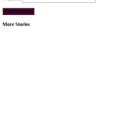
More Stories