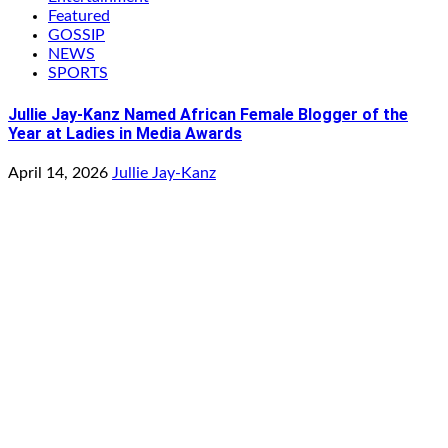
Featured
GOSSIP
NEWS
SPORTS
Jullie Jay-Kanz Named African Female Blogger of the
Year at Ladies in Media Awards
April 14, 2026
Jullie Jay-Kanz