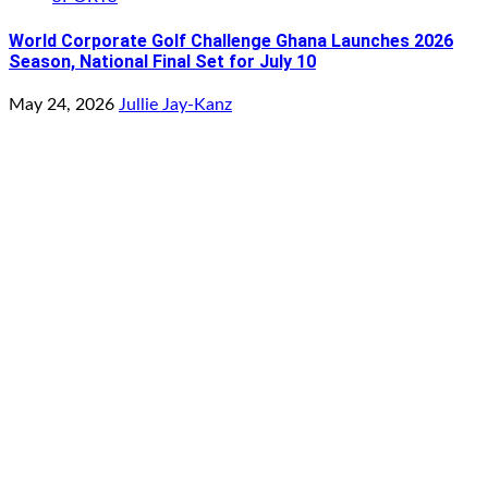
World Corporate Golf Challenge Ghana Launches 2026
Season, National Final Set for July 10
May 24, 2026
Jullie Jay-Kanz