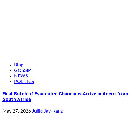
Blog
GOSSIP
NEWS
POLITICS
First Batch of Evacuated Ghanaians Arrive in Accra from
South Africa
May 27, 2026
Jullie Jay-Kanz