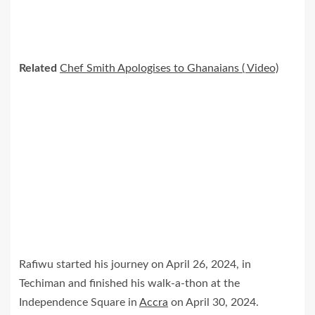
Related
Chef Smith Apologises to Ghanaians ( Video)
Rafiwu started his journey on April 26, 2024, in
Techiman and finished his walk-a-thon at the
Independence Square in
Accra
on April 30, 2024.