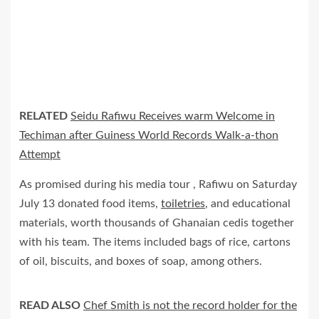
RELATED
Seidu Rafiwu Receives warm Welcome in
Techiman after Guiness World Records Walk-a-thon
Attempt
As promised during his media tour , Rafiwu on Saturday
July 13 donated food items,
toiletries
, and educational
materials, worth thousands of Ghanaian cedis together
with his team. The items included bags of rice, cartons
of oil, biscuits, and boxes of soap, among others.
READ ALSO
Chef Smith is not the record holder for the