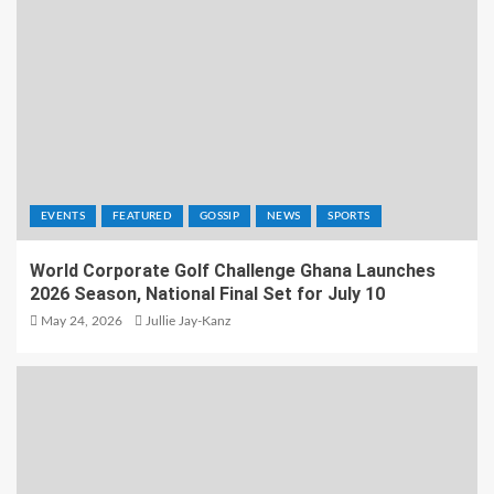
EVENTS
FEATURED
GOSSIP
NEWS
SPORTS
World Corporate Golf Challenge Ghana Launches
2026 Season, National Final Set for July 10
May 24, 2026
Jullie Jay-Kanz