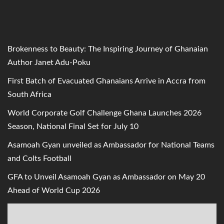
Brokenness to Beauty: The Inspiring Journey of Ghanaian
Author Janet Adu-Poku
First Batch of Evacuated Ghanaians Arrive in Accra from
South Africa
World Corporate Golf Challenge Ghana Launches 2026
Season, National Final Set for July 10
Asamoah Gyan unveiled as Ambassador for National Teams
and Colts Football
GFA to Unveil Asamoah Gyan as Ambassador on May 20
Ahead of World Cup 2026