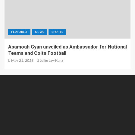
FEATURED
NEWS
SPORTS
Asamoah Gyan unveiled as Ambassador for National
Teams and Colts Football
May 21, 2026
Jullie Jay-Kanz