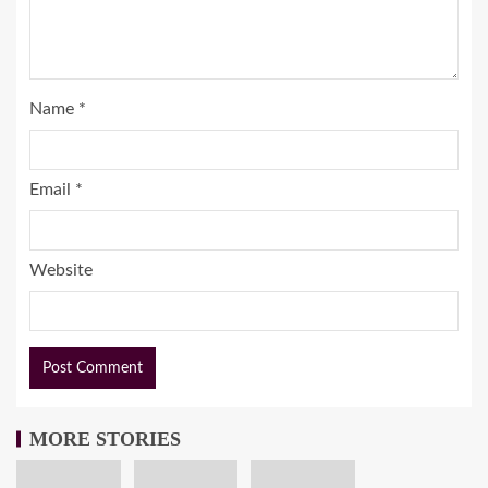
Name
*
Email
*
Website
MORE STORIES