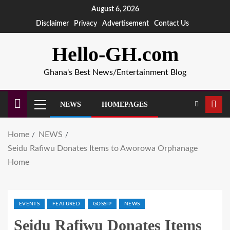
August 6, 2026
Disclaimer
Privacy
Advertisement
Contact Us
Hello-GH.com
Ghana's Best News/Entertainment Blog
NEWS
HOMEPAGES
Home
NEWS
Seidu Rafiwu Donates Items to Aworowa Orphanage
Home
EVENTS
FEATURED
GOSSIP
NEWS
Seidu Rafiwu Donates Items