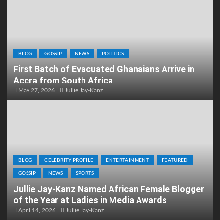
BLOG
GOSSIP
NEWS
POLITICS
First Batch of Evacuated Ghanaians Arrive in
Accra from South Africa
May 27, 2026
Jullie Jay-Kanz
BLOG
CELEBRITY PROFILE
ENTERTAINMENT
FEATURED
GOSSIP
NEWS
SPORTS
Jullie Jay-Kanz Named African Female Blogger
of the Year at Ladies in Media Awards
April 14, 2026
Jullie Jay-Kanz