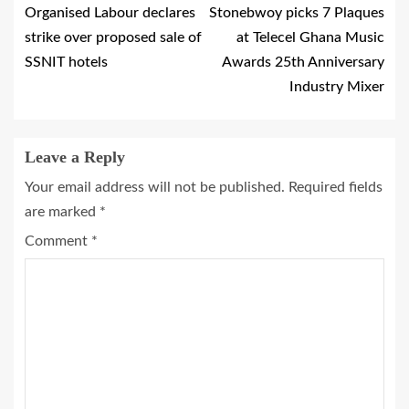
Organised Labour declares
Stonebwoy picks 7 Plaques
strike over proposed sale of
at Telecel Ghana Music
SSNIT hotels
Awards 25th Anniversary
Industry Mixer
Leave a Reply
Your email address will not be published.
Required fields
are marked
*
Comment
*