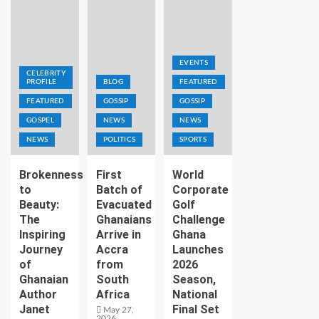
EVENTS
CELEBRITY
PROFILE
BLOG
FEATURED
FEATURED
GOSSIP
GOSSIP
GOSPEL
NEWS
NEWS
NEWS
POLITICS
SPORTS
Brokenness
First
World
to
Batch of
Corporate
Beauty:
Evacuated
Golf
The
Ghanaians
Challenge
Inspiring
Arrive in
Ghana
Journey
Accra
Launches
of
from
2026
Ghanaian
South
Season,
Author
Africa
National
Janet
Final Set
May 27,
2026