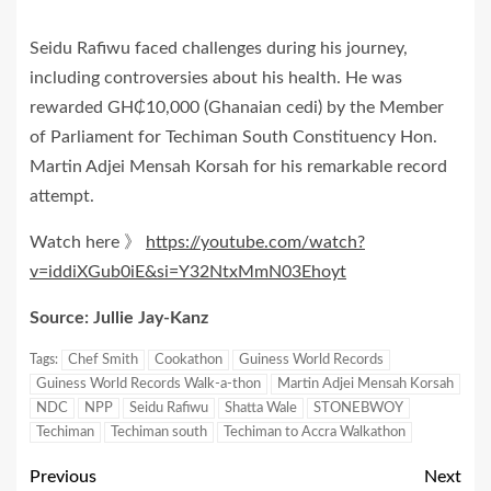
Seidu Rafiwu faced challenges during his journey,
including controversies about his health. He was
rewarded GH₵10,000 (Ghanaian cedi) by the Member
of Parliament for Techiman South Constituency Hon.
Martin Adjei Mensah Korsah for his remarkable record
attempt.
Watch here 》
https://youtube.com/watch?
v=iddiXGub0iE&si=Y32NtxMmN03Ehoyt
Source: Jullie Jay-Kanz
Tags:
Chef Smith
Cookathon
Guiness World Records
Guiness World Records Walk-a-thon
Martin Adjei Mensah Korsah
NDC
NPP
Seidu Rafiwu
Shatta Wale
STONEBWOY
Techiman
Techiman south
Techiman to Accra Walkathon
Previous
Next