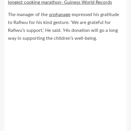
longest cooking marathon- Guiness World Records
The manager of the
orphanage
expressed his gratitude
to Rafiwu for his kind gesture. ‘We are grateful for
Rafiwu’s support,’ He said. ‘His donation will go a long
way in supporting the children’s well-being.