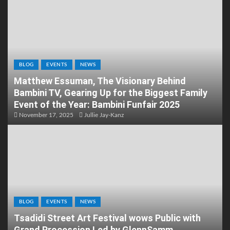
BLOG
EVENTS
NEWS
Matthew Essuman, The Visionary Behind
Bambini TV, Gearing Up for the Biggest Family
Event of the Year: Bambini Funfair 2025
November 17, 2025
Jullie Jay-Kanz
BLOG
EVENTS
NEWS
Tsadidi Street Art Festival wows Public with
Grand Procession Led by GlennSamm