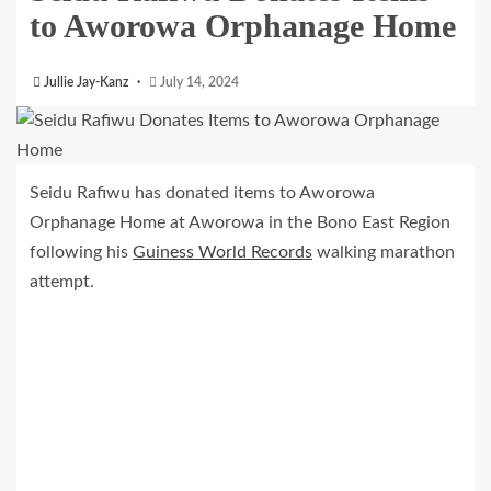
to Aworowa Orphanage Home
Jullie Jay-Kanz
July 14, 2024
Seidu Rafiwu has donated items to Aworowa
Orphanage Home at Aworowa in the Bono East Region
following his
Guiness World Records
walking marathon
attempt.