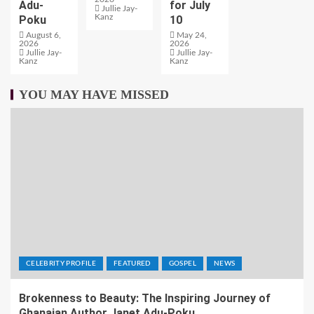
Adu-
for July
Jullie Jay-
Kanz
Poku
10
August 6,
May 24,
2026
2026
Jullie Jay-
Jullie Jay-
Kanz
Kanz
YOU MAY HAVE MISSED
CELEBRITY PROFILE
FEATURED
GOSPEL
NEWS
Brokenness to Beauty: The Inspiring Journey of
Ghanaian Author Janet Adu-Poku