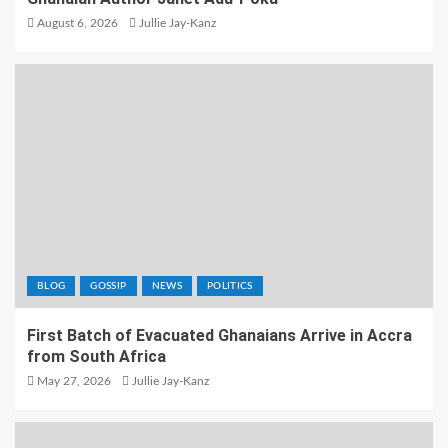
August 6, 2026
Jullie Jay-Kanz
BLOG
GOSSIP
NEWS
POLITICS
First Batch of Evacuated Ghanaians Arrive in Accra
from South Africa
May 27, 2026
Jullie Jay-Kanz