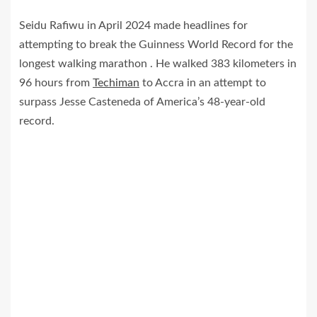
Seidu Rafiwu in April 2024 made headlines for
attempting to break the Guinness World Record for the
longest walking marathon . He walked 383 kilometers in
96 hours from
Techiman
to Accra in an attempt to
surpass Jesse Casteneda of America’s 48-year-old
record.