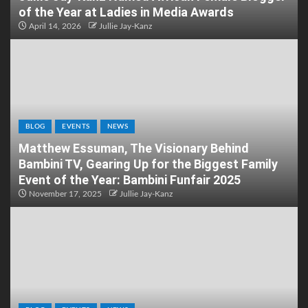
of the Year at Ladies in Media Awards
April 14, 2026
Jullie Jay-Kanz
BLOG
EVENTS
NEWS
Matthew Essuman, The Visionary Behind
Bambini TV, Gearing Up for the Biggest Family
Event of the Year: Bambini Funfair 2025
November 17, 2025
Jullie Jay-Kanz