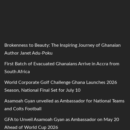
Brokenness to Beauty: The Inspiring Journey of Ghanaian
Author Janet Adu-Poku
First Batch of Evacuated Ghanaians Arrive in Accra from
South Africa
World Corporate Golf Challenge Ghana Launches 2026
Season, National Final Set for July 10
Asamoah Gyan unveiled as Ambassador for National Teams
and Colts Football
GFA to Unveil Asamoah Gyan as Ambassador on May 20
Ahead of World Cup 2026