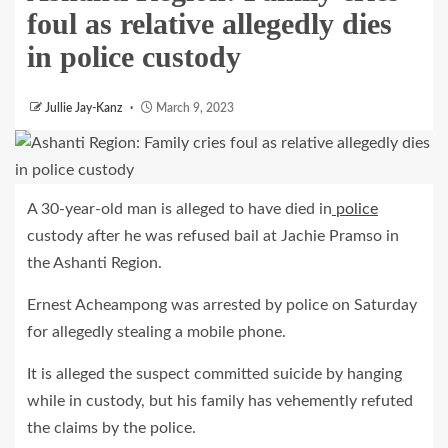
foul as relative allegedly dies
in police custody
Jullie Jay-Kanz
March 9, 2023
A 30-year-old man is alleged to have died in
police
custody after he was refused bail at Jachie Pramso in
the Ashanti Region.
Ernest Acheampong was arrested by police on Saturday
for allegedly stealing a mobile phone.
It is alleged the suspect committed suicide by hanging
while in custody, but his family has vehemently refuted
the claims by the police.