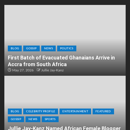
BLOG
GOSSIP
NEWS
POLITICS
First Batch of Evacuated Ghanaians Arrive in
Accra from South Africa
May 27, 2026
Jullie Jay-Kanz
BLOG
CELEBRITY PROFILE
ENTERTAINMENT
FEATURED
GOSSIP
NEWS
SPORTS
Jullie Jay-Kanz Named African Female Blogger