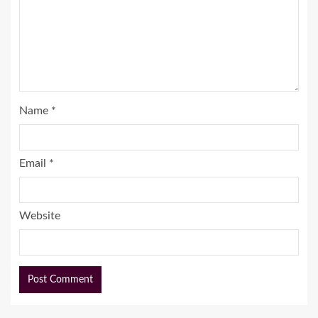
Name
*
Email
*
Website