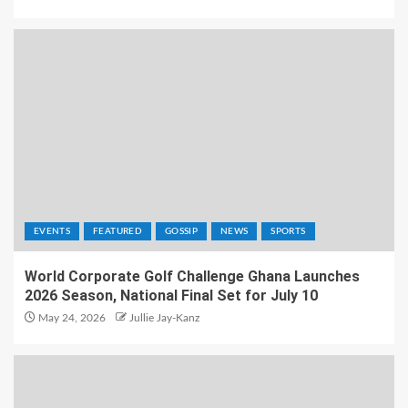
EVENTS
FEATURED
GOSSIP
NEWS
SPORTS
World Corporate Golf Challenge Ghana Launches
2026 Season, National Final Set for July 10
May 24, 2026
Jullie Jay-Kanz