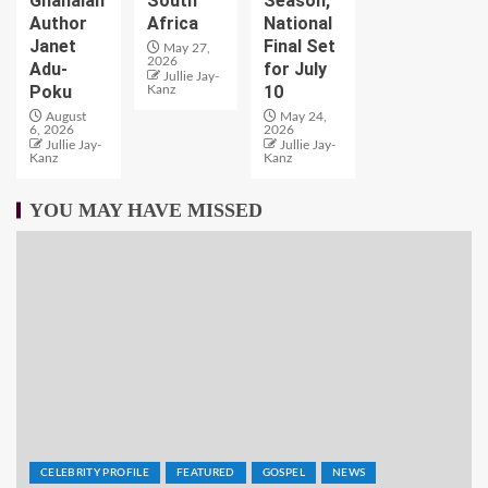
Ghanaian
South
Season,
Author
Africa
National
Janet
Final Set
May 27,
2026
Adu-
for July
Jullie Jay-
Poku
10
Kanz
August
May 24,
6, 2026
2026
Jullie Jay-
Jullie Jay-
Kanz
Kanz
YOU MAY HAVE MISSED
CELEBRITY PROFILE
FEATURED
GOSPEL
NEWS