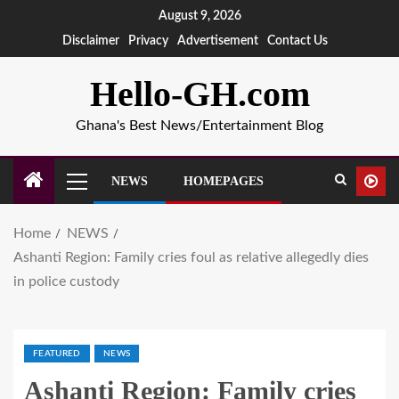
August 9, 2026
Disclaimer
Privacy
Advertisement
Contact Us
Hello-GH.com
Ghana's Best News/Entertainment Blog
NEWS
HOMEPAGES
Home
NEWS
Ashanti Region: Family cries foul as relative allegedly dies
in police custody
FEATURED
NEWS
Ashanti Region: Family cries