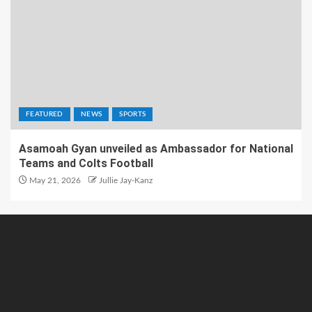
FEATURED
NEWS
SPORTS
Asamoah Gyan unveiled as Ambassador for National
Teams and Colts Football
May 21, 2026
Jullie Jay-Kanz