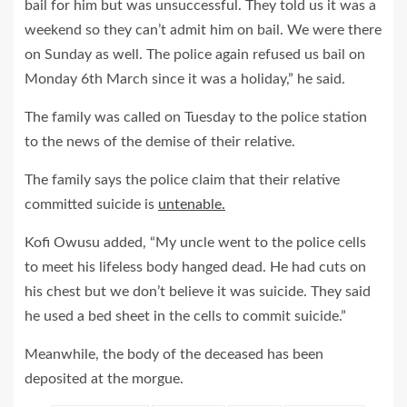
bail for him but was unsuccessful. They told us it was a
weekend so they can’t admit him on bail. We were there
on Sunday as well. The police again refused us bail on
Monday 6th March since it was a holiday,” he said.
The family was called on Tuesday to the police station
to the news of the demise of their relative.
The family says the police claim that their relative
committed suicide is
untenable.
Kofi Owusu added, “My uncle went to the police cells
to meet his lifeless body hanged dead. He had cuts on
his chest but we don’t believe it was suicide. They said
he used a bed sheet in the cells to commit suicide.”
Meanwhile, the body of the deceased has been
deposited at the morgue.