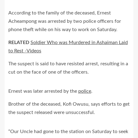
According to the family of the deceased, Ernest
Acheampong was arrested by two police officers for
phone theft while on his way to work on Saturday.
RELATED
Soldier Who was Murdered in Ashaiman Laid
to Rest -Videos
The suspect is said to have resisted arrest, resulting in a
cut on the face of one of the officers.
Ernest was later arrested by the
police
.
Brother of the deceased, Kofi Owusu, says efforts to get
the suspect released were unsuccessful.
“Our Uncle had gone to the station on Saturday to seek