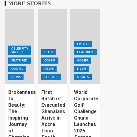
MORE STORIES
EVENTS
CELEBRITY
PROFILE
BLOG
FEATURED
FEATURED
GOSSIP
GOSSIP
GOSPEL
NEWS
NEWS
NEWS
POLITICS
SPORTS
Brokenness
First
World
to
Batch of
Corporate
Beauty:
Evacuated
Golf
The
Ghanaians
Challenge
Inspiring
Arrive in
Ghana
Journey
Accra
Launches
of
from
2026