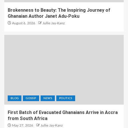
Brokenness to Beauty: The Inspiring Journey of
Ghanaian Author Janet Adu-Poku
August 6, 2026
Jullie Jay-Kanz
BLOG
GOSSIP
NEWS
POLITICS
First Batch of Evacuated Ghanaians Arrive in Accra
from South Africa
May 27, 2026
Jullie Jay-Kanz