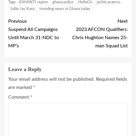
Tags:
ASHANTI region
ghana police
HelloGh
jachie pramso
Jullie Jay Kanz
trending news in Ghana today
Previous
Next
Suspend All Campaigns
2023 AFCON Qualifiers:
Until March 31-NDC to
Chris Hughton Names 25-
MP’s
man Squad List
Leave a Reply
Your email address will not be published.
Required fields
are marked
*
Comment
*