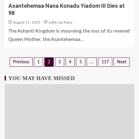
Asantehemaa Nana Konadu Yiadom III Dies at
98
August 11, 2025
Jullie Jay-Kanz
The Ashanti Kingdom is mourning the loss of its revered
Queen Mother, the Asantehemaa...
Previous
1
2
3
4
5
…
117
Next
YOU MAY HAVE MISSED