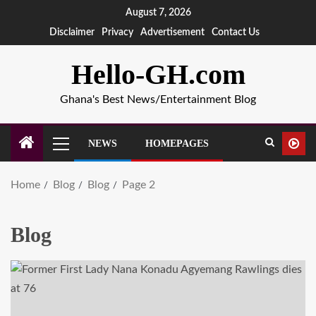
August 7, 2026
Disclaimer
Privacy
Advertisement
Contact Us
Hello-GH.com
Ghana's Best News/Entertainment Blog
NEWS
HOMEPAGES
Home
Blog
Blog
Page 2
Blog