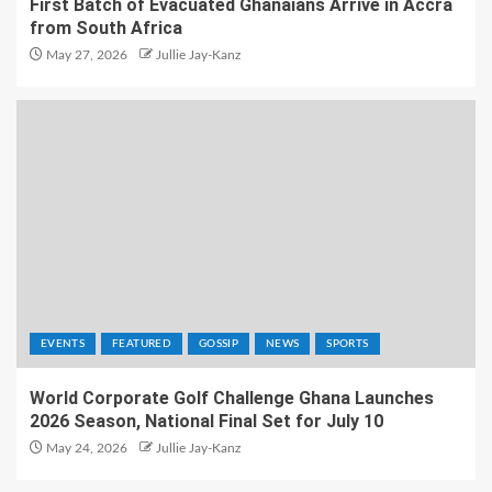
First Batch of Evacuated Ghanaians Arrive in Accra
from South Africa
May 27, 2026
Jullie Jay-Kanz
EVENTS
FEATURED
GOSSIP
NEWS
SPORTS
World Corporate Golf Challenge Ghana Launches
2026 Season, National Final Set for July 10
May 24, 2026
Jullie Jay-Kanz