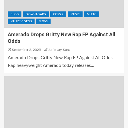
BLOG
DOWNLOADS
GOSSIP
MUSIC
MUSIC
MUSIC VIDEOS
NEWS
Amerado Drops Gritty New Rap EP Against All
Odds
September 2, 2025
Jullie Jay-Kanz
Amerado Drops Gritty New Rap EP Against All Odds
Rap heavyweight Amerado today releases...