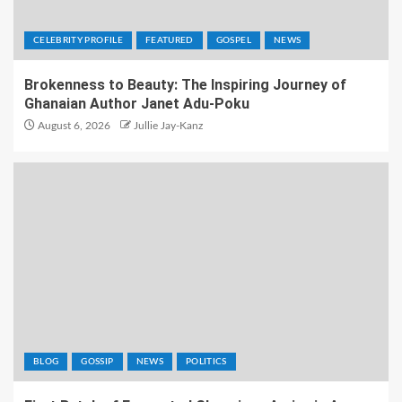
CELEBRITY PROFILE
FEATURED
GOSPEL
NEWS
Brokenness to Beauty: The Inspiring Journey of
Ghanaian Author Janet Adu-Poku
August 6, 2026
Jullie Jay-Kanz
BLOG
GOSSIP
NEWS
POLITICS