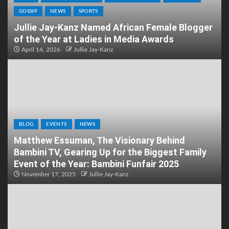
GOSSIP
NEWS
SPORTS
Jullie Jay-Kanz Named African Female Blogger
of the Year at Ladies in Media Awards
April 14, 2026
Jullie Jay-Kanz
BLOG
EVENTS
NEWS
Matthew Essuman, The Visionary Behind
Bambini TV, Gearing Up for the Biggest Family
Event of the Year: Bambini Funfair 2025
November 17, 2025
Jullie Jay-Kanz