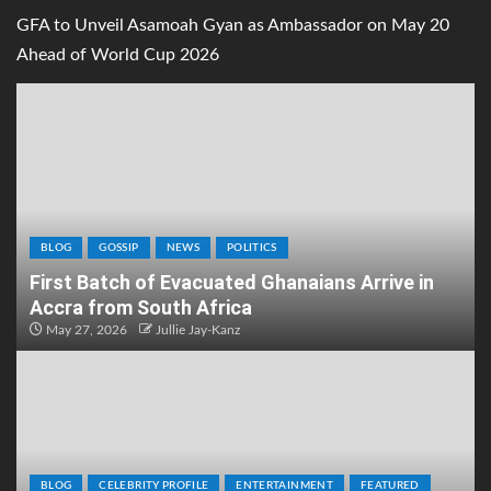
GFA to Unveil Asamoah Gyan as Ambassador on May 20
Ahead of World Cup 2026
BLOG
GOSSIP
NEWS
POLITICS
First Batch of Evacuated Ghanaians Arrive in
Accra from South Africa
May 27, 2026
Jullie Jay-Kanz
BLOG
CELEBRITY PROFILE
ENTERTAINMENT
FEATURED