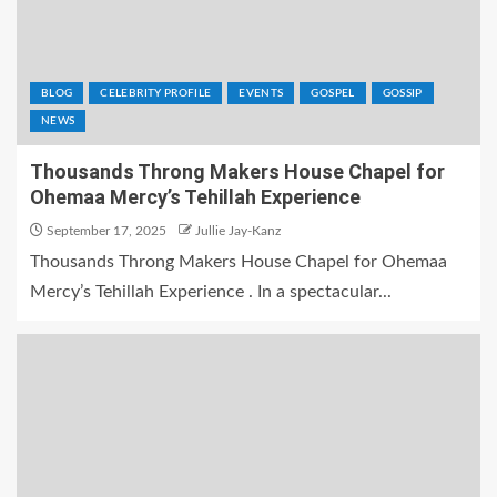
BLOG
CELEBRITY PROFILE
EVENTS
GOSPEL
GOSSIP
NEWS
Thousands Throng Makers House Chapel for
Ohemaa Mercy’s Tehillah Experience
September 17, 2025
Jullie Jay-Kanz
Thousands Throng Makers House Chapel for Ohemaa
Mercy’s Tehillah Experience . In a spectacular...