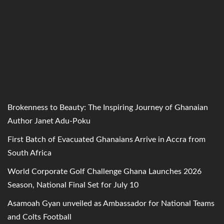
Brokenness to Beauty: The Inspiring Journey of Ghanaian
Author Janet Adu-Poku
First Batch of Evacuated Ghanaians Arrive in Accra from
South Africa
World Corporate Golf Challenge Ghana Launches 2026
Season, National Final Set for July 10
Asamoah Gyan unveiled as Ambassador for National Teams
and Colts Football