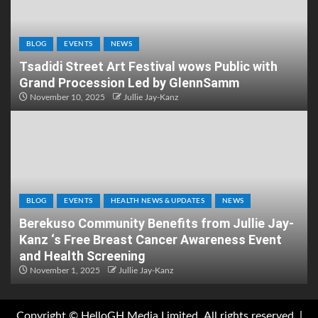
BLOG
EVENTS
NEWS
Tsadidi Street Art Festival wows Public with
Grand Procession Led by GlennSamm
November 10, 2025
Jullie Jay-Kanz
BLOG
EVENTS
HEALTH NEWS & UPDATES
NEWS
Berekuso Community Benefits from Jullie Jay-
Kanz ‘s Free Breast Cancer Awareness Event
and Health Screening
November 1, 2025
Jullie Jay-Kanz
Copyright © HelloGH Media Limited .All rights reserved.
|