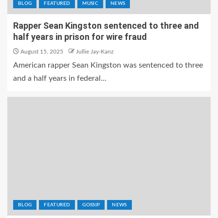
BLOG
FEATURED
MUSIC
NEWS
Rapper Sean Kingston sentenced to three and
half years in prison for wire fraud
August 15, 2025
Jullie Jay-Kanz
American rapper Sean Kingston was sentenced to three
and a half years in federal...
BLOG
FEATURED
GOSSIP
NEWS