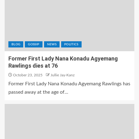
BLOG
GOSSIP
NEWS
POLITICS
Former First Lady Nana Konadu Agyemang
Rawlings dies at 76
October 23, 2025
Jullie Jay-Kanz
Former First Lady Nana Konadu Agyemang Rawlings has
passed away at the age of...