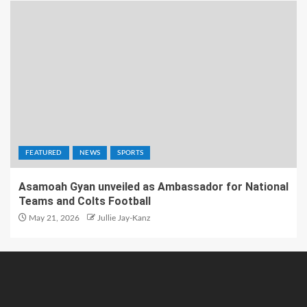
FEATURED
NEWS
SPORTS
Asamoah Gyan unveiled as Ambassador for National
Teams and Colts Football
May 21, 2026
Jullie Jay-Kanz