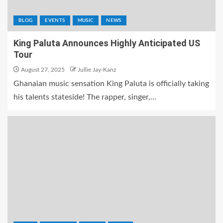
BLOG
EVENTS
MUSIC
NEWS
King Paluta Announces Highly Anticipated US
Tour
August 27, 2025
Jullie Jay-Kanz
Ghanaian music sensation King Paluta is officially taking
his talents stateside! The rapper, singer,...