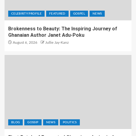
CELEBRITY PROFILE
FEATURED
GOSPEL
NEWS
Brokenness to Beauty: The Inspiring Journey of
Ghanaian Author Janet Adu-Poku
August 6, 2026
Jullie Jay-Kanz
BLOG
GOSSIP
NEWS
POLITICS