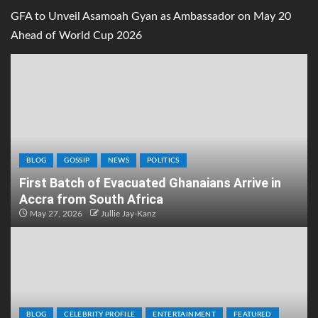
GFA to Unveil Asamoah Gyan as Ambassador on May 20
Ahead of World Cup 2026
BLOG
GOSSIP
NEWS
POLITICS
First Batch of Evacuated Ghanaians Arrive in
Accra from South Africa
May 27, 2026
Jullie Jay-Kanz
BLOG
CELEBRITY PROFILE
ENTERTAINMENT
FEATURED