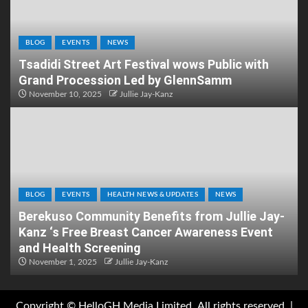
BLOG
EVENTS
NEWS
Tsadidi Street Art Festival wows Public with
Grand Procession Led by GlennSamm
November 10, 2025
Jullie Jay-Kanz
BLOG
EVENTS
HEALTH NEWS & UPDATES
NEWS
Berekuso Community Benefits from Jullie Jay-
Kanz ‘s Free Breast Cancer Awareness Event
and Health Screening
November 1, 2025
Jullie Jay-Kanz
Copyright © HelloGH Media Limited .All rights reserved.
|