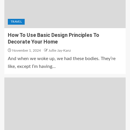
TRAVEL
How To Use Basic Design Principles To
Decorate Your Home
November 1, 2024
Jullie Jay-Kanz
And when we woke up, we had these bodies. They’re
like, except I’m having...