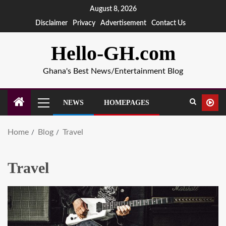
August 8, 2026
Disclaimer
Privacy
Advertisement
Contact Us
Hello-GH.com
Ghana's Best News/Entertainment Blog
NEWS
HOMEPAGES
Home
Blog
Travel
Travel