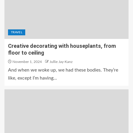
TRAVEL
Creative decorating with houseplants, from
floor to ceiling
November 1, 2024
Jullie Jay-Kanz
And when we woke up, we had these bodies. They’re
like, except I’m having...