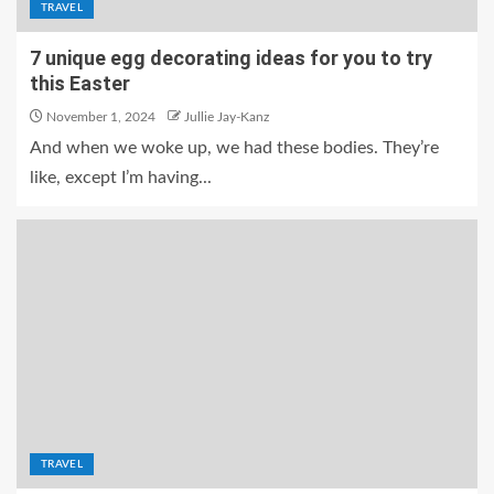
TRAVEL
7 unique egg decorating ideas for you to try
this Easter
November 1, 2024
Jullie Jay-Kanz
And when we woke up, we had these bodies. They’re
like, except I’m having...
TRAVEL