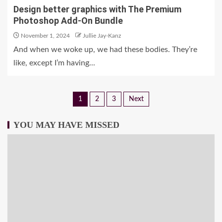
Design better graphics with The Premium
Photoshop Add-On Bundle
November 1, 2024
Jullie Jay-Kanz
And when we woke up, we had these bodies. They’re
like, except I’m having...
1
2
3
Next
YOU MAY HAVE MISSED