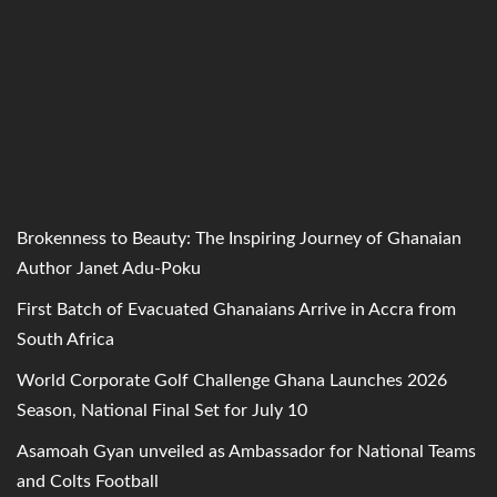
Brokenness to Beauty: The Inspiring Journey of Ghanaian
Author Janet Adu-Poku
First Batch of Evacuated Ghanaians Arrive in Accra from
South Africa
World Corporate Golf Challenge Ghana Launches 2026
Season, National Final Set for July 10
Asamoah Gyan unveiled as Ambassador for National Teams
and Colts Football