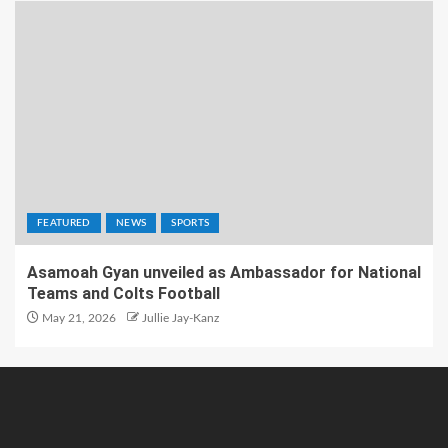
FEATURED
NEWS
SPORTS
Asamoah Gyan unveiled as Ambassador for National
Teams and Colts Football
May 21, 2026
Jullie Jay-Kanz