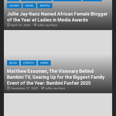
GOSSIP
NEWS
SPORTS
Jullie Jay-Kanz Named African Female Blogger
of the Year at Ladies in Media Awards
April 14, 2026
Jullie Jay-Kanz
BLOG
EVENTS
NEWS
Matthew Essuman, The Visionary Behind
Bambini TV, Gearing Up for the Biggest Family
Event of the Year: Bambini Funfair 2025
November 17, 2025
Jullie Jay-Kanz