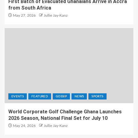
First Batch of Evacuated Ghanaians Arrive in Accra
from South Africa
May 27, 2026
Jullie Jay-Kanz
EVENTS
FEATURED
GOSSIP
NEWS
SPORTS
World Corporate Golf Challenge Ghana Launches
2026 Season, National Final Set for July 10
May 24, 2026
Jullie Jay-Kanz