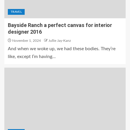
TRAVEL
Bayside Ranch a perfect canvas for interior
designer 2016
November 1, 2024
Jullie Jay-Kanz
And when we woke up, we had these bodies. They’re
like, except I’m having...