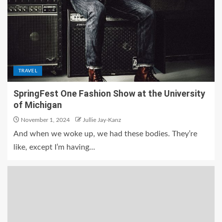
TRAVEL
SpringFest One Fashion Show at the University
of Michigan
November 1, 2024
Jullie Jay-Kanz
And when we woke up, we had these bodies. They’re
like, except I’m having...