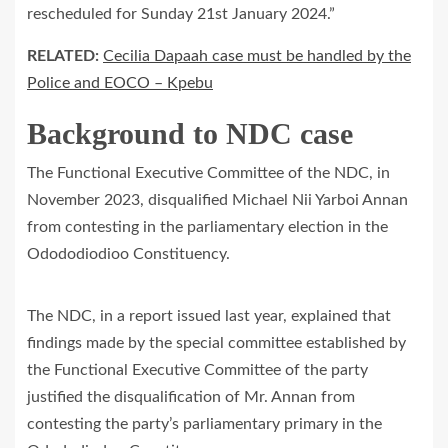
rescheduled for Sunday 21st January 2024.”
RELATED:
Cecilia Dapaah case must be handled by the
Police and EOCO – Kpebu
Background to NDC case
The Functional Executive Committee of the NDC, in
November 2023, disqualified Michael Nii Yarboi Annan
from contesting in the parliamentary election in the
Odododiodioo Constituency.
The NDC, in a report issued last year, explained that
findings made by the special committee established by
the Functional Executive Committee of the party
justified the disqualification of Mr. Annan from
contesting the party’s parliamentary primary in the