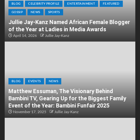
BLOG
CELEBRITY PROFILE
ENTERTAINMENT
FEATURED
GOSSIP
NEWS
SPORTS
Jullie Jay-Kanz Named African Female Blogger
of the Year at Ladies in Media Awards
April 14, 2026
Jullie Jay-Kanz
BLOG
EVENTS
NEWS
Matthew Essuman, The Visionary Behind
Bambini TV, Gearing Up for the Biggest Family
Event of the Year: Bambini Funfair 2025
November 17, 2025
Jullie Jay-Kanz