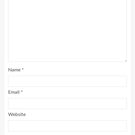
Name
*
Email
*
Website