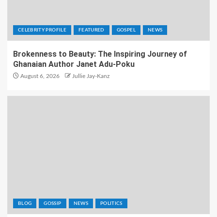
CELEBRITY PROFILE
FEATURED
GOSPEL
NEWS
Brokenness to Beauty: The Inspiring Journey of
Ghanaian Author Janet Adu-Poku
August 6, 2026
Jullie Jay-Kanz
BLOG
GOSSIP
NEWS
POLITICS