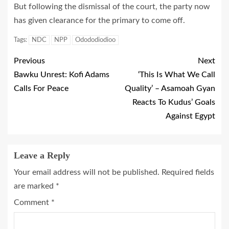
But following the dismissal of the court, the party now
has given clearance for the primary to come off.
Tags:
NDC
NPP
Odododiodioo
Previous
Next
Bawku Unrest: Kofi Adams
‘This Is What We Call
Calls For Peace
Quality’ – Asamoah Gyan
Reacts To Kudus’ Goals
Against Egypt
Leave a Reply
Your email address will not be published.
Required fields
are marked
*
Comment
*