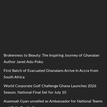
Brokenness to Beauty: The Inspiring Journey of Ghanaian
Author Janet Adu-Poku
First Batch of Evacuated Ghanaians Arrive in Accra from
South Africa
World Corporate Golf Challenge Ghana Launches 2026
Season, National Final Set for July 10
Asamoah Gyan unveiled as Ambassador for National Teams