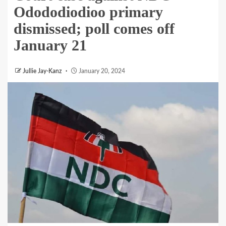
Odododiodioo primary
dismissed; poll comes off
January 21
Jullie Jay-Kanz
January 20, 2024