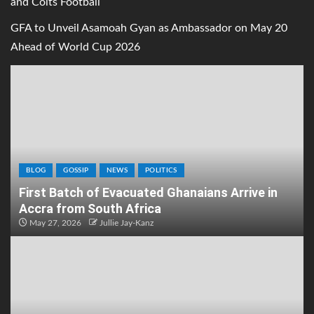
and Colts Football
GFA to Unveil Asamoah Gyan as Ambassador on May 20
Ahead of World Cup 2026
BLOG
GOSSIP
NEWS
POLITICS
First Batch of Evacuated Ghanaians Arrive in
Accra from South Africa
May 27, 2026
Jullie Jay-Kanz