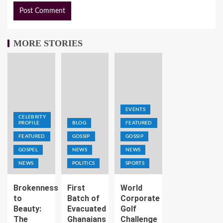
MORE STORIES
EVENTS
CELEBRITY
PROFILE
BLOG
FEATURED
FEATURED
GOSSIP
GOSSIP
GOSPEL
NEWS
NEWS
NEWS
POLITICS
SPORTS
Brokenness
First
World
to
Batch of
Corporate
Beauty:
Evacuated
Golf
The
Ghanaians
Challenge