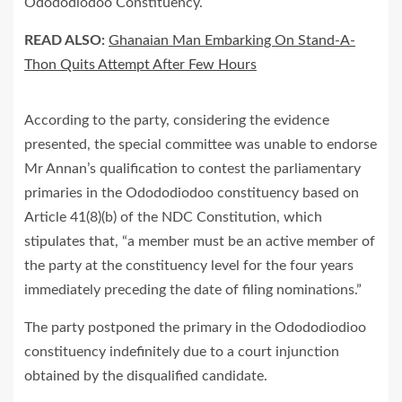
Odododiodoo Constituency.
READ ALSO:
Ghanaian Man Embarking On Stand-A-
Thon Quits Attempt After Few Hours
According to the party, considering the evidence
presented, the special committee was unable to endorse
Mr Annan’s qualification to contest the parliamentary
primaries in the Odododiodoo constituency based on
Article 41(8)(b) of the NDC Constitution, which
stipulates that, “a member must be an active member of
the party at the constituency level for the four years
immediately preceding the date of filing nominations.”
The party postponed the primary in the Odododiodioo
constituency indefinitely due to a court injunction
obtained by the disqualified candidate.