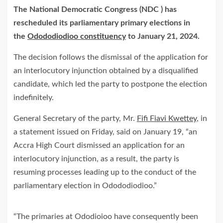
The National Democratic Congress (NDC ) has
rescheduled its parliamentary primary elections in
the
Odododiodioo constituency
to January 21, 2024.
The decision follows the dismissal of the application for
an interlocutory injunction obtained by a disqualified
candidate, which led the party to postpone the election
indefinitely.
General Secretary of the party, Mr.
Fifi Fiavi Kwettey
, in
a statement issued on Friday, said on January 19, “an
Accra High Court dismissed an application for an
interlocutory injunction, as a result, the party is
resuming processes leading up to the conduct of the
parliamentary election in Odododiodioo.”
“The primaries at Ododioioo have consequently been