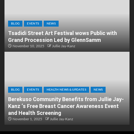
BLOG
EVENTS
NEWS
Tsadidi Street Art Festival wows Public with
Grand Procession Led by GlennSamm
November 10, 2025
Jullie Jay-Kanz
BLOG
EVENTS
HEALTH NEWS & UPDATES
NEWS
Berekuso Community Benefits from Jullie Jay-
Kanz ‘s Free Breast Cancer Awareness Event
and Health Screening
November 1, 2025
Jullie Jay-Kanz