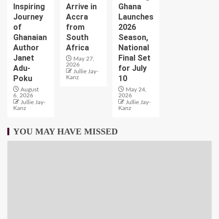
Inspiring
Arrive in
Ghana
Journey
Accra
Launches
of
from
2026
Ghanaian
South
Season,
Author
Africa
National
Janet
Final Set
May 27,
2026
Adu-
for July
Jullie Jay-
Poku
10
Kanz
August
May 24,
6, 2026
2026
Jullie Jay-
Jullie Jay-
Kanz
Kanz
YOU MAY HAVE MISSED