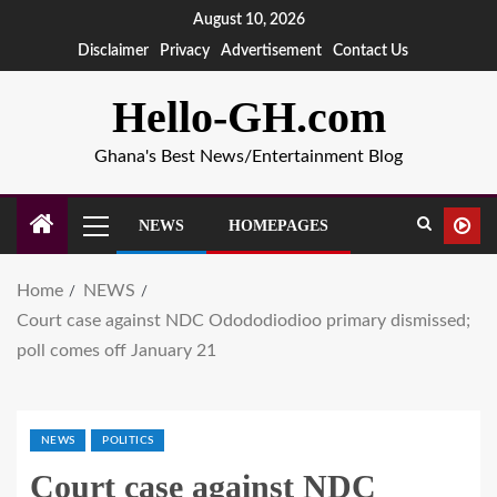
August 10, 2026
Disclaimer
Privacy
Advertisement
Contact Us
Hello-GH.com
Ghana's Best News/Entertainment Blog
NEWS
HOMEPAGES
Home
NEWS
Court case against NDC Odododiodioo primary dismissed;
poll comes off January 21
NEWS
POLITICS
Court case against NDC