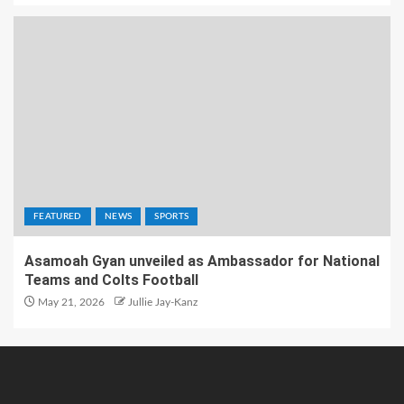
FEATURED
NEWS
SPORTS
Asamoah Gyan unveiled as Ambassador for National
Teams and Colts Football
May 21, 2026
Jullie Jay-Kanz