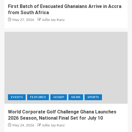
First Batch of Evacuated Ghanaians Arrive in Accra
from South Africa
May 27, 2026
Jullie Jay-Kanz
EVENTS
FEATURED
GOSSIP
NEWS
SPORTS
World Corporate Golf Challenge Ghana Launches
2026 Season, National Final Set for July 10
May 24, 2026
Jullie Jay-Kanz