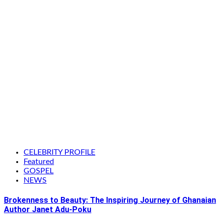
CELEBRITY PROFILE
Featured
GOSPEL
NEWS
Brokenness to Beauty: The Inspiring Journey of Ghanaian
Author Janet Adu-Poku