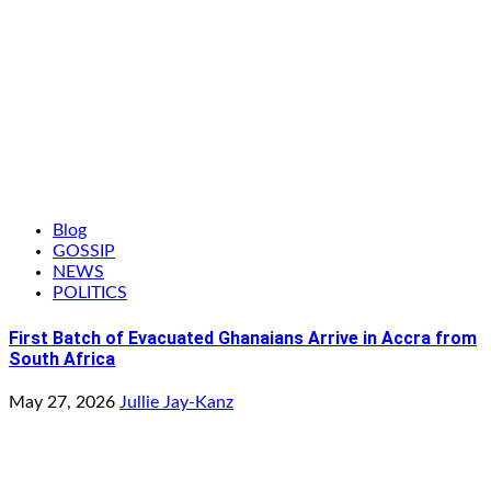
Blog
GOSSIP
NEWS
POLITICS
First Batch of Evacuated Ghanaians Arrive in Accra from
South Africa
May 27, 2026
Jullie Jay-Kanz