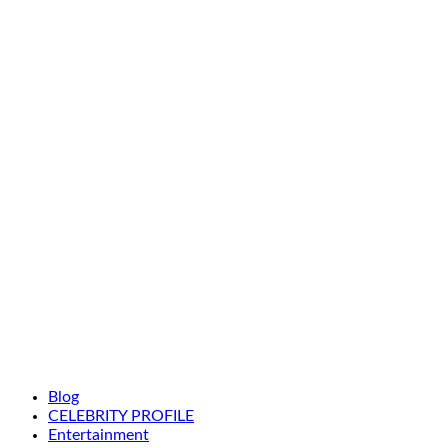
Blog
CELEBRITY PROFILE
Entertainment