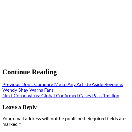
Continue Reading
Previous
Don’t Compare Me to Any Artiste Aside Beyonce:
Wendy Shay Warns Fans
Next
Coronavirus: Global Confirmed Cases Pass 1million
Leave a Reply
Your email address will not be published.
Required fields are
marked
*