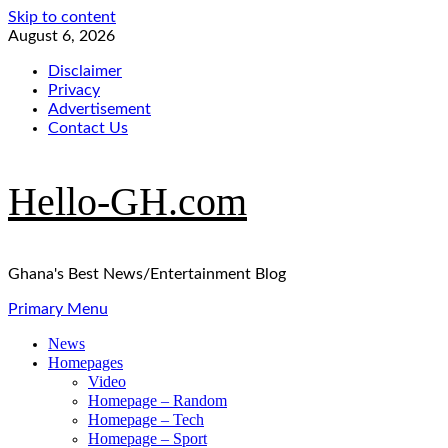
Skip to content
August 6, 2026
Disclaimer
Privacy
Advertisement
Contact Us
Hello-GH.com
Ghana's Best News/Entertainment Blog
Primary Menu
News
Homepages
Video
Homepage – Random
Homepage – Tech
Homepage – Sport