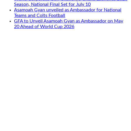
Season, National Final Set for July 10
Asamoah Gyan unveiled as Ambassador for National
Teams and Colts Football
GFA to Unveil Asamoah Gyan as Ambassador on May
20 Ahead of World Cup 2026