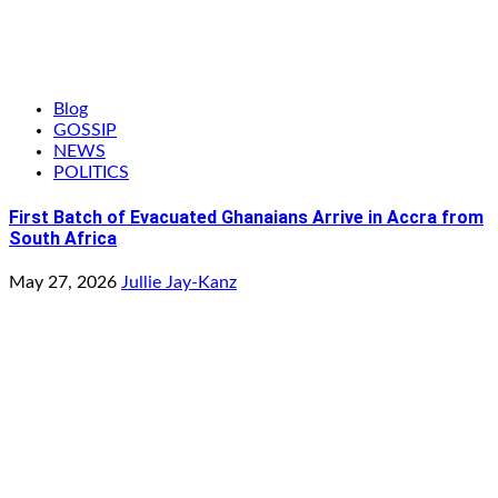
Blog
GOSSIP
NEWS
POLITICS
First Batch of Evacuated Ghanaians Arrive in Accra from
South Africa
May 27, 2026
Jullie Jay-Kanz