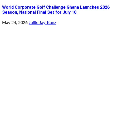
World Corporate Golf Challenge Ghana Launches 2026
Season, National Final Set for July 10
May 24, 2026
Jullie Jay-Kanz