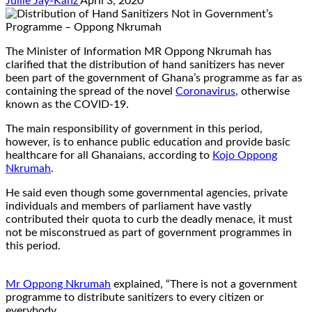
Jullie Jay-Kanz
April 3, 2020
The Minister of Information MR Oppong Nkrumah has
clarified that the distribution of hand sanitizers has never
been part of the government of Ghana’s programme as far as
containing the spread of the novel
Coronavirus
, otherwise
known as the COVID-19.
The main responsibility of government in this period,
however, is to enhance public education and provide basic
healthcare for all Ghanaians, according to
Kojo Oppong
Nkrumah
.
He said even though some governmental agencies, private
individuals and members of parliament have vastly
contributed their quota to curb the deadly menace, it must
not be misconstrued as part of government programmes in
this period.
Mr Oppong Nkrumah
explained, “There is not a government
programme to distribute sanitizers to every citizen or
everybody.