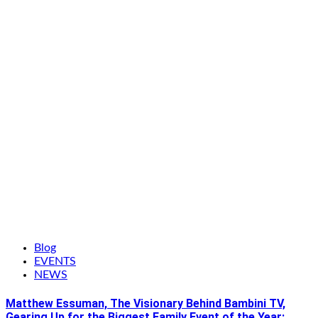
Blog
EVENTS
NEWS
Matthew Essuman, The Visionary Behind Bambini TV,
Gearing Up for the Biggest Family Event of the Year: