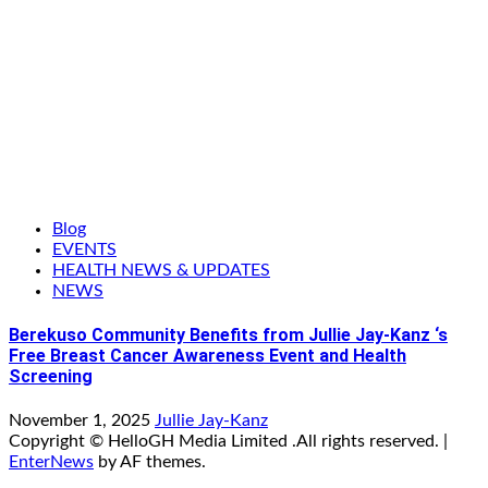
Blog
EVENTS
HEALTH NEWS & UPDATES
NEWS
Berekuso Community Benefits from Jullie Jay-Kanz ‘s
Free Breast Cancer Awareness Event and Health
Screening
November 1, 2025
Jullie Jay-Kanz
Copyright © HelloGH Media Limited .All rights reserved.
|
EnterNews
by AF themes.