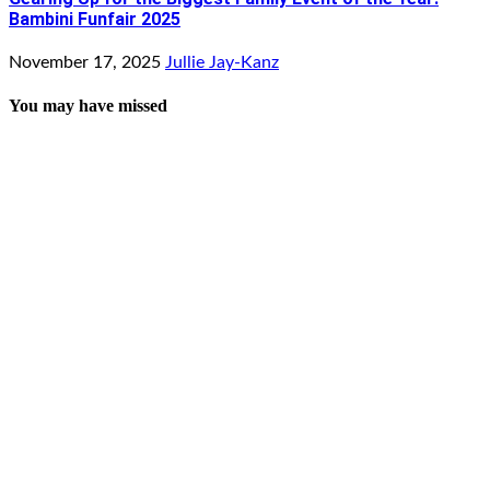
Bambini Funfair 2025
November 17, 2025
Jullie Jay-Kanz
You may have missed