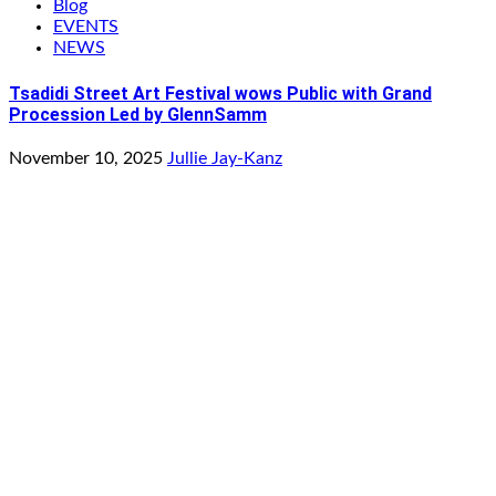
Blog
EVENTS
NEWS
Tsadidi Street Art Festival wows Public with Grand
Procession Led by GlennSamm
November 10, 2025
Jullie Jay-Kanz