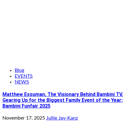
Blog
EVENTS
NEWS
Matthew Essuman, The Visionary Behind Bambini TV,
Gearing Up for the Biggest Family Event of the Year:
Bambini Funfair 2025
November 17, 2025
Jullie Jay-Kanz