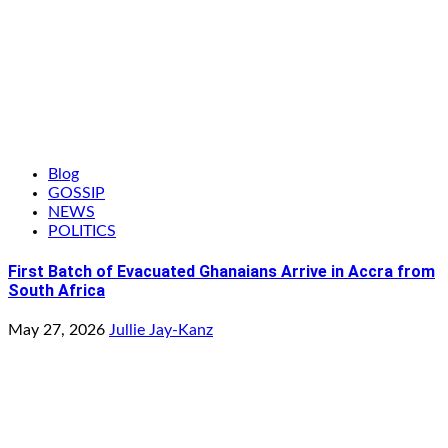
Blog
GOSSIP
NEWS
POLITICS
First Batch of Evacuated Ghanaians Arrive in Accra from
South Africa
May 27, 2026
Jullie Jay-Kanz