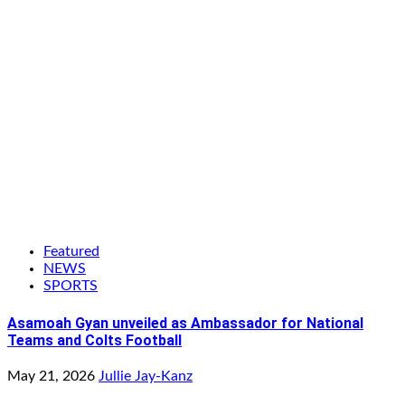
Featured
NEWS
SPORTS
Asamoah Gyan unveiled as Ambassador for National
Teams and Colts Football
May 21, 2026
Jullie Jay-Kanz