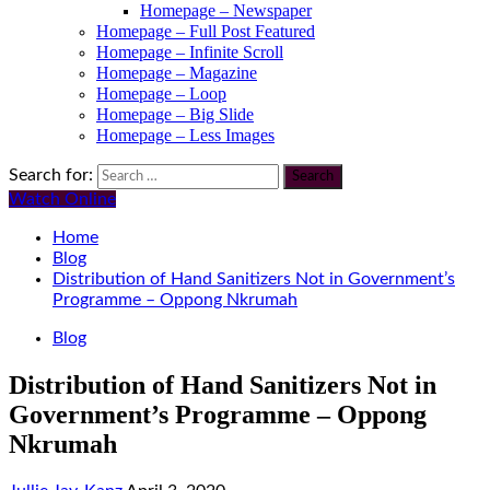
Homepage – Newspaper
Homepage – Full Post Featured
Homepage – Infinite Scroll
Homepage – Magazine
Homepage – Loop
Homepage – Big Slide
Homepage – Less Images
Search for:
Watch Online
Home
Blog
Distribution of Hand Sanitizers Not in Government’s
Programme – Oppong Nkrumah
Blog
Distribution of Hand Sanitizers Not in
Government’s Programme – Oppong
Nkrumah