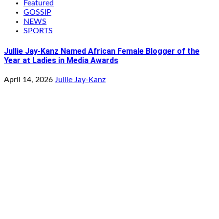
Featured
GOSSIP
NEWS
SPORTS
Jullie Jay-Kanz Named African Female Blogger of the
Year at Ladies in Media Awards
April 14, 2026
Jullie Jay-Kanz