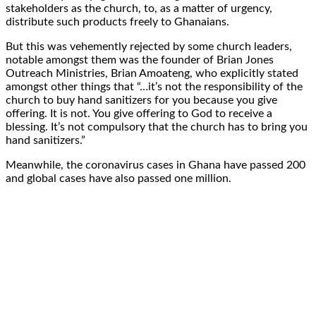
stakeholders as the church, to, as a matter of urgency,
distribute such products freely to Ghanaians.
But this was vehemently rejected by some church leaders,
notable amongst them was the founder of Brian Jones
Outreach Ministries, Brian Amoateng, who explicitly stated
amongst other things that “…it’s not the responsibility of the
church to buy hand sanitizers for you because you give
offering. It is not. You give offering to God to receive a
blessing. It’s not compulsory that the church has to bring you
hand sanitizers.”
Meanwhile, the coronavirus cases in Ghana have passed 200
and global cases have also passed one million.