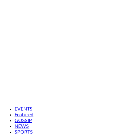
EVENTS
Featured
GOSSIP
NEWS
SPORTS