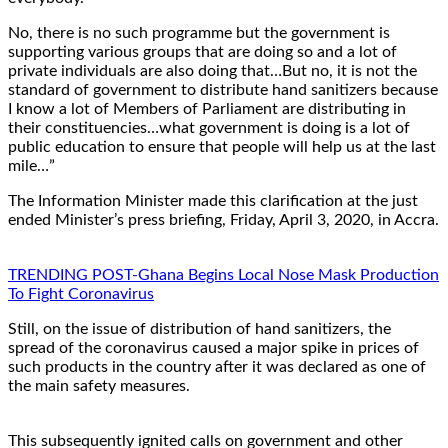
No, there is no such programme but the government is
supporting various groups that are doing so and a lot of
private individuals are also doing that…But no, it is not the
standard of government to distribute hand sanitizers because
I know a lot of Members of Parliament are distributing in
their constituencies…what government is doing is a lot of
public education to ensure that people will help us at the last
mile…”
The Information Minister made this clarification at the just
ended Minister’s press briefing, Friday, April 3, 2020, in Accra.
TRENDING POST-Ghana Begins Local Nose Mask Production
To Fight Coronavirus
Still, on the issue of distribution of hand sanitizers, the
spread of the coronavirus caused a major spike in prices of
such products in the country after it was declared as one of
the main safety measures.
This subsequently ignited calls on government and other