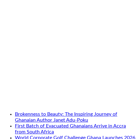
Brokenness to Beauty: The Inspiring Journey of
Ghanaian Author Janet Adu-Poku
First Batch of Evacuated Ghanaians Arrive in Accra
from South Africa
World Corporate Golf Challenge Ghana Launches 2026