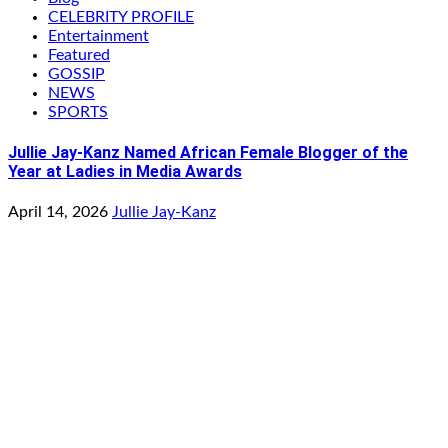
CELEBRITY PROFILE
Entertainment
Featured
GOSSIP
NEWS
SPORTS
Jullie Jay-Kanz Named African Female Blogger of the
Year at Ladies in Media Awards
April 14, 2026
Jullie Jay-Kanz