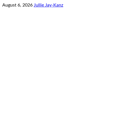
August 6, 2026
Jullie Jay-Kanz