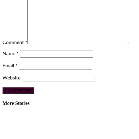
Comment
*
Name
*
Email
*
Website
More Stories