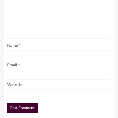
Name
*
Email
*
Website