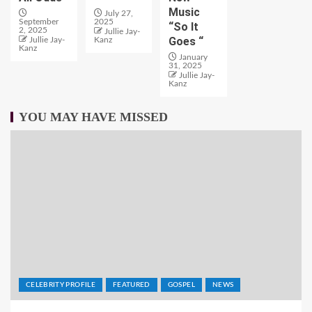
Music
July 27,
September
2025
“So It
2, 2025
Jullie Jay-
Goes “
Jullie Jay-
Kanz
Kanz
January
31, 2025
Jullie Jay-
Kanz
YOU MAY HAVE MISSED
CELEBRITY PROFILE
FEATURED
GOSPEL
NEWS