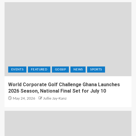
EVENTS
FEATURED
GOSSIP
NEWS
SPORTS
World Corporate Golf Challenge Ghana Launches
2026 Season, National Final Set for July 10
May 24, 2026
Jullie Jay-Kanz