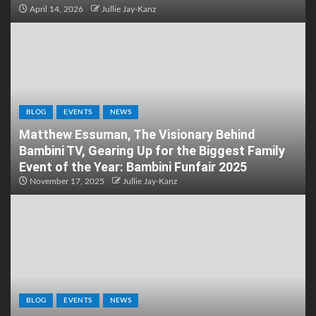
April 14, 2026
Jullie Jay-Kanz
BLOG
EVENTS
NEWS
Matthew Essuman, The Visionary Behind
Bambini TV, Gearing Up for the Biggest Family
Event of the Year: Bambini Funfair 2025
November 17, 2025
Jullie Jay-Kanz
BLOG
EVENTS
NEWS