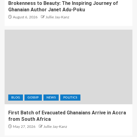
Brokenness to Beauty: The Inspiring Journey of
Ghanaian Author Janet Adu-Poku
August 6, 2026
Jullie Jay-Kanz
BLOG
GOSSIP
NEWS
POLITICS
First Batch of Evacuated Ghanaians Arrive in Accra
from South Africa
May 27, 2026
Jullie Jay-Kanz