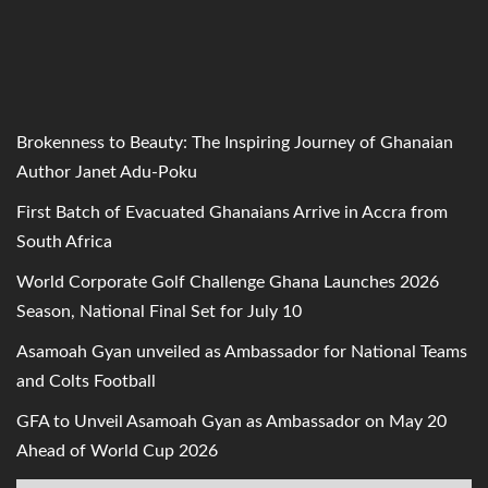
Brokenness to Beauty: The Inspiring Journey of Ghanaian
Author Janet Adu-Poku
First Batch of Evacuated Ghanaians Arrive in Accra from
South Africa
World Corporate Golf Challenge Ghana Launches 2026
Season, National Final Set for July 10
Asamoah Gyan unveiled as Ambassador for National Teams
and Colts Football
GFA to Unveil Asamoah Gyan as Ambassador on May 20
Ahead of World Cup 2026