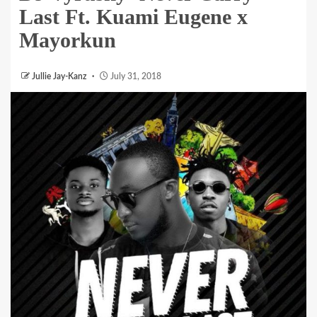
Last Ft. Kuami Eugene x
Mayorkun
Jullie Jay-Kanz
July 31, 2018