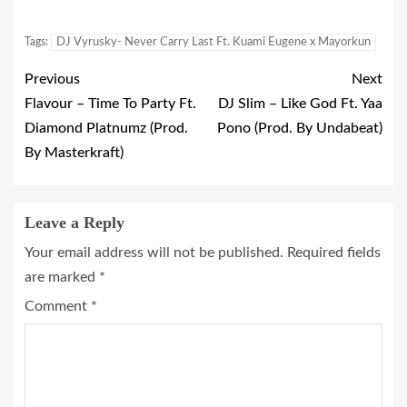
Tags:
DJ Vyrusky- Never Carry Last Ft. Kuami Eugene x Mayorkun
Previous
Next
Flavour – Time To Party Ft.
DJ Slim – Like God Ft. Yaa
Diamond Platnumz (Prod.
Pono (Prod. By Undabeat)
By Masterkraft)
Leave a Reply
Your email address will not be published.
Required fields
are marked
*
Comment
*