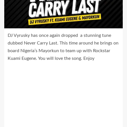
DJ Vyrusky has once again dropped a stunning tune
dubbed Never Carry Last. This time around he brings on
board Nigeria’s Mayorkun to team up with Rockstar
Kuami Eugene. You will love the song. Enjoy