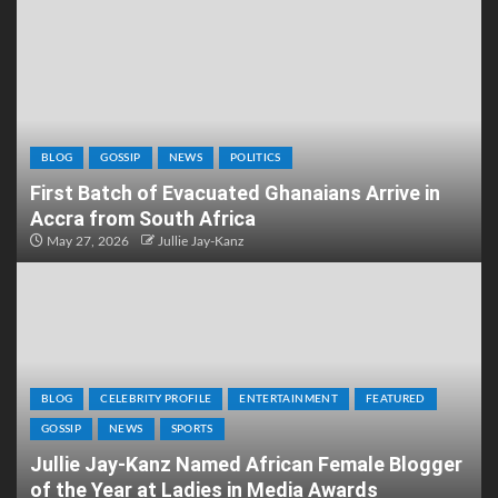
BLOG
GOSSIP
NEWS
POLITICS
First Batch of Evacuated Ghanaians Arrive in
Accra from South Africa
May 27, 2026
Jullie Jay-Kanz
BLOG
CELEBRITY PROFILE
ENTERTAINMENT
FEATURED
GOSSIP
NEWS
SPORTS
Jullie Jay-Kanz Named African Female Blogger
of the Year at Ladies in Media Awards