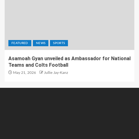
FEATURED
NEWS
SPORTS
Asamoah Gyan unveiled as Ambassador for National
Teams and Colts Football
May 21, 2026
Jullie Jay-Kanz