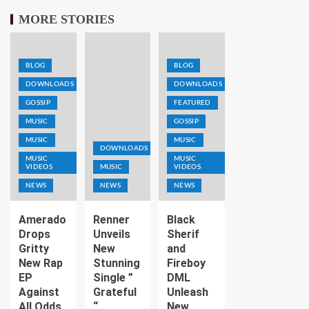
MORE STORIES
BLOG
BLOG
DOWNLOADS
DOWNLOADS
GOSSIP
FEATURED
MUSIC
GOSSIP
MUSIC
MUSIC
DOWNLOADS
MUSIC
MUSIC
VIDEOS
MUSIC
VIDEOS
NEWS
NEWS
NEWS
Amerado
Renner
Black
Drops
Unveils
Sherif
Gritty
New
and
New Rap
Stunning
Fireboy
EP
Single ”
DML
Against
Grateful
Unleash
All Odds
“
New