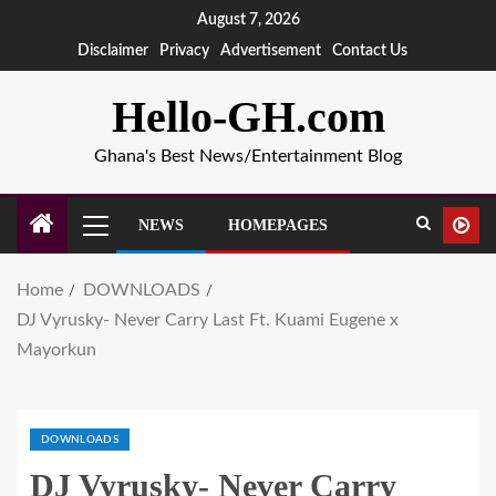
August 7, 2026
Disclaimer
Privacy
Advertisement
Contact Us
Hello-GH.com
Ghana's Best News/Entertainment Blog
NEWS
HOMEPAGES
Home
DOWNLOADS
DJ Vyrusky- Never Carry Last Ft. Kuami Eugene x
Mayorkun
DOWNLOADS
DJ Vyrusky- Never Carry