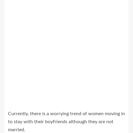
Currently, there is a worrying trend of women moving in
to stay with their boyfriends although they are not
married.