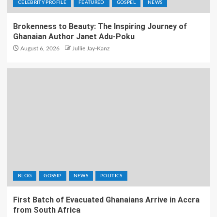
CELEBRITY PROFILE
FEATURED
GOSPEL
NEWS
Brokenness to Beauty: The Inspiring Journey of
Ghanaian Author Janet Adu-Poku
August 6, 2026
Jullie Jay-Kanz
BLOG
GOSSIP
NEWS
POLITICS
First Batch of Evacuated Ghanaians Arrive in Accra
from South Africa