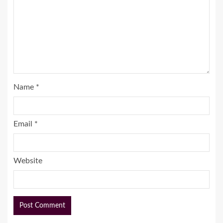
Name
*
Email
*
Website