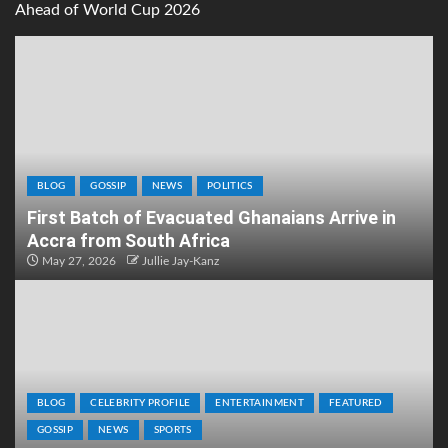
Ahead of World Cup 2026
BLOG
GOSSIP
NEWS
POLITICS
First Batch of Evacuated Ghanaians Arrive in
Accra from South Africa
May 27, 2026
Jullie Jay-Kanz
BLOG
CELEBRITY PROFILE
ENTERTAINMENT
FEATURED
GOSSIP
NEWS
SPORTS