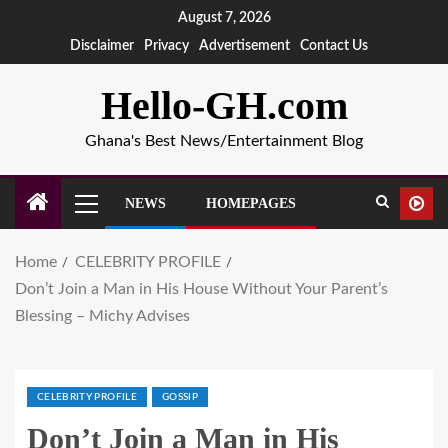
August 7, 2026
Disclaimer
Privacy
Advertisement
Contact Us
Hello-GH.com
Ghana's Best News/Entertainment Blog
NEWS
HOMEPAGES
Home
CELEBRITY PROFILE
Don’t Join a Man in His House Without Your Parent’s
Blessing – Michy Advises
CELEBRITY PROFILE
GOSSIP
Don’t Join a Man in His