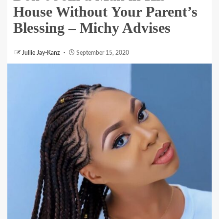
House Without Your Parent’s
Blessing – Michy Advises
Jullie Jay-Kanz
September 15, 2020