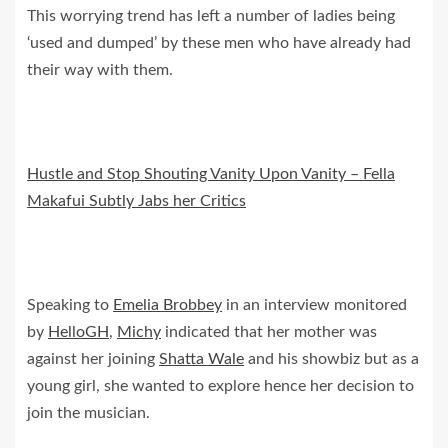
This worrying trend has left a number of ladies being
‘used and dumped’ by these men who have already had
their way with them.
Hustle and Stop Shouting Vanity Upon Vanity – Fella
Makafui Subtly Jabs her Critics
Speaking to
Emelia Brobbey
in an interview monitored
by
HelloGH
,
Michy
indicated that her mother was
against her joining
Shatta Wale
and his showbiz but as a
young girl, she wanted to explore hence her decision to
join the musician.