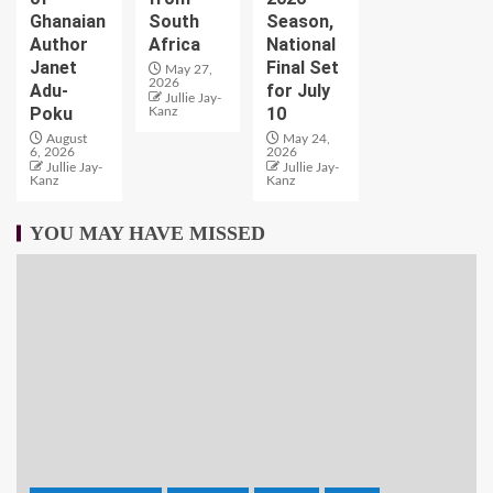
Ghanaian
South
Season,
Author
Africa
National
Janet
Final Set
May 27,
2026
Adu-
for July
Jullie Jay-
Poku
10
Kanz
August
May 24,
6, 2026
2026
Jullie Jay-
Jullie Jay-
Kanz
Kanz
YOU MAY HAVE MISSED