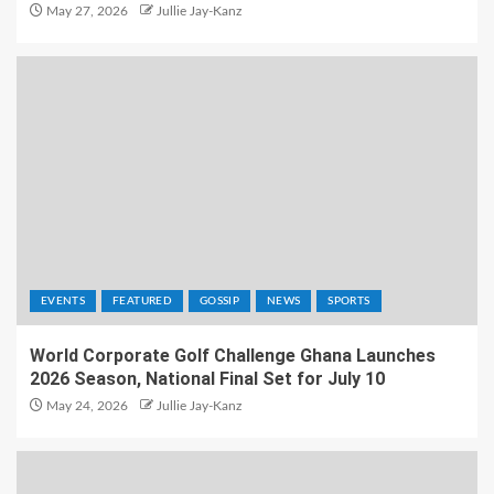
May 27, 2026
Jullie Jay-Kanz
EVENTS
FEATURED
GOSSIP
NEWS
SPORTS
World Corporate Golf Challenge Ghana Launches
2026 Season, National Final Set for July 10
May 24, 2026
Jullie Jay-Kanz