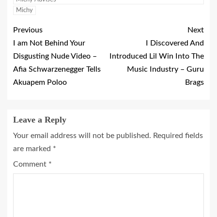
Michy
Previous
Next
I am Not Behind Your
I Discovered And
Disgusting Nude Video –
Introduced Lil Win Into The
Afia Schwarzenegger Tells
Music Industry – Guru
Akuapem Poloo
Brags
Leave a Reply
Your email address will not be published.
Required fields
are marked
*
Comment
*