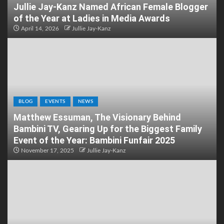
Jullie Jay-Kanz Named African Female Blogger
of the Year at Ladies in Media Awards
April 14, 2026
Jullie Jay-Kanz
BLOG
EVENTS
NEWS
Matthew Essuman, The Visionary Behind
Bambini TV, Gearing Up for the Biggest Family
Event of the Year: Bambini Funfair 2025
November 17, 2025
Jullie Jay-Kanz