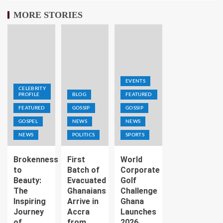
MORE STORIES
EVENTS
CELEBRITY
PROFILE
BLOG
FEATURED
FEATURED
GOSSIP
GOSSIP
GOSPEL
NEWS
NEWS
NEWS
POLITICS
SPORTS
Brokenness
First
World
to
Batch of
Corporate
Beauty:
Evacuated
Golf
The
Ghanaians
Challenge
Inspiring
Arrive in
Ghana
Journey
Accra
Launches
of
from
2026