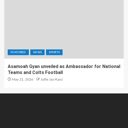
FEATURED
NEWS
SPORTS
Asamoah Gyan unveiled as Ambassador for National
Teams and Colts Football
May 21, 2026
Jullie Jay-Kanz