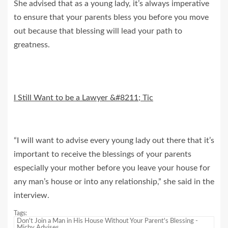
She advised that as a young lady, it’s always imperative
to ensure that your parents bless you before you move
out because that blessing will lead your path to
greatness.
I Still Want to be a Lawyer &#8211; Tic
“I will want to advise every young lady out there that it’s
important to receive the blessings of your parents
especially your mother before you leave your house for
any man’s house or into any relationship,” she said in the
interview.
Tags:
Don't Join a Man in His House Without Your Parent's Blessing -
Michy Advises