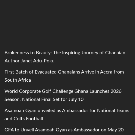
Brokenness to Beauty: The Inspiring Journey of Ghanaian
Author Janet Adu-Poku
First Batch of Evacuated Ghanaians Arrive in Accra from
South Africa
World Corporate Golf Challenge Ghana Launches 2026
Season, National Final Set for July 10
Asamoah Gyan unveiled as Ambassador for National Teams
and Colts Football
GFA to Unveil Asamoah Gyan as Ambassador on May 20