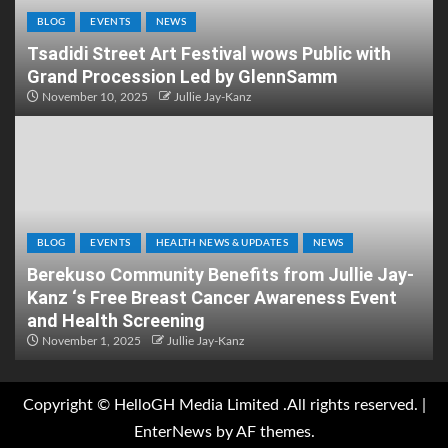
BLOG
EVENTS
NEWS
Tsadidi Street Art Festival wows Public with
Grand Procession Led by GlennSamm
November 10, 2025
Jullie Jay-Kanz
BLOG
EVENTS
HEALTH NEWS & UPDATES
NEWS
Berekuso Community Benefits from Jullie Jay-
Kanz ‘s Free Breast Cancer Awareness Event
and Health Screening
November 1, 2025
Jullie Jay-Kanz
Copyright © HelloGH Media Limited .All rights reserved.
|
EnterNews
by AF themes.