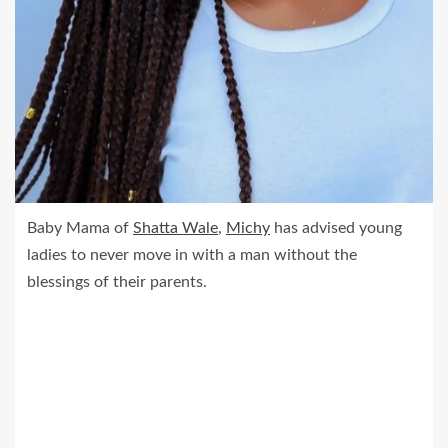
Baby Mama of
Shatta Wale
,
Michy
has advised young
ladies to never move in with a man without the
blessings of their parents.