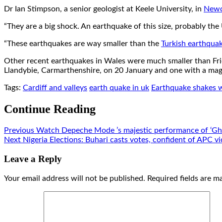
Dr Ian Stimpson, a senior geologist at Keele University, in
Newc
“They are a big shock. An earthquake of this size, probably the
“These earthquakes are way smaller than the
Turkish earthqua
Other recent earthquakes in Wales were much smaller than Fri
Llandybie, Carmarthenshire, on 20 January and one with a ma
Tags:
Cardiff and valleys
earth quake in uk
Earthquake shakes 
Continue Reading
Previous
Watch Depeche Mode ’s majestic performance of ‘Ghos
Next
Nigeria Elections: Buhari casts votes, confident of APC vi
Leave a Reply
Your email address will not be published.
Required fields are 