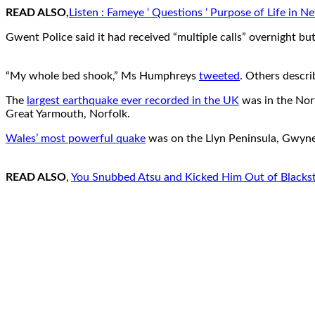
READ ALSO,
Listen : Fameye ‘ Questions ‘ Purpose of Life in N
Gwent Police said it had received “multiple calls” overnight bu
“My whole bed shook,” Ms Humphreys
tweeted
. Others descri
The
largest earthquake ever recorded in the UK
was in the Nort
Great Yarmouth, Norfolk.
Wales’ most powerful quake
was on the Llyn Peninsula, Gwyned
READ ALSO
,
You Snubbed Atsu and Kicked Him Out of Blackstars