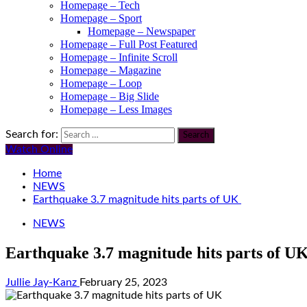
Homepage – Tech
Homepage – Sport
Homepage – Newspaper
Homepage – Full Post Featured
Homepage – Infinite Scroll
Homepage – Magazine
Homepage – Loop
Homepage – Big Slide
Homepage – Less Images
Search for:
Watch Online
Home
NEWS
Earthquake 3.7 magnitude hits parts of UK
NEWS
Earthquake 3.7 magnitude hits parts of U
Jullie Jay-Kanz
February 25, 2023