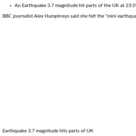
An Earthquake 3.7 magnitude hit parts of the UK at 23:
BBC journalist Alex Humphreys said she felt the “mini earthqua
Earthquake 3.7 magnitude hits parts of UK