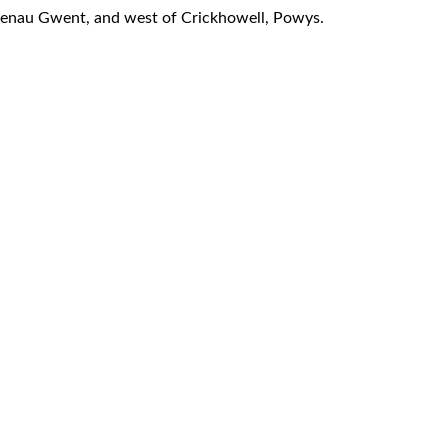
laenau Gwent, and west of Crickhowell, Powys.