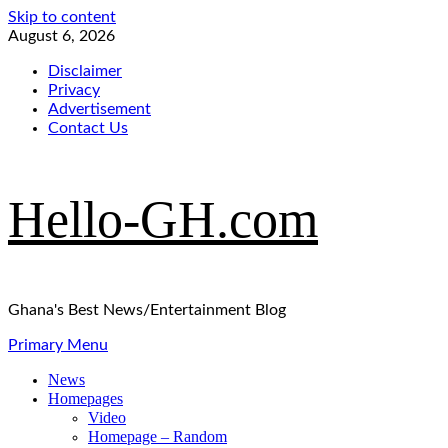
Skip to content
August 6, 2026
Disclaimer
Privacy
Advertisement
Contact Us
Hello-GH.com
Ghana's Best News/Entertainment Blog
Primary Menu
News
Homepages
Video
Homepage – Random