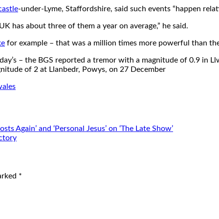
astle
-under-Lyme, Staffordshire, said such events “happen relati
 UK has about three of them a year on average,” he said.
ke
for example – that was a million times more powerful than the
day’s – the BGS reported a tremor with a magnitude of 0.9 in L
gnitude of 2 at Llanbedr, Powys, on 27 December
wales
ts Again’ and ‘Personal Jesus’ on ‘The Late Show’
ctory
marked
*