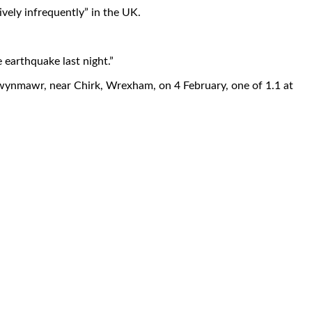
vely infrequently” in the UK.
 earthquake last night.”
lwynmawr, near Chirk, Wrexham, on 4 February, one of 1.1 at