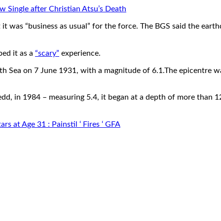
ew Single after Christian Atsu’s Death
t it was “business as usual” for the force. The BGS said the eart
bed it as a
“scary”
experience.
h Sea on 7 June 1931, with a magnitude of 6.1.The epicentre wa
d, in 1984 – measuring 5.4, it began at a depth of more than 12
 at Age 31 : Painstil ‘ Fires ‘ GFA