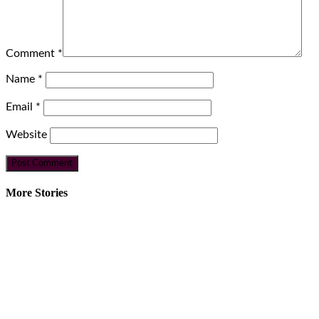
Comment
*
Name
*
Email
*
Website
More Stories