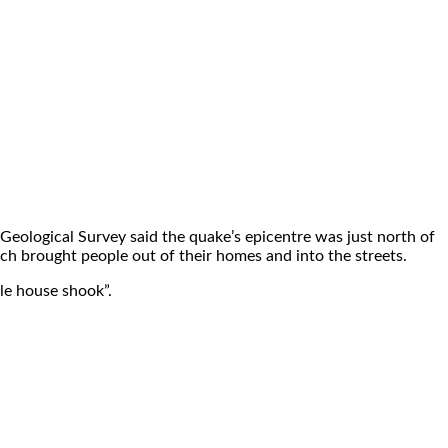
eological Survey said the quake’s epicentre was just north of
ich brought people out of their homes and into the streets.
ole house shook”.