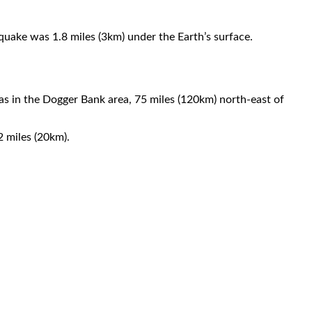
hquake was 1.8 miles (3km) under the Earth’s surface.
s in the Dogger Bank area, 75 miles (120km) north-east of
 miles (20km).