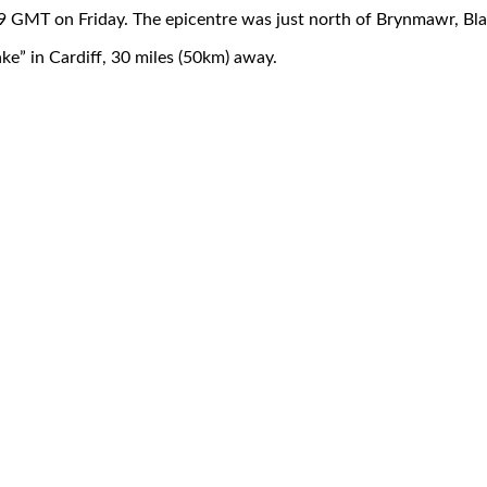
59 GMT on Friday. The epicentre was just north of Brynmawr, B
ke” in Cardiff, 30 miles (50km) away.