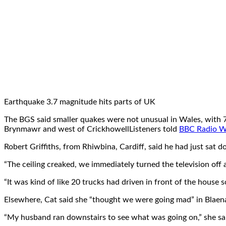
Earthquake 3.7 magnitude hits parts of UK
The BGS said smaller quakes were not unusual in Wales, with 
Brynmawr and west of CrickhowellListeners told
BBC Radio Wa
Robert Griffiths, from Rhiwbina, Cardiff, said he had just sat
“The ceiling creaked, we immediately turned the television off
“It was kind of like 20 trucks had driven in front of the house 
Elsewhere, Cat said she “thought we were going mad” in Blaena
“My husband ran downstairs to see what was going on,” she sa