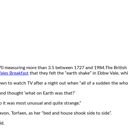
70 measuring more than 3.5 between 1727 and 1984.The British G
les Breakfast
that they felt the “earth shake” in Ebbw Vale, wh
 down to watch TV after a night out when “all of a sudden the wh
 and thought ‘what on Earth was that?’
so it was most unusual and quite strange.”
von, Torfaen, as her “bed and house shook side to side”.
id.