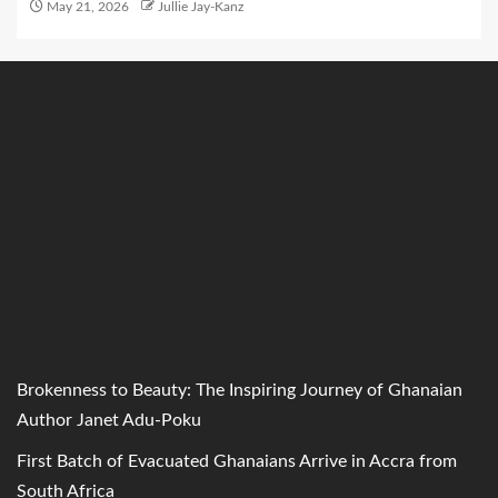
May 21, 2026
Jullie Jay-Kanz
Brokenness to Beauty: The Inspiring Journey of Ghanaian
Author Janet Adu-Poku
First Batch of Evacuated Ghanaians Arrive in Accra from
South Africa