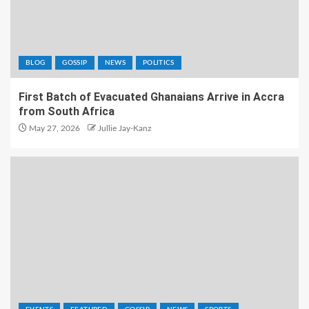
BLOG
GOSSIP
NEWS
POLITICS
First Batch of Evacuated Ghanaians Arrive in Accra
from South Africa
May 27, 2026
Jullie Jay-Kanz