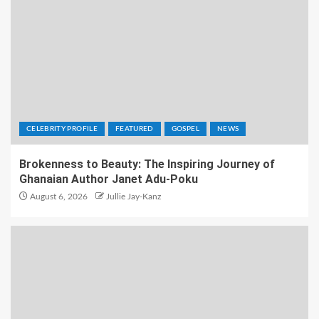
CELEBRITY PROFILE
FEATURED
GOSPEL
NEWS
Brokenness to Beauty: The Inspiring Journey of
Ghanaian Author Janet Adu-Poku
August 6, 2026
Jullie Jay-Kanz