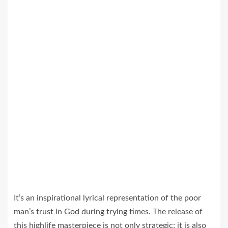
It’s an inspirational lyrical representation of the poor
man’s trust in
God
during trying times. The release of
this highlife masterpiece is not only strategic; it is also