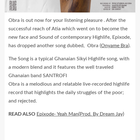
Obra is out now for your listening pleasure . After the
successful reach of Atia which went on to become the
new face and Sound of contemporary Highlife, Epixode,
has dropped another song dubbed, Obra (
Onyame Bra
).
The Song is a typical Ghanaian Sikyi Highlife song, with
a modern blend and it features the well traveled
Ghanaian band SANTROFI
Obra is a melodious and relatable live-recorded highlife
record that highlights the daily struggles of the poor;
and rejected.
READ ALSO
Epixode- Yeah Man(Prod. By Dream Jay)