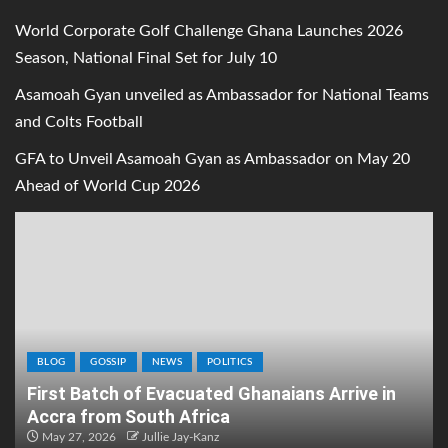
World Corporate Golf Challenge Ghana Launches 2026
Season, National Final Set for July 10
Asamoah Gyan unveiled as Ambassador for National Teams
and Colts Football
GFA to Unveil Asamoah Gyan as Ambassador on May 20
Ahead of World Cup 2026
BLOG
GOSSIP
NEWS
POLITICS
First Batch of Evacuated Ghanaians Arrive in
Accra from South Africa
May 27, 2026
Jullie Jay-Kanz