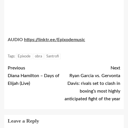
AUDIO
https://linktr.ee/Epixodemusic
Tags:
Epixode
obra
Santrofi
Previous
Next
Diana Hamilton – Days of
Ryan Garcia vs. Gervonta
Elijah (Live)
Davis: rivals set to clash in
boxing’s most highly
anticipated fight of the year
Leave a Reply