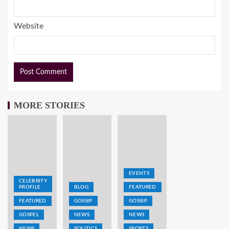
Website
MORE STORIES
EVENTS
CELEBRITY
PROFILE
BLOG
FEATURED
FEATURED
GOSSIP
GOSSIP
GOSPEL
NEWS
NEWS
NEWS
POLITICS
SPORTS