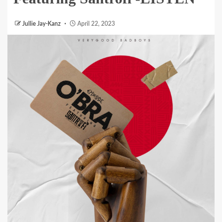
Jullie Jay-Kanz
April 22, 2023