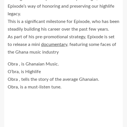
Epixode’s way of honoring and preserving our highlife
legacy.
This is a significant milestone for Epixode, who has been
steadily building his career over the past few years.
As part of his pre-promotional strategy, Epixode is set
to release a mini
documentary,
featuring some faces of
the Ghana music industry
Obra , is Ghanaian Music.
O’bra, is Highlife
Obra , tells the story of the average Ghanaian.
Obra, is a must-listen tune.