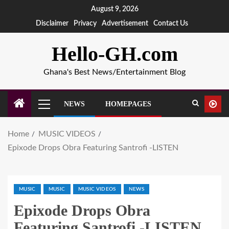
August 9, 2026
Disclaimer
Privacy
Advertisement
Contact Us
Hello-GH.com
Ghana's Best News/Entertainment Blog
NEWS
HOMEPAGES
Home
MUSIC VIDEOS
Epixode Drops Obra Featuring Santrofi -LISTEN
MUSIC
MUSIC
MUSIC VIDEOS
NEWS
Epixode Drops Obra
Featuring Santrofi -LISTEN