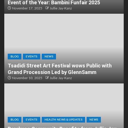
Event of the Year: Bambini Funfair 2025
November 17, 2025
Jullie Jay-Kanz
BLOG
EVENTS
NEWS
Tsadidi Street Art Festival wows Public with
Grand Procession Led by GlennSamm
November 10, 2025
Jullie Jay-Kanz
BLOG
EVENTS
HEALTH NEWS & UPDATES
NEWS