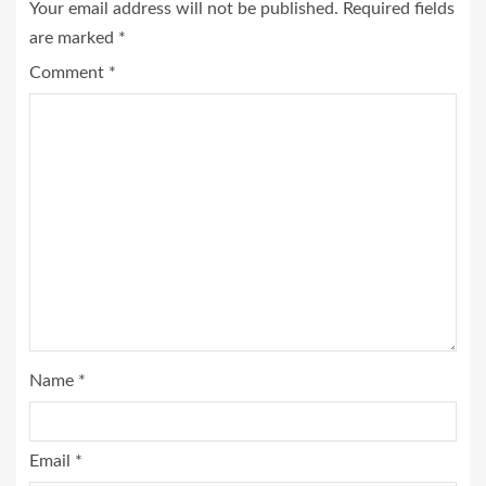
Your email address will not be published.
Required fields
are marked
*
Comment
*
Name
*
Email
*