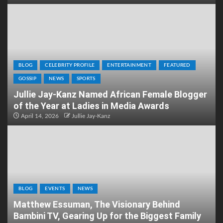
BLOG
CELEBRITY PROFILE
ENTERTAINMENT
FEATURED
GOSSIP
NEWS
SPORTS
Jullie Jay-Kanz Named African Female Blogger
of the Year at Ladies in Media Awards
April 14, 2026
Jullie Jay-Kanz
BLOG
EVENTS
NEWS
Matthew Essuman, The Visionary Behind
Bambini TV, Gearing Up for the Biggest Family