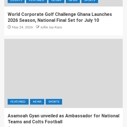
EVENTS
FEATURED
GOSSIP
NEWS
SPORTS
World Corporate Golf Challenge Ghana Launches
2026 Season, National Final Set for July 10
May 24, 2026
Jullie Jay-Kanz
FEATURED
NEWS
SPORTS
Asamoah Gyan unveiled as Ambassador for National
Teams and Colts Football