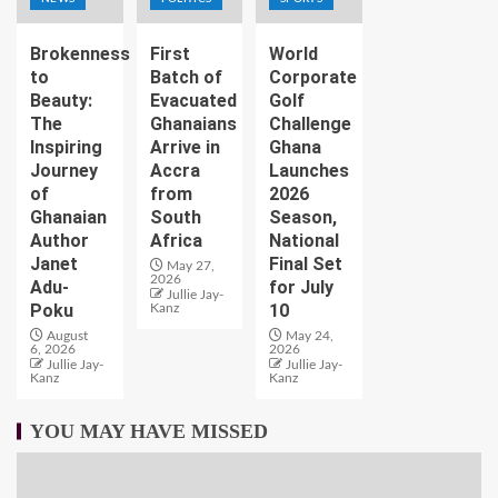
Brokenness
First
World
to
Batch of
Corporate
Beauty:
Evacuated
Golf
The
Ghanaians
Challenge
Inspiring
Arrive in
Ghana
Journey
Accra
Launches
of
from
2026
Ghanaian
South
Season,
Author
Africa
National
Janet
Final Set
May 27,
2026
Adu-
for July
Jullie Jay-
Poku
10
Kanz
August
May 24,
6, 2026
2026
Jullie Jay-
Jullie Jay-
Kanz
Kanz
YOU MAY HAVE MISSED