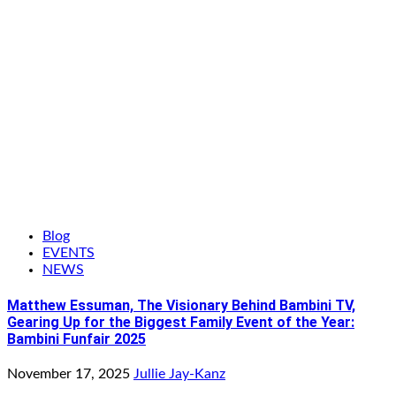
Blog
EVENTS
NEWS
Matthew Essuman, The Visionary Behind Bambini TV,
Gearing Up for the Biggest Family Event of the Year:
Bambini Funfair 2025
November 17, 2025
Jullie Jay-Kanz