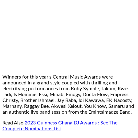
Winners for this year’s Central Music Awards were
announced in a grand style coupled with thrilling and
electrifying performances from Koby Symple, Takum, Kwesi
Tadi, Is Hommie, Essi, Minab, Emogy, Docta Flow, Empress
Christy, Brother Ishmael, Jay Baba, Idi Kawawa, EK Nacosty,
Marhany, Raggay Bee, Akwesi Xelout, You Know, Samaru and
an authentic live band session from the Emintsimadze Band.
Read Also
2023 Guinness Ghana DJ Awards : See The
Complete Nominations List