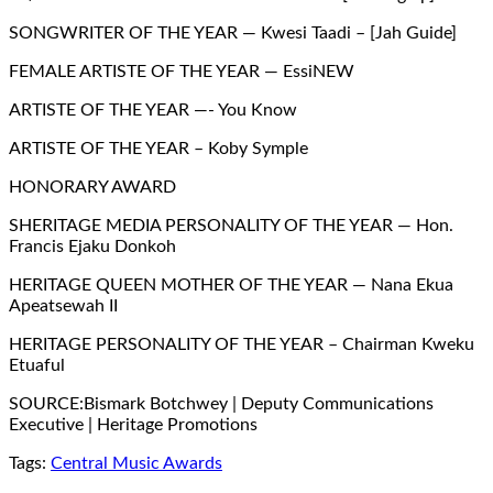
SONGWRITER OF THE YEAR — Kwesi Taadi – [Jah Guide]
FEMALE ARTISTE OF THE YEAR — EssiNEW
ARTISTE OF THE YEAR —- You Know
ARTISTE OF THE YEAR – Koby Symple
HONORARY AWARD
SHERITAGE MEDIA PERSONALITY OF THE YEAR — Hon.
Francis Ejaku Donkoh
HERITAGE QUEEN MOTHER OF THE YEAR — Nana Ekua
Apeatsewah II
HERITAGE PERSONALITY OF THE YEAR – Chairman Kweku
Etuaful
SOURCE:Bismark Botchwey | Deputy Communications
Executive | Heritage Promotions
Tags:
Central Music Awards