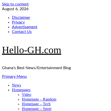
Skip to content
August 6, 2026
Disclaimer
Privacy
Advertisement
Contact Us
Hello-GH.com
Ghana's Best News/Entertainment Blog
Primary Menu
News
Homepages
Video
Homepage – Random
Homepage – Tech
Homepage – Sport