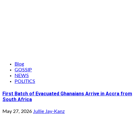
Blog
GOSSIP
NEWS
POLITICS
First Batch of Evacuated Ghanaians Arrive in Accra from
South Africa
May 27, 2026
Jullie Jay-Kanz