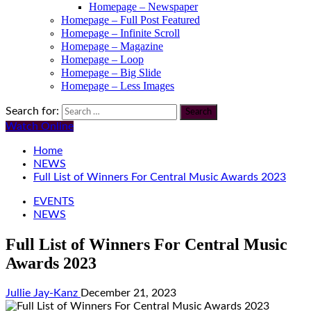
Homepage – Newspaper
Homepage – Full Post Featured
Homepage – Infinite Scroll
Homepage – Magazine
Homepage – Loop
Homepage – Big Slide
Homepage – Less Images
Search for:
Watch Online
Home
NEWS
Full List of Winners For Central Music Awards 2023
EVENTS
NEWS
Full List of Winners For Central Music
Awards 2023
Jullie Jay-Kanz
December 21, 2023