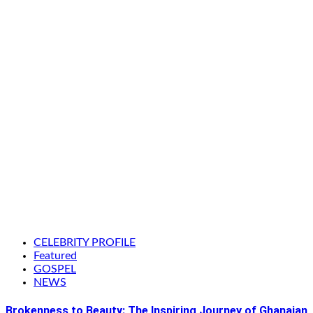
CELEBRITY PROFILE
Featured
GOSPEL
NEWS
Brokenness to Beauty: The Inspiring Journey of Ghanaian