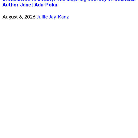
Author Janet Adu-Poku
August 6, 2026
Jullie Jay-Kanz