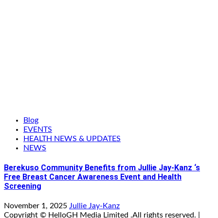
Blog
EVENTS
HEALTH NEWS & UPDATES
NEWS
Berekuso Community Benefits from Jullie Jay-Kanz ‘s
Free Breast Cancer Awareness Event and Health
Screening
November 1, 2025
Jullie Jay-Kanz
Copyright © HelloGH Media Limited .All rights reserved.
|