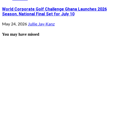
World Corporate Golf Challenge Ghana Launches 2026
Season, National Final Set for July 10
May 24, 2026
Jullie Jay-Kanz
You may have missed