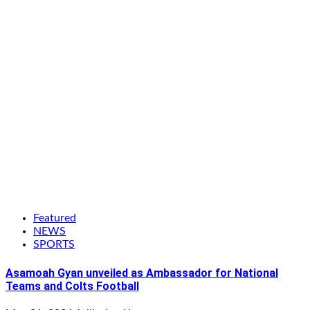
Featured
NEWS
SPORTS
Asamoah Gyan unveiled as Ambassador for National
Teams and Colts Football