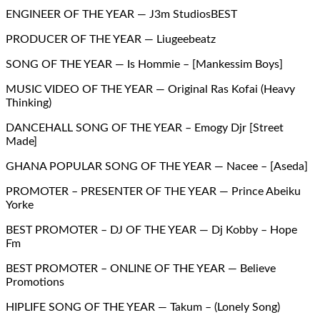
ENGINEER OF THE YEAR — J3m StudiosBEST
PRODUCER OF THE YEAR — Liugeebeatz
SONG OF THE YEAR — Is Hommie – [Mankessim Boys]
MUSIC VIDEO OF THE YEAR — Original Ras Kofai (Heavy
Thinking)
DANCEHALL SONG OF THE YEAR – Emogy Djr [Street
Made]
GHANA POPULAR SONG OF THE YEAR — Nacee – [Aseda]
PROMOTER – PRESENTER OF THE YEAR — Prince Abeiku
Yorke
BEST PROMOTER – DJ OF THE YEAR — Dj Kobby – Hope
Fm
BEST PROMOTER – ONLINE OF THE YEAR — Believe
Promotions
HIPLIFE SONG OF THE YEAR — Takum – (Lonely Song)