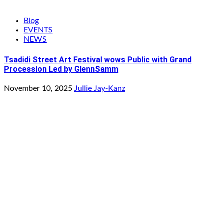
Blog
EVENTS
NEWS
Tsadidi Street Art Festival wows Public with Grand
Procession Led by GlennSamm
November 10, 2025
Jullie Jay-Kanz