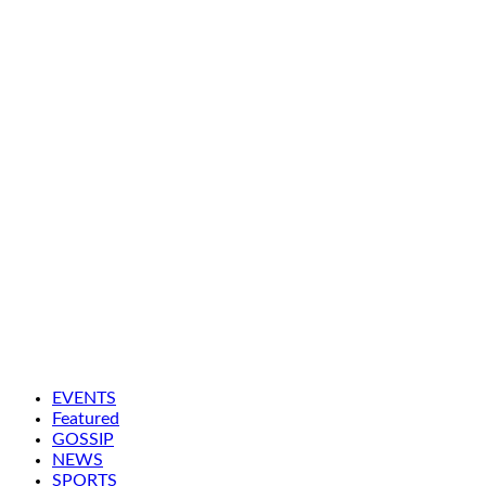
EVENTS
Featured
GOSSIP
NEWS
SPORTS