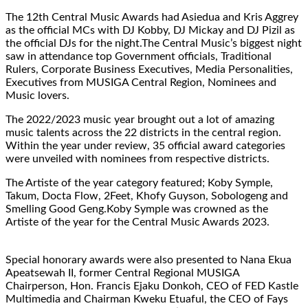
The 12th Central Music Awards had Asiedua and Kris Aggrey
as the official MCs with DJ Kobby, DJ Mickay and DJ Pizil as
the official DJs for the night.The Central Music’s biggest night
saw in attendance top Government officials, Traditional
Rulers, Corporate Business Executives, Media Personalities,
Executives from MUSIGA Central Region, Nominees and
Music lovers.
The 2022/2023 music year brought out a lot of amazing
music talents across the 22 districts in the central region.
Within the year under review, 35 official award categories
were unveiled with nominees from respective districts.
The Artiste of the year category featured; Koby Symple,
Takum, Docta Flow, 2Feet, Khofy Guyson, Sobologeng and
Smelling Good Geng.Koby Symple was crowned as the
Artiste of the year for the Central Music Awards 2023.
Special honorary awards were also presented to Nana Ekua
Apeatsewah II, former Central Regional MUSIGA
Chairperson, Hon. Francis Ejaku Donkoh, CEO of FED Kastle
Multimedia and Chairman Kweku Etuaful, the CEO of Fays