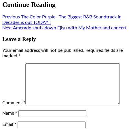
Continue Reading
Previous
The Color Purple : The Biggest R&B Soundtrack in
Decades is out TODAY!!
Next
Amerado shuts down Ejisu with My Motherland concert
Leave a Reply
Your email address will not be published.
Required fields are
marked
*
Comment
*
Name
*
Email
*