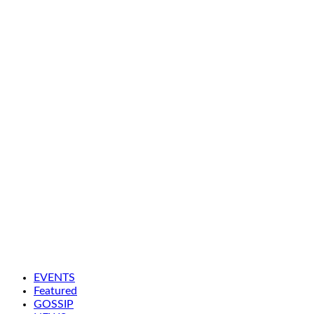
EVENTS
Featured
GOSSIP