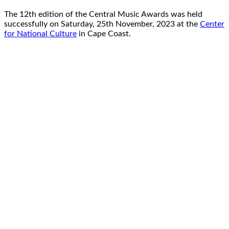
The 12th edition of the Central Music Awards was held
successfully on Saturday, 25th November, 2023 at the
Center
for National Culture
in Cape Coast.