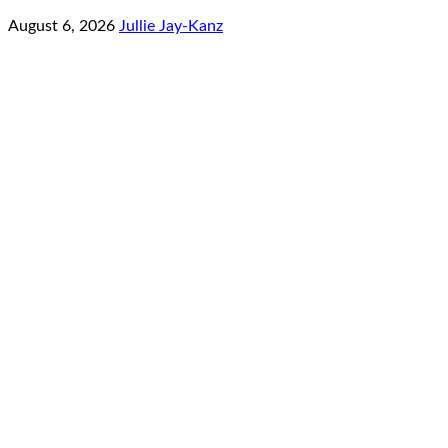
August 6, 2026
Jullie Jay-Kanz