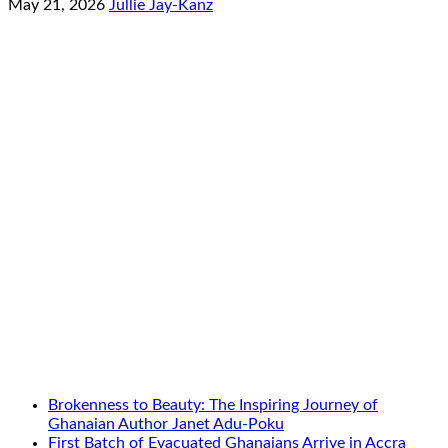
May 21, 2026
Jullie Jay-Kanz
Brokenness to Beauty: The Inspiring Journey of
Ghanaian Author Janet Adu-Poku
First Batch of Evacuated Ghanaians Arrive in Accra