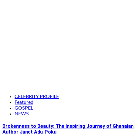
CELEBRITY PROFILE
Featured
GOSPEL
NEWS
Brokenness to Beauty: The Inspiring Journey of Ghanaian
Author Janet Adu-Poku