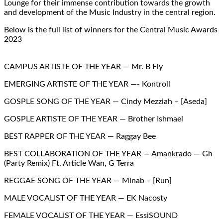
Lounge for their immense contribution towards the growth
and development of the Music Industry in the central region.
Below is the full list of winners for the Central Music Awards
2023
CAMPUS ARTISTE OF THE YEAR — Mr. B Fly
EMERGING ARTISTE OF THE YEAR —- Kontroll
GOSPLE SONG OF THE YEAR — Cindy Mezziah – [Aseda]
GOSPLE ARTISTE OF THE YEAR — Brother Ishmael
BEST RAPPER OF THE YEAR — Raggay Bee
BEST COLLABORATION OF THE YEAR — Amankrado — Gh
(Party Remix) Ft. Article Wan, G Terra
REGGAE SONG OF THE YEAR — Minab – [Run]
MALE VOCALIST OF THE YEAR — EK Nacosty
FEMALE VOCALIST OF THE YEAR — EssiSOUND