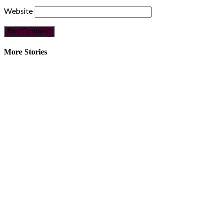
Website
More Stories