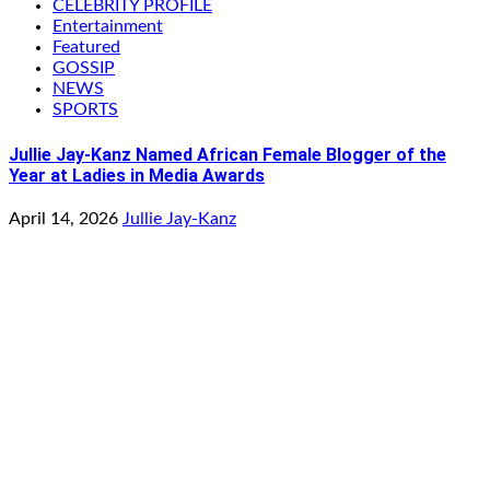
CELEBRITY PROFILE
Entertainment
Featured
GOSSIP
NEWS
SPORTS
Jullie Jay-Kanz Named African Female Blogger of the
Year at Ladies in Media Awards
April 14, 2026
Jullie Jay-Kanz