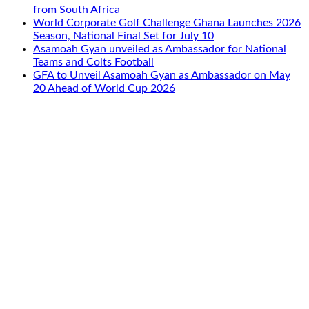
from South Africa
World Corporate Golf Challenge Ghana Launches 2026
Season, National Final Set for July 10
Asamoah Gyan unveiled as Ambassador for National
Teams and Colts Football
GFA to Unveil Asamoah Gyan as Ambassador on May
20 Ahead of World Cup 2026