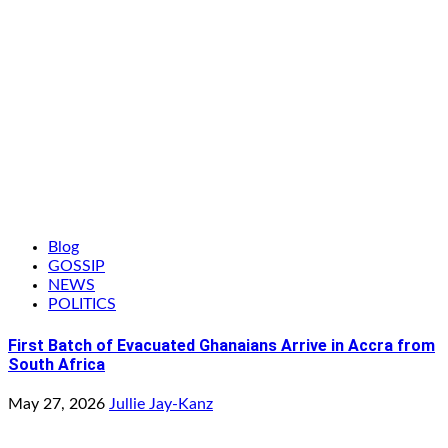
Blog
GOSSIP
NEWS
POLITICS
First Batch of Evacuated Ghanaians Arrive in Accra from
South Africa
May 27, 2026
Jullie Jay-Kanz