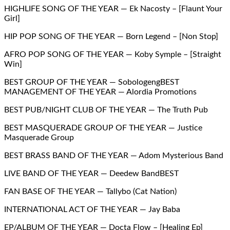
HIGHLIFE SONG OF THE YEAR — Ek Nacosty – [Flaunt Your
Girl]
HIP POP SONG OF THE YEAR — Born Legend – [Non Stop]
AFRO POP SONG OF THE YEAR — Koby Symple – [Straight
Win]
BEST GROUP OF THE YEAR — SobologengBEST
MANAGEMENT OF THE YEAR — Alordia Promotions
BEST PUB/NIGHT CLUB OF THE YEAR — The Truth Pub
BEST MASQUERADE GROUP OF THE YEAR — Justice
Masquerade Group
BEST BRASS BAND OF THE YEAR — Adom Mysterious Band
LIVE BAND OF THE YEAR — Deedew BandBEST
FAN BASE OF THE YEAR — Tallybo (Cat Nation)
INTERNATIONAL ACT OF THE YEAR — Jay Baba
EP/ALBUM OF THE YEAR — Docta Flow – [Healing Ep]