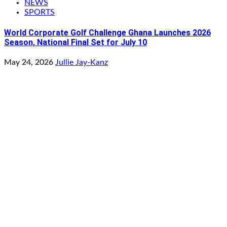
NEWS
SPORTS
World Corporate Golf Challenge Ghana Launches 2026
Season, National Final Set for July 10
May 24, 2026
Jullie Jay-Kanz