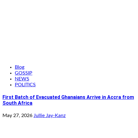
Blog
GOSSIP
NEWS
POLITICS
First Batch of Evacuated Ghanaians Arrive in Accra from
South Africa
May 27, 2026
Jullie Jay-Kanz