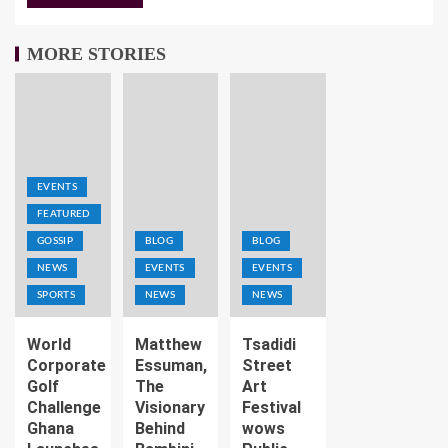
MORE STORIES
EVENTS
FEATURED
GOSSIP
BLOG
BLOG
NEWS
EVENTS
EVENTS
SPORTS
NEWS
NEWS
World
Matthew
Tsadidi
Corporate
Essuman,
Street
Golf
The
Art
Challenge
Visionary
Festival
Ghana
Behind
wows