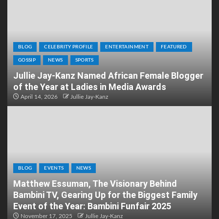
BLOG
CELEBRITY PROFILE
ENTERTAINMENT
FEATURED
GOSSIP
NEWS
SPORTS
Jullie Jay-Kanz Named African Female Blogger
of the Year at Ladies in Media Awards
April 14, 2026
Jullie Jay-Kanz
BLOG
EVENTS
NEWS
Matthew Essuman, The Visionary Behind
Bambini TV, Gearing Up for the Biggest Family
Event of the Year: Bambini Funfair 2025
November 17, 2025
Jullie Jay-Kanz