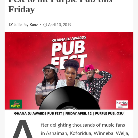
Friday
Jullie Jay-Kanz
April 10, 2019
A
fter delighting thousands of music fans
in Ashaiman, Koforidua, Winneba, Weija,