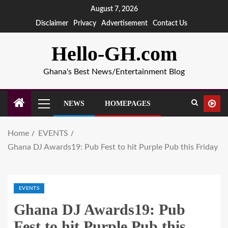
August 7, 2026
Disclaimer
Privacy
Advertisement
Contact Us
Hello-GH.com
Ghana's Best News/Entertainment Blog
NEWS
HOMEPAGES
Home
EVENTS
Ghana DJ Awards19: Pub Fest to hit Purple Pub this Friday
EVENTS
Ghana DJ Awards19: Pub
Fest to hit Purple Pub this