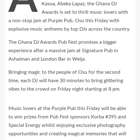
Kasoa, Abeka Lapaz, the Ghana DJ
Awards is set to thrill music lovers with
a non-stop jam at Purple Pub, Osu this Friday with
explosive music anthems by top DJs across the country.
The Ghana DJ Awards Pub Fest promises a bigger
experience after a massive jam at Signature Pub in
Ashaiman and London Bar in Weija.
Bringing magic to the people of Osu for the second
time, each DJ will have 30 minutes to bring glittering
vibes to the crowd on Friday night starting at 8 pm.
Music lovers at the Purple Pub this Friday will be able
to win prizes from Pub Fest sponsors Korba #395 and
Special Energy whilst enjoying exclusive photography
opportunities and creating magical memories that will