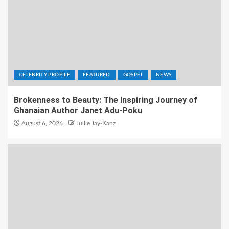
CELEBRITY PROFILE
FEATURED
GOSPEL
NEWS
Brokenness to Beauty: The Inspiring Journey of
Ghanaian Author Janet Adu-Poku
August 6, 2026
Jullie Jay-Kanz