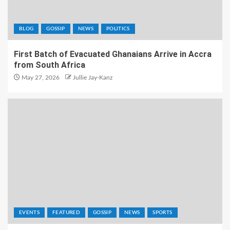
BLOG
GOSSIP
NEWS
POLITICS
First Batch of Evacuated Ghanaians Arrive in Accra
from South Africa
May 27, 2026
Jullie Jay-Kanz
EVENTS
FEATURED
GOSSIP
NEWS
SPORTS