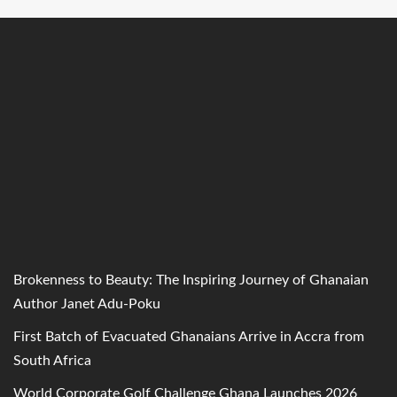
Brokenness to Beauty: The Inspiring Journey of Ghanaian
Author Janet Adu-Poku
First Batch of Evacuated Ghanaians Arrive in Accra from
South Africa
World Corporate Golf Challenge Ghana Launches 2026