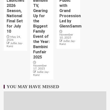
Launches
Bambini
Public
2026
TV,
with
Season,
Gearing
Grand
National
Up for
Procession
Final Set
the
Led by
for July
Biggest
GlennSamm
10
Family
November
Event of
May 24,
10, 2025
2026
the Year:
Jullie Jay-
Jullie Jay-
Kanz
Bambini
Kanz
Funfair
2025
November
17, 2025
Jullie Jay-
Kanz
YOU MAY HAVE MISSED