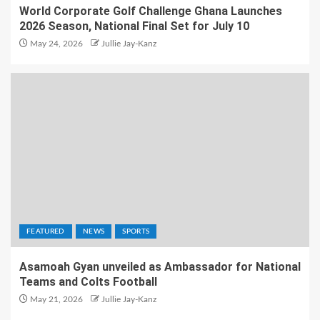
World Corporate Golf Challenge Ghana Launches
2026 Season, National Final Set for July 10
May 24, 2026
Jullie Jay-Kanz
FEATURED
NEWS
SPORTS
Asamoah Gyan unveiled as Ambassador for National
Teams and Colts Football
May 21, 2026
Jullie Jay-Kanz