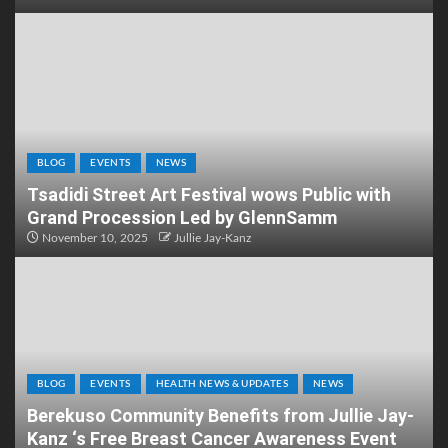
BLOG
EVENTS
NEWS
Tsadidi Street Art Festival wows Public with
Grand Procession Led by GlennSamm
November 10, 2025
Jullie Jay-Kanz
BLOG
EVENTS
HEALTH NEWS & UPDATES
NEWS
Berekuso Community Benefits from Jullie Jay-
Kanz ‘s Free Breast Cancer Awareness Event