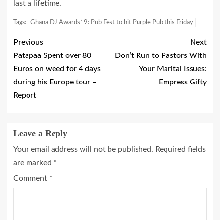
last a lifetime.
Tags:
Ghana DJ Awards19: Pub Fest to hit Purple Pub this Friday
Previous
Next
Patapaa Spent over 80
Don’t Run to Pastors With
Euros on weed for 4 days
Your Marital Issues:
during his Europe tour –
Empress Gifty
Report
Leave a Reply
Your email address will not be published.
Required fields
are marked
*
Comment
*