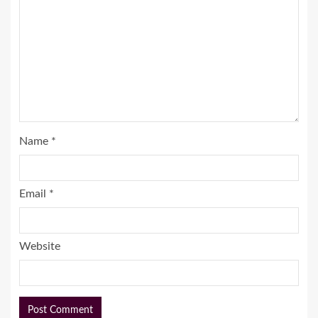
Name
*
Email
*
Website