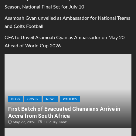
Season, National Final Set for July 10
Asamoah Gyan unveiled as Ambassador for National Teams
and Colts Football
GFA to Unveil Asamoah Gyan as Ambassador on May 20
Ahead of World Cup 2026
BLOG
GOSSIP
NEWS
POLITICS
First Batch of Evacuated Ghanaians Arrive in
Accra from South Africa
May 27, 2026
Jullie Jay-Kanz