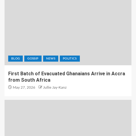
BLOG
GOSSIP
NEWS
POLITICS
First Batch of Evacuated Ghanaians Arrive in Accra
from South Africa
May 27, 2026
Jullie Jay-Kanz