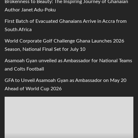
Brokenness to Beauty: The Inspiring Journey of Ghanaian
Author Janet Adu-Poku
First Batch of Evacuated Ghanaians Arrive in Accra from
South Africa
World Corporate Golf Challenge Ghana Launches 2026
Season, National Final Set for July 10
Asamoah Gyan unveiled as Ambassador for National Teams
and Colts Football
GFA to Unveil Asamoah Gyan as Ambassador on May 20
Ahead of World Cup 2026