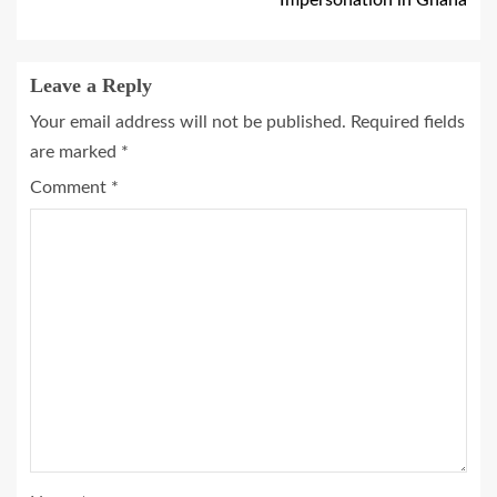
Leave a Reply
Your email address will not be published.
Required fields
are marked
*
Comment
*