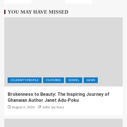
YOU MAY HAVE MISSED
CELEBRITY PROFILE
FEATURED
GOSPEL
NEWS
Brokenness to Beauty: The Inspiring Journey of
Ghanaian Author Janet Adu-Poku
August 6, 2026
Jullie Jay-Kanz