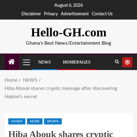
August 6, 2026
Disclaimer
Privacy
Advertisement
Contact Us
Hello-GH.com
Ghana's Best News/Entertainment Blog
NEWS
HOMEPAGES
Home
NEWS
Hiba Abouk shares cryptic message after discovering
Hakimi’s secret
GOSSIP
NEWS
SPORTS
Hiba Abouk shares cryptic