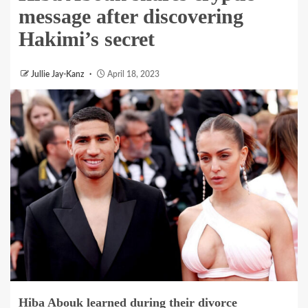
message after discovering
Hakimi’s secret
Jullie Jay-Kanz
April 18, 2023
Hiba Abouk
learned during their divorce