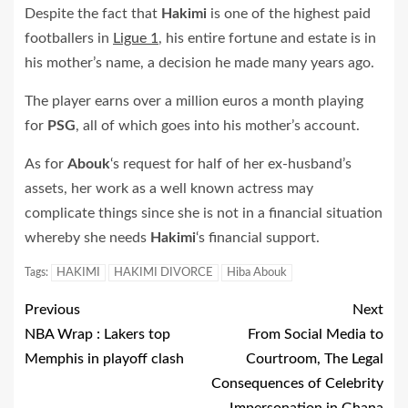
Despite the fact that
Hakimi
is one of the highest paid
footballers in
Ligue 1
, his entire fortune and estate is in
his mother’s name, a decision he made many years ago.
The player earns over a million euros a month playing
for
PSG
, all of which goes into his mother’s account.
As for
Abouk
‘s request for half of her ex-husband’s
assets, her work as a well known actress may
complicate things since she is not in a financial situation
whereby she needs
Hakimi
‘s financial support.
Tags:
HAKIMI
HAKIMI DIVORCE
Hiba Abouk
Previous
Next
NBA Wrap : Lakers top
From Social Media to
Memphis in playoff clash
Courtroom, The Legal
Consequences of Celebrity
Impersonation in Ghana