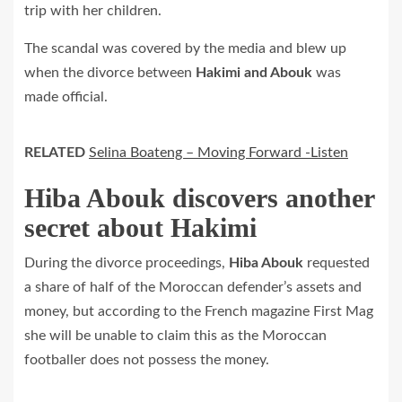
trip with her children.
The scandal was covered by the media and blew up
when the divorce between
Hakimi and Abouk
was
made official.
RELATED
Selina Boateng – Moving Forward -Listen
Hiba Abouk discovers another
secret about Hakimi
During the divorce proceedings,
Hiba Abouk
requested
a share of half of the Moroccan defender’s assets and
money, but according to the French magazine First Mag
she will be unable to claim this as the Moroccan
footballer does not possess the money.