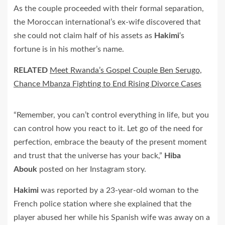
As the couple proceeded with their formal separation,
the Moroccan international’s ex-wife discovered that
she could not claim half of his assets as
Hakimi
‘s
fortune is in his mother’s name.
RELATED
Meet Rwanda’s Gospel Couple Ben Serugo,
Chance Mbanza Fighting to End Rising Divorce Cases
“Remember, you can’t control everything in life, but you
can control how you react to it. Let go of the need for
perfection, embrace the beauty of the present moment
and trust that the universe has your back,”
Hiba
Abouk
posted on her Instagram story.
Hakimi
was reported by a 23-year-old woman to the
French police station where she explained that the
player abused her while his Spanish wife was away on a