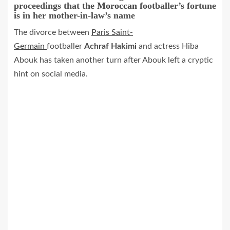
proceedings that the
Moroccan
footballer’s fortune
is in her mother-in-law’s name
The divorce between
Paris Saint-
Germain
footballer
Achraf Hakimi
and actress Hiba
Abouk has taken another turn after Abouk left a cryptic
hint on social media.