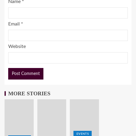
Name
*
Email
*
Website
MORE STORIES
EVENTS