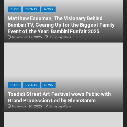
BLOG
EVENTS
NEWS
Matthew Essuman, The Visionary Behind
Bambini TV, Gearing Up for the Biggest Family
Event of the Year: Bambini Funfair 2025
November 17, 2025
Jullie Jay-Kanz
BLOG
EVENTS
NEWS
Tsadidi Street Art Festival wows Public with
Grand Procession Led by GlennSamm
November 10, 2025
Jullie Jay-Kanz