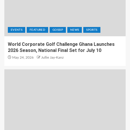
EVENTS
FEATURED
GOSSIP
NEWS
SPORTS
World Corporate Golf Challenge Ghana Launches
2026 Season, National Final Set for July 10
May 24, 2026
Jullie Jay-Kanz