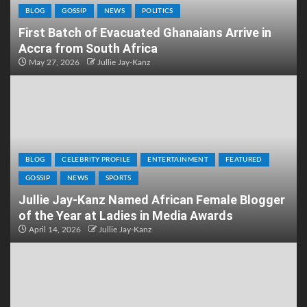
BLOG
GOSSIP
NEWS
POLITICS
First Batch of Evacuated Ghanaians Arrive in
Accra from South Africa
May 27, 2026
Jullie Jay-Kanz
BLOG
CELEBRITY PROFILE
ENTERTAINMENT
FEATURED
GOSSIP
NEWS
SPORTS
Jullie Jay-Kanz Named African Female Blogger
of the Year at Ladies in Media Awards
April 14, 2026
Jullie Jay-Kanz