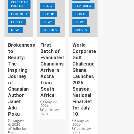
CELEBRITY
PROFILE
BLOG
FEATURED
FEATURED
GOSSIP
GOSSIP
GOSPEL
NEWS
NEWS
NEWS
POLITICS
SPORTS
Brokenness
First
World
to
Batch of
Corporate
Beauty:
Evacuated
Golf
The
Ghanaians
Challenge
Inspiring
Arrive in
Ghana
Journey
Accra
Launches
of
from
2026
Ghanaian
South
Season,
Author
Africa
National
Janet
Final Set
May 27,
2026
Adu-
for July
Jullie Jay-
Poku
10
Kanz
August
May 24,
6, 2026
2026
Jullie Jay-
Jullie Jay-
Kanz
Kanz