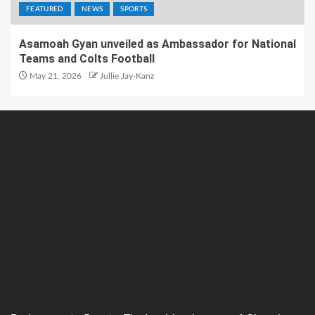
FEATURED
NEWS
SPORTS
Asamoah Gyan unveiled as Ambassador for National
Teams and Colts Football
May 21, 2026
Jullie Jay-Kanz