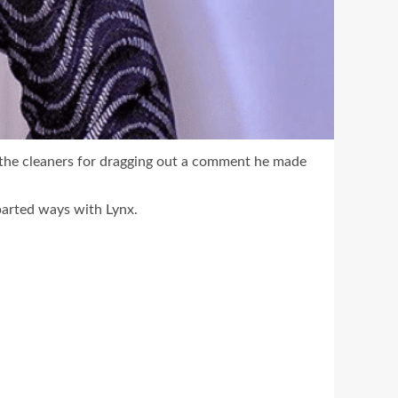
 the cleaners for dragging out a comment he made
 parted ways with Lynx.