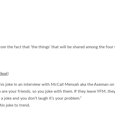
om the fact that ‘the things’ that will be shared among the four (
Beat)
his joke in an interview with McCall Mensah aka the Axeman on 
 are your friends, so you joke with them. If they leave YFM, they
 a joke and you don’t laugh it’s your problem.’’
is joke to trend.