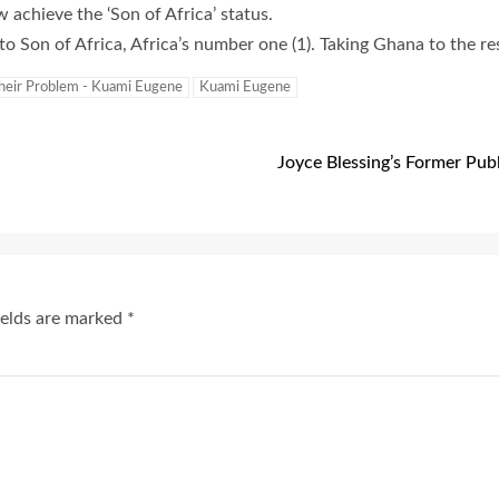
w achieve the ‘Son of Africa’ status.
o Son of Africa, Africa’s number one (1). Taking Ghana to the res
Their Problem - Kuami Eugene
Kuami Eugene
Joyce Blessing’s Former Publ
ields are marked
*