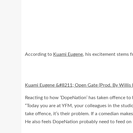
According to
Kuami Eugene
, his excitement stems fr
Kuami Eugene &#8211; Open Gate (Prod. By Willis 
Reacting to how ‘DopeNation’ has taken offence to 
“Today you are at YFM, your colleagues in the studio
take offence, it’s their problem. If a comedian makes
He also feels DopeNation probably need to feed on h