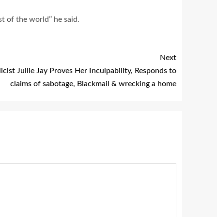
t of the world’’ he said.
Next
icist Jullie Jay Proves Her Inculpability, Responds to
claims of sabotage, Blackmail & wrecking a home