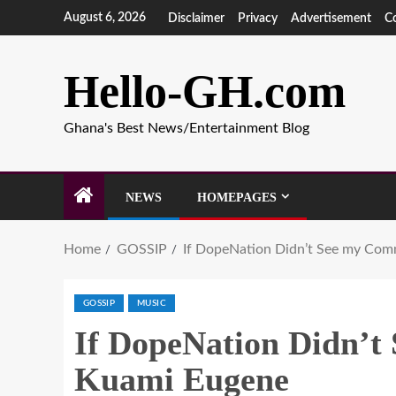
August 6, 2026
Disclaimer
Privacy
Advertisement
C
Hello-GH.com
Ghana's Best News/Entertainment Blog
NEWS
HOMEPAGES
Home
GOSSIP
If DopeNation Didn’t See my Comm
GOSSIP
MUSIC
If DopeNation Didn’t 
Kuami Eugene