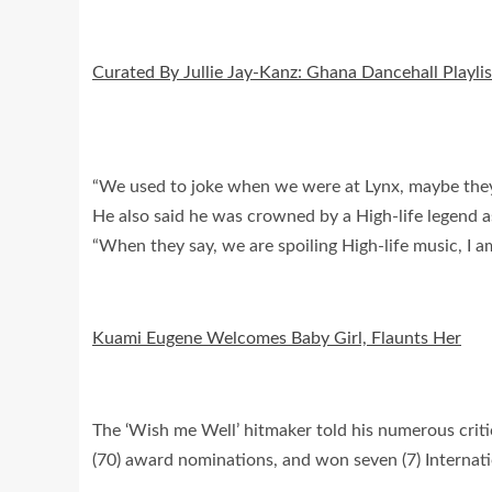
Curated By Jullie Jay-Kanz: Ghana Dancehall Playlis
“We used to joke when we were at Lynx, maybe they w
He also said he was crowned by a High-life legend as
“When they say, we are spoiling High-life music, I a
Kuami Eugene Welcomes Baby Girl, Flaunts Her
The ‘Wish me Well’ hitmaker told his numerous critics
(70) award nominations, and won seven (7) Internatio