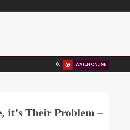
WATCH ONLINE
 it’s Their Problem –