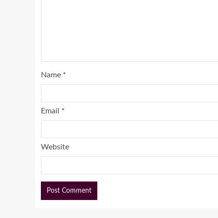
Name
*
Email
*
Website