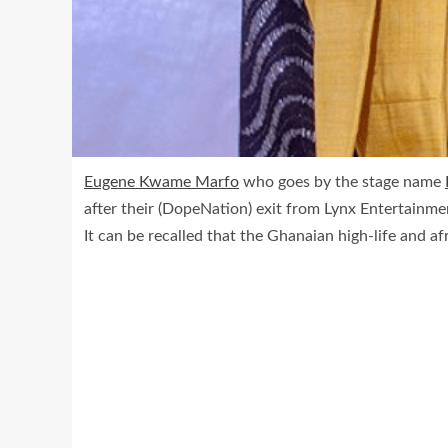
Eugene Kwame Marfo
who goes by the stage name
after their (DopeNation) exit from Lynx Entertainme
It can be recalled that the Ghanaian high-life and a