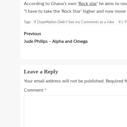
According to Ghana’s own ‘
Rock star
’ he aims to no
“I have to take the ‘Rock Star’ higher and now move t
Tags:
If DopeNation Didn’t See my Comments as a Joke
it’s 
Previous
Jude Philips – Alpha and Omega
Leave a Reply
Your email address will not be published.
Required f
Comment
*