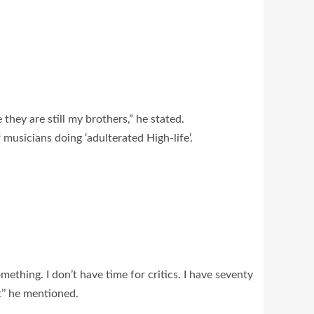
hey are still my brothers,” he stated.
f musicians doing ‘adulterated High-life’.
ething. I don’t have time for critics. I have seventy
t’’ he mentioned.