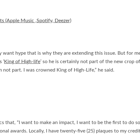
ts (Apple Music ,Spotify, Deezer)
ant hype that is why they are extending this issue. But for me t
 ‘
King of High-life
’ so he is certainly not part of the new crop o
m not part. I was crowned King of High-Life,” he said.
 that, “I want to make an impact, I want to be the first to do som
nal awards. Locally, I have twenty-five (25) plaques to my credi