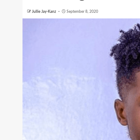
Jullie Jay-Kanz
September 8, 2020