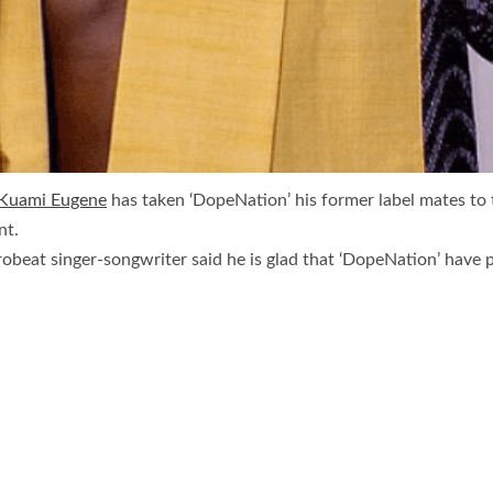
Kuami Eugene
has taken ‘DopeNation’ his former label mates to
nt.
frobeat singer-songwriter said he is glad that ‘DopeNation’ have