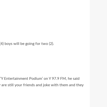
4) boys will be going for two (2).
‘Y Entertainment Podium’ on Y 97.9 FM, he said
 are still your friends and joke with them and they