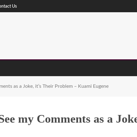
ontact Us
ents as a Joke, it’s Their Problem – Kuami Eugene
See my Comments as a Joke,