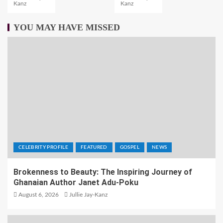
Kanz
Kanz
YOU MAY HAVE MISSED
CELEBRITY PROFILE
FEATURED
GOSPEL
NEWS
Brokenness to Beauty: The Inspiring Journey of
Ghanaian Author Janet Adu-Poku
August 6, 2026
Jullie Jay-Kanz