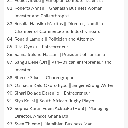
Rediet Abebe || Ethiopian computer scientist
Roberta Annan || Ghanaian Business woman,
Investor and Philanthropist
Rosalia Hausiku Martins || Director, Namibia
Chamber of Commerce and Industry Board
Ronald Lamola || Politician and Attorney
Rita Oyoku || Entrepreneur
Samia Suluhu Hassan || President of Tanzania
Sangu Delle (Dr) || Pan-African entrepreneur and
investor
Sherrie Silver || Choreographer
Osinachi Kalu Okoro Egbu || Singer &Song Writer
Sinari Bolade Daranijo || Entrepreneur
Siya Kolisi || South African Rugby Player
Sophia Karen Edem Ackuaku (Hon) || Managing
Director, Amsos Ghana Ltd
Sven Thieme || Namibian Business Man