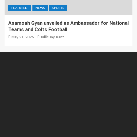
FEATURED
NEWS
SPORTS
Asamoah Gyan unveiled as Ambassador for National
Teams and Colts Football
May 21, 2026
Jullie Jay-Kanz