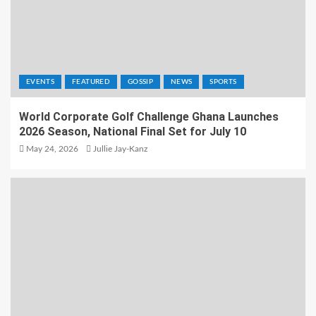
EVENTS
FEATURED
GOSSIP
NEWS
SPORTS
World Corporate Golf Challenge Ghana Launches
2026 Season, National Final Set for July 10
May 24, 2026
Jullie Jay-Kanz