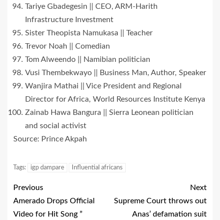
Tariye Gbadegesin || CEO, ARM-Harith
Infrastructure Investment
Sister Theopista Namukasa || Teacher
Trevor Noah || Comedian
Tom Alweendo || Namibian politician
Vusi Thembekwayo || Business Man, Author, Speaker
Wanjira Mathai || Vice President and Regional
Director for Africa, World Resources Institute Kenya
Zainab Hawa Bangura || Sierra Leonean politician
and social activist
Source: Prince Akpah
Tags:
igp dampare
Influential africans
Previous
Next
Amerado Drops Official
Supreme Court throws out
Video for Hit Song ”
Anas’ defamation suit