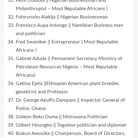
Femi Otedola || Nigerian Businessman and
Philanthropist – Most Reputable Africans )
Folorunsho Alakija || Nigerian Businessman
Fransisco Aupa Indongo || Namibian Business man
and politician
Fred Swaniker || Entrepreneur ( Most Reputable
Africans )
Gabriel Aduda || Permanent Secretary Ministry of
Petroleum Resources Nigeria – Most Reputable
Africans)
Gebisa Ejeta ||Ethiopian American plant breeder,
geneticist and Professor
Dr. George Akuffo Dampare || Inspector General of
Police, Ghana
Gideon Boko Duma || Motswana Politician
Gilbert Houngbo || Togolese politician and diplomat
Ibukun Awosika || Chairperson, Board of Directors,