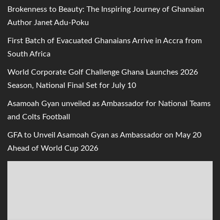
Brokenness to Beauty: The Inspiring Journey of Ghanaian
Author Janet Adu-Poku
First Batch of Evacuated Ghanaians Arrive in Accra from
South Africa
World Corporate Golf Challenge Ghana Launches 2026
Season, National Final Set for July 10
Asamoah Gyan unveiled as Ambassador for National Teams
and Colts Football
GFA to Unveil Asamoah Gyan as Ambassador on May 20
Ahead of World Cup 2026