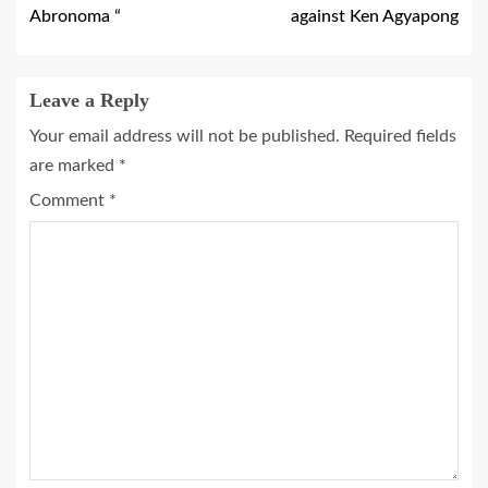
Abronoma “
against Ken Agyapong
Leave a Reply
Your email address will not be published.
Required fields
are marked
*
Comment
*