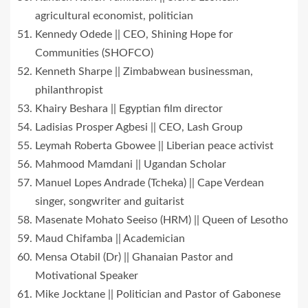
agricultural economist, politician
Kennedy Odede || CEO, Shining Hope for
Communities (SHOFCO)
Kenneth Sharpe || Zimbabwean businessman,
philanthropist
Khairy Beshara || Egyptian film director
Ladisias Prosper Agbesi || CEO, Lash Group
Leymah Roberta Gbowee || Liberian peace activist
Mahmood Mamdani || Ugandan Scholar
Manuel Lopes Andrade (Tcheka) || Cape Verdean
singer, songwriter and guitarist
Masenate Mohato Seeiso (HRM) || Queen of Lesotho
Maud Chifamba || Academician
Mensa Otabil (Dr) || Ghanaian Pastor and
Motivational Speaker
Mike Jocktane || Politician and Pastor of Gabonese