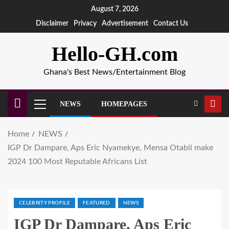
August 7, 2026
Disclaimer
Privacy
Advertisement
Contact Us
Hello-GH.com
Ghana's Best News/Entertainment Blog
NEWS
HOMEPAGES
Home
NEWS
IGP Dr Dampare, Aps Eric Nyamekye, Mensa Otabil make
2024 100 Most Reputable Africans List
CELEBRITY PROFILE
FEATURED
NEWS
IGP Dr Dampare, Aps Eric