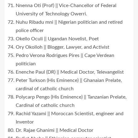
Nnenna Oti (Prof) || Vice-Chancellor of Federal
University of Technology Owerri.
Nuhu Ribadu mni || Nigerian politician and retired
police officer
Okello Oculi || Ugandan Novelist, Poet
Ory Okolloh || Blogger, Lawyer, and Activist
Pedro Verona Rodrigues Pires || Cape Verdean
politician
Enenche Paul (DR) || Medical Doctor, Televangelist
Peter Turkson (His Eminence) || Ghanaian Prelate,
cardinal of catholic church
Polycarp Pengo (His Eminence) || Tanzanian Prelate,
Cardinal of catholic church
Rachid Yazami || Moroccan Scientist, engineer and
Inventor
Dr. Rajae Ghanimi || Medical Doctor