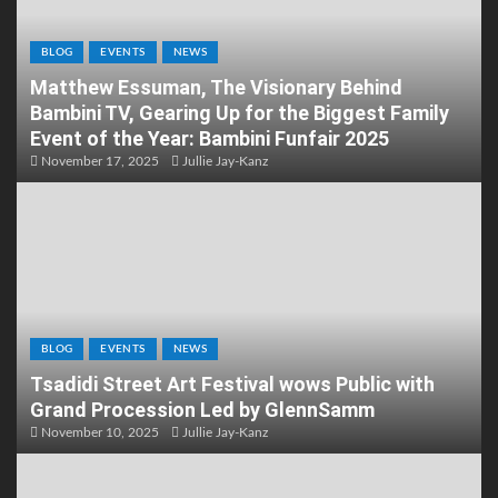
BLOG
EVENTS
NEWS
Matthew Essuman, The Visionary Behind
Bambini TV, Gearing Up for the Biggest Family
Event of the Year: Bambini Funfair 2025
November 17, 2025
Jullie Jay-Kanz
BLOG
EVENTS
NEWS
Tsadidi Street Art Festival wows Public with
Grand Procession Led by GlennSamm
November 10, 2025
Jullie Jay-Kanz