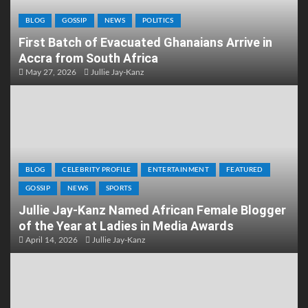
BLOG
GOSSIP
NEWS
POLITICS
First Batch of Evacuated Ghanaians Arrive in
Accra from South Africa
May 27, 2026
Jullie Jay-Kanz
BLOG
CELEBRITY PROFILE
ENTERTAINMENT
FEATURED
GOSSIP
NEWS
SPORTS
Jullie Jay-Kanz Named African Female Blogger
of the Year at Ladies in Media Awards
April 14, 2026
Jullie Jay-Kanz