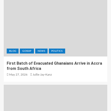
BLOG
GOSSIP
NEWS
POLITICS
First Batch of Evacuated Ghanaians Arrive in Accra
from South Africa
May 27, 2026
Jullie Jay-Kanz