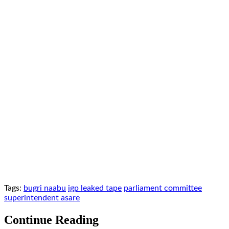
Tags:
bugri naabu
igp leaked tape
parliament committee
superintendent asare
Continue Reading