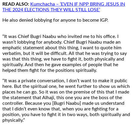
READ ALSO:
Kumchacha – ‘EVEN IF NPP BRING JESUS IN
THE 2024 ELECTIONS THEY WILL STILL LOSE’
He also denied lobbying for anyone to become IGP.
“It was Chief Bugri Naabu who invited me to his office. I
wasn’t lobbying for anybody. Chief Bugri Naabu made an
emphatic statement about this thing, I want to quote him
verbatim, but it will be difficult. All that he was trying to say
was that this thing, we have to fight it, both physically and
spiritually. And then he gave examples of people that he
helped them fight for the positions spiritually.
“It was a private conversation, I don’t want to make it public
here. But the spiritual one, he went further to show us which
places he can go. So it was on the premise of this that I made
the statement that Alhaji, this one you are the boss of the
controller. Because you [Bugri Naabu] made us understand
that I didn’t even know that, when you are fighting for a
position, you have to fight it in two ways, both spiritually and
physically.”