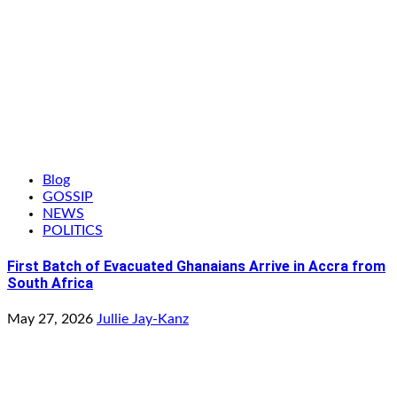
Blog
GOSSIP
NEWS
POLITICS
First Batch of Evacuated Ghanaians Arrive in Accra from
South Africa
May 27, 2026
Jullie Jay-Kanz