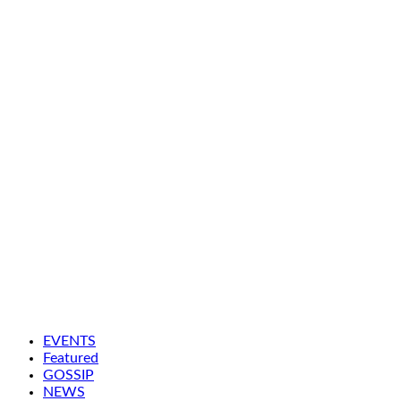
EVENTS
Featured
GOSSIP
NEWS