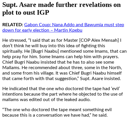
Supt. Asare made further revelations on
plot to oust IGP
RELATED:
Gabon Coup: Nana Addo and Bawumia must step
down for early election – Martin Kpebu
He stressed, “I said that as for Master [COP Alex Mensah] I
don’t think he will buy into this idea of fighting this
spiritually. He [Bugri Naabu] mentioned some Imams, that can
help pray for him. Some Imams can help him with prayers.
Chief Bugri Naabu insisted that he has to also see some
Mallams. He recommended about three, some in the North,
and some from his village. It was Chief Bugri Naabu himself
that came forth with that suggestion,” Supt. Asare insisted.
He indicated that the one who doctored the tape had ‘evil’
intentions because the part where he objected to the use of
mallams was edited out of the leaked audio.
“The one who doctored the tape meant something evil
because this is a conversation we have had,” he said.