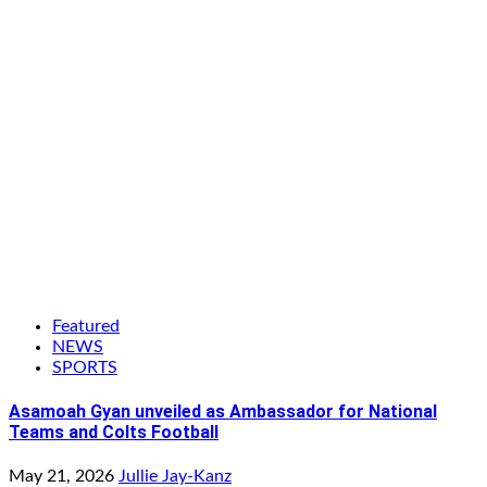
Featured
NEWS
SPORTS
Asamoah Gyan unveiled as Ambassador for National
Teams and Colts Football
May 21, 2026
Jullie Jay-Kanz