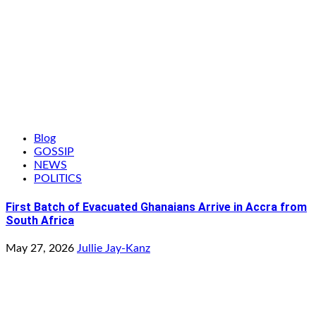
Blog
GOSSIP
NEWS
POLITICS
First Batch of Evacuated Ghanaians Arrive in Accra from
South Africa
May 27, 2026
Jullie Jay-Kanz