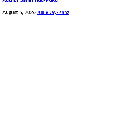
Author Janet Adu-Poku
August 6, 2026
Jullie Jay-Kanz