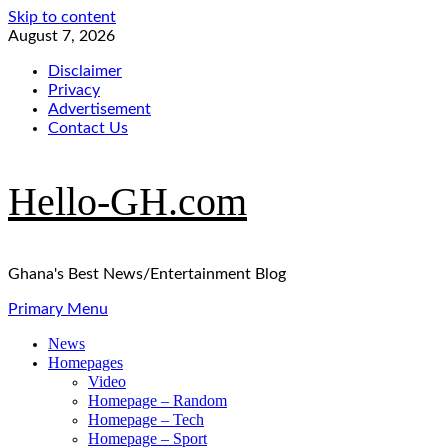
Skip to content
August 7, 2026
Disclaimer
Privacy
Advertisement
Contact Us
Hello-GH.com
Ghana's Best News/Entertainment Blog
Primary Menu
News
Homepages
Video
Homepage – Random
Homepage – Tech
Homepage – Sport