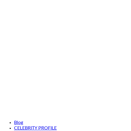
Blog
CELEBRITY PROFILE