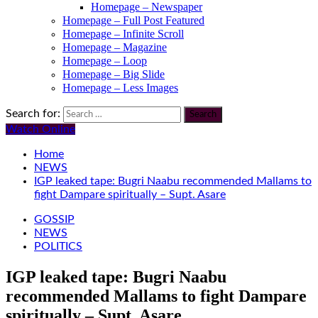
Homepage – Newspaper
Homepage – Full Post Featured
Homepage – Infinite Scroll
Homepage – Magazine
Homepage – Loop
Homepage – Big Slide
Homepage – Less Images
Search for:
Watch Online
Home
NEWS
IGP leaked tape: Bugri Naabu recommended Mallams to
fight Dampare spiritually – Supt. Asare
GOSSIP
NEWS
POLITICS
IGP leaked tape: Bugri Naabu
recommended Mallams to fight Dampare
spiritually – Supt. Asare