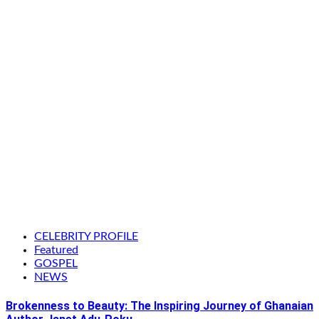
CELEBRITY PROFILE
Featured
GOSPEL
NEWS
Brokenness to Beauty: The Inspiring Journey of Ghanaian