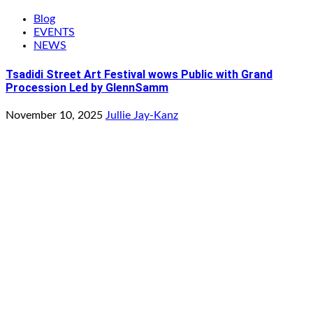
Blog
EVENTS
NEWS
Tsadidi Street Art Festival wows Public with Grand
Procession Led by GlennSamm
November 10, 2025
Jullie Jay-Kanz