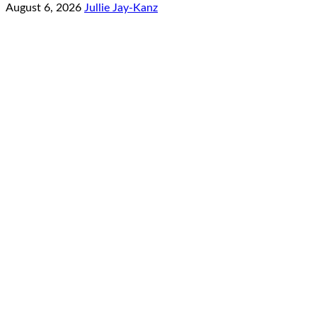
August 6, 2026
Jullie Jay-Kanz