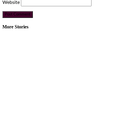
Website
More Stories