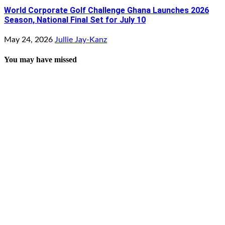
World Corporate Golf Challenge Ghana Launches 2026
Season, National Final Set for July 10
May 24, 2026
Jullie Jay-Kanz
You may have missed