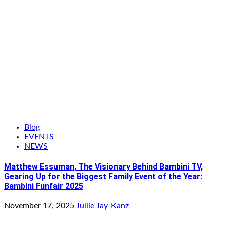
Blog
EVENTS
NEWS
Matthew Essuman, The Visionary Behind Bambini TV,
Gearing Up for the Biggest Family Event of the Year:
Bambini Funfair 2025
November 17, 2025
Jullie Jay-Kanz