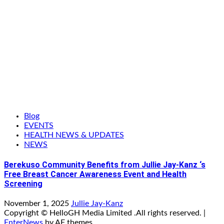
Blog
EVENTS
HEALTH NEWS & UPDATES
NEWS
Berekuso Community Benefits from Jullie Jay-Kanz ‘s
Free Breast Cancer Awareness Event and Health
Screening
November 1, 2025
Jullie Jay-Kanz
Copyright © HelloGH Media Limited .All rights reserved.
|
EnterNews
by AF themes.