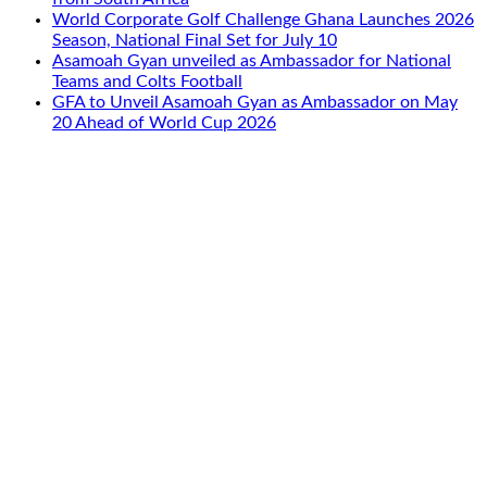
World Corporate Golf Challenge Ghana Launches 2026
Season, National Final Set for July 10
Asamoah Gyan unveiled as Ambassador for National
Teams and Colts Football
GFA to Unveil Asamoah Gyan as Ambassador on May
20 Ahead of World Cup 2026