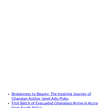
Brokenness to Beauty: The Inspiring Journey of
Ghanaian Author Janet Adu-Poku
First Batch of Evacuated Ghanaians Arrive in Accra
from South Africa