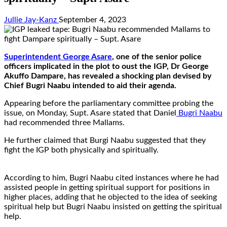
Jullie Jay-Kanz
September 4, 2023
Superintendent George Asare
, one of the senior police
officers implicated in the plot to oust the IGP, Dr George
Akuffo Dampare, has revealed a shocking plan devised by
Chief Bugri Naabu intended to aid their agenda.
Appearing before the parliamentary committee probing the
issue, on Monday, Supt. Asare stated that Daniel
Bugri Naabu
had recommended three Mallams.
He further claimed that Burgi Naabu suggested that they
fight the IGP both physically and spiritually.
According to him, Bugri Naabu cited instances where he had
assisted people in getting spiritual support for positions in
higher places, adding that he objected to the idea of seeking
spiritual help but Bugri Naabu insisted on getting the spiritual
help.