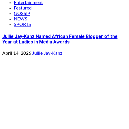
Entertainment
Featured
GOSSIP
NEWS
SPORTS
Jullie Jay-Kanz Named African Female Blogger of the
Year at Ladies in Media Awards
April 14, 2026
Jullie Jay-Kanz