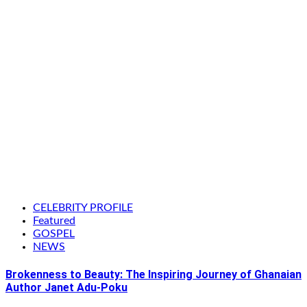
CELEBRITY PROFILE
Featured
GOSPEL
NEWS
Brokenness to Beauty: The Inspiring Journey of Ghanaian
Author Janet Adu-Poku