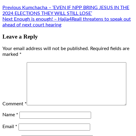
Previous
Kumchacha – ‘EVEN IF NPP BRING JESUS IN THE
2024 ELECTIONS THEY WILL STILL LOSE’
Next
Enough is enough! – Hajia4Reall threatens to speak out
ahead of next court hearing
Leave a Reply
Your email address will not be published.
Required fields are
marked
*
Comment
*
Name
*
Email
*