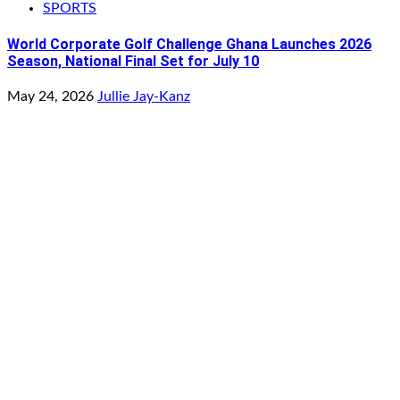
SPORTS
World Corporate Golf Challenge Ghana Launches 2026
Season, National Final Set for July 10
May 24, 2026
Jullie Jay-Kanz