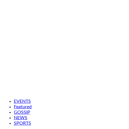
EVENTS
Featured
GOSSIP
NEWS
SPORTS