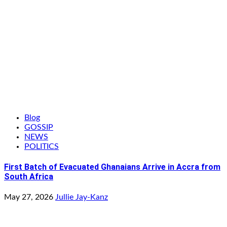
Blog
GOSSIP
NEWS
POLITICS
First Batch of Evacuated Ghanaians Arrive in Accra from
South Africa
May 27, 2026
Jullie Jay-Kanz