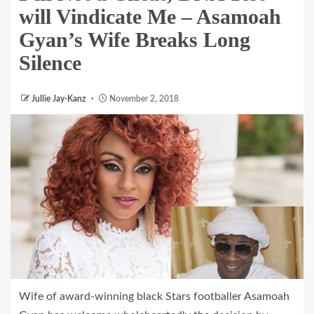
will Vindicate Me – Asamoah
Gyan’s Wife Breaks Long
Silence
Jullie Jay-Kanz
November 2, 2018
Wife of award-winning black Stars footballer Asamoah