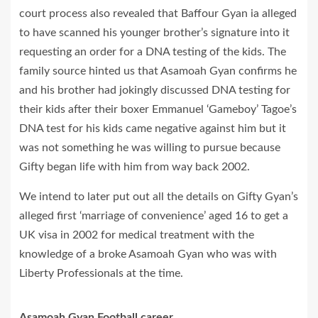
court process also revealed that Baffour Gyan ia alleged
to have scanned his younger brother’s signature into it
requesting an order for a DNA testing of the kids. The
family source hinted us that Asamoah Gyan confirms he
and his brother had jokingly discussed DNA testing for
their kids after their boxer Emmanuel ‘Gameboy’ Tagoe’s
DNA test for his kids came negative against him but it
was not something he was willing to pursue because
Gifty began life with him from way back 2002.
We intend to later put out all the details on Gifty Gyan’s
alleged first ‘marriage of convenience’ aged 16 to get a
UK visa in 2002 for medical treatment with the
knowledge of a broke Asamoah Gyan who was with
Liberty Professionals at the time.
Asamoah Gyan Football career