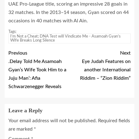
UAE Pro-League title, scoring an impressive 28 goals in
32 matches. In the 2013–14 season, Gyan scored on 44
occasions in 40 matches with Al Ain.
Tags:
I’m Not a Cheat; DNA Test will Vindicate Me - Asamoah Gyan’s
Wife Breaks Long Silence
Previous
Next
.Delay Told Me Asamoah
Eye Judah Features on
Gyan’s Wife Took Him to a
another International
Juju Man’: Afia
Riddim – “Zion Riddim”
Schwarzenegger Reveals
Leave a Reply
Your email address will not be published.
Required fields
are marked
*