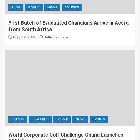
BLOG
GOSSIP
NEWS
POLITICS
First Batch of Evacuated Ghanaians Arrive in Accra
from South Africa
May 27, 2026
Jullie Jay-Kanz
EVENTS
FEATURED
GOSSIP
NEWS
SPORTS
World Corporate Golf Challenge Ghana Launches