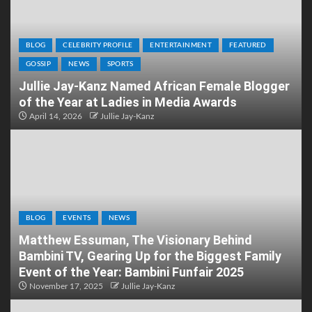
BLOG
CELEBRITY PROFILE
ENTERTAINMENT
FEATURED
GOSSIP
NEWS
SPORTS
Jullie Jay-Kanz Named African Female Blogger
of the Year at Ladies in Media Awards
April 14, 2026
Jullie Jay-Kanz
BLOG
EVENTS
NEWS
Matthew Essuman, The Visionary Behind
Bambini TV, Gearing Up for the Biggest Family
Event of the Year: Bambini Funfair 2025
November 17, 2025
Jullie Jay-Kanz