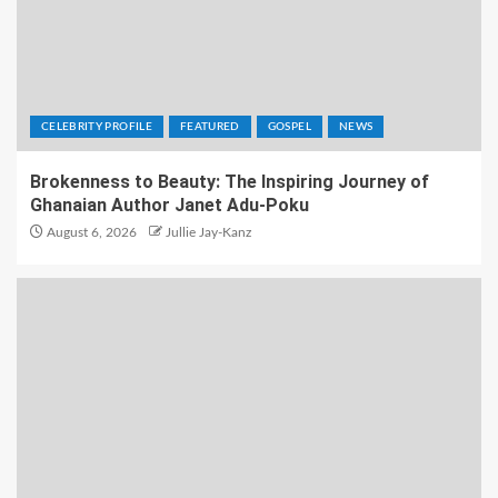
CELEBRITY PROFILE
FEATURED
GOSPEL
NEWS
Brokenness to Beauty: The Inspiring Journey of
Ghanaian Author Janet Adu-Poku
August 6, 2026
Jullie Jay-Kanz