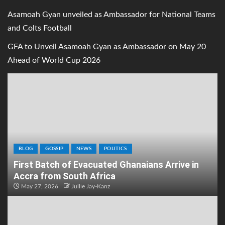
Asamoah Gyan unveiled as Ambassador for National Teams
and Colts Football
GFA to Unveil Asamoah Gyan as Ambassador on May 20
Ahead of World Cup 2026
BLOG
GOSSIP
NEWS
POLITICS
First Batch of Evacuated Ghanaians Arrive in
Accra from South Africa
May 27, 2026
Jullie Jay-Kanz