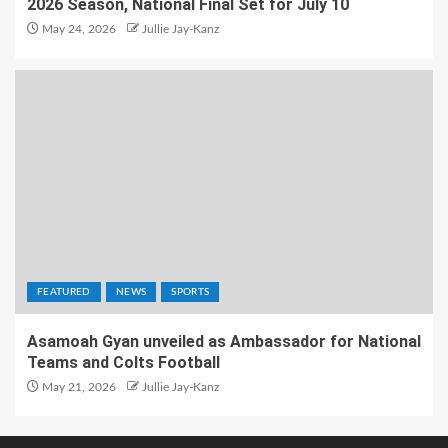
2026 Season, National Final Set for July 10
May 24, 2026
Jullie Jay-Kanz
FEATURED
NEWS
SPORTS
Asamoah Gyan unveiled as Ambassador for National
Teams and Colts Football
May 21, 2026
Jullie Jay-Kanz