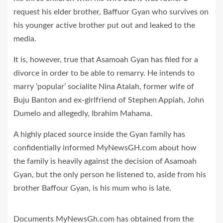
request his elder brother, Baffuor Gyan who survives on
his younger active brother put out and leaked to the
media.
It is, however, true that Asamoah Gyan has filed for a
divorce in order to be able to remarry. He intends to
marry ‘popular’ socialite Nina Atalah, former wife of
Buju Banton and ex-girlfriend of Stephen Appiah, John
Dumelo and allegedly, Ibrahim Mahama.
A highly placed source inside the Gyan family has
confidentially informed MyNewsGH.com about how
the family is heavily against the decision of Asamoah
Gyan, but the only person he listened to, aside from his
brother Baffour Gyan, is his mum who is late.
Documents MyNewsGh.com has obtained from the