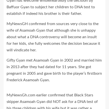
Gyan has welcome wholeheartedly the decision by
Baffuor Gyan to subject her children to DNA test to
establish if indeed his brother is their father.
MyNewsGH confirmed from sources very close to the
wife of Asamoah Gyan that although she is unhappy
about what a DNA controversy will become an insult
for her kids, she fully welcomes the decision because it
will vindicate her.
Gifty Gyan met Asamoah Gyan in 2002 and married him
in 2013 after they had dated for 11 years. She got
pregnant in 2005 and gave birth to the player’s firstborn
Frederick Asamoah Gyan.
MyNewsGh.com earlier confirmed that Black Stars
skipper Asamoah Gyan did NOT ask for a DNA test of
his three children with his wife but it was rather a