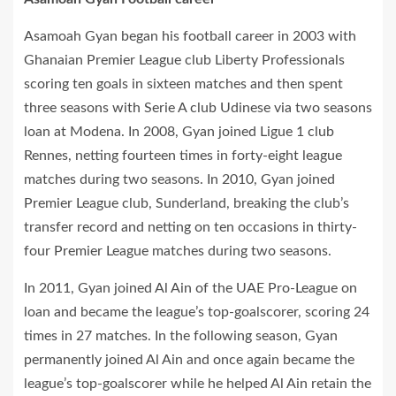
Asamoah Gyan began his football career in 2003 with
Ghanaian Premier League club Liberty Professionals
scoring ten goals in sixteen matches and then spent
three seasons with Serie A club Udinese via two seasons
loan at Modena. In 2008, Gyan joined Ligue 1 club
Rennes, netting fourteen times in forty-eight league
matches during two seasons. In 2010, Gyan joined
Premier League club, Sunderland, breaking the club’s
transfer record and netting on ten occasions in thirty-
four Premier League matches during two seasons.
In 2011, Gyan joined Al Ain of the UAE Pro-League on
loan and became the league’s top-goalscorer, scoring 24
times in 27 matches. In the following season, Gyan
permanently joined Al Ain and once again became the
league’s top-goalscorer while he helped Al Ain retain the