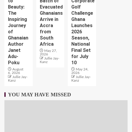
to
Batch of
Corporate
Beauty:
Evacuated
Golf
The
Ghanaians
Challenge
Inspiring
Arrive in
Ghana
Journey
Accra
Launches
of
from
2026
Ghanaian
South
Season,
Author
Africa
National
Janet
Final Set
May 27,
2026
Adu-
for July
Jullie Jay-
Poku
10
Kanz
August
May 24,
6, 2026
2026
Jullie Jay-
Jullie Jay-
Kanz
Kanz
YOU MAY HAVE MISSED