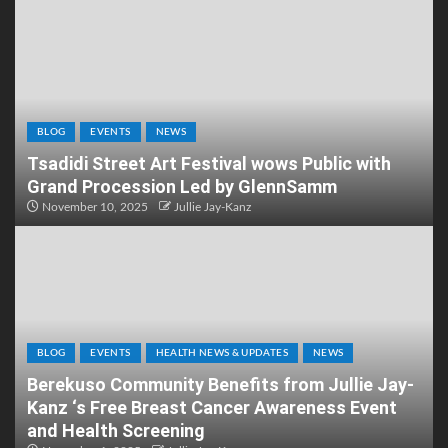
BLOG
EVENTS
NEWS
Tsadidi Street Art Festival wows Public with
Grand Procession Led by GlennSamm
November 10, 2025
Jullie Jay-Kanz
BLOG
EVENTS
HEALTH NEWS & UPDATES
NEWS
Berekuso Community Benefits from Jullie Jay-
Kanz ‘s Free Breast Cancer Awareness Event
and Health Screening