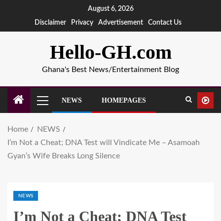
August 6, 2026
Disclaimer
Privacy
Advertisement
Contact Us
Hello-GH.com
Ghana's Best News/Entertainment Blog
NEWS
HOMEPAGES
Home
NEWS
I’m Not a Cheat; DNA Test will Vindicate Me – Asamoah
Gyan’s Wife Breaks Long Silence
NEWS
I’m Not a Cheat; DNA Test