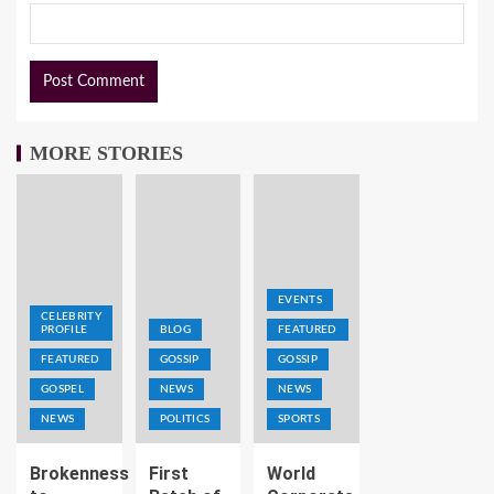
MORE STORIES
EVENTS
CELEBRITY
PROFILE
BLOG
FEATURED
FEATURED
GOSSIP
GOSSIP
GOSPEL
NEWS
NEWS
NEWS
POLITICS
SPORTS
Brokenness
First
World