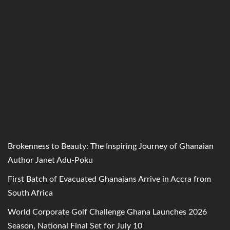
Brokenness to Beauty: The Inspiring Journey of Ghanaian
Author Janet Adu-Poku
First Batch of Evacuated Ghanaians Arrive in Accra from
South Africa
World Corporate Golf Challenge Ghana Launches 2026
Season, National Final Set for July 10