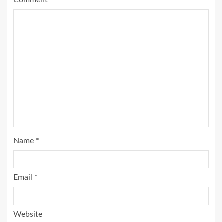
Comment
*
Name
*
Email
*
Website