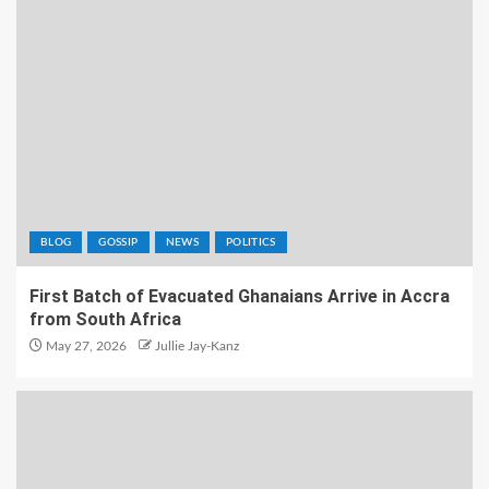
BLOG
GOSSIP
NEWS
POLITICS
First Batch of Evacuated Ghanaians Arrive in Accra
from South Africa
May 27, 2026
Jullie Jay-Kanz