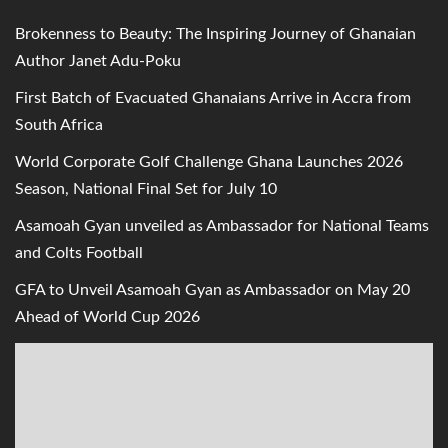
Brokenness to Beauty: The Inspiring Journey of Ghanaian
Author Janet Adu-Poku
First Batch of Evacuated Ghanaians Arrive in Accra from
South Africa
World Corporate Golf Challenge Ghana Launches 2026
Season, National Final Set for July 10
Asamoah Gyan unveiled as Ambassador for National Teams
and Colts Football
GFA to Unveil Asamoah Gyan as Ambassador on May 20
Ahead of World Cup 2026