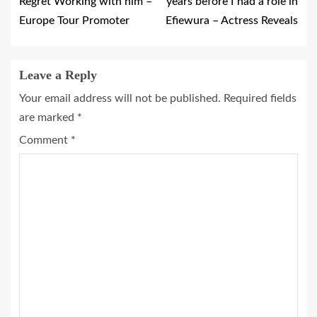
Regret Working with him –
years before I had a role in
Europe Tour Promoter
Efiewura – Actress Reveals
Leave a Reply
Your email address will not be published.
Required fields
are marked
*
Comment
*