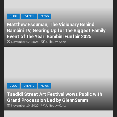
BLOG
EVENTS
NEWS
Matthew Essuman, The Visionary Behind
Bambini TV, Gearing Up for the Biggest Family
Event of the Year: Bambini Funfair 2025
November 17, 2025
Jullie Jay-Kanz
BLOG
EVENTS
NEWS
Tsadidi Street Art Festival wows Public with
Grand Procession Led by GlennSamm
November 10, 2025
Jullie Jay-Kanz