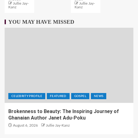
Jullie Jay-
Jullie Jay-
Kanz
Kanz
YOU MAY HAVE MISSED
CELEBRITY PROFILE
FEATURED
GOSPEL
NEWS
Brokenness to Beauty: The Inspiring Journey of
Ghanaian Author Janet Adu-Poku
August 6, 2026
Jullie Jay-Kanz