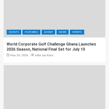
EVENTS
FEATURED
GOSSIP
NEWS
SPORTS
World Corporate Golf Challenge Ghana Launches
2026 Season, National Final Set for July 10
May 24, 2026
Jullie Jay-Kanz