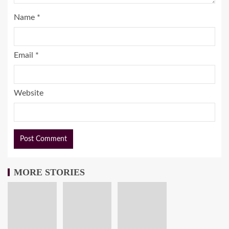
Name
*
Email
*
Website
MORE STORIES