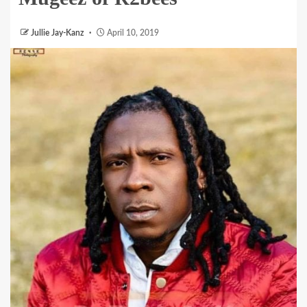
Jullie Jay-Kanz
April 10, 2019