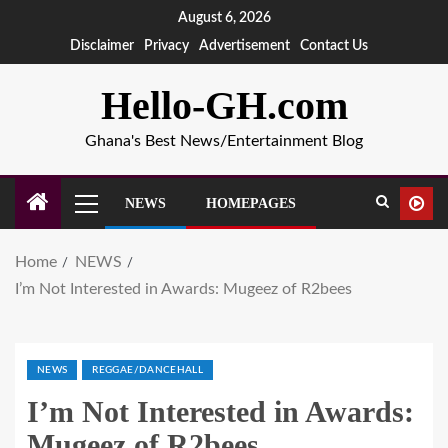
August 6, 2026
Disclaimer
Privacy
Advertisement
Contact Us
Hello-GH.com
Ghana's Best News/Entertainment Blog
NEWS
HOMEPAGES
Home
NEWS
I’m Not Interested in Awards: Mugeez of R2bees
NEWS
REGGAE/DANCEHALL
I’m Not Interested in Awards:
Mugeez of R2bees