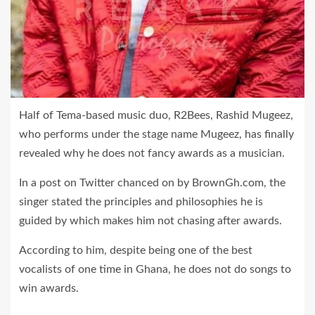
Half of Tema-based music duo, R2Bees, Rashid Mugeez,
who performs under the stage name Mugeez, has finally
revealed why he does not fancy awards as a musician.
In a post on Twitter chanced on by BrownGh.com, the
singer stated the principles and philosophies he is
guided by which makes him not chasing after awards.
According to him, despite being one of the best
vocalists of one time in Ghana, he does not do songs to
win awards.