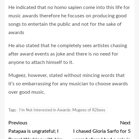
He indicated that no homo sapien come into this life for
music awards therefore he focuses on producing good
songs to entertain the public and not for the sake of
awards
He also stated that he completely sees artistes chasing
after award events as joke and there is no need for
anyone to attach himself to it.
Mugeez, however, stated without mincing words that
it’s so embarrassing for any musician to choose awards
over good music.
Tags:
I'm Not Interested in Awards: Mugeez of R2bees
Previous
Next
Patapaa is ungrateful; I
I chased Gloria Sarfo for 5