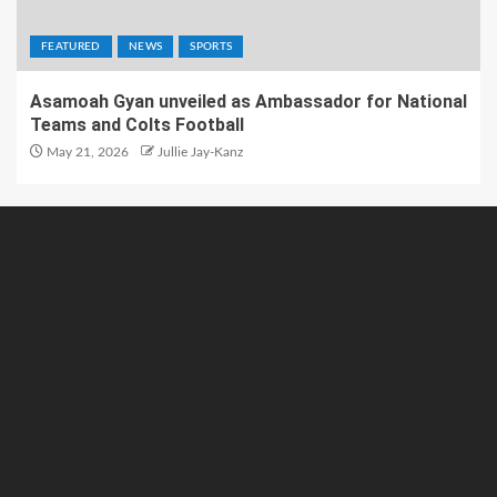
FEATURED
NEWS
SPORTS
Asamoah Gyan unveiled as Ambassador for National
Teams and Colts Football
May 21, 2026
Jullie Jay-Kanz