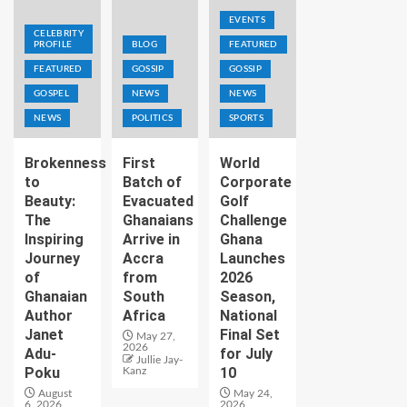
EVENTS
CELEBRITY
PROFILE
BLOG
FEATURED
FEATURED
GOSSIP
GOSSIP
GOSPEL
NEWS
NEWS
NEWS
POLITICS
SPORTS
Brokenness
First
World
to
Batch of
Corporate
Beauty:
Evacuated
Golf
The
Ghanaians
Challenge
Inspiring
Arrive in
Ghana
Journey
Accra
Launches
of
from
2026
Ghanaian
South
Season,
Author
Africa
National
Janet
Final Set
May 27,
2026
Adu-
for July
Jullie Jay-
Poku
10
Kanz
August
May 24,
6, 2026
2026