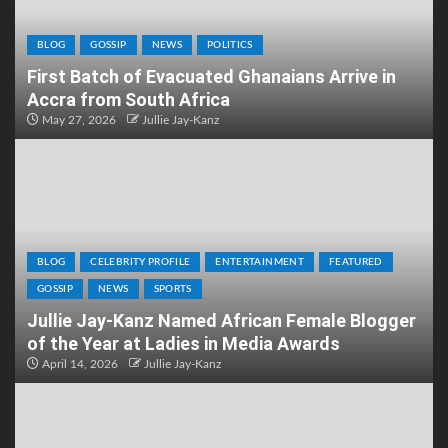
BLOG
GOSSIP
NEWS
POLITICS
First Batch of Evacuated Ghanaians Arrive in
Accra from South Africa
May 27, 2026
Jullie Jay-Kanz
BLOG
CELEBRITY PROFILE
ENTERTAINMENT
FEATURED
GOSSIP
NEWS
SPORTS
Jullie Jay-Kanz Named African Female Blogger
of the Year at Ladies in Media Awards
April 14, 2026
Jullie Jay-Kanz