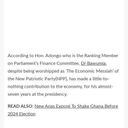
According to Hon. Adongo who is the Ranking Member
on Parliament’s Finance Committee,
Dr Bawumia
,
despite being worshipped as ‘The Economic Messiah’ of
the New Patriotic Party(NPP), has made a little-to-
nothing contribution to the economy, for his almost-
seven years at the presidency.
READ ALSO
:
New Anas Exposé To Shake Ghana Before
2024 Election