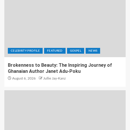
CELEBRITY PROFILE
FEATURED
GOSPEL
NEWS
Brokenness to Beauty: The Inspiring Journey of
Ghanaian Author Janet Adu-Poku
August 6, 2026
Jullie Jay-Kanz