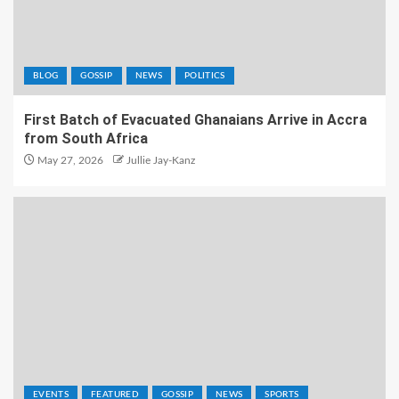
BLOG
GOSSIP
NEWS
POLITICS
First Batch of Evacuated Ghanaians Arrive in Accra
from South Africa
May 27, 2026
Jullie Jay-Kanz
EVENTS
FEATURED
GOSSIP
NEWS
SPORTS