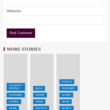
Website
MORE STORIES
EVENTS
CELEBRITY
PROFILE
BLOG
FEATURED
FEATURED
GOSSIP
GOSSIP
GOSPEL
NEWS
NEWS
NEWS
POLITICS
SPORTS