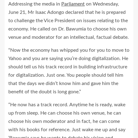
Addressing the media in
Parliament
on Wednesday,
June 21, Mr Isaac Adongo declared that he is prepared
to challenge the Vice President on issues relating to the
economy. He called on Dr. Bawumia to choose his own
venue and moderator for an intellectual, factual debate.
“Now the economy has whipped you for you to move to
Yahoo and you are saying you’re doing digitalization. He
should tell us his track record in building infrastructure
for digitalization. Just one. You people should tell him
that the days we didn’t know him and gave him the
benefit of the doubt is long gone.”
“He now has a track record. Anytime he is ready, wake
up from sleep. He can choose his own venue, he can
choose his own moderator and in fact, he can come
with his books for reference. Just wake me up and say