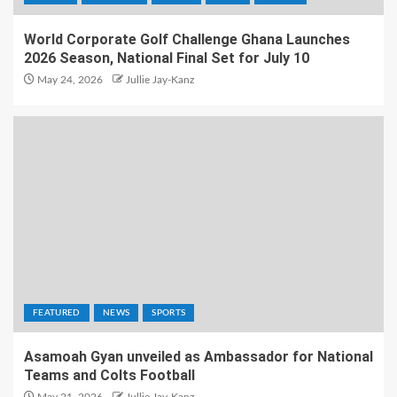
World Corporate Golf Challenge Ghana Launches
2026 Season, National Final Set for July 10
May 24, 2026
Jullie Jay-Kanz
FEATURED
NEWS
SPORTS
Asamoah Gyan unveiled as Ambassador for National
Teams and Colts Football