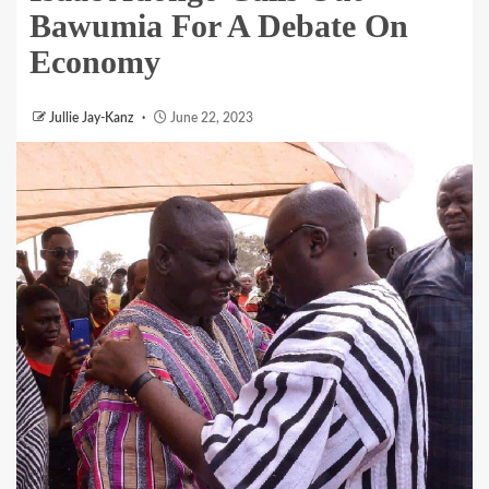
Bawumia For A Debate On
Economy
Jullie Jay-Kanz
June 22, 2023