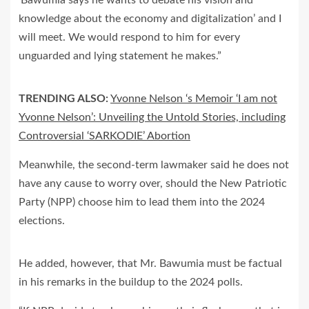
‘Bawumia says he wants to debate his vision and
knowledge about the economy and digitalization’ and I
will meet. We would respond to him for every
unguarded and lying statement he makes.”
TRENDING ALSO:
Yvonne Nelson ‘s Memoir ‘I am not
Yvonne Nelson’: Unveiling the Untold Stories, including
Controversial ‘SARKODIE’ Abortion
Meanwhile, the second-term lawmaker said he does not
have any cause to worry over, should the New Patriotic
Party (NPP) choose him to lead them into the 2024
elections.
He added, however, that Mr. Bawumia must be factual
in his remarks in the buildup to the 2024 polls.