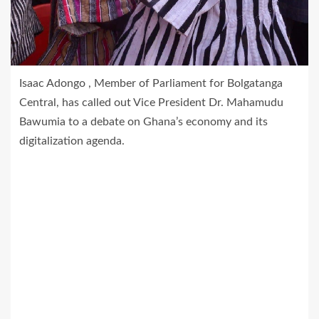
Isaac Adongo , Member of Parliament for Bolgatanga
Central, has called out Vice President Dr. Mahamudu
Bawumia to a debate on Ghana’s economy and its
digitalization agenda.