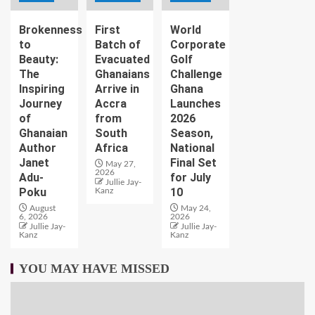
Brokenness
First
World
to
Batch of
Corporate
Beauty:
Evacuated
Golf
The
Ghanaians
Challenge
Inspiring
Arrive in
Ghana
Journey
Accra
Launches
of
from
2026
Ghanaian
South
Season,
Author
Africa
National
Janet
Final Set
May 27,
2026
Adu-
for July
Jullie Jay-
Poku
10
Kanz
August
May 24,
6, 2026
2026
Jullie Jay-
Jullie Jay-
Kanz
Kanz
YOU MAY HAVE MISSED