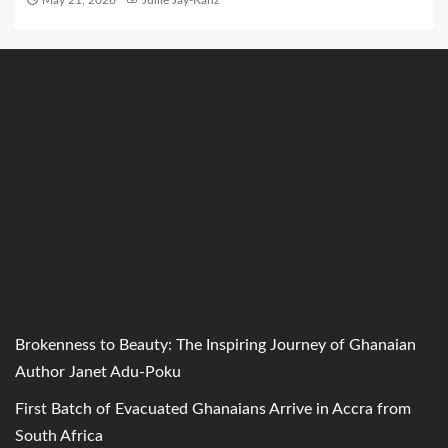
May 21, 2026
Jullie Jay-Kanz
Brokenness to Beauty: The Inspiring Journey of Ghanaian
Author Janet Adu-Poku
First Batch of Evacuated Ghanaians Arrive in Accra from
South Africa