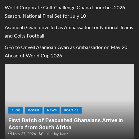
World Corporate Golf Challenge Ghana Launches 2026
Season, National Final Set for July 10
Asamoah Gyan unveiled as Ambassador for National Teams
and Colts Football
GFA to Unveil Asamoah Gyan as Ambassador on May 20
Ahead of World Cup 2026
BLOG
GOSSIP
NEWS
POLITICS
First Batch of Evacuated Ghanaians Arrive in
Accra from South Africa
May 27, 2026
Jullie Jay-Kanz