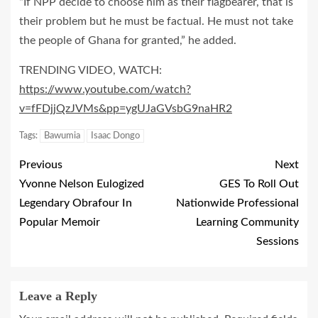
“If NPP decide to choose him as their flagbearer, that is
their problem but he must be factual. He must not take
the people of Ghana for granted,” he added.
TRENDING VIDEO, WATCH:
https://www.youtube.com/watch?
v=fFDjjQzJVMs&pp=ygUJaGVsbG9naHR2
Tags:
Bawumia
Isaac Dongo
Previous
Next
Yvonne Nelson Eulogized
GES To Roll Out
Legendary Obrafour In
Nationwide Professional
Popular Memoir
Learning Community
Sessions
Leave a Reply