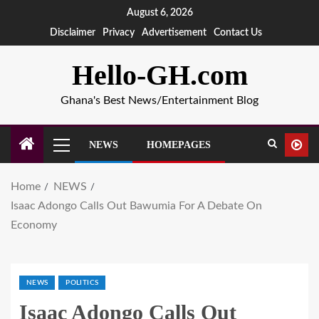
August 6, 2026
Disclaimer
Privacy
Advertisement
Contact Us
Hello-GH.com
Ghana's Best News/Entertainment Blog
NEWS
HOMEPAGES
Home
NEWS
Isaac Adongo Calls Out Bawumia For A Debate On
Economy
NEWS
POLITICS
Isaac Adongo Calls Out