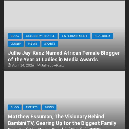
BLOG
CELEBRITY PROFILE
ENTERTAINMENT
FEATURED
GOSSIP
NEWS
SPORTS
Jullie Jay-Kanz Named African Female Blogger
of the Year at Ladies in Media Awards
April 14, 2026
Jullie Jay-Kanz
BLOG
EVENTS
NEWS
Matthew Essuman, The Visionary Behind
Bambini TV, Gearing Up for the Biggest Family