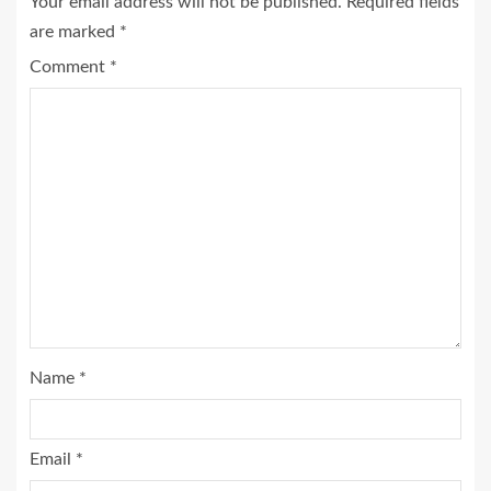
Your email address will not be published.
Required fields
are marked
*
Comment
*
Name
*
Email
*