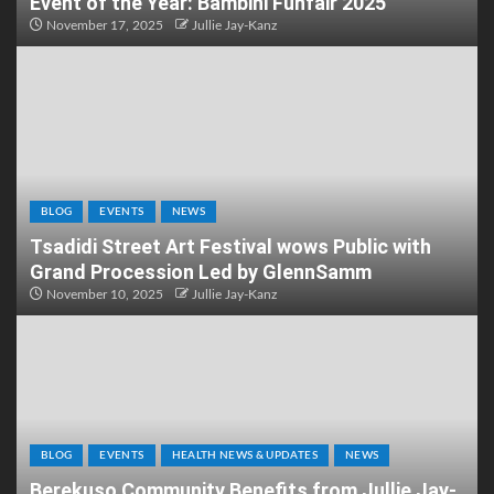
Event of the Year: Bambini Funfair 2025
November 17, 2025
Jullie Jay-Kanz
BLOG
EVENTS
NEWS
Tsadidi Street Art Festival wows Public with
Grand Procession Led by GlennSamm
November 10, 2025
Jullie Jay-Kanz
BLOG
EVENTS
HEALTH NEWS & UPDATES
NEWS
Berekuso Community Benefits from Jullie Jay-