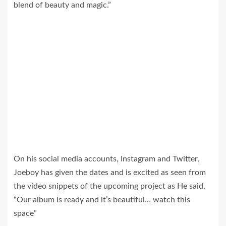
blend of beauty and magic.”
On his social media accounts, Instagram and
Twitter
,
Joeboy has given the dates and is excited as seen from
the video snippets of the upcoming project as He said,
“Our album is ready and it’s beautiful… watch this
space”