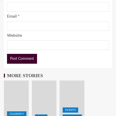
Email
*
Website
MORE STORIES
EVENTS
CELEBRITY