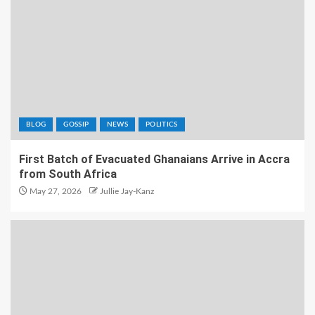
BLOG
GOSSIP
NEWS
POLITICS
First Batch of Evacuated Ghanaians Arrive in Accra
from South Africa
May 27, 2026
Jullie Jay-Kanz