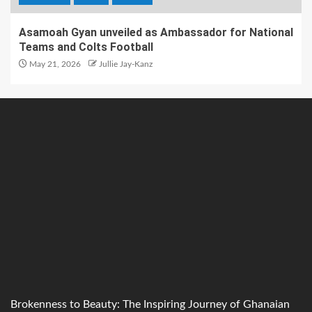
Asamoah Gyan unveiled as Ambassador for National
Teams and Colts Football
May 21, 2026
Jullie Jay-Kanz
Brokenness to Beauty: The Inspiring Journey of Ghanaian