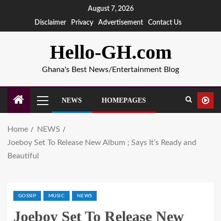
August 7, 2026
Disclaimer
Privacy
Advertisement
Contact Us
Hello-GH.com
Ghana's Best News/Entertainment Blog
NEWS
HOMEPAGES
Home
NEWS
Joeboy Set To Release New Album ; Says It’s Ready and
Beautiful
GOSSIP
MUSIC
NEWS
Joeboy Set To Release New