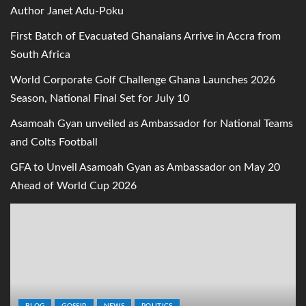
Author Janet Adu-Poku
First Batch of Evacuated Ghanaians Arrive in Accra from
South Africa
World Corporate Golf Challenge Ghana Launches 2026
Season, National Final Set for July 10
Asamoah Gyan unveiled as Ambassador for National Teams
and Colts Football
GFA to Unveil Asamoah Gyan as Ambassador on May 20
Ahead of World Cup 2026