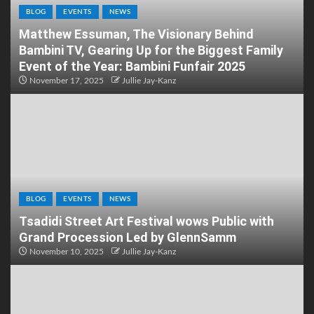
BLOG
EVENTS
NEWS
Matthew Essuman, The Visionary Behind
Bambini TV, Gearing Up for the Biggest Family
Event of the Year: Bambini Funfair 2025
November 17, 2025
Jullie Jay-Kanz
BLOG
EVENTS
NEWS
Tsadidi Street Art Festival wows Public with
Grand Procession Led by GlennSamm
November 10, 2025
Jullie Jay-Kanz