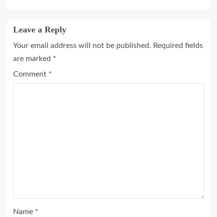
Leave a Reply
Your email address will not be published.
Required fields
are marked
*
Comment
*
Name
*