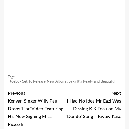
Tags:
Joeboy Set To Release New Album ; Says It's Ready and Beautiful
Previous
Next
Kenyan Singer Willy Paul
I Had No Idea Mr Eazi Was
Drops ‘Liar’ Video Featuring
Dissing K.K Fosu on My
His New Signing Miss
‘Dondo’ Song – Kwaw Kese
Picasah