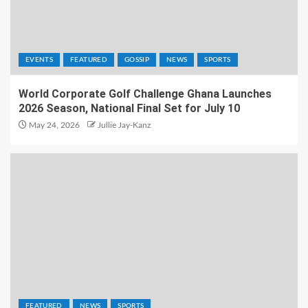
EVENTS
FEATURED
GOSSIP
NEWS
SPORTS
World Corporate Golf Challenge Ghana Launches
2026 Season, National Final Set for July 10
May 24, 2026
Jullie Jay-Kanz
FEATURED
NEWS
SPORTS