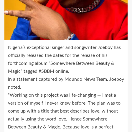
Nigeria’s exceptional singer and songwriter
Joeboy
has
officially released the dates for the release of his
forthcoming album “Somewhere Between
Beauty &
Magic
” tagged #SBBM online.
In a statement captured by Mdundo News Team, Joeboy
noted,
“Working on this
project
was life-changing — I met a
version of myself I never knew before. The plan was to
come up with a title that best describes love, without
actually using the word love. Hence Somewhere
Between Beauty & Magic. Because love is a perfect