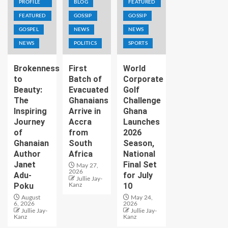
PROFILE
BLOG
FEATURED
FEATURED
GOSSIP
GOSSIP
GOSPEL
NEWS
NEWS
NEWS
POLITICS
SPORTS
Brokenness
First
World
to
Batch of
Corporate
Beauty:
Evacuated
Golf
The
Ghanaians
Challenge
Inspiring
Arrive in
Ghana
Journey
Accra
Launches
of
from
2026
Ghanaian
South
Season,
Author
Africa
National
Janet
Final Set
May 27,
2026
Adu-
for July
Jullie Jay-
Poku
10
Kanz
August
May 24,
6, 2026
2026
Jullie Jay-
Jullie Jay-
Kanz
Kanz