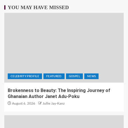
YOU MAY HAVE MISSED
CELEBRITY PROFILE
FEATURED
GOSPEL
NEWS
Brokenness to Beauty: The Inspiring Journey of
Ghanaian Author Janet Adu-Poku
August 6, 2026
Jullie Jay-Kanz