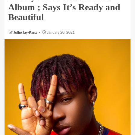
Album ; Says It’s Ready and
Beautiful
Jullie Jay-Kanz
January 20, 2021