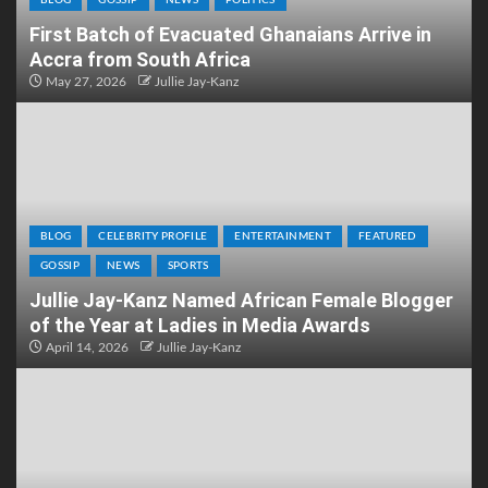
BLOG
GOSSIP
NEWS
POLITICS
First Batch of Evacuated Ghanaians Arrive in
Accra from South Africa
May 27, 2026
Jullie Jay-Kanz
BLOG
CELEBRITY PROFILE
ENTERTAINMENT
FEATURED
GOSSIP
NEWS
SPORTS
Jullie Jay-Kanz Named African Female Blogger
of the Year at Ladies in Media Awards
April 14, 2026
Jullie Jay-Kanz