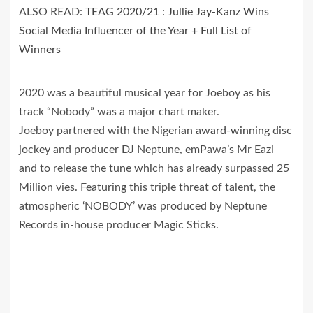
ALSO READ:
TEAG 2020/21 : Jullie Jay-Kanz Wins
Social Media Influencer of the Year + Full List of
Winners
2020 was a beautiful musical year for Joeboy as his
track “Nobody” was a major chart maker.
Joeboy partnered with the Nigerian
award-winning
disc
jockey and producer DJ Neptune, emPawa’s Mr Eazi
and to release the tune which has already surpassed 25
Million vies. Featuring this triple threat of talent, the
atmospheric ‘NOBODY’ was produced by Neptune
Records in-house producer Magic Sticks.