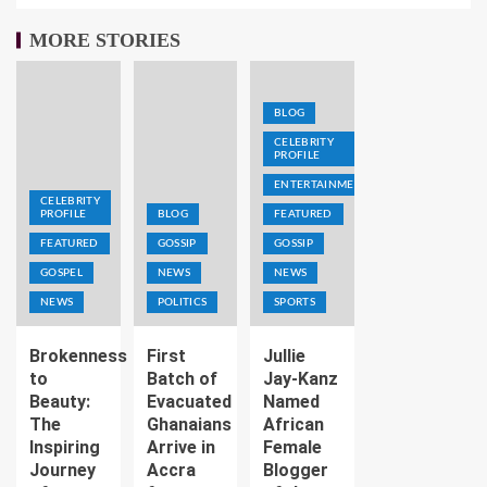
MORE STORIES
BLOG
CELEBRITY
PROFILE
ENTERTAINMENT
CELEBRITY
PROFILE
BLOG
FEATURED
FEATURED
GOSSIP
GOSSIP
GOSPEL
NEWS
NEWS
NEWS
POLITICS
SPORTS
Brokenness
First
Jullie
to
Batch of
Jay-Kanz
Beauty:
Evacuated
Named
The
Ghanaians
African
Inspiring
Arrive in
Female
Journey
Accra
Blogger