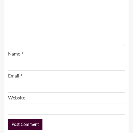
Name
*
Email
*
Website