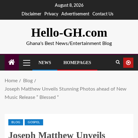
August 8, 2026
Disclaimer
Privacy
Advertisement
Contact Us
Hello-GH.com
Ghana's Best News/Entertainment Blog
NEWS
HOMEPAGES
Home
Blog
Joseph Matthew Unveils Stunning Photos ahead of New
Music Release ” Blessed “
BLOG
GOSPEL
Joseph Matthew Unveils