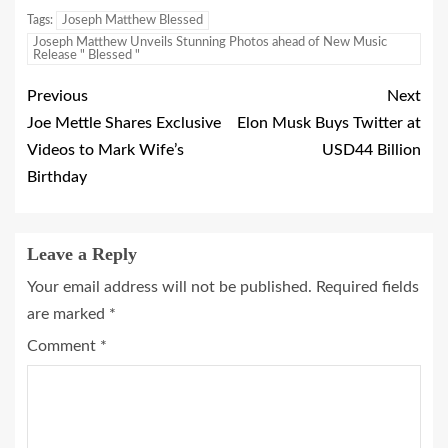
Tags:
Joseph Matthew Blessed
Joseph Matthew Unveils Stunning Photos ahead of New Music
Release " Blessed "
Previous
Next
Joe Mettle Shares Exclusive
Elon Musk Buys Twitter at
Videos to Mark Wife’s
USD44 Billion
Birthday
Leave a Reply
Your email address will not be published.
Required fields
are marked
*
Comment
*