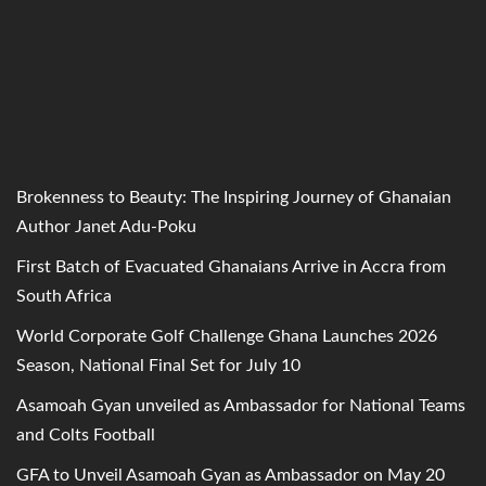
Brokenness to Beauty: The Inspiring Journey of Ghanaian
Author Janet Adu-Poku
First Batch of Evacuated Ghanaians Arrive in Accra from
South Africa
World Corporate Golf Challenge Ghana Launches 2026
Season, National Final Set for July 10
Asamoah Gyan unveiled as Ambassador for National Teams
and Colts Football
GFA to Unveil Asamoah Gyan as Ambassador on May 20