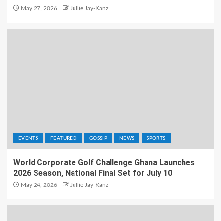
May 27, 2026
Jullie Jay-Kanz
EVENTS
FEATURED
GOSSIP
NEWS
SPORTS
World Corporate Golf Challenge Ghana Launches
2026 Season, National Final Set for July 10
May 24, 2026
Jullie Jay-Kanz