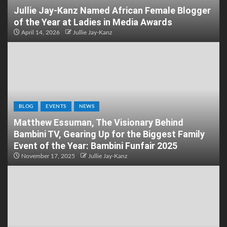
Jullie Jay-Kanz Named African Female Blogger
of the Year at Ladies in Media Awards
April 14, 2026
Jullie Jay-Kanz
BLOG
EVENTS
NEWS
Matthew Essuman, The Visionary Behind
Bambini TV, Gearing Up for the Biggest Family
Event of the Year: Bambini Funfair 2025
November 17, 2025
Jullie Jay-Kanz