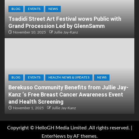
BLOG
EVENTS
NEWS
Tsadidi Street Art Festival wows Public with
Grand Procession Led by GlennSamm
November 10, 2025
Jullie Jay-Kanz
BLOG
EVENTS
HEALTH NEWS & UPDATES
NEWS
Berekuso Community Benefits from Jullie Jay-
Kanz ‘s Free Breast Cancer Awareness Event
and Health Screening
November 1, 2025
Jullie Jay-Kanz
Copyright © HelloGH Media Limited .All rights reserved.
|
EnterNews
by AF themes.