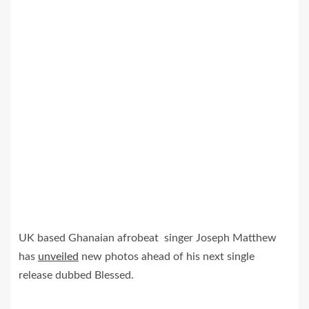
UK based Ghanaian afrobeat singer Joseph Matthew
has
unveiled
new photos ahead of his next single
release dubbed Blessed.