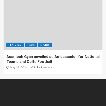
FEATURED
NEWS
SPORTS
Asamoah Gyan unveiled as Ambassador for National
Teams and Colts Football
May 21, 2026
Jullie Jay-Kanz