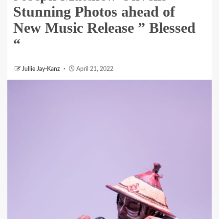
Stunning Photos ahead of
New Music Release ” Blessed
“
Jullie Jay-Kanz
April 21, 2022