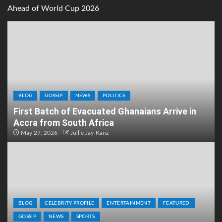
Ahead of World Cup 2026
BLOG
GOSSIP
NEWS
POLITICS
First Batch of Evacuated Ghanaians Arrive in
Accra from South Africa
May 27, 2026
Jullie Jay-Kanz
BLOG
CELEBRITY PROFILE
ENTERTAINMENT
FEATURED
GOSSIP
NEWS
SPORTS