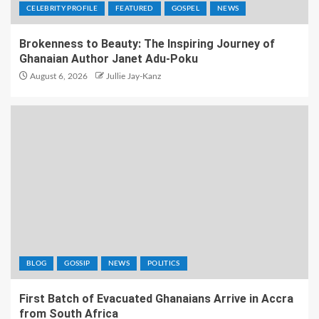
CELEBRITY PROFILE
FEATURED
GOSPEL
NEWS
Brokenness to Beauty: The Inspiring Journey of
Ghanaian Author Janet Adu-Poku
August 6, 2026
Jullie Jay-Kanz
BLOG
GOSSIP
NEWS
POLITICS
First Batch of Evacuated Ghanaians Arrive in Accra
from South Africa