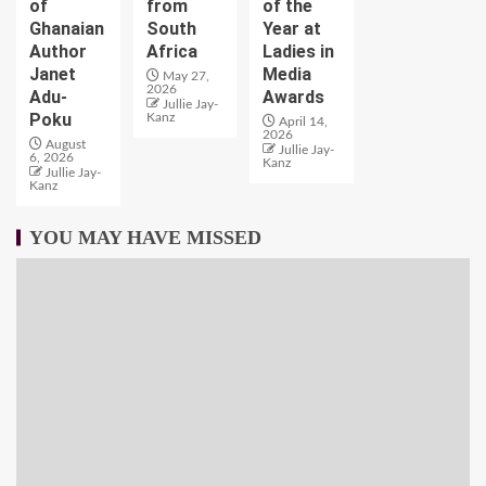
of
from
of the
Ghanaian
South
Year at
Author
Africa
Ladies in
Janet
Media
May 27,
2026
Adu-
Awards
Jullie Jay-
Poku
Kanz
April 14,
2026
August
Jullie Jay-
6, 2026
Kanz
Jullie Jay-
Kanz
YOU MAY HAVE MISSED