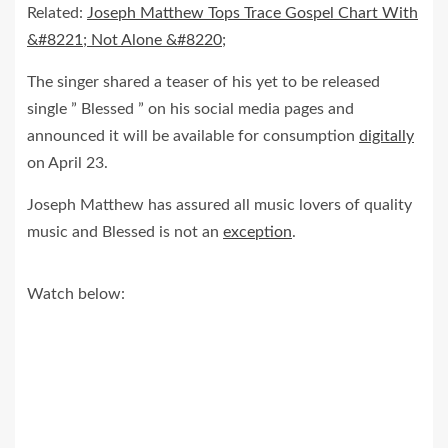
Related:
Joseph Matthew Tops Trace Gospel Chart With
&#8221; Not Alone &#8220;
The singer shared a teaser of his yet to be released
single ” Blessed ” on his social media pages and
announced it will be available for consumption
digitally
on April 23.
Joseph Matthew has assured all music lovers of quality
music and Blessed is not an
exception
.
Watch below: