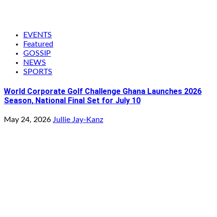
EVENTS
Featured
GOSSIP
NEWS
SPORTS
World Corporate Golf Challenge Ghana Launches 2026
Season, National Final Set for July 10
May 24, 2026
Jullie Jay-Kanz