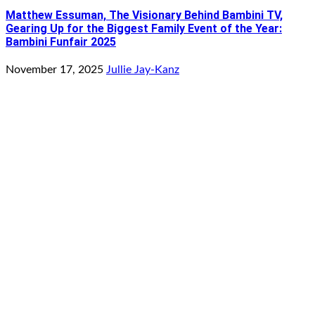
Matthew Essuman, The Visionary Behind Bambini TV,
Gearing Up for the Biggest Family Event of the Year:
Bambini Funfair 2025
November 17, 2025
Jullie Jay-Kanz