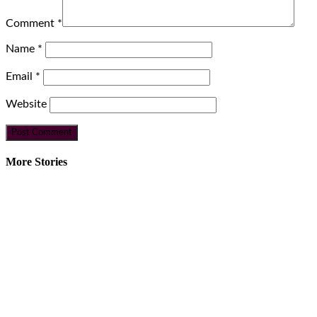
Comment
*
Name
*
Email
*
Website
More Stories