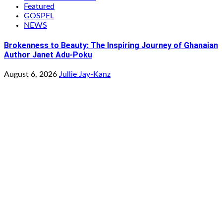
Featured
GOSPEL
NEWS
Brokenness to Beauty: The Inspiring Journey of Ghanaian
Author Janet Adu-Poku
August 6, 2026
Jullie Jay-Kanz