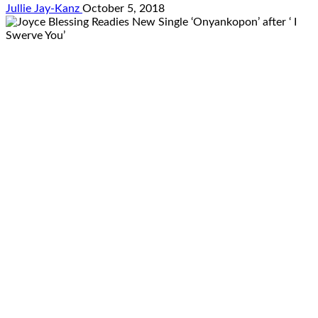
Jullie Jay-Kanz
October 5, 2018