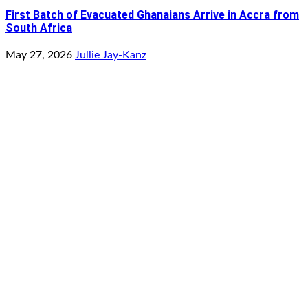
First Batch of Evacuated Ghanaians Arrive in Accra from
South Africa
May 27, 2026
Jullie Jay-Kanz