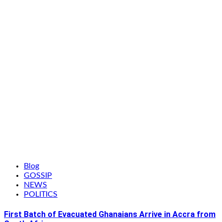
Blog
GOSSIP
NEWS
POLITICS
First Batch of Evacuated Ghanaians Arrive in Accra from