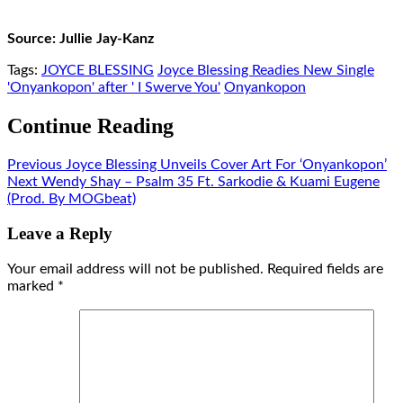
Source: Jullie Jay-Kanz
Tags:
JOYCE BLESSING
Joyce Blessing Readies New Single
'Onyankopon' after ' I Swerve You'
Onyankopon
Continue Reading
Previous
Joyce Blessing Unveils Cover Art For ‘Onyankopon’
Next
Wendy Shay – Psalm 35 Ft. Sarkodie & Kuami Eugene
(Prod. By MOGbeat)
Leave a Reply
Your email address will not be published.
Required fields are
marked
*