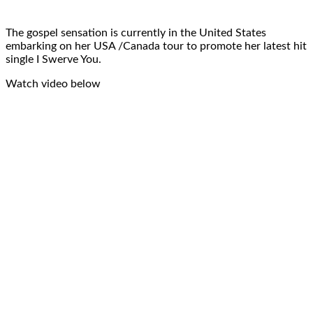
The gospel sensation is currently in the United States
embarking on her USA /Canada tour to promote her latest hit
single I Swerve You.
Watch video below