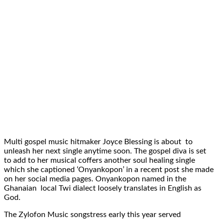
Multi gospel music hitmaker Joyce Blessing is about to
unleash her next single anytime soon. The gospel diva is set
to add to her musical coffers another soul healing single
which she captioned ‘Onyankopon’ in a recent post she made
on her social media pages. Onyankopon named in the
Ghanaian local Twi dialect loosely translates in English as
God.
The Zylofon Music songstress early this year served