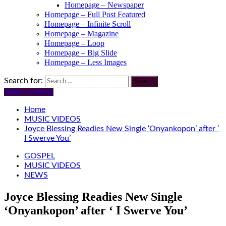
Homepage – Newspaper
Homepage – Full Post Featured
Homepage – Infinite Scroll
Homepage – Magazine
Homepage – Loop
Homepage – Big Slide
Homepage – Less Images
Search for:
Watch Online
Home
MUSIC VIDEOS
Joyce Blessing Readies New Single ‘Onyankopon’ after ‘
I Swerve You’
GOSPEL
MUSIC VIDEOS
NEWS
Joyce Blessing Readies New Single
‘Onyankopon’ after ‘ I Swerve You’