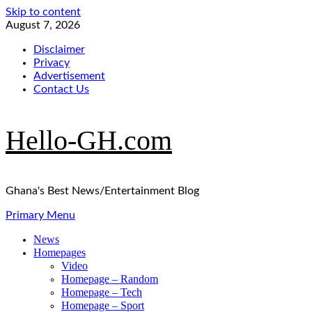
Skip to content
August 7, 2026
Disclaimer
Privacy
Advertisement
Contact Us
Hello-GH.com
Ghana's Best News/Entertainment Blog
Primary Menu
News
Homepages
Video
Homepage – Random
Homepage – Tech
Homepage – Sport