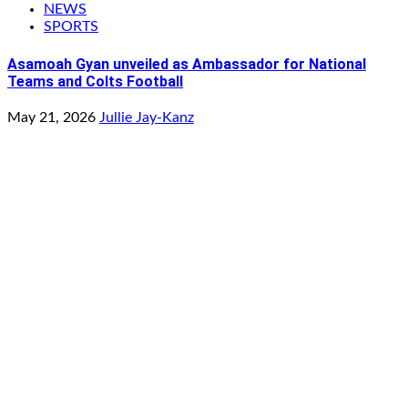
NEWS
SPORTS
Asamoah Gyan unveiled as Ambassador for National
Teams and Colts Football
May 21, 2026
Jullie Jay-Kanz