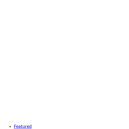
Featured