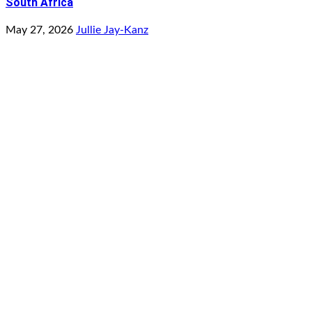
South Africa
May 27, 2026
Jullie Jay-Kanz