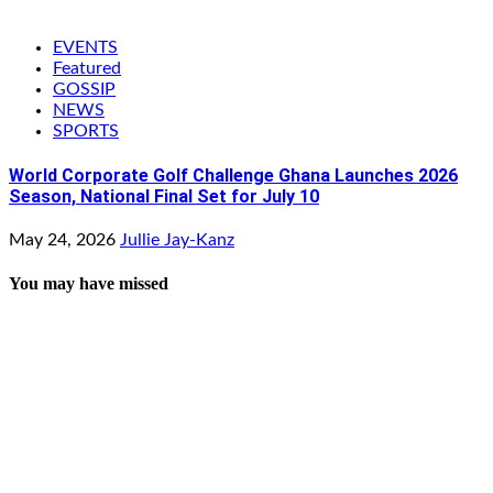
EVENTS
Featured
GOSSIP
NEWS
SPORTS
World Corporate Golf Challenge Ghana Launches 2026
Season, National Final Set for July 10
May 24, 2026
Jullie Jay-Kanz
You may have missed