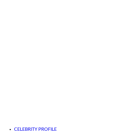
CELEBRITY PROFILE