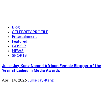
Blog
CELEBRITY PROFILE
Entertainment
Featured
GOSSIP
NEWS
SPORTS
Jullie Jay-Kanz Named African Female Blogger of the
Year at Ladies in Media Awards
April 14, 2026
Jullie Jay-Kanz