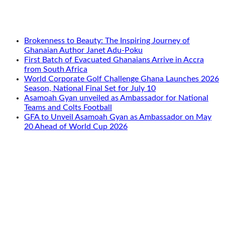
Brokenness to Beauty: The Inspiring Journey of
Ghanaian Author Janet Adu-Poku
First Batch of Evacuated Ghanaians Arrive in Accra
from South Africa
World Corporate Golf Challenge Ghana Launches 2026
Season, National Final Set for July 10
Asamoah Gyan unveiled as Ambassador for National
Teams and Colts Football
GFA to Unveil Asamoah Gyan as Ambassador on May
20 Ahead of World Cup 2026