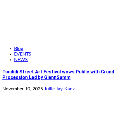
Blog
EVENTS
NEWS
Tsadidi Street Art Festival wows Public with Grand
Procession Led by GlennSamm
November 10, 2025
Jullie Jay-Kanz