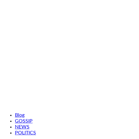
Blog
GOSSIP
NEWS
POLITICS