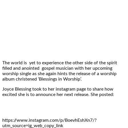
The world is yet to experience the other side of the spirit
filled and anointed gospel musician with her upcoming
worship single as she again hints the release of a worship
album christened ‘Blessings in Worship’.
Joyce Blessing took to her instagram page to share how
excited she is to announce her next release. She posted:
https://www.instagram.com/p/BoevhEshXn7/?
utm_source=ig_web_copy_link