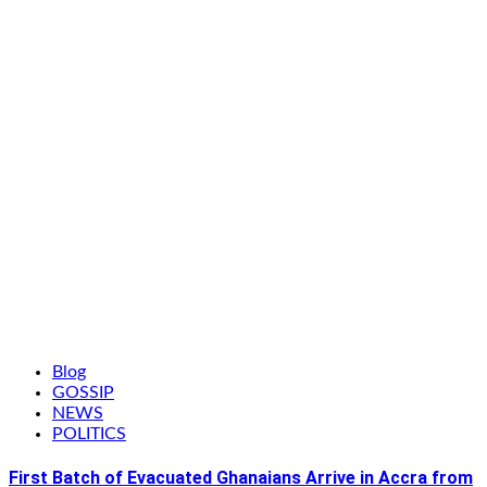
Blog
GOSSIP
NEWS
POLITICS
First Batch of Evacuated Ghanaians Arrive in Accra from