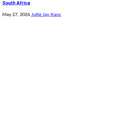
South Africa
May 27, 2026
Jullie Jay-Kanz