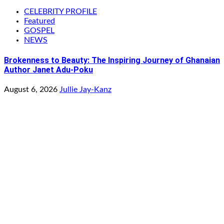
CELEBRITY PROFILE
Featured
GOSPEL
NEWS
Brokenness to Beauty: The Inspiring Journey of Ghanaian
Author Janet Adu-Poku
August 6, 2026
Jullie Jay-Kanz