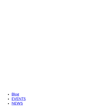
Blog
EVENTS
NEWS