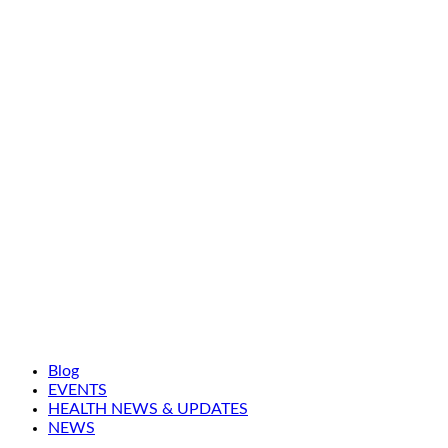
Blog
EVENTS
HEALTH NEWS & UPDATES
NEWS