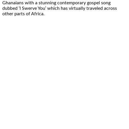
Ghanaians with a stunning contemporary gospel song
dubbed ‘I Swerve You’ which has virtually traveled across
other parts of Africa.