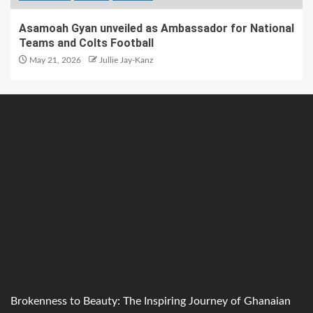
Asamoah Gyan unveiled as Ambassador for National
Teams and Colts Football
May 21, 2026
Jullie Jay-Kanz
Brokenness to Beauty: The Inspiring Journey of Ghanaian