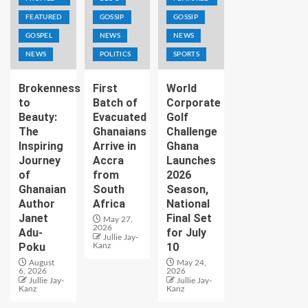
FEATURED
GOSSIP
GOSSIP
GOSPEL
NEWS
NEWS
NEWS
POLITICS
SPORTS
Brokenness
First
World
to
Batch of
Corporate
Beauty:
Evacuated
Golf
The
Ghanaians
Challenge
Inspiring
Arrive in
Ghana
Journey
Accra
Launches
of
from
2026
Ghanaian
South
Season,
Author
Africa
National
Janet
Final Set
May 27,
2026
Adu-
for July
Jullie Jay-
Poku
10
Kanz
August
May 24,
6, 2026
2026
Jullie Jay-
Jullie Jay-
Kanz
Kanz