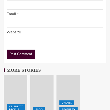
Email
*
Website
MORE STORIES
EVENTS
CELEBRITY
PROFILE
BLOG
FEATURED