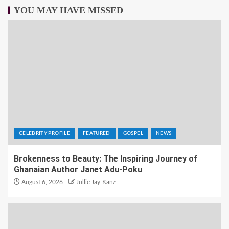
YOU MAY HAVE MISSED
CELEBRITY PROFILE
FEATURED
GOSPEL
NEWS
Brokenness to Beauty: The Inspiring Journey of
Ghanaian Author Janet Adu-Poku
August 6, 2026
Jullie Jay-Kanz