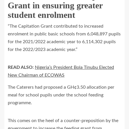
Grant in ensuring greater
student enrolment
“The Capitation Grant contributed to increased
enrolment in public basic schools from 6,048,897 pupils
for the 2021/2022 academic year to 6,114,302 pupils
for the 2022/2023 academic year.”
READ ALSO:
Nigeria’s President Bola Tinubu Elected
New Chairman of ECOWAS
The Caterers had proposed a GH¢3.50 allocation per
meal for school pupils under the school feeding
programme.
This comes on the heel of a counter-preposition by the
government to increase the feeding grant from