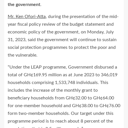
the government
.
Mr. Ken Ofori-Atta
, during the presentation of the mid-
year fiscal policy review of the budget statement and
economic policy of the government, on Monday, July
31, 2023, said the government will continue to sustain
social protection programmes to protect the poor and
the vulnerable.
“Under the LEAP programme, Government disbursed a
total of GH¢169.95 million as at June 2023 to 346,019
households comprising 1,533,748 individuals. This
includes the increase of the monthly grant to
beneficiary households from GH¢32.00 to GH¢64.00
for one-member household and GH¢38.00 to GH¢76.00
form two-member households. Our target under this
programme period is to reach about 8 percent of the