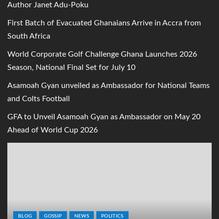
Author Janet Adu-Poku
First Batch of Evacuated Ghanaians Arrive in Accra from
South Africa
World Corporate Golf Challenge Ghana Launches 2026
Season, National Final Set for July 10
Asamoah Gyan unveiled as Ambassador for National Teams
and Colts Football
GFA to Unveil Asamoah Gyan as Ambassador on May 20
Ahead of World Cup 2026
BLOG
GOSSIP
NEWS
POLITICS