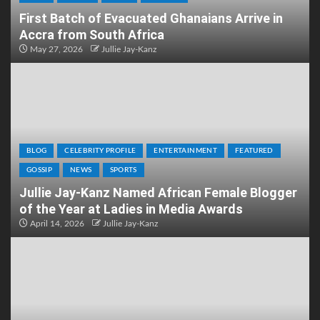
First Batch of Evacuated Ghanaians Arrive in
Accra from South Africa
May 27, 2026
Jullie Jay-Kanz
BLOG
CELEBRITY PROFILE
ENTERTAINMENT
FEATURED
GOSSIP
NEWS
SPORTS
Jullie Jay-Kanz Named African Female Blogger
of the Year at Ladies in Media Awards
April 14, 2026
Jullie Jay-Kanz