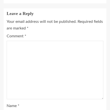
Leave a Reply
Your email address will not be published.
Required fields
are marked
*
Comment
*
Name
*