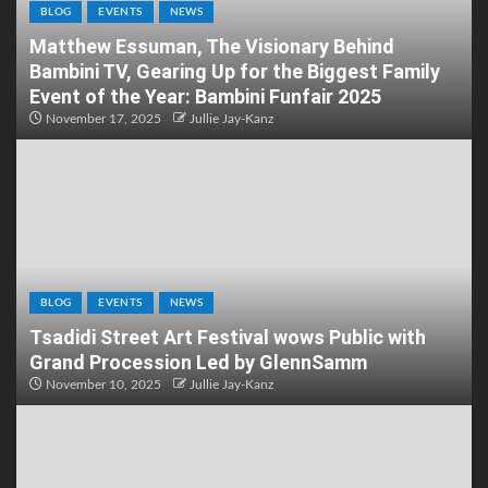
BLOG
EVENTS
NEWS
Matthew Essuman, The Visionary Behind
Bambini TV, Gearing Up for the Biggest Family
Event of the Year: Bambini Funfair 2025
November 17, 2025
Jullie Jay-Kanz
BLOG
EVENTS
NEWS
Tsadidi Street Art Festival wows Public with
Grand Procession Led by GlennSamm
November 10, 2025
Jullie Jay-Kanz