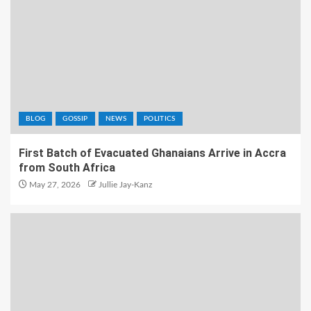
BLOG
GOSSIP
NEWS
POLITICS
First Batch of Evacuated Ghanaians Arrive in Accra
from South Africa
May 27, 2026
Jullie Jay-Kanz