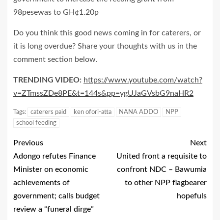
98pesewas to GH¢1.20p
Do you think this good news coming in for caterers, or
it is long overdue? Share your thoughts with us in the
comment section below.
TRENDING VIDEO:
https://www.youtube.com/watch?
v=ZTmssZDe8PE&t=144s&pp=ygUJaGVsbG9naHR2
Tags:
caterers paid
ken ofori-atta
NANA ADDO
NPP
school feeding
Previous
Next
Adongo refutes Finance
United front a requisite to
Minister on economic
confront NDC – Bawumia
achievements of
to other NPP flagbearer
government; calls budget
hopefuls
review a “funeral dirge”