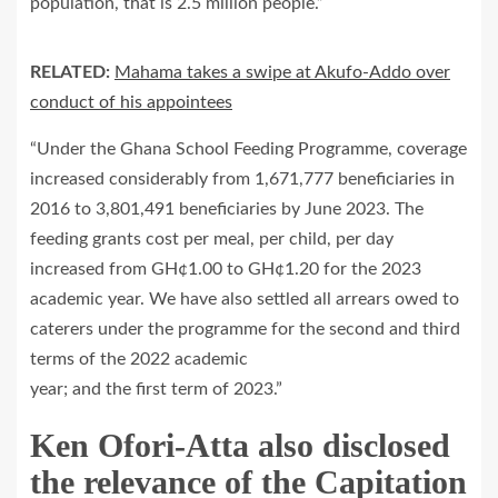
population, that is 2.5 million people.”
RELATED:
Mahama takes a swipe at Akufo-Addo over
conduct of his appointees
“Under the Ghana School Feeding Programme, coverage
increased considerably from 1,671,777 beneficiaries in
2016 to 3,801,491 beneficiaries by June 2023. The
feeding grants cost per meal, per child, per day
increased from GH¢1.00 to GH¢1.20 for the 2023
academic year. We have also settled all arrears owed to
caterers under the programme for the second and third
terms of the 2022 academic
year; and the first term of 2023.”
Ken Ofori-Atta also disclosed
the relevance of the Capitation