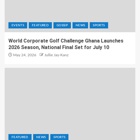
EVENTS
FEATURED
GOSSIP
NEWS
SPORTS
World Corporate Golf Challenge Ghana Launches
2026 Season, National Final Set for July 10
May 24, 2026
Jullie Jay-Kanz
FEATURED
NEWS
SPORTS