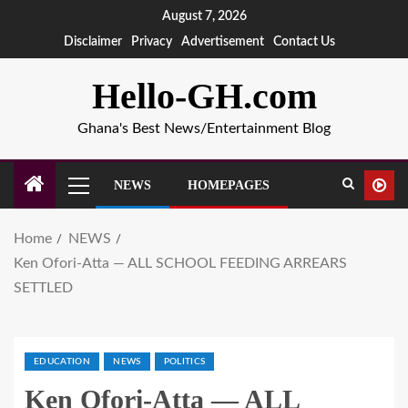
August 7, 2026
Disclaimer
Privacy
Advertisement
Contact Us
Hello-GH.com
Ghana's Best News/Entertainment Blog
NEWS
HOMEPAGES
Home
NEWS
Ken Ofori-Atta — ALL SCHOOL FEEDING ARREARS
SETTLED
EDUCATION
NEWS
POLITICS
Ken Ofori-Atta — ALL