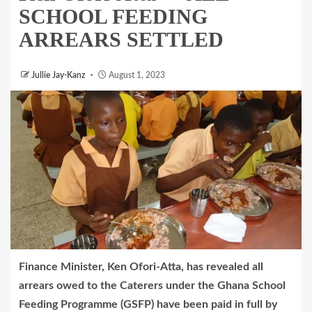
SCHOOL FEEDING
ARREARS SETTLED
Jullie Jay-Kanz
August 1, 2023
Finance Minister, Ken Ofori-Atta, has revealed all
arrears owed to the Caterers under the Ghana School
Feeding Programme (GSFP) have been paid in full by