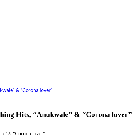
kwale” & “Corona lover”
hing Hits, “Anukwale” & “Corona lover”