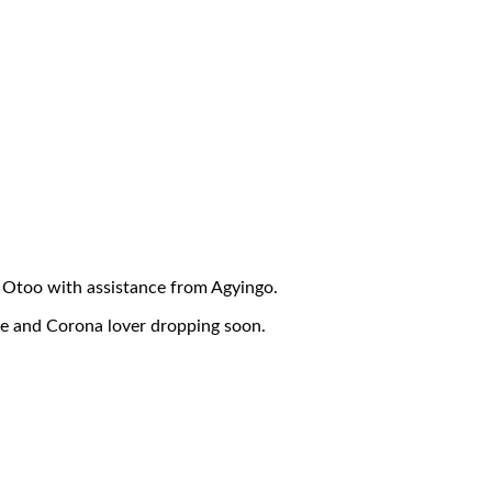
 Otoo with assistance from Agyingo.
le and Corona lover dropping soon.