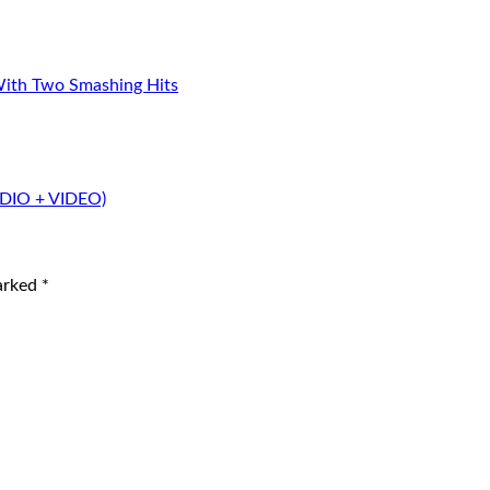
With Two Smashing Hits
UDIO + VIDEO)
marked
*