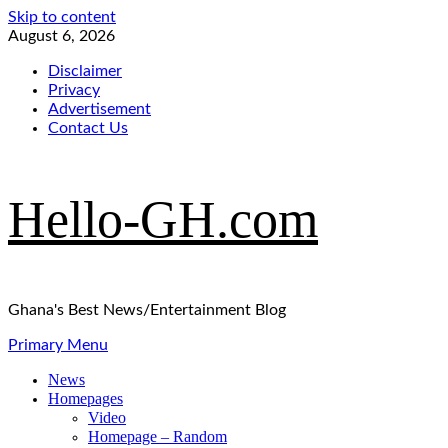
Skip to content
August 6, 2026
Disclaimer
Privacy
Advertisement
Contact Us
Hello-GH.com
Ghana's Best News/Entertainment Blog
Primary Menu
News
Homepages
Video
Homepage – Random