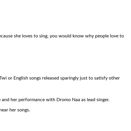
 because she loves to sing, you would know why people love to
i or English songs released sparingly just to satisfy other
pe and her performance with Dromo Naa as lead singer.
hear her songs.