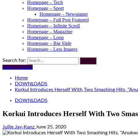
Homepage – Tech
Homepage – Sport
Homepage – Newspaper
Homepage – Full Post Featured
Homepage – Infinite Scroll
Homepage – Magazine
Homepage – Loop
Homepage – Big Slide
Homepage – Less Images
Search for:
Watch Online
Home
DOWNLOADS
Korkui Introduces Herself With Two Smashing Hits, “Anu
DOWNLOADS
Korkui Introduces Herself With Two Smas
Jullie Jay-Kanz
June 25, 2020