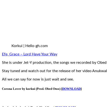
Korkui | Hello-gh.com
Efe, Grace – Lord Have Your Way
She is under Jet-Y production, the songs we recorded by Obed
Stay tuned and watch out for the release of her video Anukwa
All we can say for now is just wait and see.
Corona Lover by korkui (Prod. Obed Otoo) [
DOWNLOAD
]