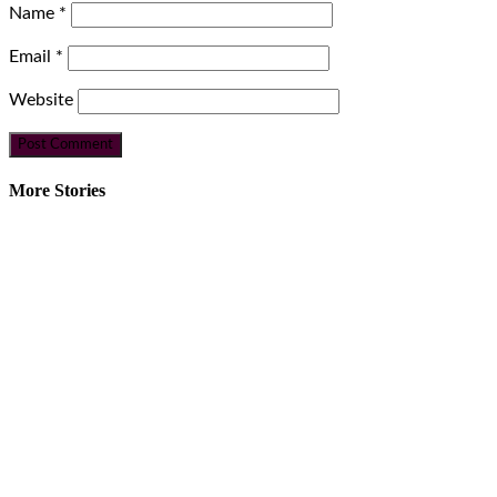
Name
*
Email
*
Website
More Stories