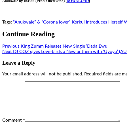
Anukwale by korkui (Prod. Obed Otoo) [
DOWNLOAD
]
Tags:
“Anukwale” & “Corona lover”
Korkui Introduces Herself 
Continue Reading
Previous
King Zumm Releases New Single ‘Dada Ewu’
Next
DJ COZ gives Love-birds a New anthem with ‘Uyoyo’ (A
Leave a Reply
Your email address will not be published.
Required fields are 
Comment
*