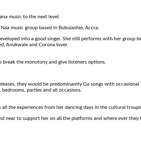
na music to the next level.
 Naa music group based in Bubuiashie, Accra.
 developed into a good singer. She still performs with her group
sed, Anukwale and Corona lover.
o break the monotony and give listeners options.
eleases, they would be predominantly Ga songs with occasional Tw
e, bedrooms, parties and all occasions.
 all the experiences from her dancing days in the cultural trou
nd near to support her on all the platforms and where ever they 