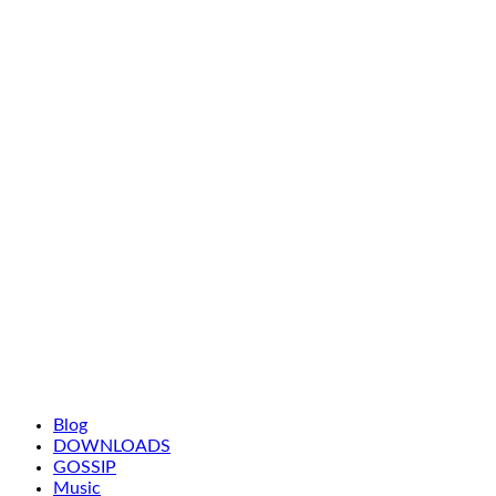
Blog
DOWNLOADS
GOSSIP
Music