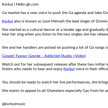
Korkui | Hello-gh.com
Ga mashie has a new voice to push the Ga agenda and take Gha
Korkui
also is known as Love Mensah the lead singer of Dromo
She started as a cultural dancer at a tender age and gradually
hear her sing when you listen to the two singles she has relea
She and her handlers are poised on pushing a lot of Ga songs t
Gospel: Favour George – Addicted (Audio +Video)
Watch out for her subsequent releases after these two initial r
listens who needs to hear and enjoy
Korkui
voice in their offic
You should be ready to watch her live performances, she brings
She wants to appeal to all Ghanaians especially Gas from far a
@korkuimusic