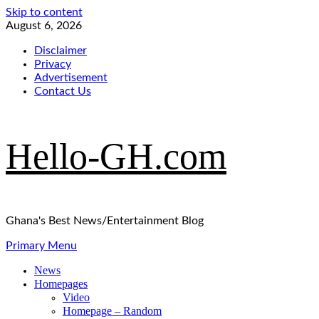
Skip to content
August 6, 2026
Disclaimer
Privacy
Advertisement
Contact Us
Hello-GH.com
Ghana's Best News/Entertainment Blog
Primary Menu
News
Homepages
Video
Homepage – Random