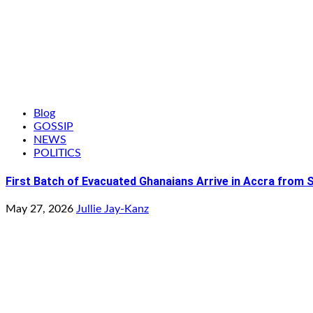
Blog
GOSSIP
NEWS
POLITICS
First Batch of Evacuated Ghanaians Arrive in Accra from 
May 27, 2026
Jullie Jay-Kanz