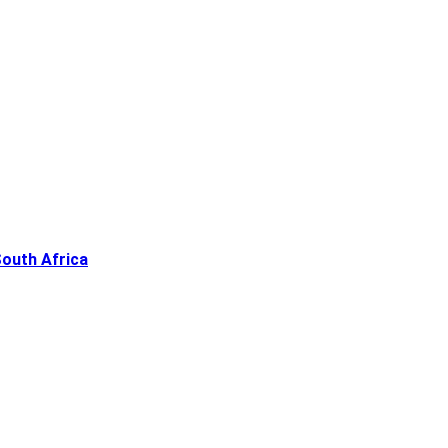
South Africa