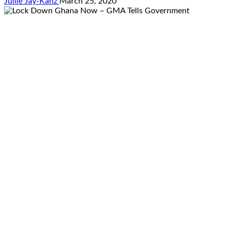
Jullie Jay-Kanz
March 25, 2020