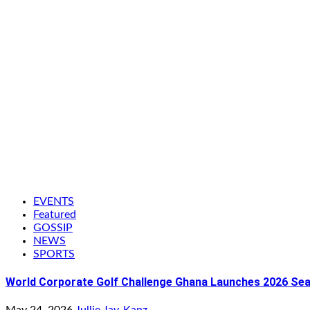
EVENTS
Featured
GOSSIP
NEWS
SPORTS
World Corporate Golf Challenge Ghana Launches 2026 Seaso
May 24, 2026
Jullie Jay-Kanz