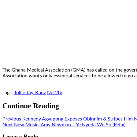
The Ghana Medical Association (GMA) has called on the govern
Association wants only essential services to be allowed to go a
Tags:
Jullie Jay-Kanz
Net2tv
Continue Reading
Previous
Kennedy Agyapong Exposes Obinnim & Stripes Him N
Next
New Music: Amy Newman – Ye Nyeda Wo So (Refix)
Leave a Reply