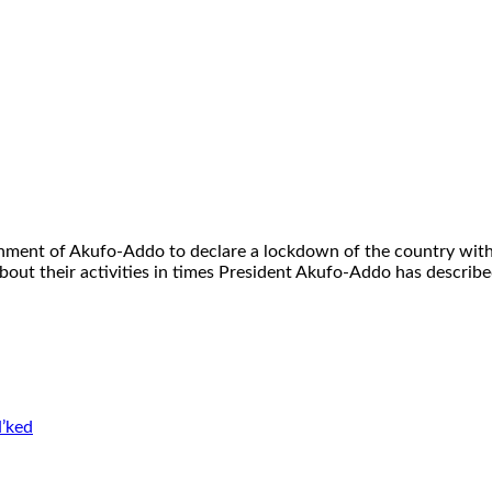
ment of Akufo-Addo to declare a lockdown of the country with 
bout their activities in times President Akufo-Addo has described
’ked