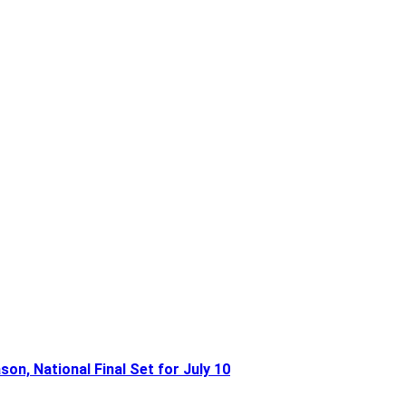
n, National Final Set for July 10