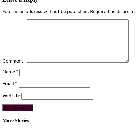
Your email address will not be published.
Required fields are 
Comment
*
Name
*
Email
*
Website
More Stories