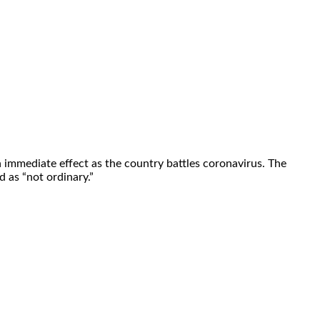
immediate effect as the country battles coronavirus. The
 as “not ordinary.”