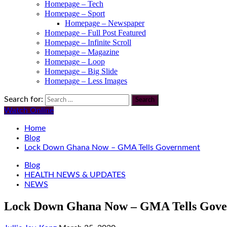
Homepage – Tech
Homepage – Sport
Homepage – Newspaper
Homepage – Full Post Featured
Homepage – Infinite Scroll
Homepage – Magazine
Homepage – Loop
Homepage – Big Slide
Homepage – Less Images
Search for:
Watch Online
Home
Blog
Lock Down Ghana Now – GMA Tells Government
Blog
HEALTH NEWS & UPDATES
NEWS
Lock Down Ghana Now – GMA Tells Gov