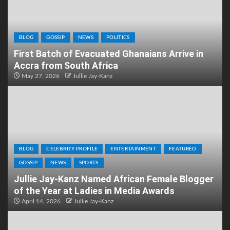
BLOG
GOSSIP
NEWS
POLITICS
First Batch of Evacuated Ghanaians Arrive in
Accra from South Africa
May 27, 2026
Jullie Jay-Kanz
BLOG
CELEBRITY PROFILE
ENTERTAINMENT
FEATURED
GOSSIP
NEWS
SPORTS
Jullie Jay-Kanz Named African Female Blogger
of the Year at Ladies in Media Awards
April 14, 2026
Jullie Jay-Kanz