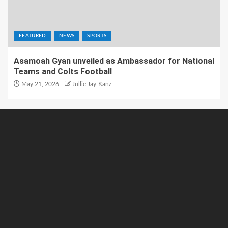
FEATURED
NEWS
SPORTS
Asamoah Gyan unveiled as Ambassador for National
Teams and Colts Football
May 21, 2026
Jullie Jay-Kanz