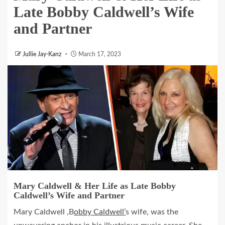
Late Bobby Caldwell’s Wife
and Partner
Jullie Jay-Kanz
March 17, 2023
Mary Caldwell & Her Life as Late Bobby
Caldwell’s Wife and Partner
Mary Caldwell ,B
obby Caldwell’
s wife, was the