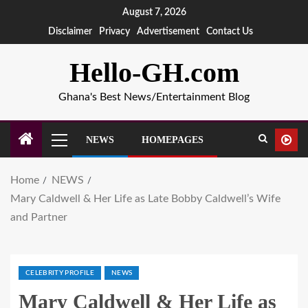
August 7, 2026
Disclaimer
Privacy
Advertisement
Contact Us
Hello-GH.com
Ghana's Best News/Entertainment Blog
NEWS
HOMEPAGES
Home
NEWS
Mary Caldwell & Her Life as Late Bobby Caldwell’s Wife
and Partner
CELEBRITY PROFILE
NEWS
Mary Caldwell & Her Life as