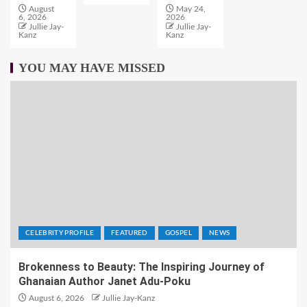
August
May 24,
6, 2026
2026
Jullie Jay-
Jullie Jay-
Kanz
Kanz
YOU MAY HAVE MISSED
CELEBRITY PROFILE
FEATURED
GOSPEL
NEWS
Brokenness to Beauty: The Inspiring Journey of
Ghanaian Author Janet Adu-Poku
August 6, 2026
Jullie Jay-Kanz