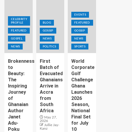
EVENTS
CELEBRITY
PROFILE
BLOG
FEATURED
FEATURED
GOSSIP
GOSSIP
GOSPEL
NEWS
NEWS
NEWS
POLITICS
SPORTS
Brokenness
First
World
to
Batch of
Corporate
Beauty:
Evacuated
Golf
The
Ghanaians
Challenge
Inspiring
Arrive in
Ghana
Journey
Accra
Launches
of
from
2026
Ghanaian
South
Season,
Author
Africa
National
Janet
Final Set
May 27,
2026
Adu-
for July
Jullie Jay-
Poku
10
Kanz