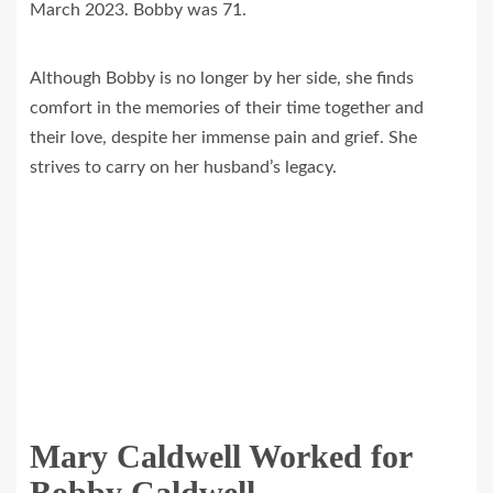
March 2023. Bobby was 71.
Although Bobby is no longer by her side, she finds
comfort in the memories of their time together and
their love, despite her immense pain and grief. She
strives to carry on her husband’s legacy.
Mary Caldwell Worked for
Bobby Caldwell