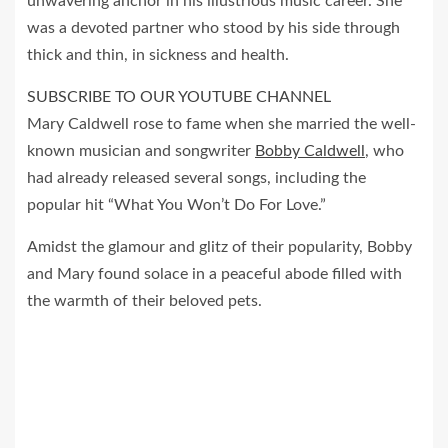
unwavering anchor in his illustrious music career. She
was a devoted partner who stood by his side through
thick and thin, in sickness and health.
SUBSCRIBE TO OUR YOUTUBE CHANNEL
Mary Caldwell rose to fame when she married the well-
known musician and songwriter
Bobby Caldwell
, who
had already released several songs, including the
popular hit “What You Won’t Do For Love.”
Amidst the glamour and glitz of their popularity, Bobby
and Mary found solace in a peaceful abode filled with
the warmth of their beloved pets.