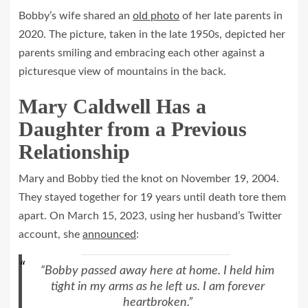
Bobby’s wife shared an
old photo
of her late parents in
2020. The picture, taken in the late 1950s, depicted her
parents smiling and embracing each other against a
picturesque view of mountains in the back.
Mary Caldwell Has a
Daughter from a Previous
Relationship
Mary and Bobby tied the knot on November 19, 2004.
They stayed together for 19 years until death tore them
apart. On March 15, 2023, using her husband’s Twitter
account, she
announced
:
“Bobby passed away here at home. I held him
tight in my arms as he left us. I am forever
heartbroken.”