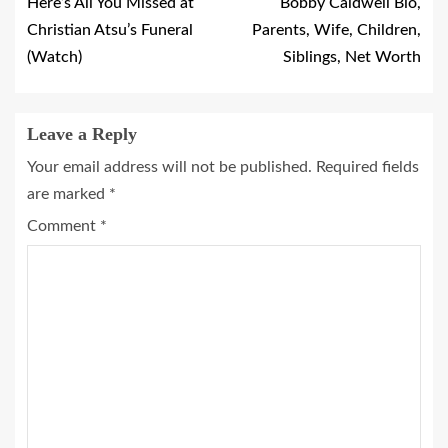
Here’s All You Missed at
Bobby Caldwell Bio,
Christian Atsu’s Funeral
Parents, Wife, Children,
(Watch)
Siblings, Net Worth
Leave a Reply
Your email address will not be published.
Required fields
are marked
*
Comment
*