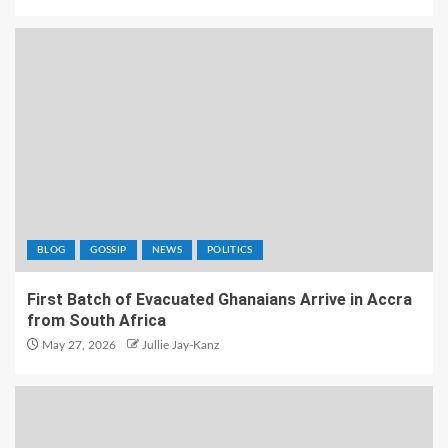
BLOG
GOSSIP
NEWS
POLITICS
First Batch of Evacuated Ghanaians Arrive in Accra
from South Africa
May 27, 2026
Jullie Jay-Kanz