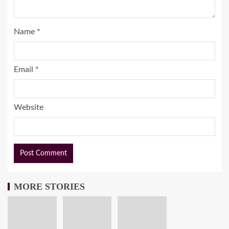
Name
*
Email
*
Website
MORE STORIES