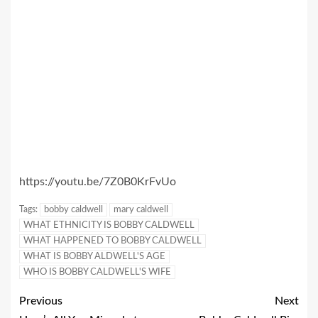
https://youtu.be/7Z0B0KrFvUo
Tags:
bobby caldwell
mary caldwell
WHAT ETHNICITY IS BOBBY CALDWELL
WHAT HAPPENED TO BOBBY CALDWELL
WHAT IS BOBBY ALDWELL'S AGE
WHO IS BOBBY CALDWELL'S WIFE
Previous
Next