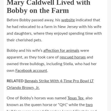
Mary Caldwell Lived with
Bobby on the Farm
Before Bobby passed away, his
website
indicated that
he had relocated to a farm in New Jersey with his wife
and daughters, where they enjoyed spending time with
their cherished pets.
Bobby and his wife’s
affection for animals
were
apparent, as they took care of
rescued horses
and
owned three bulldogs, including Stella, who had her
own
Facebook account
.
RELATED
Bengals Strike With 4-Time Pro Bowl LT
Orlando Brown, Jr.
One of Bobby’s horses was named
Texas Tex
, also
known as the queen horse or “QH,” while the
two