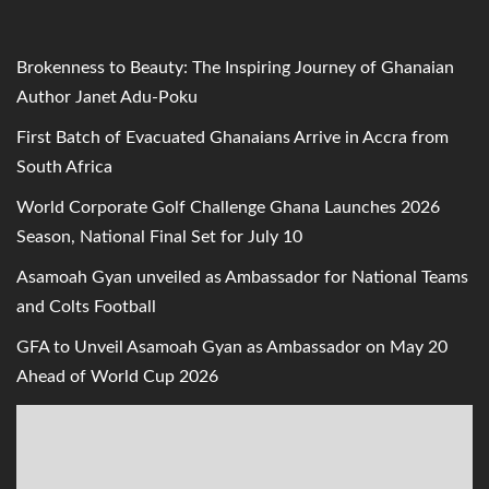
Brokenness to Beauty: The Inspiring Journey of Ghanaian
Author Janet Adu-Poku
First Batch of Evacuated Ghanaians Arrive in Accra from
South Africa
World Corporate Golf Challenge Ghana Launches 2026
Season, National Final Set for July 10
Asamoah Gyan unveiled as Ambassador for National Teams
and Colts Football
GFA to Unveil Asamoah Gyan as Ambassador on May 20
Ahead of World Cup 2026