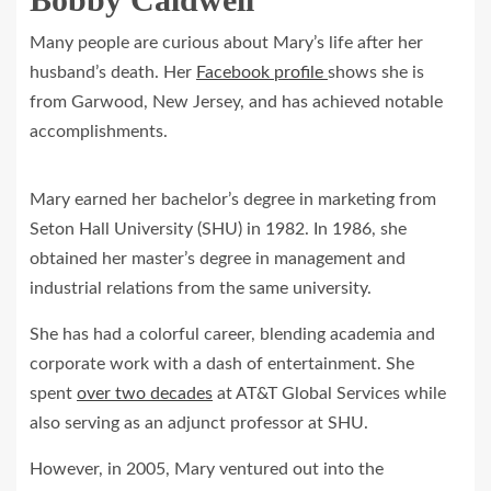
Many people are curious about Mary’s life after her
husband’s death. Her
Facebook profile
shows she is
from Garwood, New Jersey, and has achieved notable
accomplishments.
Mary earned her bachelor’s degree in marketing from
Seton Hall University (SHU) in 1982. In 1986, she
obtained her master’s degree in management and
industrial relations from the same university.
She has had a colorful career, blending academia and
corporate work with a dash of entertainment. She
spent
over two decades
at AT&T Global Services while
also serving as an adjunct professor at SHU.
However, in 2005, Mary ventured out into the