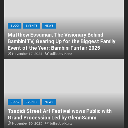
BLOG
EVENTS
NEWS
Matthew Essuman, The Visionary Behind
Bambini TV, Gearing Up for the Biggest Family
Event of the Year: Bambini Funfair 2025
November 17, 2025
Jullie Jay-Kanz
BLOG
EVENTS
NEWS
Tsadidi Street Art Festival wows Public with
Grand Procession Led by GlennSamm
November 10, 2025
Jullie Jay-Kanz