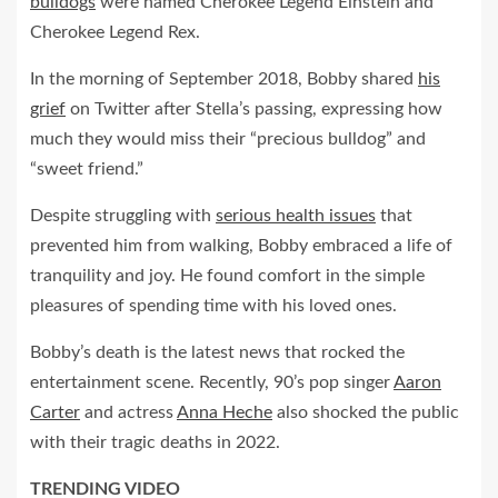
bulldogs
were named Cherokee Legend Einstein and
Cherokee Legend Rex.
In the morning of September 2018, Bobby shared
his
grief
on Twitter after Stella’s passing, expressing how
much they would miss their “precious bulldog” and
“sweet friend.”
Despite struggling with
serious health issues
that
prevented him from walking, Bobby embraced a life of
tranquility and joy. He found comfort in the simple
pleasures of spending time with his loved ones.
Bobby’s death is the latest news that rocked the
entertainment scene. Recently, 90’s pop singer
Aaron
Carter
and actress
Anna Heche
also shocked the public
with their tragic deaths in 2022.
TRENDING VIDEO