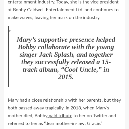
entertainment industry. Today, she is the vice president
at Bobby Caldwell Entertainment Ltd. and continues to
make waves, leaving her mark on the industry.
Mary’s supportive presence helped
Bobby collaborate with the young
singer Jack Splash, and together
they successfully released a 15-
track album, “Cool Uncle,” in
2015.
Mary had a close relationship with her parents, but they
both passed away tragically. In 2018, when Mary’s
mother died, Bobby
paid tribute
to her on Twitter and
referred to her as “dear mother-in-law, Gracie.”