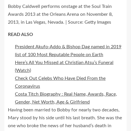
Bobby Caldwell performs onstage at the Soul Train
Awards 2013 at the Orleans Arena on November 8,
2013, in Las Vegas, Nevada. | Source: Getty Images
READ ALSO
President Akufo-Addo & Bishop Dag named in 2019
list of 100 Most Reputable People on Earth
Here’s All You Missed at Christian Atsu’s Funeral
(Watch)
Check Out Celebs Who Have Died From the
Coronavirus
Costa Titch Biography : Real Name, Awards, Race,
Gender, Net Worth, Age & Girlfriend
Having been married to Bobby for nearly two decades,
Mary stood by his side until his last breath. She was the
one who broke the news of her husband’s death in