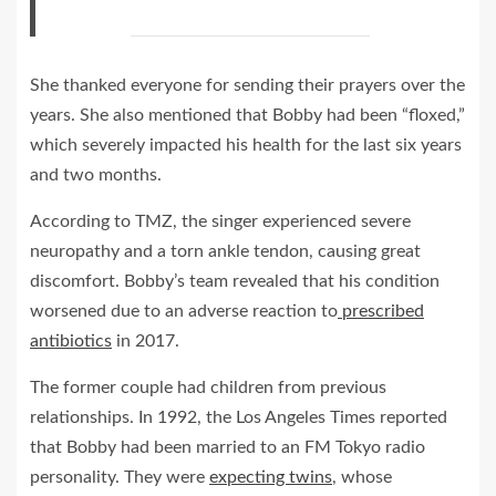
She thanked everyone for sending their prayers over the
years. She also mentioned that Bobby had been “floxed,”
which severely impacted his health for the last six years
and two months.
According to TMZ, the singer experienced severe
neuropathy and a torn ankle tendon, causing great
discomfort. Bobby’s team revealed that his condition
worsened due to an adverse reaction to
prescribed
antibiotics
in 2017.
The former couple had children from previous
relationships. In 1992, the Los Angeles Times reported
that Bobby had been married to an FM Tokyo radio
personality. They were
expecting twins
, whose