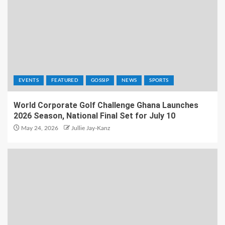
EVENTS
FEATURED
GOSSIP
NEWS
SPORTS
World Corporate Golf Challenge Ghana Launches
2026 Season, National Final Set for July 10
May 24, 2026
Jullie Jay-Kanz