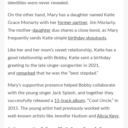
identities were never revealed.
On the other hand, Mary has a daughter named Katie
Grace Moriarty with her
former partner
, Jim Moriarty.
The mother-
daughter
duo shares a close bond, as Mary
frequently sends Katie simple
birthday shoutouts
.
Like her and her mom’s sweet relationship, Katie has a
good relationship with Bobby. Katie sent a birthday
greeting to the late singer-songwriter in 2021,
and
remarked
that he was the “best stepdad.”
Mary’s supportive presence helped Bobby collaborate
with the young singer Jack Splash, and together they
successfully released a
15-track album
, “Cool Uncle,” in
2015. The young artist had previously worked with
well-known artists like Jennifer Hudson and
Alicia Keys
.