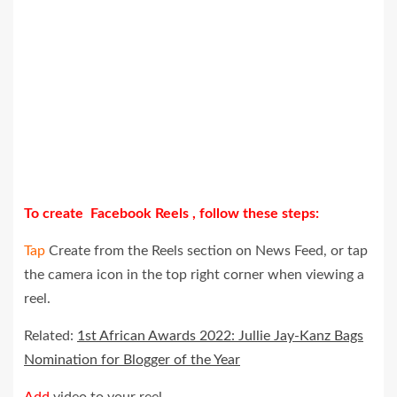
To create Facebook Reels , follow these steps:
Tap
Create from the Reels section on News Feed, or tap
the camera icon in the top right corner when viewing a
reel.
Related:
1st African Awards 2022: Jullie Jay-Kanz Bags
Nomination for Blogger of the Year
Add
video to your reel