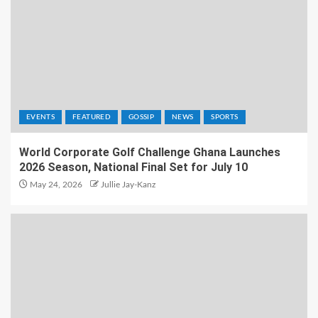
EVENTS
FEATURED
GOSSIP
NEWS
SPORTS
World Corporate Golf Challenge Ghana Launches
2026 Season, National Final Set for July 10
May 24, 2026
Jullie Jay-Kanz