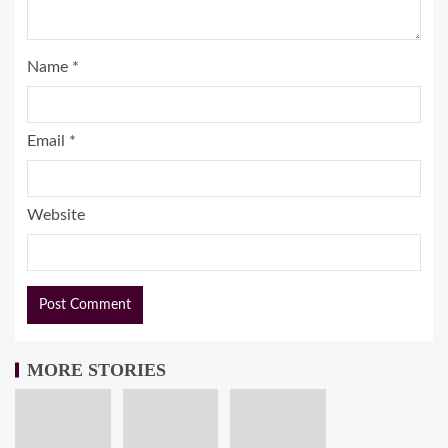
Name
*
Email
*
Website
MORE STORIES