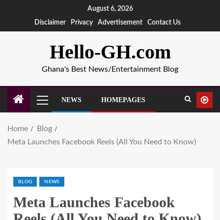
August 6, 2026
Disclaimer
Privacy
Advertisement
Contact Us
Hello-GH.com
Ghana's Best News/Entertainment Blog
NEWS
HOMEPAGES
Home
Blog
Meta Launches Facebook Reels (All You Need to Know)
BLOG
NEWS
Meta Launches Facebook
Reels (All You Need to Know)