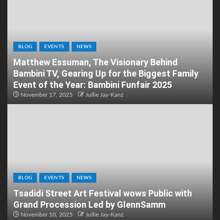
BLOG
EVENTS
NEWS
Matthew Essuman, The Visionary Behind
Bambini TV, Gearing Up for the Biggest Family
Event of the Year: Bambini Funfair 2025
November 17, 2025
Jullie Jay-Kanz
BLOG
EVENTS
NEWS
Tsadidi Street Art Festival wows Public with
Grand Procession Led by GlennSamm
November 10, 2025
Jullie Jay-Kanz