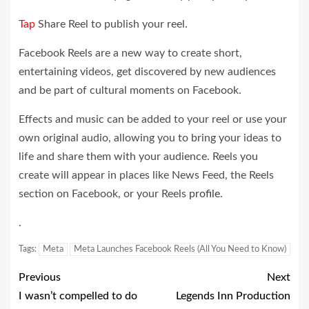
Tap
Share Reel to publish your reel.
Facebook Reels are a new way to create short,
entertaining videos, get discovered by new audiences
and be part of cultural moments on Facebook.
Effects and music can be added to your reel or use your
own original audio, allowing you to bring your ideas to
life and share them with your audience. Reels you
create will appear in places like News Feed, the Reels
section on Facebook, or your Reels
profile
.
.
Tags:
Meta
Meta Launches Facebook Reels (All You Need to Know)
Previous
Next
I wasn’t compelled to do
Legends Inn Production