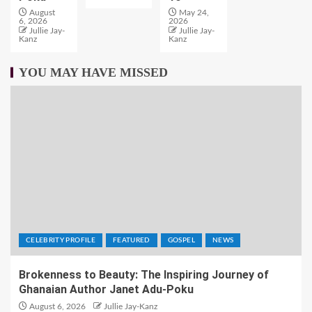
August
May 24,
6, 2026
2026
Jullie Jay-
Jullie Jay-
Kanz
Kanz
YOU MAY HAVE MISSED
CELEBRITY PROFILE
FEATURED
GOSPEL
NEWS
Brokenness to Beauty: The Inspiring Journey of
Ghanaian Author Janet Adu-Poku
August 6, 2026
Jullie Jay-Kanz