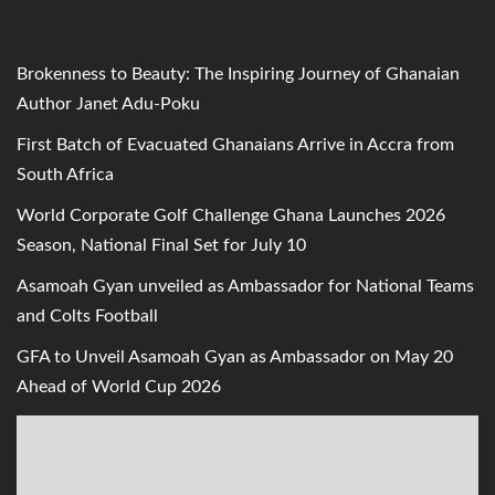
Brokenness to Beauty: The Inspiring Journey of Ghanaian
Author Janet Adu-Poku
First Batch of Evacuated Ghanaians Arrive in Accra from
South Africa
World Corporate Golf Challenge Ghana Launches 2026
Season, National Final Set for July 10
Asamoah Gyan unveiled as Ambassador for National Teams
and Colts Football
GFA to Unveil Asamoah Gyan as Ambassador on May 20
Ahead of World Cup 2026