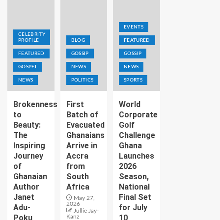
EVENTS
CELEBRITY
PROFILE
BLOG
FEATURED
FEATURED
GOSSIP
GOSSIP
GOSPEL
NEWS
NEWS
NEWS
POLITICS
SPORTS
Brokenness
First
World
to
Batch of
Corporate
Beauty:
Evacuated
Golf
The
Ghanaians
Challenge
Inspiring
Arrive in
Ghana
Journey
Accra
Launches
of
from
2026
Ghanaian
South
Season,
Author
Africa
National
Janet
Final Set
May 27,
2026
Adu-
for July
Jullie Jay-
Poku
10
Kanz