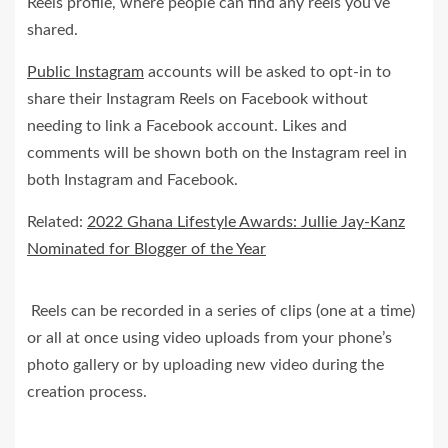
Reels profile, where people can find any reels you’ve
shared.
Public Instagram
accounts will be asked to opt-in to
share their Instagram Reels on Facebook without
needing to link a Facebook account. Likes and
comments will be shown both on the Instagram reel in
both Instagram and Facebook.
Related:
2022 Ghana Lifestyle Awards: Jullie Jay-Kanz
Nominated for Blogger of the Year
Reels can be recorded in a series of clips (one at a time)
or all at once using video uploads from your phone’s
photo gallery or by uploading new video during the
creation process.