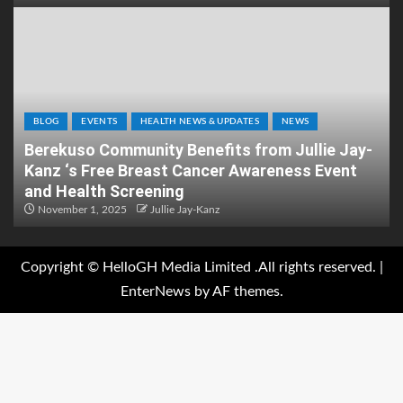
BLOG
EVENTS
HEALTH NEWS & UPDATES
NEWS
Berekuso Community Benefits from Jullie Jay-
Kanz ‘s Free Breast Cancer Awareness Event
and Health Screening
November 1, 2025
Jullie Jay-Kanz
Copyright © HelloGH Media Limited .All rights reserved.
|
EnterNews
by AF themes.