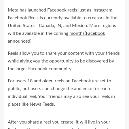
Meta has launched Facebook reels just as Instagram.
Facebook Reels is currently available to creators in the
United States, Canada, IN, and Mexico. More regions
will be available in the coming
months(Facebook
announced)
Reels allow you to share your content with your friends
while giving you the opportunity to be discovered by
the larger Facebook community.
For users 18 and older, reels on Facebook are set to
public, but users can change the audience for each
individual reel. Your friends may also see your reels in
places like
News Feeds
.
After you share a reel you create, it will live in your