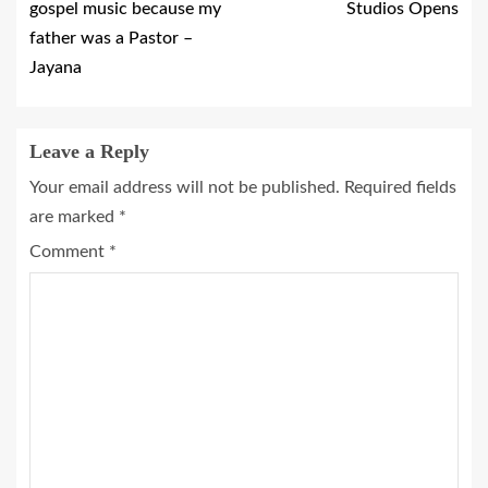
gospel music because my
Studios Opens
father was a Pastor –
Jayana
Leave a Reply
Your email address will not be published.
Required fields
are marked
*
Comment
*