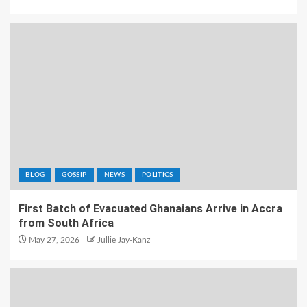
BLOG
GOSSIP
NEWS
POLITICS
First Batch of Evacuated Ghanaians Arrive in Accra
from South Africa
May 27, 2026
Jullie Jay-Kanz