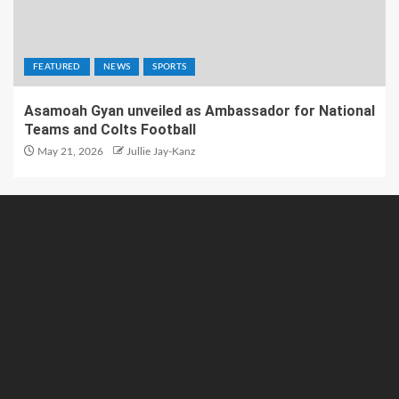
FEATURED
NEWS
SPORTS
Asamoah Gyan unveiled as Ambassador for National
Teams and Colts Football
May 21, 2026
Jullie Jay-Kanz