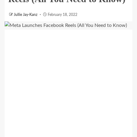
Jullie Jay-Kanz
February 18, 2022