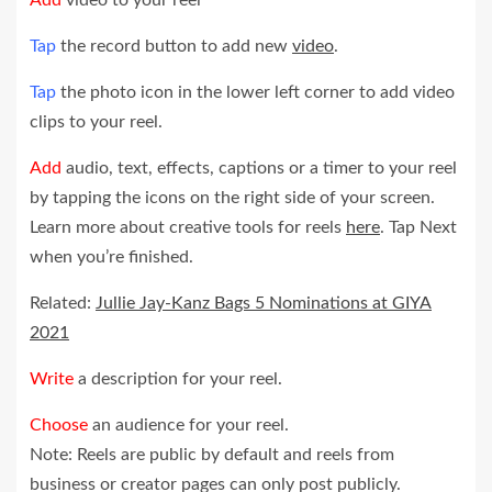
Tap
the record button to add new
video
.
Tap
the photo icon in the lower left corner to add video
clips to your reel.
Add
audio, text, effects, captions or a timer to your reel
by tapping the icons on the right side of your screen.
Learn more about creative tools for reels
here
. Tap Next
when you’re finished.
Related:
Jullie Jay-Kanz Bags 5 Nominations at GIYA
2021
Write
a description for your reel.
Choose
an audience for your reel.
Note: Reels are public by default and reels from
business or creator pages can only post publicly.