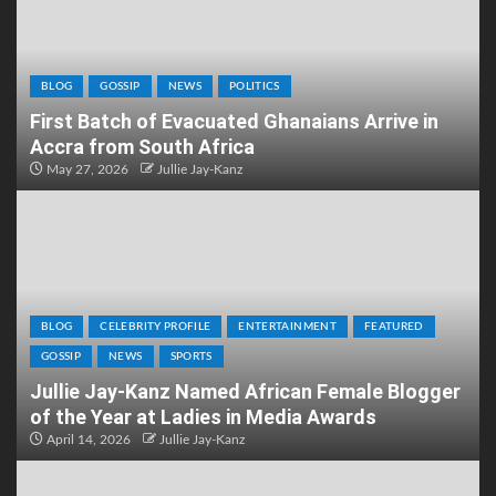
BLOG
GOSSIP
NEWS
POLITICS
First Batch of Evacuated Ghanaians Arrive in
Accra from South Africa
May 27, 2026
Jullie Jay-Kanz
BLOG
CELEBRITY PROFILE
ENTERTAINMENT
FEATURED
GOSSIP
NEWS
SPORTS
Jullie Jay-Kanz Named African Female Blogger
of the Year at Ladies in Media Awards
April 14, 2026
Jullie Jay-Kanz