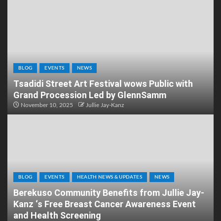
BLOG
EVENTS
NEWS
Tsadidi Street Art Festival wows Public with
Grand Procession Led by GlennSamm
November 10, 2025
Jullie Jay-Kanz
BLOG
EVENTS
HEALTH NEWS & UPDATES
NEWS
Berekuso Community Benefits from Jullie Jay-
Kanz ‘s Free Breast Cancer Awareness Event
and Health Screening