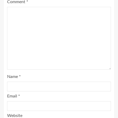
Comment
*
Name
*
Email
*
Website