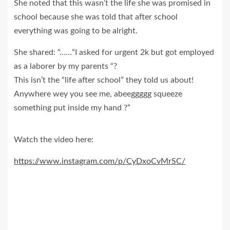
She noted that this wasn’t the life she was promised in
school because she was told that after school
everything was going to be alright.
She shared: “……“I asked for urgent 2k but got employed
as a laborer by my parents “?
This isn’t the “life after school” they told us about!
Anywhere wey you see me, abeeggggg squeeze
something put inside my hand ?”
Watch the video here:
https://www.instagram.com/p/CyDxoCvMrSC/