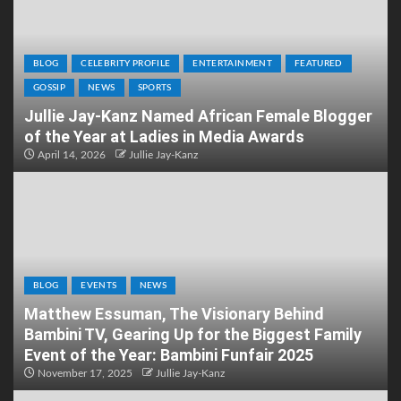
BLOG
CELEBRITY PROFILE
ENTERTAINMENT
FEATURED
GOSSIP
NEWS
SPORTS
Jullie Jay-Kanz Named African Female Blogger
of the Year at Ladies in Media Awards
April 14, 2026
Jullie Jay-Kanz
BLOG
EVENTS
NEWS
Matthew Essuman, The Visionary Behind
Bambini TV, Gearing Up for the Biggest Family
Event of the Year: Bambini Funfair 2025
November 17, 2025
Jullie Jay-Kanz