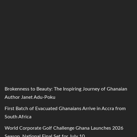
Brokenness to Beauty: The Inspiring Journey of Ghanaian
Author Janet Adu-Poku
First Batch of Evacuated Ghanaians Arrive in Accra from
South Africa
World Corporate Golf Challenge Ghana Launches 2026
Season, National Final Set for July 10