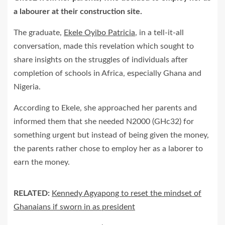
a labourer at their construction site.
The graduate,
Ekele Oyibo Patricia
, in a tell-it-all
conversation, made this revelation which sought to
share insights on the struggles of individuals after
completion of schools in Africa, especially Ghana and
Nigeria.
According to Ekele, she approached her parents and
informed them that she needed N2000 (GHc32) for
something urgent but instead of being given the money,
the parents rather chose to employ her as a laborer to
earn the money.
RELATED:
Kennedy Agyapong to reset the mindset of
Ghanaians if sworn in as president