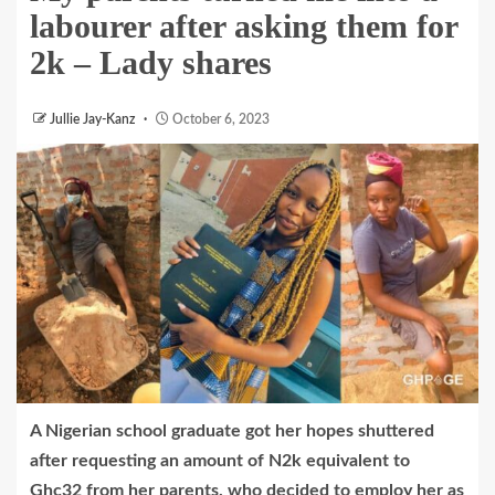
labourer after asking them for
2k – Lady shares
Jullie Jay-Kanz
October 6, 2023
A Nigerian school graduate got her hopes shuttered
after requesting an amount of N2k equivalent to
Ghc32 from her parents, who decided to employ her as