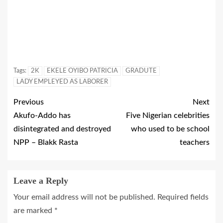
Tags:
2K
EKELE OYIBO PATRICIA
GRADUTE
LADY EMPLEYED AS LABORER
Previous
Next
Akufo-Addo has
Five Nigerian celebrities
disintegrated and destroyed
who used to be school
NPP – Blakk Rasta
teachers
Leave a Reply
Your email address will not be published.
Required fields
are marked
*