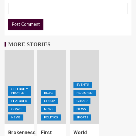
MORE STORIES
EVENTS
CELEBRITY
PROFILE
BLOG
FEATURED
FEATURED
GOSSIP
GOSSIP
GOSPEL
NEWS
NEWS
NEWS
POLITICS
SPORTS
Brokenness
First
World