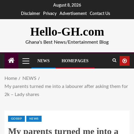
August 8, 2026
Disclaimer
Privacy
Advertisement
Contact Us
Hello-GH.com
Ghana's Best News/Entertainment Blog
NEWS
HOMEPAGES
Home
NEWS
My parents turned me into a labourer after asking them for
2k – Lady shares
GOSSIP
NEWS
My parents turned me into a