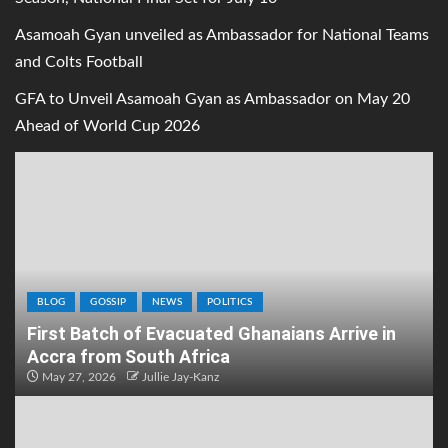
Asamoah Gyan unveiled as Ambassador for National Teams
and Colts Football
GFA to Unveil Asamoah Gyan as Ambassador on May 20
Ahead of World Cup 2026
BLOG
GOSSIP
NEWS
POLITICS
First Batch of Evacuated Ghanaians Arrive in
Accra from South Africa
May 27, 2026
Jullie Jay-Kanz