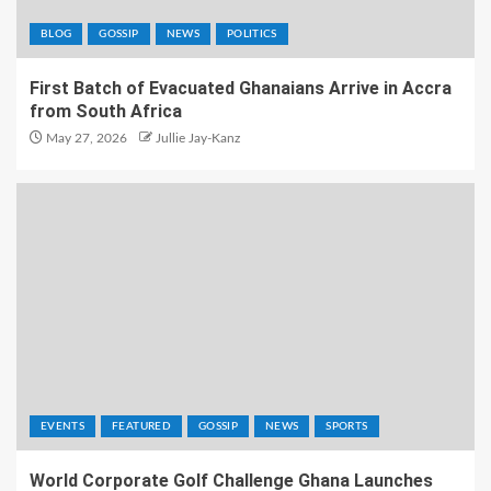
BLOG
GOSSIP
NEWS
POLITICS
First Batch of Evacuated Ghanaians Arrive in Accra
from South Africa
May 27, 2026
Jullie Jay-Kanz
EVENTS
FEATURED
GOSSIP
NEWS
SPORTS
World Corporate Golf Challenge Ghana Launches