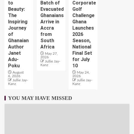
to
Batch of
Corporate
Beauty:
Evacuated
Golf
The
Ghanaians
Challenge
Inspiring
Arrive in
Ghana
Journey
Accra
Launches
of
from
2026
Ghanaian
South
Season,
Author
Africa
National
Janet
Final Set
May 27,
2026
Adu-
for July
Jullie Jay-
Poku
10
Kanz
August
May 24,
6, 2026
2026
Jullie Jay-
Jullie Jay-
Kanz
Kanz
YOU MAY HAVE MISSED