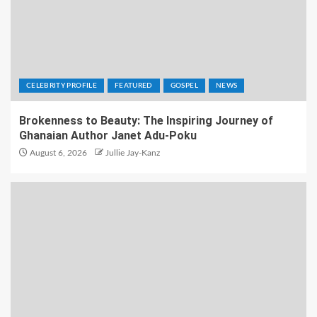
CELEBRITY PROFILE
FEATURED
GOSPEL
NEWS
Brokenness to Beauty: The Inspiring Journey of
Ghanaian Author Janet Adu-Poku
August 6, 2026
Jullie Jay-Kanz