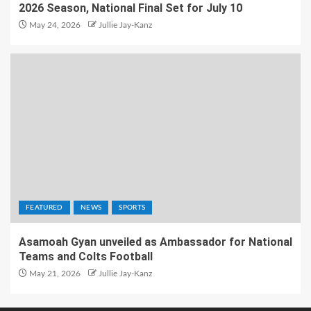
2026 Season, National Final Set for July 10
May 24, 2026
Jullie Jay-Kanz
FEATURED
NEWS
SPORTS
Asamoah Gyan unveiled as Ambassador for National
Teams and Colts Football
May 21, 2026
Jullie Jay-Kanz