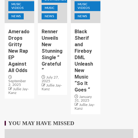
MUSIC
MUSIC
VIDEOS
MUSIC
VIDEOS
NEWS
NEWS
NEWS
Amerado
Renner
Black
Drops
Unveils
Sherif
Gritty
New
and
New Rap
Stunning
Fireboy
EP
Single ”
DML
Against
Grateful
Unleash
All Odds
“
New
Music
July 27,
September
2025
“So It
2, 2025
Jullie Jay-
Goes “
Jullie Jay-
Kanz
Kanz
January
31, 2025
Jullie Jay-
Kanz
YOU MAY HAVE MISSED