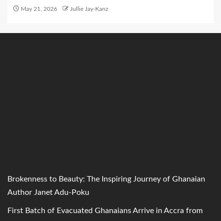
May 21, 2026
Jullie Jay-Kanz
Brokenness to Beauty: The Inspiring Journey of Ghanaian
Author Janet Adu-Poku
First Batch of Evacuated Ghanaians Arrive in Accra from