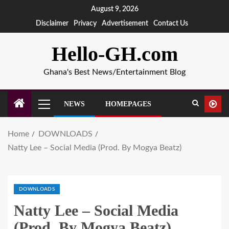
August 9, 2026
Disclaimer
Privacy
Advertisement
Contact Us
Hello-GH.com
Ghana's Best News/Entertainment Blog
NEWS
HOMEPAGES
Home
DOWNLOADS
Natty Lee – Social Media (Prod. By Mogya Beatz)
DOWNLOADS
Natty Lee – Social Media
(Prod. By Mogya Beatz)