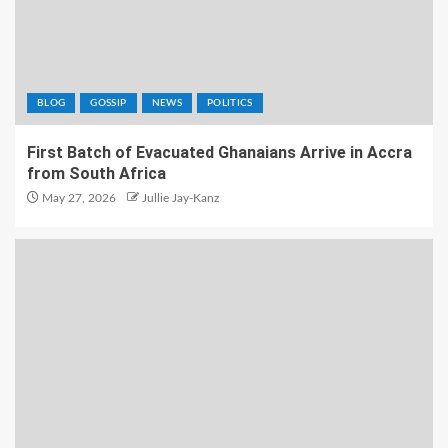
BLOG
GOSSIP
NEWS
POLITICS
First Batch of Evacuated Ghanaians Arrive in Accra
from South Africa
May 27, 2026
Jullie Jay-Kanz