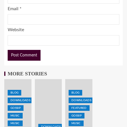
Email
*
Website
MORE STORIES
BLOG
BLOG
DOWNLOADS
DOWNLOADS
GOSSIP
FEATURED
MUSIC
GOSSIP
MUSIC
MUSIC
DOWNLOADS