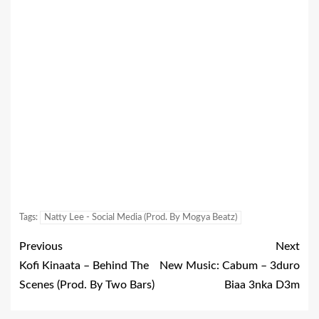
Tags:
Natty Lee - Social Media (Prod. By Mogya Beatz)
Previous
Next
Kofi Kinaata – Behind The
New Music: Cabum – 3duro
Scenes (Prod. By Two Bars)
Biaa 3nka D3m