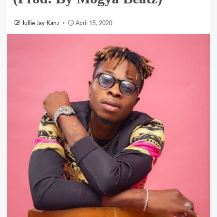
Jullie Jay-Kanz
April 15, 2020