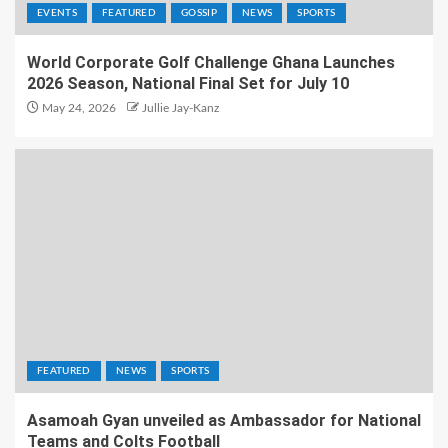
EVENTS
FEATURED
GOSSIP
NEWS
SPORTS
World Corporate Golf Challenge Ghana Launches
2026 Season, National Final Set for July 10
May 24, 2026
Jullie Jay-Kanz
FEATURED
NEWS
SPORTS
Asamoah Gyan unveiled as Ambassador for National
Teams and Colts Football