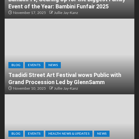
Event of the Year: Bambini Funfair 2025
November 17, 2025
Jullie Jay-Kanz
BLOG
EVENTS
NEWS
Tsadidi Street Art Festival wows Public with
Grand Procession Led by GlennSamm
November 10, 2025
Jullie Jay-Kanz
BLOG
EVENTS
HEALTH NEWS & UPDATES
NEWS