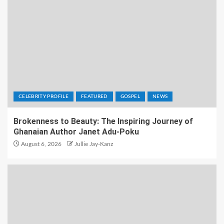
CELEBRITY PROFILE
FEATURED
GOSPEL
NEWS
Brokenness to Beauty: The Inspiring Journey of
Ghanaian Author Janet Adu-Poku
August 6, 2026
Jullie Jay-Kanz