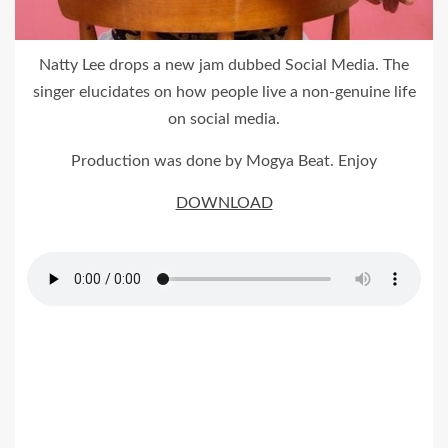
Natty Lee drops a new jam dubbed Social Media. The
singer elucidates on how people live a non-genuine life
on social media.
Production was done by Mogya Beat. Enjoy
DOWNLOAD