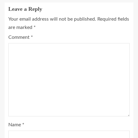
Leave a Reply
Your email address will not be published.
Required fields
are marked
*
Comment
*
Name
*