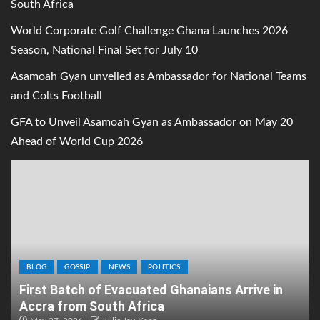
South Africa
World Corporate Golf Challenge Ghana Launches 2026
Season, National Final Set for July 10
Asamoah Gyan unveiled as Ambassador for National Teams
and Colts Football
GFA to Unveil Asamoah Gyan as Ambassador on May 20
Ahead of World Cup 2026
BLOG
GOSSIP
NEWS
POLITICS
First Batch of Evacuated Ghanaians Arrive in
Accra from South Africa