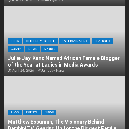
May 27, 2026
Jullie Jay-Kanz
BLOG
CELEBRITY PROFILE
ENTERTAINMENT
FEATURED
GOSSIP
NEWS
SPORTS
Jullie Jay-Kanz Named African Female Blogger
of the Year at Ladies in Media Awards
April 14, 2026
Jullie Jay-Kanz
BLOG
EVENTS
NEWS
Matthew Essuman, The Visionary Behind
Bambini TV, Gearing Up for the Biggest Family