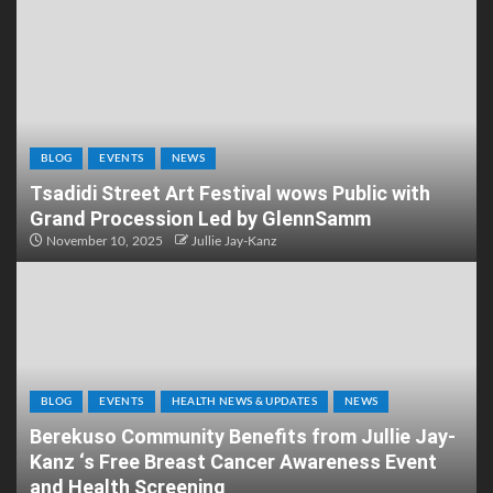
BLOG
EVENTS
NEWS
Tsadidi Street Art Festival wows Public with
Grand Procession Led by GlennSamm
November 10, 2025
Jullie Jay-Kanz
BLOG
EVENTS
HEALTH NEWS & UPDATES
NEWS
Berekuso Community Benefits from Jullie Jay-
Kanz ‘s Free Breast Cancer Awareness Event
and Health Screening