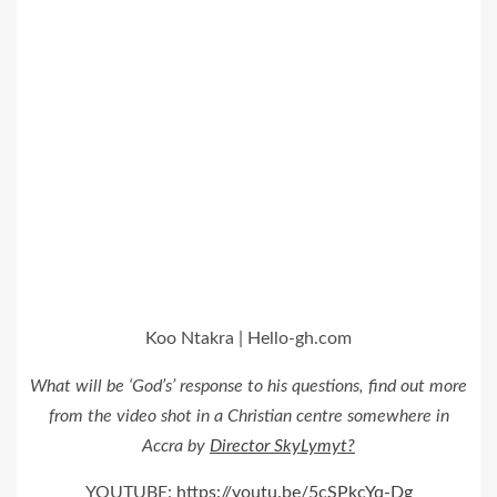
Koo Ntakra | Hello-gh.com
What will be ‘God’s’ response to his questions, find out more
from the video shot in a Christian centre somewhere in
Accra by
Director SkyLymyt?
YOUTUBE:
https://youtu.be/5cSPkcYq-Dg