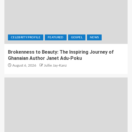
CELEBRITY PROFILE
FEATURED
GOSPEL
NEWS
Brokenness to Beauty: The Inspiring Journey of
Ghanaian Author Janet Adu-Poku
August 6, 2026
Jullie Jay-Kanz