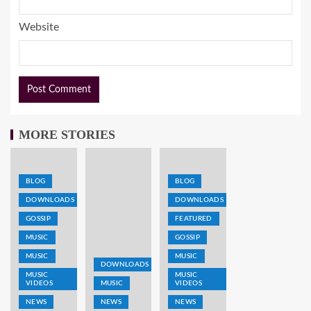
Website
MORE STORIES
BLOG
BLOG
DOWNLOADS
DOWNLOADS
GOSSIP
FEATURED
MUSIC
GOSSIP
MUSIC
MUSIC
DOWNLOADS
MUSIC
MUSIC
VIDEOS
MUSIC
VIDEOS
NEWS
NEWS
NEWS