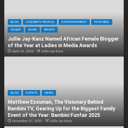
BLOG
CELEBRITY PROFILE
ENTERTAINMENT
FEATURED
GOSSIP
NEWS
SPORTS
Jullie Jay-Kanz Named African Female Blogger
of the Year at Ladies in Media Awards
April 14, 2026
Jullie Jay-Kanz
BLOG
EVENTS
NEWS
Matthew Essuman, The Visionary Behind
Bambini TV, Gearing Up for the Biggest Family
Event of the Year: Bambini Funfair 2025
November 17, 2025
Jullie Jay-Kanz