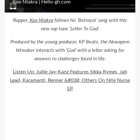
Koo Ntakra | Hello-gh.com
Rapper,
Koo Ntakra
follows his ‘Betrayal’ song with this
new rap tune ‘Letter To God’.
Produced by the young producer, KP Beatz, the Akwapem
hitmaker interacts with ‘God’ with a letter asking for
answers to challenges faced in life.
Listen Up: Jullie Jay-Kanz Features Sikka Rymes, Jah
Lead, Karamanti, Renner &#038; Others On Nite Nurse
EP