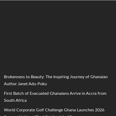
Brokenness to Beauty: The Inspiring Journey of Ghanaian
Author Janet Adu-Poku
First Batch of Evacuated Ghanaians Arrive in Accra from
South Africa
World Corporate Golf Challenge Ghana Launches 2026