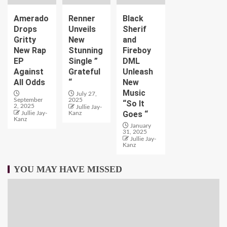
Amerado
Renner
Black
Drops
Unveils
Sherif
Gritty
New
and
New Rap
Stunning
Fireboy
EP
Single ”
DML
Against
Grateful
Unleash
All Odds
“
New
Music
July 27,
September
2025
“So It
2, 2025
Jullie Jay-
Goes “
Jullie Jay-
Kanz
Kanz
January
31, 2025
Jullie Jay-
Kanz
YOU MAY HAVE MISSED