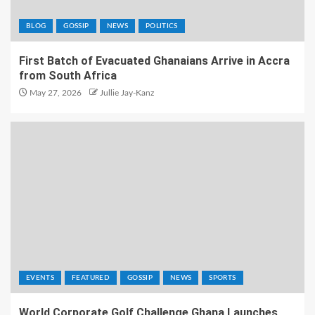
BLOG
GOSSIP
NEWS
POLITICS
First Batch of Evacuated Ghanaians Arrive in Accra
from South Africa
May 27, 2026
Jullie Jay-Kanz
EVENTS
FEATURED
GOSSIP
NEWS
SPORTS
World Corporate Golf Challenge Ghana Launches