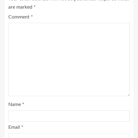
are marked
*
Comment
*
Name
*
Email
*