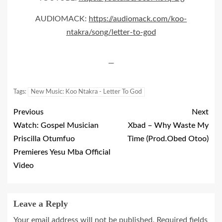
AUDIOMACK:
https://audiomack.com/koo-
ntakra/song/letter-to-god
—
Tags:
New Music: Koo Ntakra - Letter To God
Previous
Next
Watch: Gospel Musician
Xbad – Why Waste My
Priscilla Otumfuo
Time (Prod.Obed Otoo)
Premieres Yesu Mba Official
Video
Leave a Reply
Your email address will not be published.
Required fields