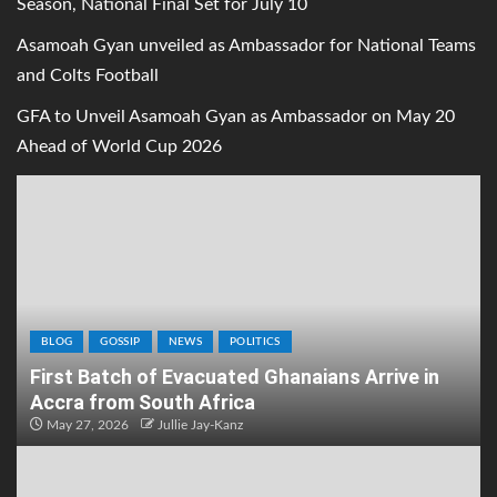
Season, National Final Set for July 10
Asamoah Gyan unveiled as Ambassador for National Teams
and Colts Football
GFA to Unveil Asamoah Gyan as Ambassador on May 20
Ahead of World Cup 2026
BLOG
GOSSIP
NEWS
POLITICS
First Batch of Evacuated Ghanaians Arrive in
Accra from South Africa
May 27, 2026
Jullie Jay-Kanz