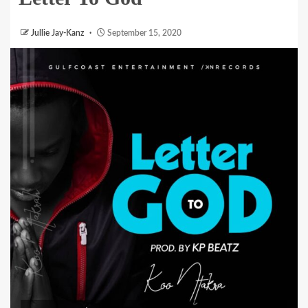
Jullie Jay-Kanz
September 15, 2020