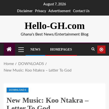
August 7, 2026
Disclaimer
Privacy
Advertisement
Contact Us
Hello-GH.com
Ghana's Best News/Entertainment Blog
NEWS
HOMEPAGES
Home
DOWNLOADS
New Music: Koo Ntakra – Letter To God
DOWNLOADS
New Music: Koo Ntakra –
Letter To God