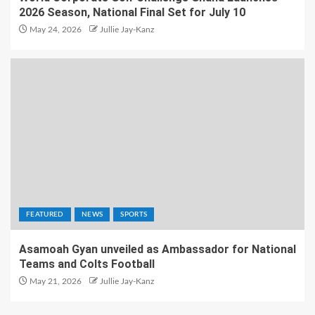
2026 Season, National Final Set for July 10
May 24, 2026
Jullie Jay-Kanz
FEATURED
NEWS
SPORTS
Asamoah Gyan unveiled as Ambassador for National
Teams and Colts Football
May 21, 2026
Jullie Jay-Kanz