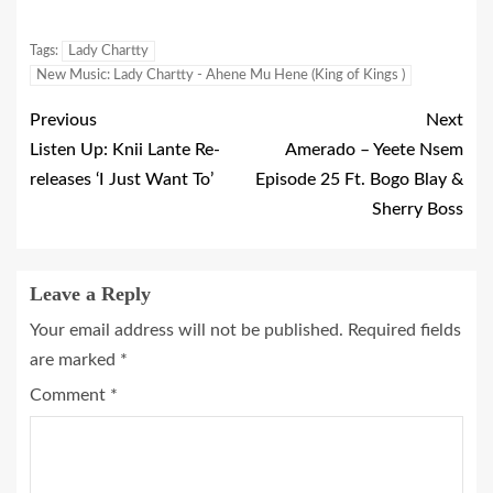
Tags:
Lady Chartty
New Music: Lady Chartty - Ahene Mu Hene (King of Kings )
Previous
Next
Listen Up: Knii Lante Re-
Amerado – Yeete Nsem
releases ‘I Just Want To’
Episode 25 Ft. Bogo Blay &
Sherry Boss
Leave a Reply
Your email address will not be published.
Required fields
are marked
*
Comment
*