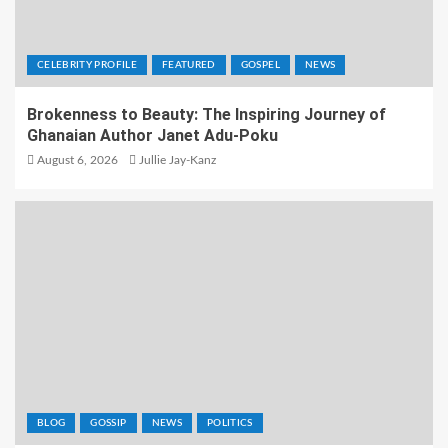
CELEBRITY PROFILE
FEATURED
GOSPEL
NEWS
Brokenness to Beauty: The Inspiring Journey of
Ghanaian Author Janet Adu-Poku
August 6, 2026
Jullie Jay-Kanz
BLOG
GOSSIP
NEWS
POLITICS