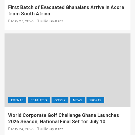
First Batch of Evacuated Ghanaians Arrive in Accra
from South Africa
May 27, 2026
Jullie Jay-Kanz
EVENTS
FEATURED
GOSSIP
NEWS
SPORTS
World Corporate Golf Challenge Ghana Launches
2026 Season, National Final Set for July 10
May 24, 2026
Jullie Jay-Kanz