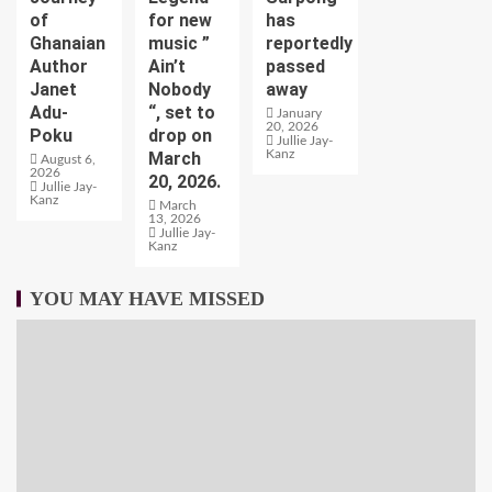
of
for new
has
Ghanaian
music ”
reportedly
Author
Ain’t
passed
Janet
Nobody
away
Adu-
“, set to
January
20, 2026
Poku
drop on
Jullie Jay-
Kanz
March
August 6,
2026
20, 2026.
Jullie Jay-
Kanz
March
13, 2026
Jullie Jay-
Kanz
YOU MAY HAVE MISSED