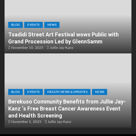
BLOG
EVENTS
NEWS
Tsadidi Street Art Festival wows Public with
Grand Procession Led by GlennSamm
November 10, 2025
Jullie Jay-Kanz
BLOG
EVENTS
HEALTH NEWS & UPDATES
NEWS
Berekuso Community Benefits from Jullie Jay-
Kanz ‘s Free Breast Cancer Awareness Event
and Health Screening
November 1, 2025
Jullie Jay-Kanz