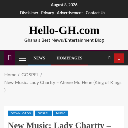
August 8, 2026
Disclaimer
Privacy
Advertisement
Contact Us
Hello-GH.com
Ghana's Best News/Entertainment Blog
NEWS
HOMEPAGES
Home
GOSPEL
New Music: Lady Chartty – Ahene Mu Hene (King of Kings
)
DOWNLOADS
GOSPEL
MUSIC
New Music: Lady Chartty –