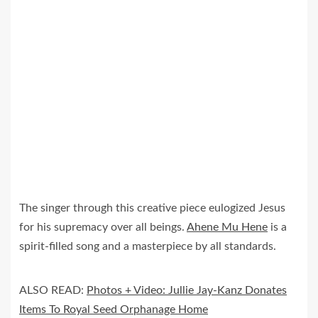
The singer through this creative piece eulogized Jesus
for his supremacy over all beings.
Ahene Mu Hene
is a
spirit-filled song and a masterpiece by all standards.
ALSO READ:
Photos + Video: Jullie Jay-Kanz Donates
Items To Royal Seed Orphanage Home