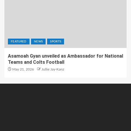
FEATURED
NEWS
SPORTS
Asamoah Gyan unveiled as Ambassador for National
Teams and Colts Football
May 21, 2026
Jullie Jay-Kanz