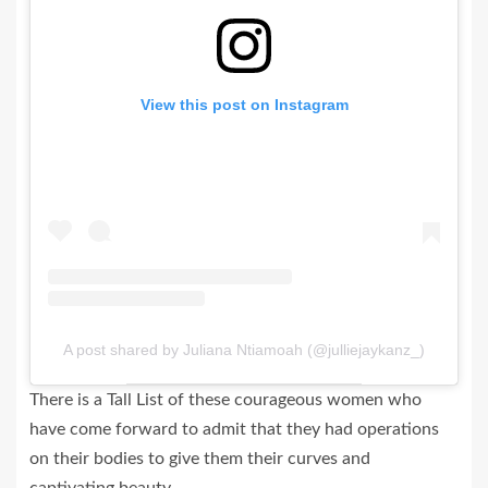
View this post on Instagram
A post shared by Juliana Ntiamoah (@julliejaykanz_)
There is a Tall List of these courageous women who
have come forward to admit that they had operations
on their bodies to give them their curves and
captivating beauty.