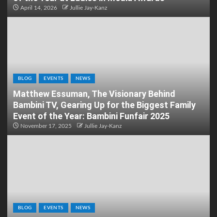
April 14, 2026
Jullie Jay-Kanz
BLOG
EVENTS
NEWS
Matthew Essuman, The Visionary Behind
Bambini TV, Gearing Up for the Biggest Family
Event of the Year: Bambini Funfair 2025
November 17, 2025
Jullie Jay-Kanz
BLOG
EVENTS
NEWS