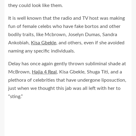
they could look like them.
It is well known that the radio and TV host was making
fun of female celebs who have fake bortos and other
bodily traits, like Mcbrown, Joselyn Dumas, Sandra
Ankobiah,
Kisa Gbekle,
and others, even if she avoided
naming any specific individuals.
Delay has once again gently thrown subliminal shade at
McBrown,
Hajia 4 Real
, Kisa Gbekle, Shuga Titi, and a
plethora of celebrities that have undergone liposuction,
just when we thought this jab was all left with her to
“sting.”