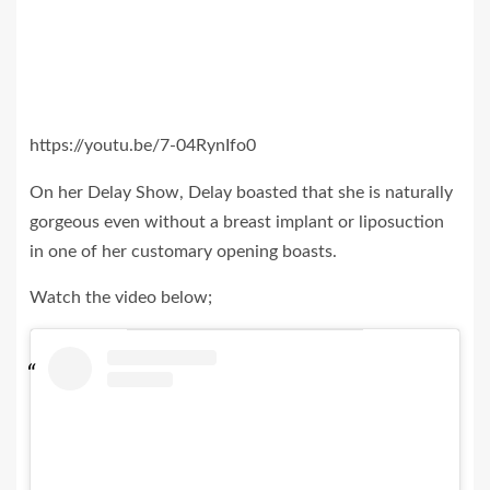
https://youtu.be/7-04RynIfo0
On her Delay Show, Delay boasted that she is naturally
gorgeous even without a breast implant or liposuction
in one of her customary opening boasts.
Watch the video below;