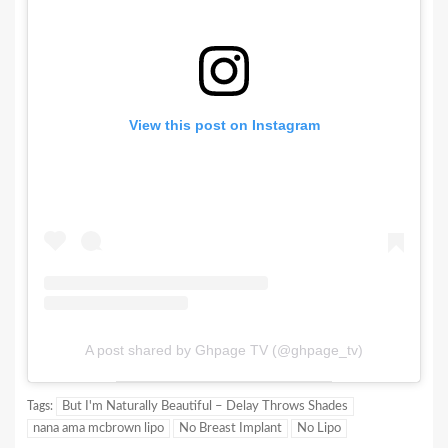
View this post on Instagram
A post shared by Ghpage TV (@ghpage_tv)
Tags:
But I'm Naturally Beautiful – Delay Throws Shades
nana ama mcbrown lipo
No Breast Implant
No Lipo