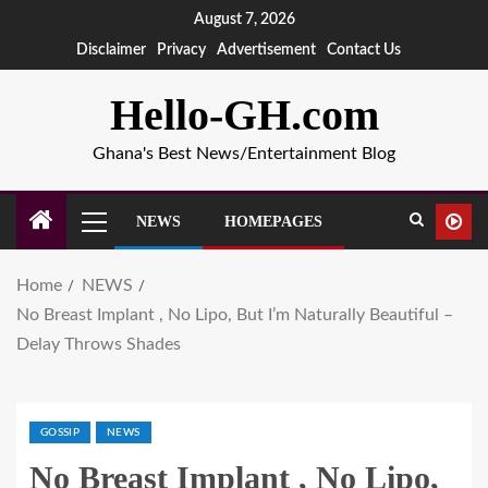
August 7, 2026
Disclaimer
Privacy
Advertisement
Contact Us
Hello-GH.com
Ghana's Best News/Entertainment Blog
NEWS
HOMEPAGES
Home
NEWS
No Breast Implant , No Lipo, But I’m Naturally Beautiful –
Delay Throws Shades
GOSSIP
NEWS
No Breast Implant , No Lipo,