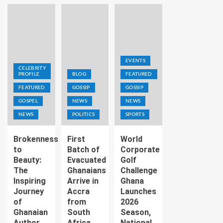
EVENTS
CELEBRITY
PROFILE
BLOG
FEATURED
FEATURED
GOSSIP
GOSSIP
GOSPEL
NEWS
NEWS
NEWS
POLITICS
SPORTS
Brokenness
First
World
to
Batch of
Corporate
Beauty:
Evacuated
Golf
The
Ghanaians
Challenge
Inspiring
Arrive in
Ghana
Journey
Accra
Launches
of
from
2026
Ghanaian
South
Season,
Author
Africa
National