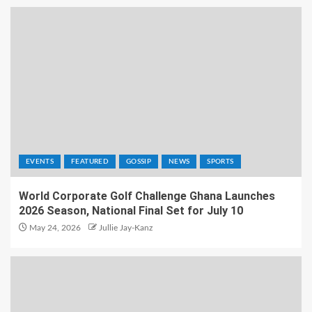
EVENTS
FEATURED
GOSSIP
NEWS
SPORTS
World Corporate Golf Challenge Ghana Launches
2026 Season, National Final Set for July 10
May 24, 2026
Jullie Jay-Kanz