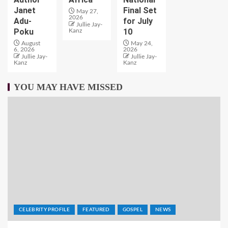
Janet
Final Set
May 27,
2026
Adu-
for July
Jullie Jay-
Poku
10
Kanz
August
May 24,
6, 2026
2026
Jullie Jay-
Jullie Jay-
Kanz
Kanz
YOU MAY HAVE MISSED
CELEBRITY PROFILE
FEATURED
GOSPEL
NEWS