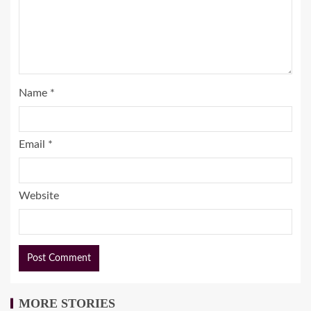
Name
*
Email
*
Website
MORE STORIES