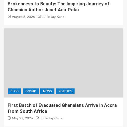
Brokenness to Beauty: The Inspiring Journey of
Ghanaian Author Janet Adu-Poku
August 6, 2026
Jullie Jay-Kanz
BLOG
GOSSIP
NEWS
POLITICS
First Batch of Evacuated Ghanaians Arrive in Accra
from South Africa
May 27, 2026
Jullie Jay-Kanz