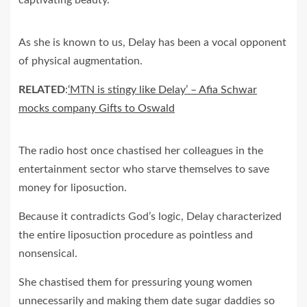
As she is known to us, Delay has been a vocal opponent
of physical augmentation.
RELATED
:
‘MTN is stingy like Delay’ – Afia Schwar
mocks company Gifts to Oswald
The radio host once chastised her colleagues in the
entertainment sector who starve themselves to save
money for liposuction.
Because it contradicts God’s logic, Delay characterized
the entire liposuction procedure as pointless and
nonsensical.
She chastised them for pressuring young women
unnecessarily and making them date sugar daddies so