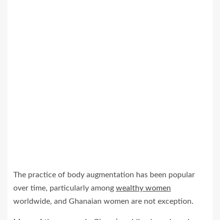
The practice of body augmentation has been popular
over time, particularly among
wealthy women
worldwide, and Ghanaian women are not exception.