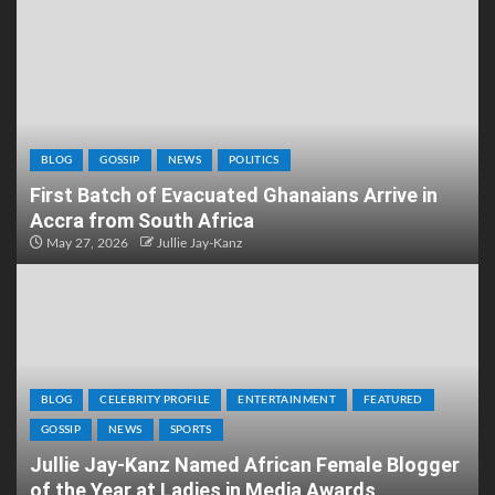
BLOG
GOSSIP
NEWS
POLITICS
First Batch of Evacuated Ghanaians Arrive in
Accra from South Africa
May 27, 2026
Jullie Jay-Kanz
BLOG
CELEBRITY PROFILE
ENTERTAINMENT
FEATURED
GOSSIP
NEWS
SPORTS
Jullie Jay-Kanz Named African Female Blogger
of the Year at Ladies in Media Awards