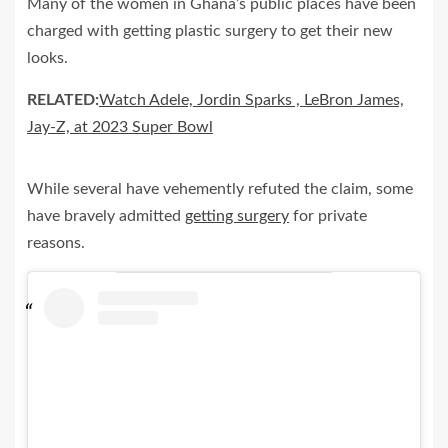
Many of the women in Ghana’s public places have been
charged with getting plastic surgery to get their new
looks.
RELATED:
Watch Adele, Jordin Sparks , LeBron James,
Jay-Z, at 2023 Super Bowl
While several have vehemently refuted the claim, some
have bravely admitted
getting surgery
for private
reasons.