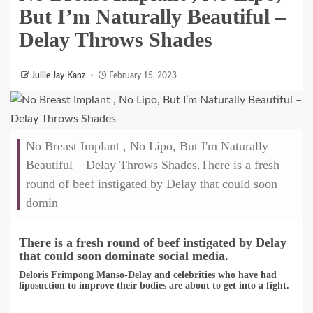
But I’m Naturally Beautiful –
Delay Throws Shades
Jullie Jay-Kanz
February 15, 2023
No Breast Implant , No Lipo, But I'm Naturally
Beautiful – Delay Throws Shades.There is a fresh
round of beef instigated by Delay that could soon
domin
There is a fresh round of beef instigated by Delay
that could soon dominate social media
.
Deloris Frimpong Manso-Delay and celebrities who have had
liposuction to improve their bodies are about to get into a fight.