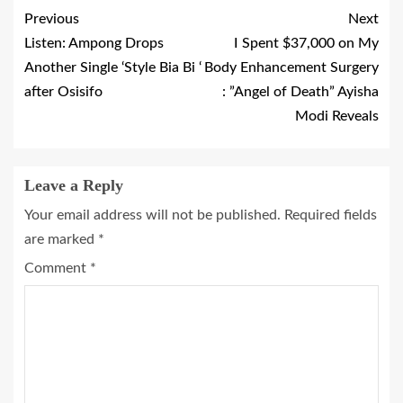
Previous
Next
Listen: Ampong Drops
I Spent $37,000 on My
Another Single ‘Style Bia Bi ‘
Body Enhancement Surgery
after Osisifo
: ”Angel of Death” Ayisha
Modi Reveals
Leave a Reply
Your email address will not be published.
Required fields
are marked
*
Comment
*