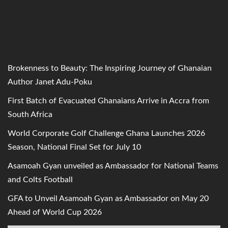
Brokenness to Beauty: The Inspiring Journey of Ghanaian
Author Janet Adu-Poku
First Batch of Evacuated Ghanaians Arrive in Accra from
South Africa
World Corporate Golf Challenge Ghana Launches 2026
Season, National Final Set for July 10
Asamoah Gyan unveiled as Ambassador for National Teams
and Colts Football
GFA to Unveil Asamoah Gyan as Ambassador on May 20
Ahead of World Cup 2026