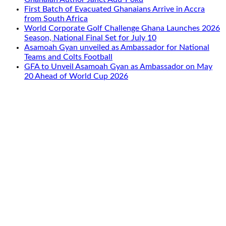
First Batch of Evacuated Ghanaians Arrive in Accra
from South Africa
World Corporate Golf Challenge Ghana Launches 2026
Season, National Final Set for July 10
Asamoah Gyan unveiled as Ambassador for National
Teams and Colts Football
GFA to Unveil Asamoah Gyan as Ambassador on May
20 Ahead of World Cup 2026