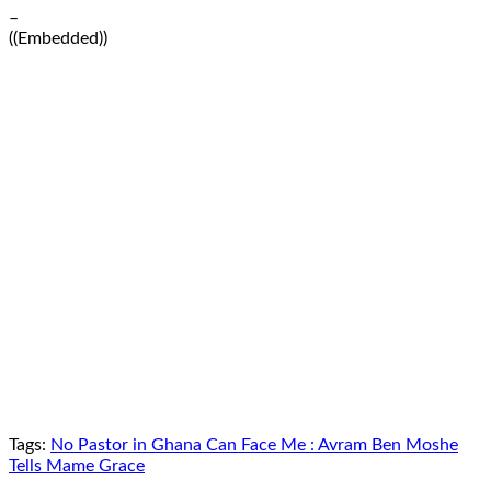
–
((Embedded))
Tags:
No Pastor in Ghana Can Face Me : Avram Ben Moshe
Tells Mame Grace