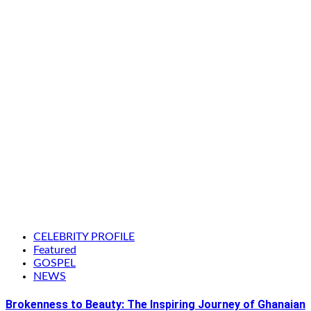
CELEBRITY PROFILE
Featured
GOSPEL
NEWS
Brokenness to Beauty: The Inspiring Journey of Ghanaian