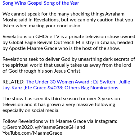
Song Wins Gospel Song of the Year
We cannot speak for the many shocking things Avraham
Moshe said in Revelations, but we can only caution that you
listen when making your conclusion.
Revelations on GHOne TV is a private television show owned
by Global Eagle Revival Outreach Ministry in Ghana, headed
by Apostle Maame Grace who is the host of the show.
Revelations seek to deliver God by unearthing dark secrets of
the spiritual world that usually takes us away from the lord
of God through his son Jesus Christ.
RELATED:
The Under 30 Women Award : DJ Switch , Jullie
Jay-Kanz ,Efe Grace &#038; Others Bag Nominations
The show has seen its third season for over 3 years on
television and it has grown a very massive following
especially on social media.
Follow Revelations with Maame Grace via Instagram:
@Gerom2020, @MaameGraceGH and
YouTube.com/MaameGrace