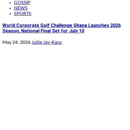
GOSSIP
NEWS
SPORTS
World Corporate Golf Challenge Ghana Launches 2026
Season, National Final Set for July 10
May 24, 2026
Jullie Jay-Kanz