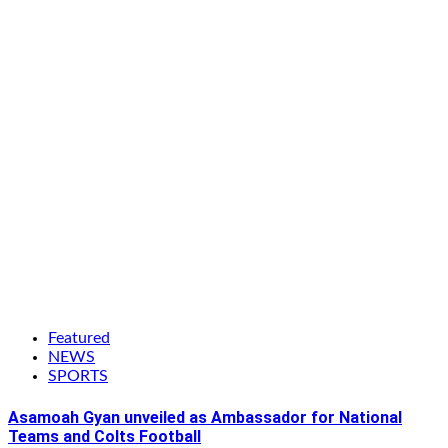
Featured
NEWS
SPORTS
Asamoah Gyan unveiled as Ambassador for National
Teams and Colts Football