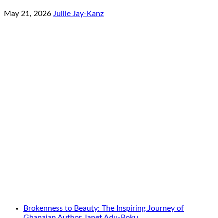
May 21, 2026
Jullie Jay-Kanz
Brokenness to Beauty: The Inspiring Journey of
Ghanaian Author Janet Adu-Poku