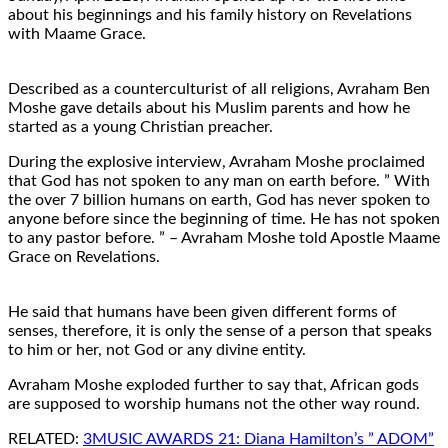
about his beginnings and his family history on Revelations
with Maame Grace.
Described as a counterculturist of all religions, Avraham Ben
Moshe gave details about his Muslim parents and how he
started as a young Christian preacher.
During the explosive interview, Avraham Moshe proclaimed
that God has not spoken to any man on earth before. ” With
the over 7 billion humans on earth, God has never spoken to
anyone before since the beginning of time. He has not spoken
to any pastor before. ” – Avraham Moshe told Apostle Maame
Grace on Revelations.
He said that humans have been given different forms of
senses, therefore, it is only the sense of a person that speaks
to him or her, not God or any divine entity.
Avraham Moshe exploded further to say that, African gods
are supposed to worship humans not the other way round.
RELATED:
3MUSIC AWARDS 21: Diana Hamilton’s ” ADOM”