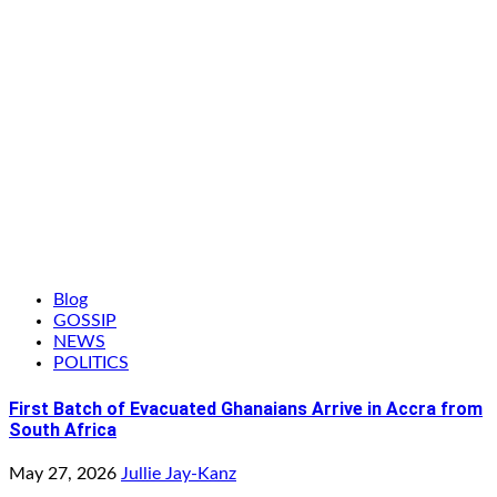
Blog
GOSSIP
NEWS
POLITICS
First Batch of Evacuated Ghanaians Arrive in Accra from
South Africa
May 27, 2026
Jullie Jay-Kanz