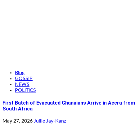
Blog
GOSSIP
NEWS
POLITICS
First Batch of Evacuated Ghanaians Arrive in Accra from
South Africa
May 27, 2026
Jullie Jay-Kanz