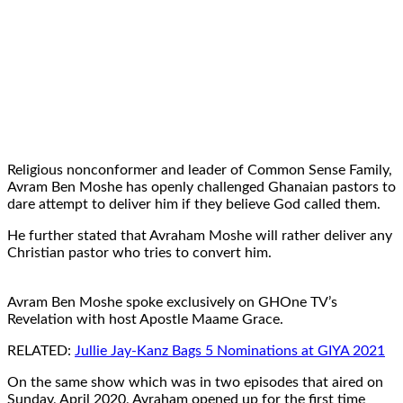
Religious nonconformer and leader of Common Sense Family,
Avram Ben Moshe has openly challenged Ghanaian pastors to
dare attempt to deliver him if they believe God called them.
He further stated that Avraham Moshe will rather deliver any
Christian pastor who tries to convert him.
Avram Ben Moshe spoke exclusively on GHOne TV’s
Revelation with host Apostle Maame Grace.
RELATED:
Jullie Jay-Kanz Bags 5 Nominations at GIYA 2021
On the same show which was in two episodes that aired on
Sunday, April 2020, Avraham opened up for the first time