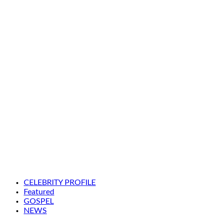
CELEBRITY PROFILE
Featured
GOSPEL
NEWS