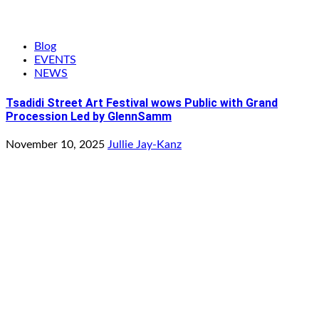
Blog
EVENTS
NEWS
Tsadidi Street Art Festival wows Public with Grand
Procession Led by GlennSamm
November 10, 2025
Jullie Jay-Kanz