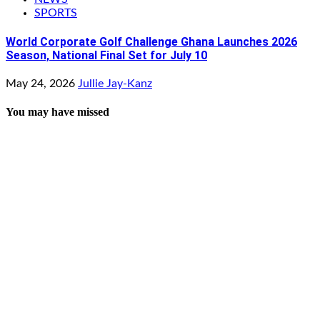
SPORTS
World Corporate Golf Challenge Ghana Launches 2026
Season, National Final Set for July 10
May 24, 2026
Jullie Jay-Kanz
You may have missed