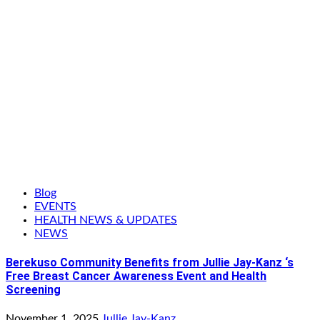
Blog
EVENTS
HEALTH NEWS & UPDATES
NEWS
Berekuso Community Benefits from Jullie Jay-Kanz ‘s
Free Breast Cancer Awareness Event and Health
Screening
November 1, 2025
Jullie Jay-Kanz