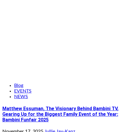
Blog
EVENTS
NEWS
Matthew Essuman, The Visionary Behind Bambini TV,
Gearing Up for the Biggest Family Event of the Year:
Bambini Funfair 2025
November 17, 2025
Jullie Jay-Kanz