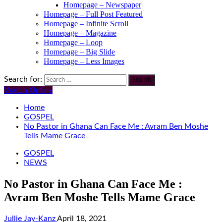
Homepage – Newspaper
Homepage – Full Post Featured
Homepage – Infinite Scroll
Homepage – Magazine
Homepage – Loop
Homepage – Big Slide
Homepage – Less Images
Search for:
Watch Online
Home
GOSPEL
No Pastor in Ghana Can Face Me : Avram Ben Moshe
Tells Mame Grace
GOSPEL
NEWS
No Pastor in Ghana Can Face Me :
Avram Ben Moshe Tells Mame Grace
Jullie Jay-Kanz
April 18, 2021