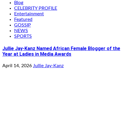
Blog
CELEBRITY PROFILE
Entertainment
Featured
GOSSIP
NEWS
SPORTS
Jullie Jay-Kanz Named African Female Blogger of the
Year at Ladies in Media Awards
April 14, 2026
Jullie Jay-Kanz