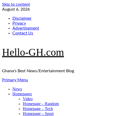
Skip to content
August 6, 2026
Disclaimer
Privacy
Advertisement
Contact Us
Hello-GH.com
Ghana's Best News/Entertainment Blog
Primary Menu
News
Homepages
Video
Homepage – Random
Homepage – Tech
Homepage – Sport