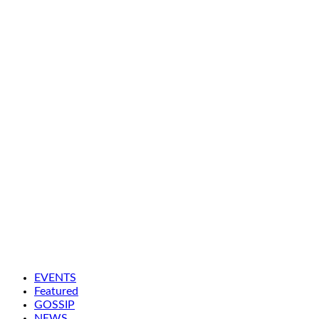
EVENTS
Featured
GOSSIP
NEWS