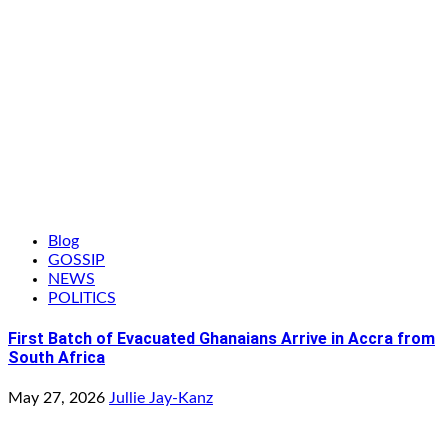
Blog
GOSSIP
NEWS
POLITICS
First Batch of Evacuated Ghanaians Arrive in Accra from
South Africa
May 27, 2026
Jullie Jay-Kanz