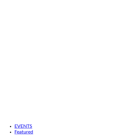
EVENTS
Featured