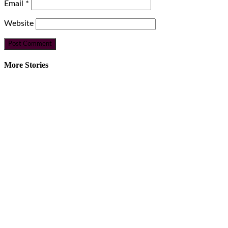
Email
*
Website
More Stories