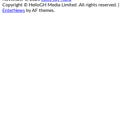
Copyright © HelloGH Media Limited .All rights reserved.
|
EnterNews
by AF themes.