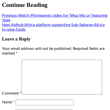
Continue Reading
Previous
Watch Phrimpong’s video for ‘Woa Wo Ly’ featuring
Ypee
Next
Aidhub Africa platform supporting Sub-Saharan Africa
to raise funds
Leave a Reply
Your email address will not be published.
Required fields are
marked
*
Comment
*
Name
*