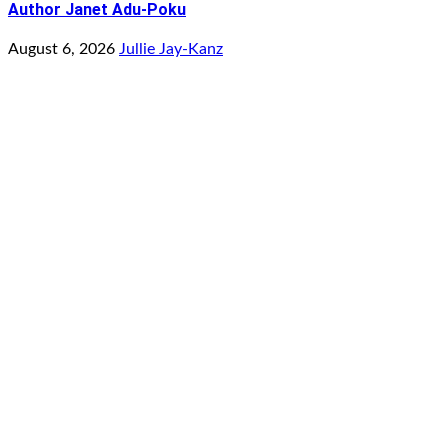
Author Janet Adu-Poku
August 6, 2026
Jullie Jay-Kanz