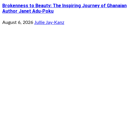
Brokenness to Beauty: The Inspiring Journey of Ghanaian
Author Janet Adu-Poku
August 6, 2026
Jullie Jay-Kanz