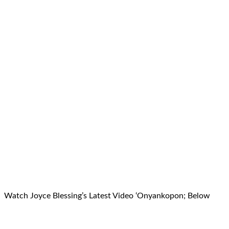
Watch Joyce Blessing’s Latest Video ‘Onyankopon; Below