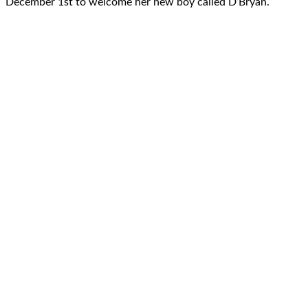
December 1st to welcome her new boy called D’Bryan.