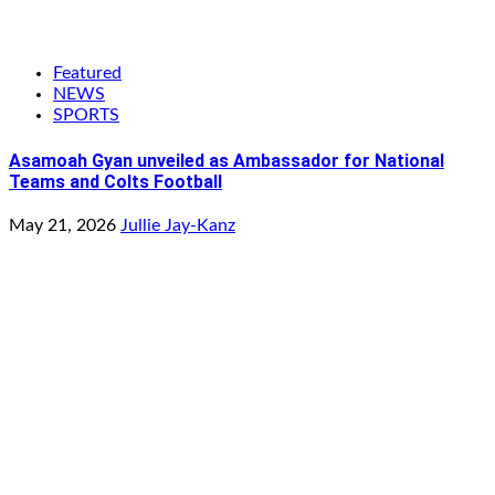
Featured
NEWS
SPORTS
Asamoah Gyan unveiled as Ambassador for National
Teams and Colts Football
May 21, 2026
Jullie Jay-Kanz