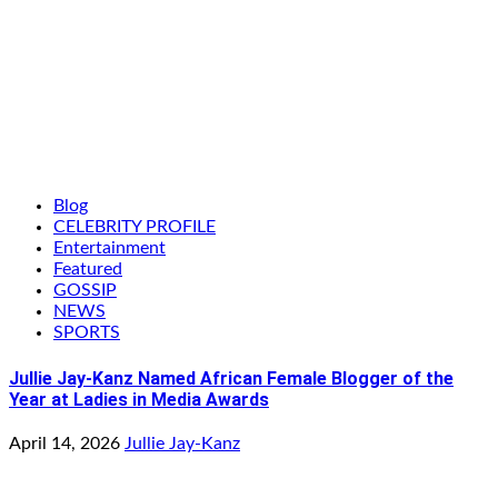
Blog
CELEBRITY PROFILE
Entertainment
Featured
GOSSIP
NEWS
SPORTS
Jullie Jay-Kanz Named African Female Blogger of the
Year at Ladies in Media Awards
April 14, 2026
Jullie Jay-Kanz