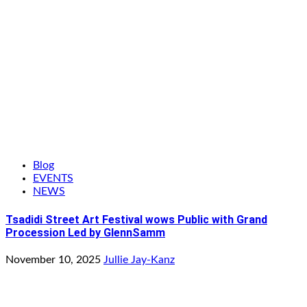
Blog
EVENTS
NEWS
Tsadidi Street Art Festival wows Public with Grand
Procession Led by GlennSamm
November 10, 2025
Jullie Jay-Kanz