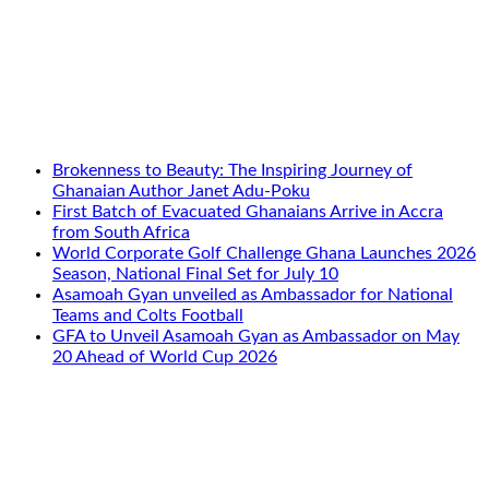
Brokenness to Beauty: The Inspiring Journey of
Ghanaian Author Janet Adu-Poku
First Batch of Evacuated Ghanaians Arrive in Accra
from South Africa
World Corporate Golf Challenge Ghana Launches 2026
Season, National Final Set for July 10
Asamoah Gyan unveiled as Ambassador for National
Teams and Colts Football
GFA to Unveil Asamoah Gyan as Ambassador on May
20 Ahead of World Cup 2026