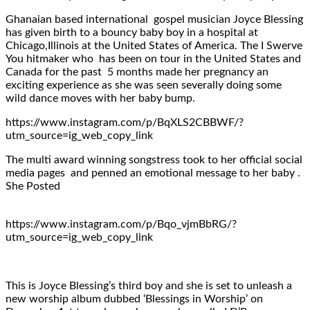
Ghanaian based international gospel musician Joyce Blessing
has given birth to a bouncy baby boy in a hospital at
Chicago,Illinois at the United States of America. The I Swerve
You hitmaker who has been on tour in the United States and
Canada for the past 5 months made her pregnancy an
exciting experience as she was seen severally doing some
wild dance moves with her baby bump.
https://www.instagram.com/p/BqXLS2CBBWF/?
utm_source=ig_web_copy_link
The multi award winning songstress took to her official social
media pages and penned an emotional message to her baby .
She Posted
https://www.instagram.com/p/Bqo_vjmBbRG/?
utm_source=ig_web_copy_link
This is Joyce Blessing’s third boy and she is set to unleash a
new worship album dubbed ‘Blessings in Worship’ on