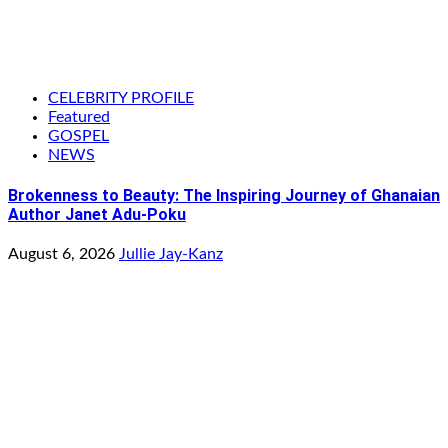
CELEBRITY PROFILE
Featured
GOSPEL
NEWS
Brokenness to Beauty: The Inspiring Journey of Ghanaian
Author Janet Adu-Poku
August 6, 2026
Jullie Jay-Kanz