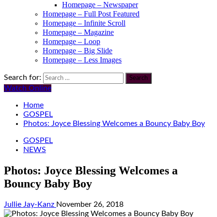
Homepage – Newspaper
Homepage – Full Post Featured
Homepage – Infinite Scroll
Homepage – Magazine
Homepage – Loop
Homepage – Big Slide
Homepage – Less Images
Search for:
Watch Online
Home
GOSPEL
Photos: Joyce Blessing Welcomes a Bouncy Baby Boy
GOSPEL
NEWS
Photos: Joyce Blessing Welcomes a
Bouncy Baby Boy
Jullie Jay-Kanz
November 26, 2018