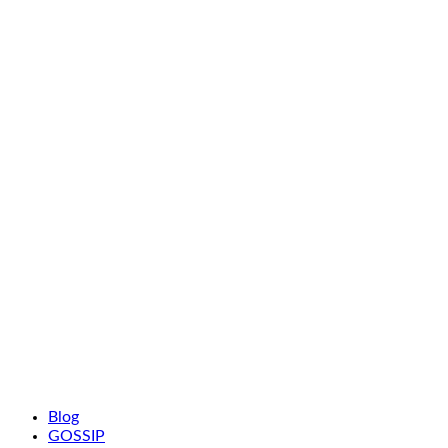
Blog
GOSSIP