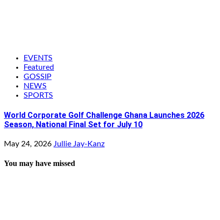
EVENTS
Featured
GOSSIP
NEWS
SPORTS
World Corporate Golf Challenge Ghana Launches 2026
Season, National Final Set for July 10
May 24, 2026
Jullie Jay-Kanz
You may have missed