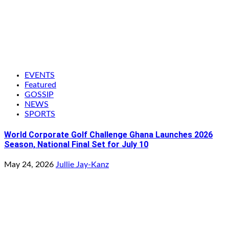
EVENTS
Featured
GOSSIP
NEWS
SPORTS
World Corporate Golf Challenge Ghana Launches 2026
Season, National Final Set for July 10
May 24, 2026
Jullie Jay-Kanz