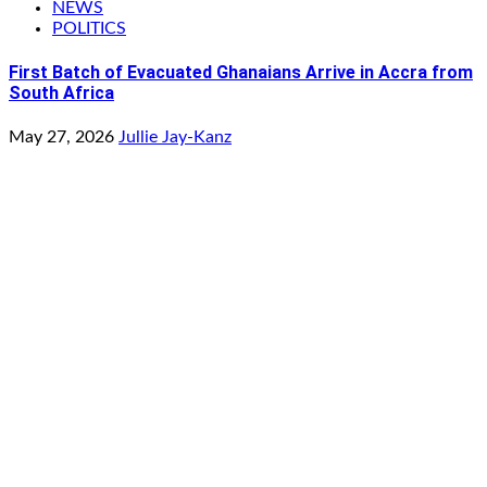
NEWS
POLITICS
First Batch of Evacuated Ghanaians Arrive in Accra from
South Africa
May 27, 2026
Jullie Jay-Kanz