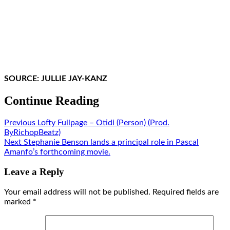
SOURCE: JULLIE JAY-KANZ
Continue Reading
Previous
Lofty Fullpage – Otidi (Person) (Prod.
ByRichopBeatz)
Next
Stephanie Benson lands a principal role in Pascal
Amanfo’s forthcoming movie.
Leave a Reply
Your email address will not be published.
Required fields are
marked
*