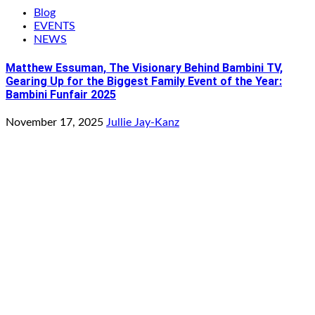
Blog
EVENTS
NEWS
Matthew Essuman, The Visionary Behind Bambini TV,
Gearing Up for the Biggest Family Event of the Year:
Bambini Funfair 2025
November 17, 2025
Jullie Jay-Kanz