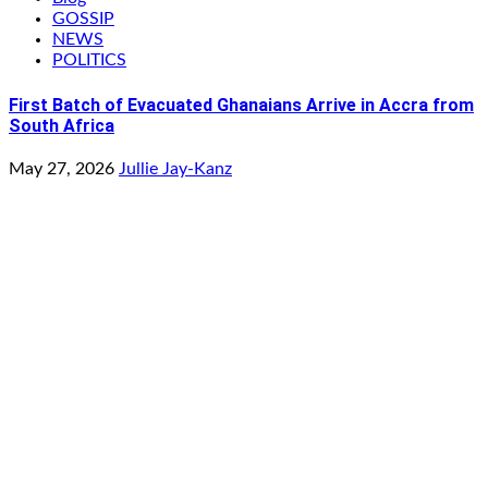
GOSSIP
NEWS
POLITICS
First Batch of Evacuated Ghanaians Arrive in Accra from
South Africa
May 27, 2026
Jullie Jay-Kanz