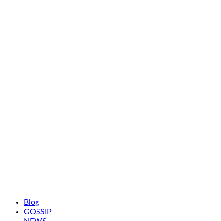
Blog
GOSSIP
NEWS