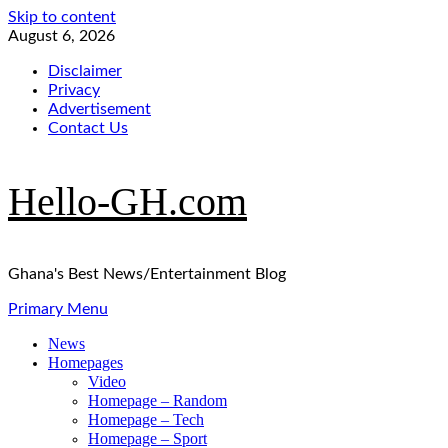
Skip to content
August 6, 2026
Disclaimer
Privacy
Advertisement
Contact Us
Hello-GH.com
Ghana's Best News/Entertainment Blog
Primary Menu
News
Homepages
Video
Homepage – Random
Homepage – Tech
Homepage – Sport