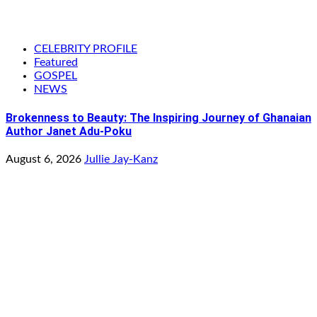
CELEBRITY PROFILE
Featured
GOSPEL
NEWS
Brokenness to Beauty: The Inspiring Journey of Ghanaian
Author Janet Adu-Poku
August 6, 2026
Jullie Jay-Kanz