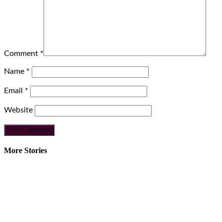
Comment
*
Name
*
Email
*
Website
More Stories