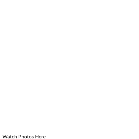
Watch Photos Here