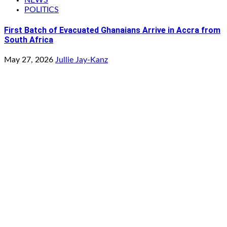
POLITICS
First Batch of Evacuated Ghanaians Arrive in Accra from
South Africa
May 27, 2026
Jullie Jay-Kanz