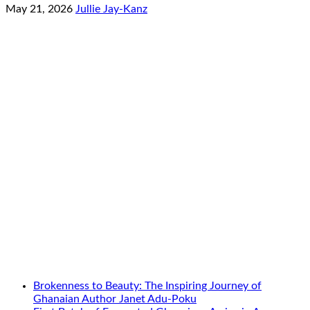
May 21, 2026
Jullie Jay-Kanz
Brokenness to Beauty: The Inspiring Journey of
Ghanaian Author Janet Adu-Poku