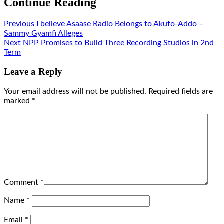
Continue Reading
Previous
I believe Asaase Radio Belongs to Akufo-Addo –
Sammy Gyamfi Alleges
Next
NPP Promises to Build Three Recording Studios in 2nd
Term
Leave a Reply
Your email address will not be published.
Required fields are
marked
*
Comment
*
Name
*
Email
*