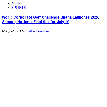
NEWS
SPORTS
World Corporate Golf Challenge Ghana Launches 2026
Season, National Final Set for July 10
May 24, 2026
Jullie Jay-Kanz