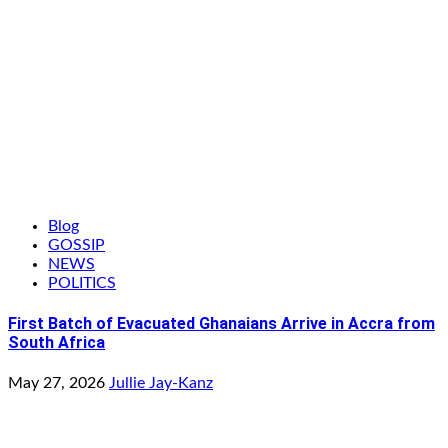
Blog
GOSSIP
NEWS
POLITICS
First Batch of Evacuated Ghanaians Arrive in Accra from
South Africa
May 27, 2026
Jullie Jay-Kanz