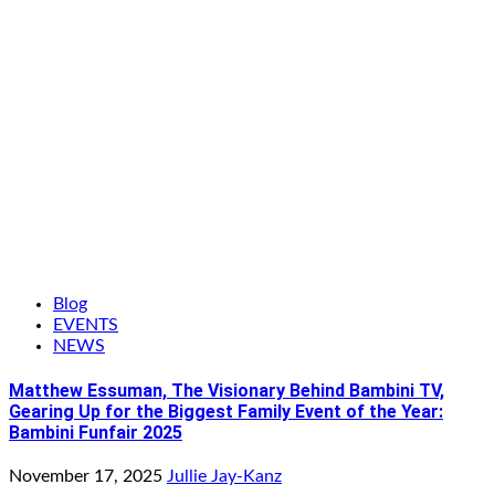
Blog
EVENTS
NEWS
Matthew Essuman, The Visionary Behind Bambini TV,
Gearing Up for the Biggest Family Event of the Year:
Bambini Funfair 2025
November 17, 2025
Jullie Jay-Kanz