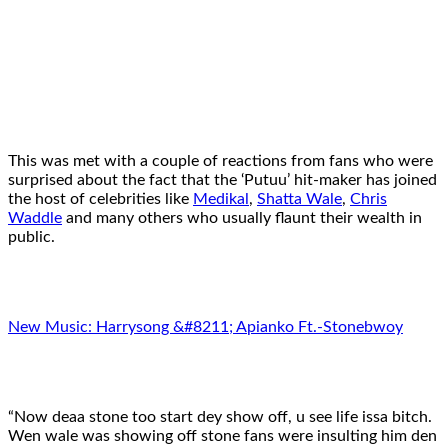
This was met with a couple of reactions from fans who were
surprised about the fact that the ‘Putuu’ hit-maker has joined
the host of celebrities like
Medikal
,
Shatta Wale
,
Chris
Waddle
and many others who usually flaunt their wealth in
public.
New Music: Harrysong &#8211; Apianko Ft.-Stonebwoy
“Now deaa stone too start dey show off, u see life issa bitch.
Wen wale was showing off stone fans were insulting him den