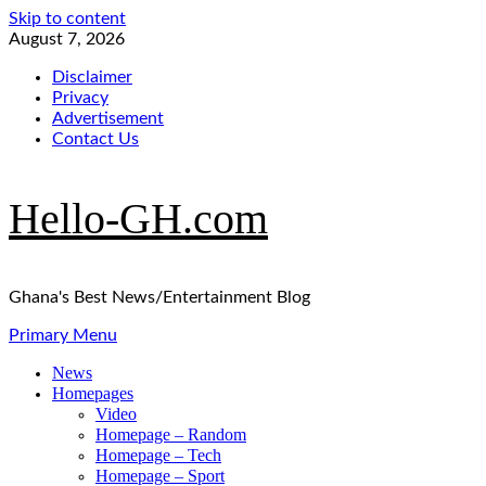
Skip to content
August 7, 2026
Disclaimer
Privacy
Advertisement
Contact Us
Hello-GH.com
Ghana's Best News/Entertainment Blog
Primary Menu
News
Homepages
Video
Homepage – Random
Homepage – Tech
Homepage – Sport