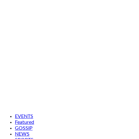
EVENTS
Featured
GOSSIP
NEWS