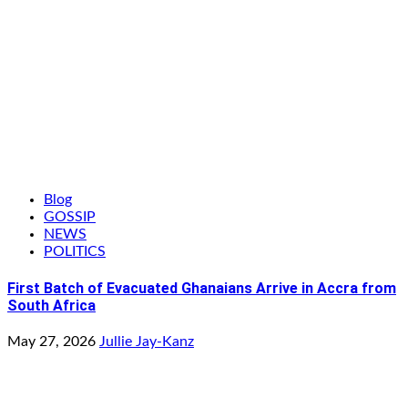
Blog
GOSSIP
NEWS
POLITICS
First Batch of Evacuated Ghanaians Arrive in Accra from
South Africa
May 27, 2026
Jullie Jay-Kanz