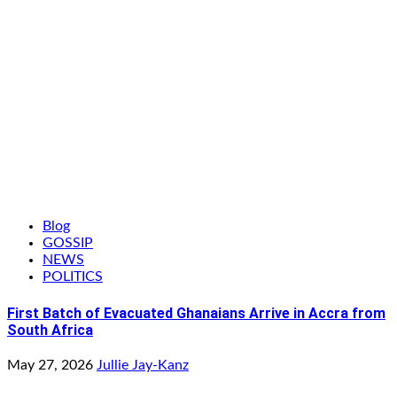
Blog
GOSSIP
NEWS
POLITICS
First Batch of Evacuated Ghanaians Arrive in Accra from
South Africa
May 27, 2026
Jullie Jay-Kanz