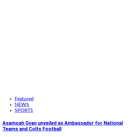
Featured
NEWS
SPORTS
Asamoah Gyan unveiled as Ambassador for National
Teams and Colts Football