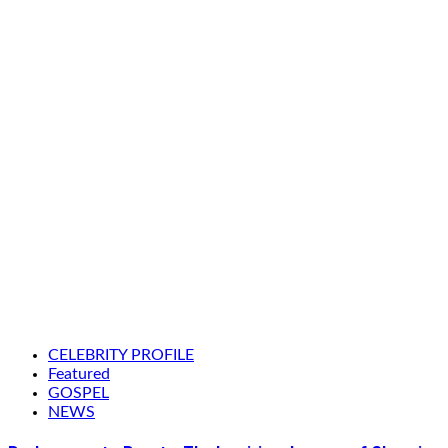
CELEBRITY PROFILE
Featured
GOSPEL
NEWS