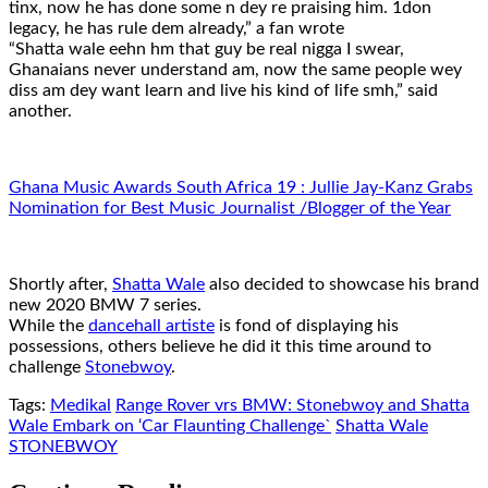
tinx, now he has done some n dey re praising him. 1don
legacy, he has rule dem already,” a fan wrote
“Shatta wale eehn hm that guy be real nigga I swear,
Ghanaians never understand am, now the same people wey
diss am dey want learn and live his kind of life smh,” said
another.
Ghana Music Awards South Africa 19 : Jullie Jay-Kanz Grabs
Nomination for Best Music Journalist /Blogger of the Year
Shortly after,
Shatta Wale
also decided to showcase his brand
new 2020 BMW 7 series.
While the
dancehall artiste
is fond of displaying his
possessions, others believe he did it this time around to
challenge
Stonebwoy
.
Tags:
Medikal
Range Rover vrs BMW: Stonebwoy and Shatta
Wale Embark on ‘Car Flaunting Challenge`
Shatta Wale
STONEBWOY