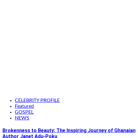
CELEBRITY PROFILE
Featured
GOSPEL
NEWS
Brokenness to Beauty: The Inspiring Journey of Ghanaian
Author Janet Adu-Poku