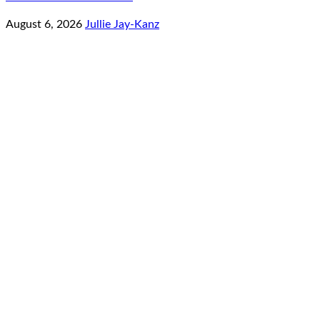
August 6, 2026
Jullie Jay-Kanz