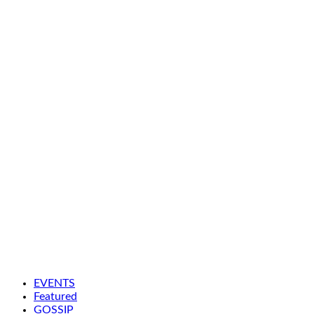
EVENTS
Featured
GOSSIP