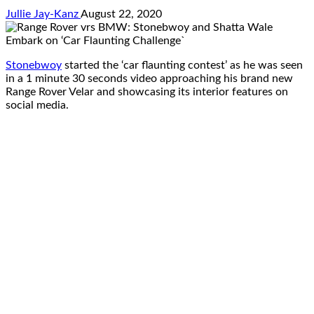
Jullie Jay-Kanz
August 22, 2020
Stonebwoy
started the ‘car flaunting contest’ as he was seen
in a 1 minute 30 seconds video approaching his brand new
Range Rover Velar and showcasing its interior features on
social media.