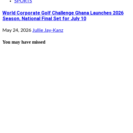
SPORTS
World Corporate Golf Challenge Ghana Launches 2026
Season, National Final Set for July 10
May 24, 2026
Jullie Jay-Kanz
You may have missed