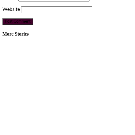
Website
More Stories