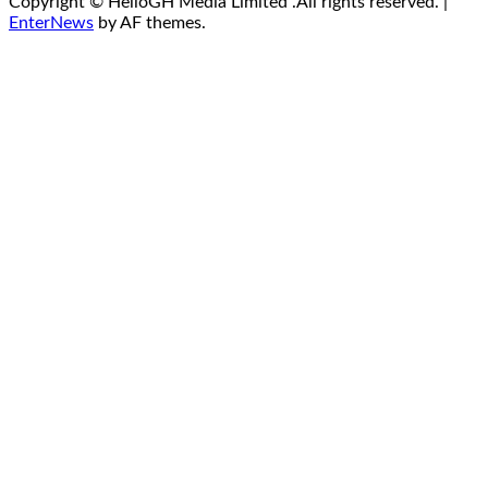
Copyright © HelloGH Media Limited .All rights reserved.
|
EnterNews
by AF themes.