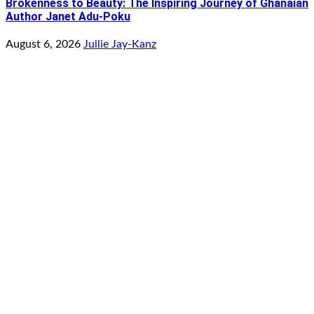
Brokenness to Beauty: The Inspiring Journey of Ghanaian
Author Janet Adu-Poku
August 6, 2026
Jullie Jay-Kanz