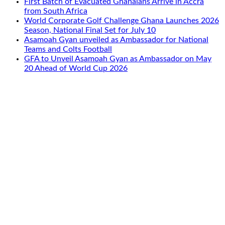
First Batch of Evacuated Ghanaians Arrive in Accra
from South Africa
World Corporate Golf Challenge Ghana Launches 2026
Season, National Final Set for July 10
Asamoah Gyan unveiled as Ambassador for National
Teams and Colts Football
GFA to Unveil Asamoah Gyan as Ambassador on May
20 Ahead of World Cup 2026