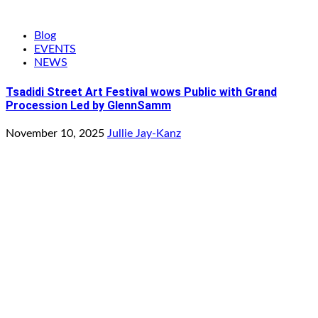
Blog
EVENTS
NEWS
Tsadidi Street Art Festival wows Public with Grand
Procession Led by GlennSamm
November 10, 2025
Jullie Jay-Kanz