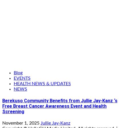
Blog
EVENTS
HEALTH NEWS & UPDATES
NEWS
Berekuso Community Benefits from Jullie Jay-Kanz ‘s
Free Breast Cancer Awareness Event and Health
Screening
November 1, 2025
Jullie Jay-Kanz