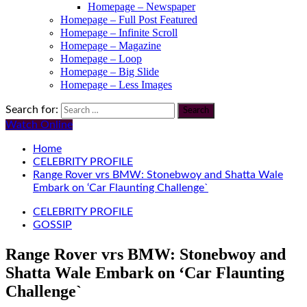
Homepage – Newspaper
Homepage – Full Post Featured
Homepage – Infinite Scroll
Homepage – Magazine
Homepage – Loop
Homepage – Big Slide
Homepage – Less Images
Search for:
Watch Online
Home
CELEBRITY PROFILE
Range Rover vrs BMW: Stonebwoy and Shatta Wale
Embark on ‘Car Flaunting Challenge`
CELEBRITY PROFILE
GOSSIP
Range Rover vrs BMW: Stonebwoy and
Shatta Wale Embark on ‘Car Flaunting
Challenge`