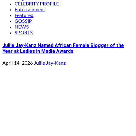
CELEBRITY PROFILE
Entertainment
Featured
GOSSIP
NEWS
SPORTS
Jullie Jay-Kanz Named African Female Blogger of the
Year at Ladies in Media Awards
April 14, 2026
Jullie Jay-Kanz