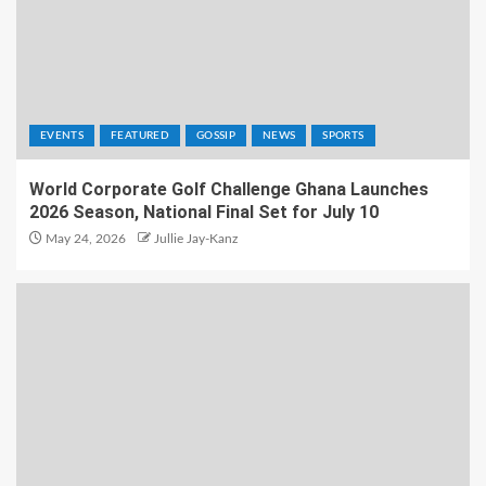
EVENTS
FEATURED
GOSSIP
NEWS
SPORTS
World Corporate Golf Challenge Ghana Launches
2026 Season, National Final Set for July 10
May 24, 2026
Jullie Jay-Kanz