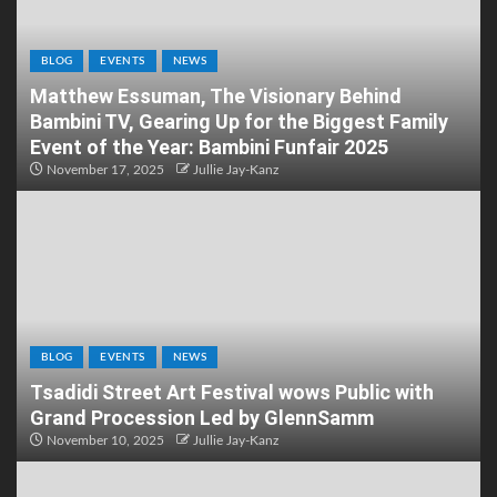
BLOG
EVENTS
NEWS
Matthew Essuman, The Visionary Behind
Bambini TV, Gearing Up for the Biggest Family
Event of the Year: Bambini Funfair 2025
November 17, 2025
Jullie Jay-Kanz
BLOG
EVENTS
NEWS
Tsadidi Street Art Festival wows Public with
Grand Procession Led by GlennSamm
November 10, 2025
Jullie Jay-Kanz