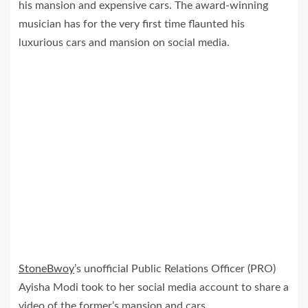
his mansion and expensive cars. The award-winning
musician has for the very first time flaunted his
luxurious cars and mansion on social media.
StoneBwoy
’s unofficial Public Relations Officer (PRO)
Ayisha Modi took to her social media account to share a
video of the former’s mansion and cars.