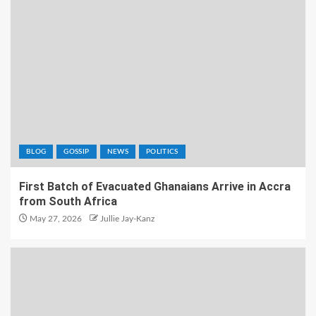
BLOG
GOSSIP
NEWS
POLITICS
First Batch of Evacuated Ghanaians Arrive in Accra
from South Africa
May 27, 2026
Jullie Jay-Kanz