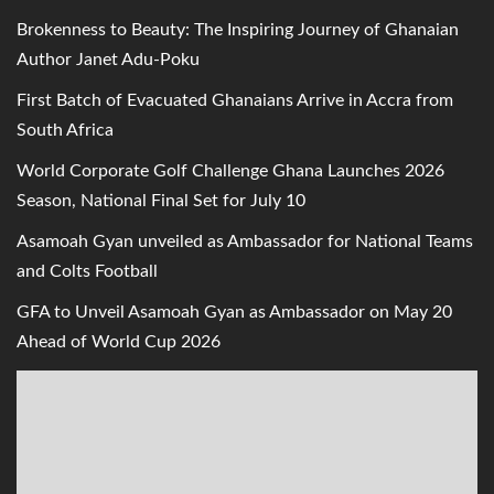
Brokenness to Beauty: The Inspiring Journey of Ghanaian
Author Janet Adu-Poku
First Batch of Evacuated Ghanaians Arrive in Accra from
South Africa
World Corporate Golf Challenge Ghana Launches 2026
Season, National Final Set for July 10
Asamoah Gyan unveiled as Ambassador for National Teams
and Colts Football
GFA to Unveil Asamoah Gyan as Ambassador on May 20
Ahead of World Cup 2026