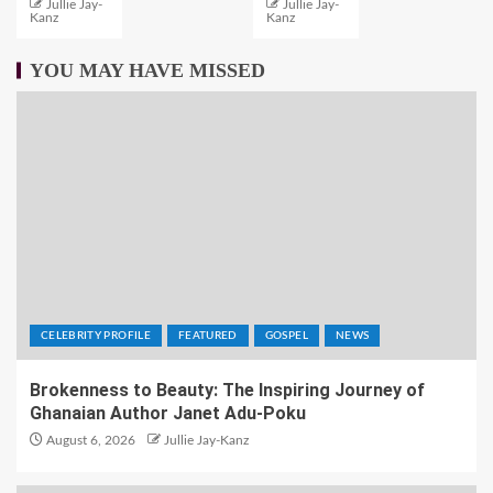
Jullie Jay-
Jullie Jay-
Kanz
Kanz
YOU MAY HAVE MISSED
CELEBRITY PROFILE
FEATURED
GOSPEL
NEWS
Brokenness to Beauty: The Inspiring Journey of
Ghanaian Author Janet Adu-Poku
August 6, 2026
Jullie Jay-Kanz