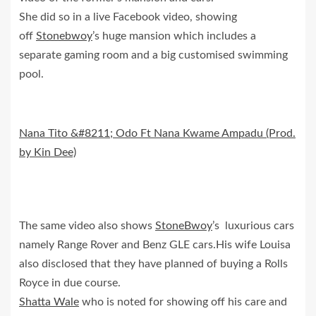
She did so in a live Facebook video, showing
off
Stonebwoy
’s huge mansion which includes a
separate gaming room and a big customised swimming
pool.
Nana Tito &#8211; Odo Ft Nana Kwame Ampadu (Prod.
by Kin Dee)
The same video also shows
StoneBwoy
’s luxurious cars
namely Range Rover and Benz GLE cars.His wife Louisa
also disclosed that they have planned of buying a Rolls
Royce in due course.
Shatta Wale
who is noted for showing off his care and