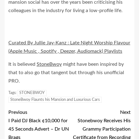
mansion social has over the years been criticising his
colleagues in the industry for living a low-profile life.
Curated By Jullie Jay-Kanz : Late Night Worship Flavour
(Apple Music , Spotify , Deezer, Audiomack) Playlists
It is believed
StoneBwoy
might have been inspired by
that to also go that tangent but through his unofficial
PRO.
Tags:
STONEBWOY
StoneBwoy Flaunts his Mansion and Luxurious Cars
Previous
Next
I Paid DJ Black ¢10,000 for
Stonebwoy Receives His
45 Seconds Advert – Dr UN
Grammy Participation
Brags
Certificate from Recording