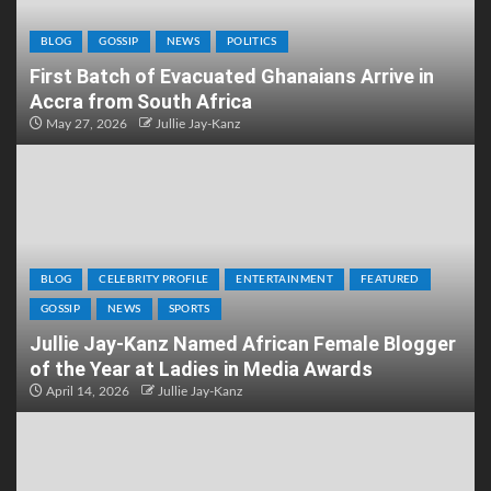
BLOG
GOSSIP
NEWS
POLITICS
First Batch of Evacuated Ghanaians Arrive in
Accra from South Africa
May 27, 2026
Jullie Jay-Kanz
BLOG
CELEBRITY PROFILE
ENTERTAINMENT
FEATURED
GOSSIP
NEWS
SPORTS
Jullie Jay-Kanz Named African Female Blogger
of the Year at Ladies in Media Awards
April 14, 2026
Jullie Jay-Kanz