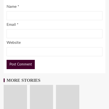
Name
*
Email
*
Website
MORE STORIES