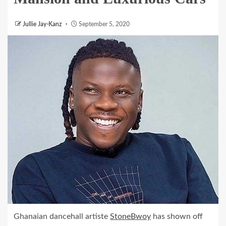
Jullie Jay-Kanz
September 5, 2020
Ghanaian dancehall artiste
StoneBwoy
has shown off