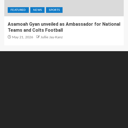
FEATURED
NEWS
SPORTS
Asamoah Gyan unveiled as Ambassador for National
Teams and Colts Football
May 21, 2026
Jullie Jay-Kanz