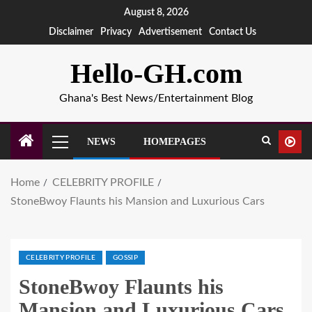
August 8, 2026
Disclaimer
Privacy
Advertisement
Contact Us
Hello-GH.com
Ghana's Best News/Entertainment Blog
NEWS
HOMEPAGES
Home
CELEBRITY PROFILE
StoneBwoy Flaunts his Mansion and Luxurious Cars
CELEBRITY PROFILE
GOSSIP
StoneBwoy Flaunts his
Mansion and Luxurious Cars