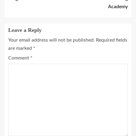
Academy
Leave a Reply
Your email address will not be published.
Required fields
are marked
*
Comment
*