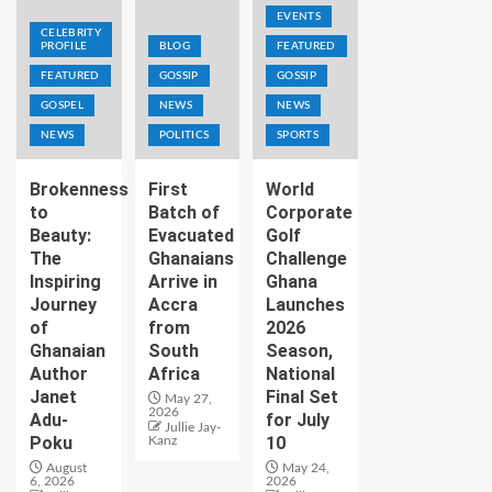
EVENTS
CELEBRITY
PROFILE
BLOG
FEATURED
FEATURED
GOSSIP
GOSSIP
GOSPEL
NEWS
NEWS
NEWS
POLITICS
SPORTS
Brokenness
First
World
to
Batch of
Corporate
Beauty:
Evacuated
Golf
The
Ghanaians
Challenge
Inspiring
Arrive in
Ghana
Journey
Accra
Launches
of
from
2026
Ghanaian
South
Season,
Author
Africa
National
Janet
Final Set
May 27,
2026
Adu-
for July
Jullie Jay-
Poku
10
Kanz
August
May 24,
6, 2026
2026