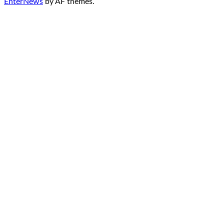
EnterNews
by AF themes.