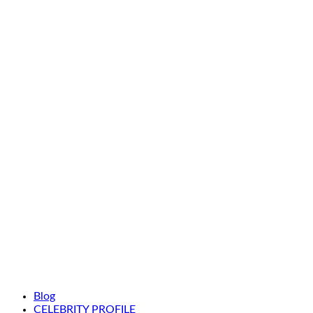
Blog
CELEBRITY PROFILE