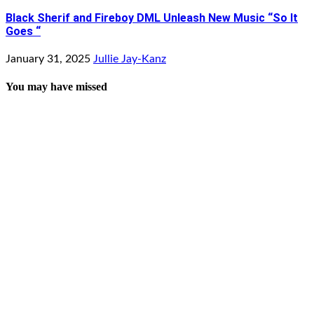
Black Sherif and Fireboy DML Unleash New Music “So It
Goes “
January 31, 2025
Jullie Jay-Kanz
You may have missed