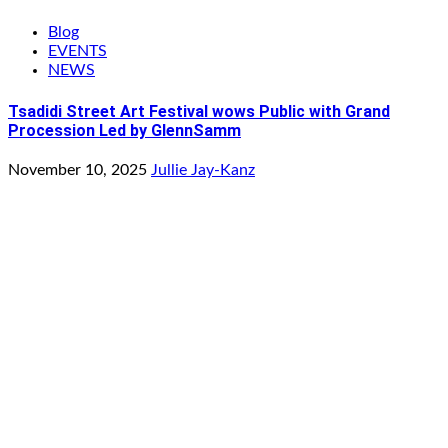
Blog
EVENTS
NEWS
Tsadidi Street Art Festival wows Public with Grand
Procession Led by GlennSamm
November 10, 2025
Jullie Jay-Kanz