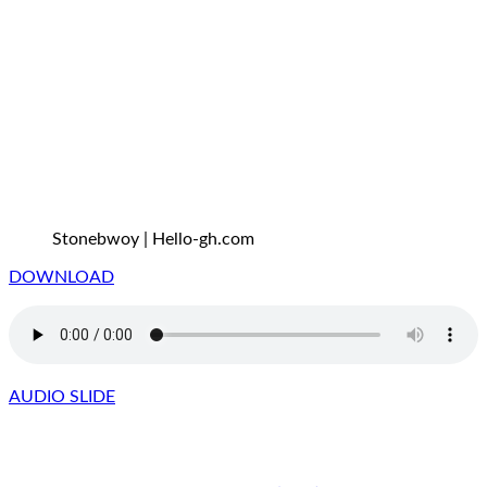
Stonebwoy | Hello-gh.com
DOWNLOAD
AUDIO SLIDE