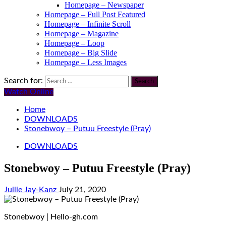
Homepage – Newspaper
Homepage – Full Post Featured
Homepage – Infinite Scroll
Homepage – Magazine
Homepage – Loop
Homepage – Big Slide
Homepage – Less Images
Search for:
Watch Online
Home
DOWNLOADS
Stonebwoy – Putuu Freestyle (Pray)
DOWNLOADS
Stonebwoy – Putuu Freestyle (Pray)
Jullie Jay-Kanz
July 21, 2020
Stonebwoy | Hello-gh.com