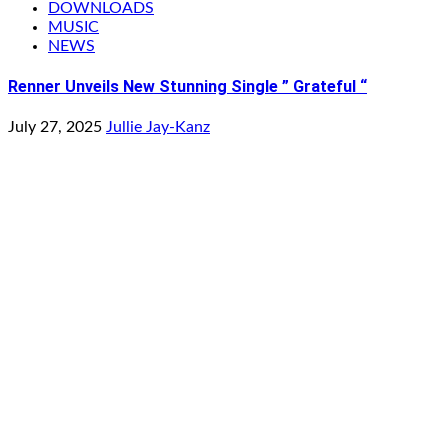
DOWNLOADS
MUSIC
NEWS
Renner Unveils New Stunning Single ” Grateful “
July 27, 2025
Jullie Jay-Kanz