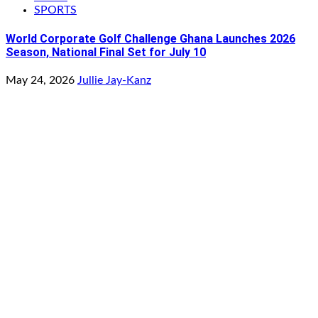
SPORTS
World Corporate Golf Challenge Ghana Launches 2026
Season, National Final Set for July 10
May 24, 2026
Jullie Jay-Kanz