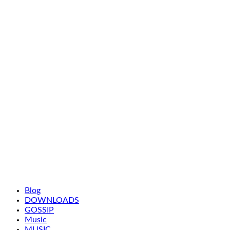
Blog
DOWNLOADS
GOSSIP
Music
MUSIC