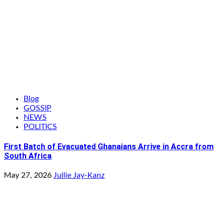
Blog
GOSSIP
NEWS
POLITICS
First Batch of Evacuated Ghanaians Arrive in Accra from
South Africa
May 27, 2026
Jullie Jay-Kanz