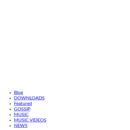
Blog
DOWNLOADS
Featured
GOSSIP
MUSIC
MUSIC VIDEOS
NEWS