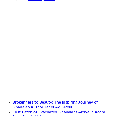
Brokenness to Beauty: The Inspiring Journey of
Ghanaian Author Janet Adu-Poku
First Batch of Evacuated Ghanaians Arrive in Accra