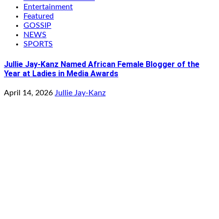
Entertainment
Featured
GOSSIP
NEWS
SPORTS
Jullie Jay-Kanz Named African Female Blogger of the
Year at Ladies in Media Awards
April 14, 2026
Jullie Jay-Kanz