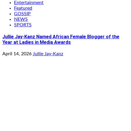
Entertainment
Featured
GOSSIP
NEWS
SPORTS
Jullie Jay-Kanz Named African Female Blogger of the
Year at Ladies in Media Awards
April 14, 2026
Jullie Jay-Kanz