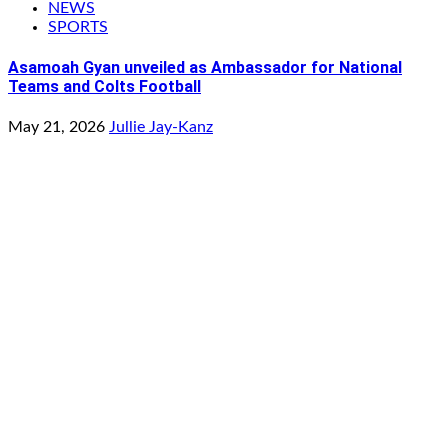
NEWS
SPORTS
Asamoah Gyan unveiled as Ambassador for National
Teams and Colts Football
May 21, 2026
Jullie Jay-Kanz