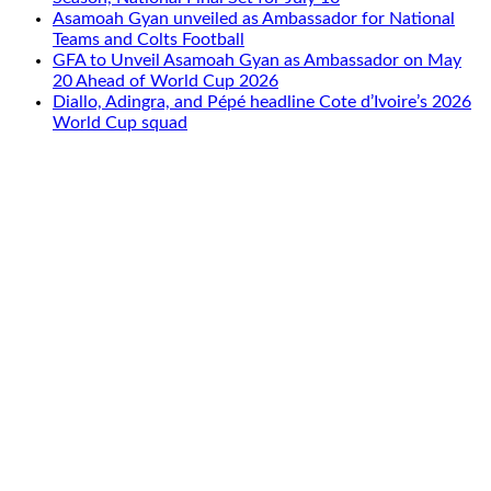
Asamoah Gyan unveiled as Ambassador for National
Teams and Colts Football
GFA to Unveil Asamoah Gyan as Ambassador on May
20 Ahead of World Cup 2026
Diallo, Adingra, and Pépé headline Cote d’Ivoire’s 2026
World Cup squad