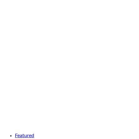
Featured