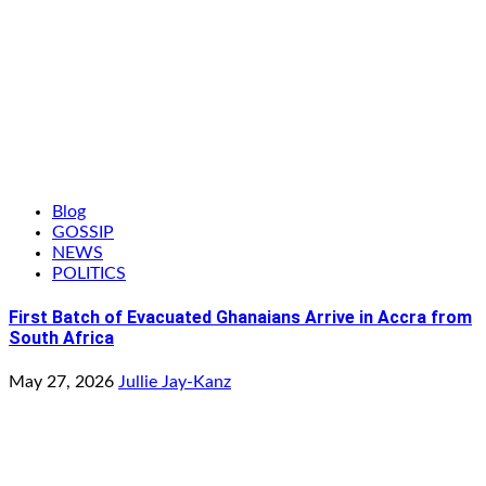
Blog
GOSSIP
NEWS
POLITICS
First Batch of Evacuated Ghanaians Arrive in Accra from
South Africa
May 27, 2026
Jullie Jay-Kanz