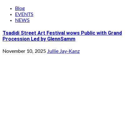
Blog
EVENTS
NEWS
Tsadidi Street Art Festival wows Public with Grand
Procession Led by GlennSamm
November 10, 2025
Jullie Jay-Kanz