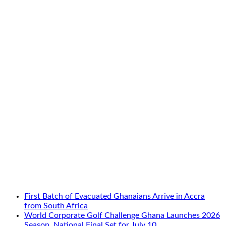
First Batch of Evacuated Ghanaians Arrive in Accra
from South Africa
World Corporate Golf Challenge Ghana Launches 2026
Season, National Final Set for July 10