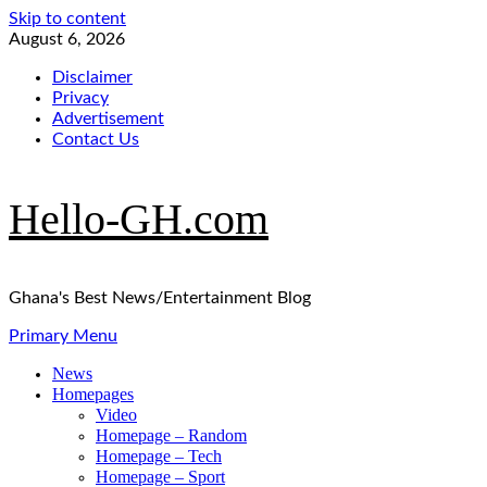
Skip to content
August 6, 2026
Disclaimer
Privacy
Advertisement
Contact Us
Hello-GH.com
Ghana's Best News/Entertainment Blog
Primary Menu
News
Homepages
Video
Homepage – Random
Homepage – Tech
Homepage – Sport