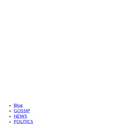
Blog
GOSSIP
NEWS
POLITICS