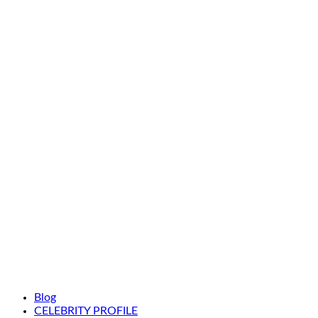
Blog
CELEBRITY PROFILE