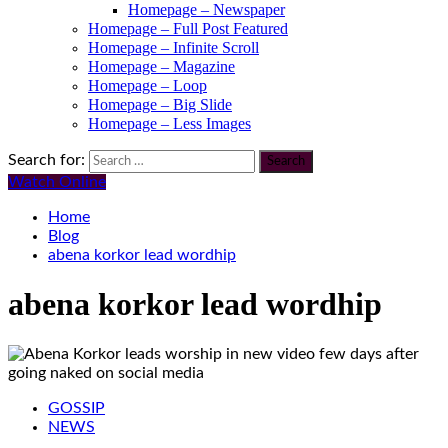
Homepage – Newspaper
Homepage – Full Post Featured
Homepage – Infinite Scroll
Homepage – Magazine
Homepage – Loop
Homepage – Big Slide
Homepage – Less Images
Search for:
Watch Online
Home
Blog
abena korkor lead wordhip
abena korkor lead wordhip
GOSSIP
NEWS