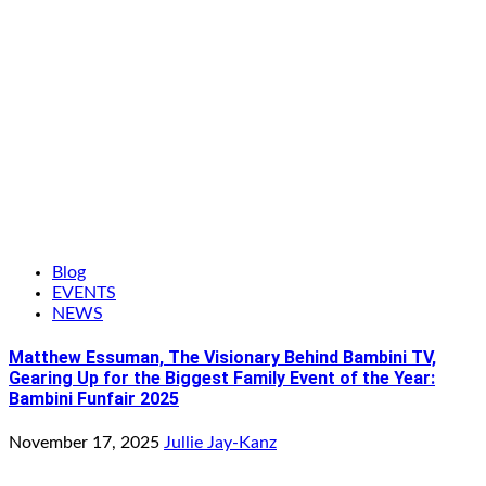
Blog
EVENTS
NEWS
Matthew Essuman, The Visionary Behind Bambini TV,
Gearing Up for the Biggest Family Event of the Year:
Bambini Funfair 2025
November 17, 2025
Jullie Jay-Kanz