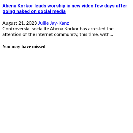
Abena Korkor leads worship in new video few days after
going naked on social media
August 21, 2023
Jullie Jay-Kanz
Controversial socialite Abena Korkor has arrested the
attention of the internet community, this time, with...
You may have missed