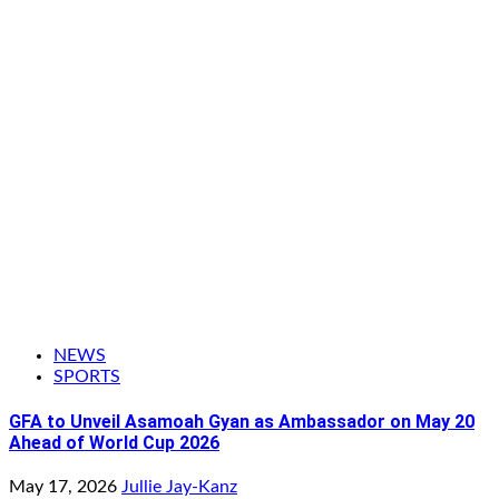
NEWS
SPORTS
GFA to Unveil Asamoah Gyan as Ambassador on May 20
Ahead of World Cup 2026
May 17, 2026
Jullie Jay-Kanz