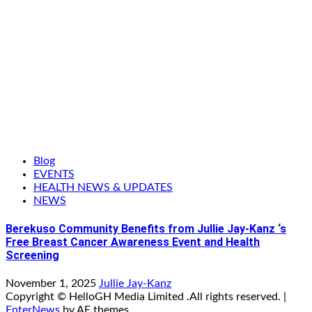
Blog
EVENTS
HEALTH NEWS & UPDATES
NEWS
Berekuso Community Benefits from Jullie Jay-Kanz ‘s
Free Breast Cancer Awareness Event and Health
Screening
November 1, 2025
Jullie Jay-Kanz
Copyright © HelloGH Media Limited .All rights reserved.
|
EnterNews
by AF themes.