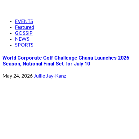
EVENTS
Featured
GOSSIP
NEWS
SPORTS
World Corporate Golf Challenge Ghana Launches 2026
Season, National Final Set for July 10
May 24, 2026
Jullie Jay-Kanz