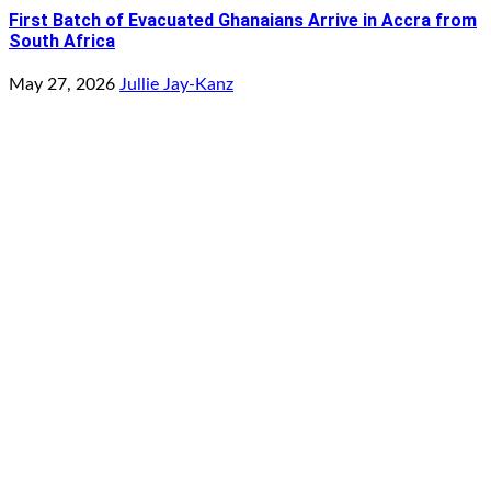
First Batch of Evacuated Ghanaians Arrive in Accra from
South Africa
May 27, 2026
Jullie Jay-Kanz