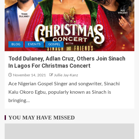
BLOG
EVENTS
GOSPEL
Todd Dulaney, Adlan Cruz, Others Join Sinach
In Lagos For Christmas Concert
November 14, 2021
Jullie Jay-Kanz
Ace Nigerian Gospel Singer and songwriter, Sinachi
Kalu Okoro Egbu, popularly known as Sinach is
bringing...
YOU MAY HAVE MISSED