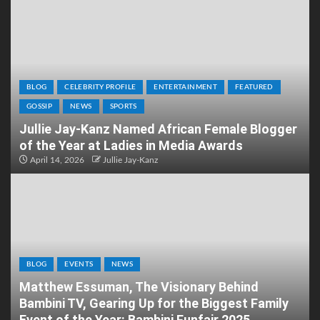
BLOG
CELEBRITY PROFILE
ENTERTAINMENT
FEATURED
GOSSIP
NEWS
SPORTS
Jullie Jay-Kanz Named African Female Blogger
of the Year at Ladies in Media Awards
April 14, 2026
Jullie Jay-Kanz
BLOG
EVENTS
NEWS
Matthew Essuman, The Visionary Behind
Bambini TV, Gearing Up for the Biggest Family
Event of the Year: Bambini Funfair 2025