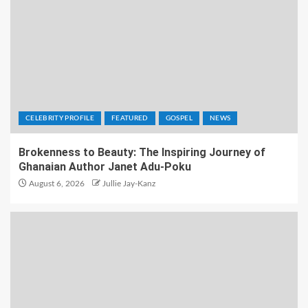
CELEBRITY PROFILE
FEATURED
GOSPEL
NEWS
Brokenness to Beauty: The Inspiring Journey of
Ghanaian Author Janet Adu-Poku
August 6, 2026
Jullie Jay-Kanz