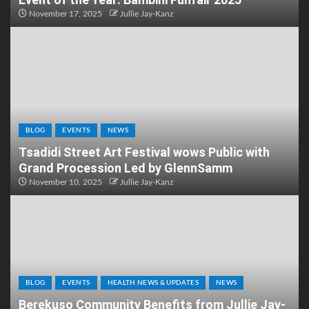
November 17, 2025
Jullie Jay-Kanz
BLOG
EVENTS
NEWS
Tsadidi Street Art Festival wows Public with
Grand Procession Led by GlennSamm
November 10, 2025
Jullie Jay-Kanz
BLOG
EVENTS
HEALTH NEWS & UPDATES
NEWS
Berekuso Community Benefits from Jullie Jay-