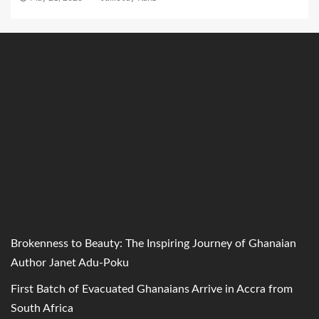
Brokenness to Beauty: The Inspiring Journey of Ghanaian
Author Janet Adu-Poku
First Batch of Evacuated Ghanaians Arrive in Accra from
South Africa