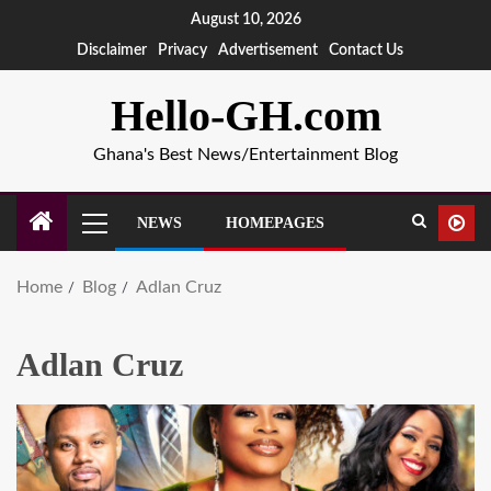
August 10, 2026
Disclaimer
Privacy
Advertisement
Contact Us
Hello-GH.com
Ghana's Best News/Entertainment Blog
NEWS
HOMEPAGES
Home
Blog
Adlan Cruz
Adlan Cruz