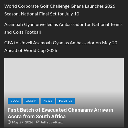
World Corporate Golf Challenge Ghana Launches 2026
Season, National Final Set for July 10
Asamoah Gyan unveiled as Ambassador for National Teams
and Colts Football
GFA to Unveil Asamoah Gyan as Ambassador on May 20
Ahead of World Cup 2026
BLOG
GOSSIP
NEWS
POLITICS
First Batch of Evacuated Ghanaians Arrive in
Accra from South Africa
May 27, 2026
Jullie Jay-Kanz