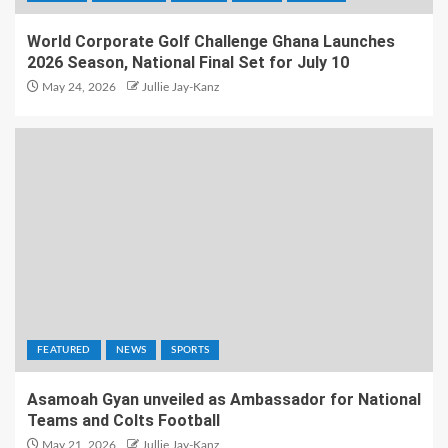
World Corporate Golf Challenge Ghana Launches
2026 Season, National Final Set for July 10
May 24, 2026
Jullie Jay-Kanz
FEATURED
NEWS
SPORTS
Asamoah Gyan unveiled as Ambassador for National
Teams and Colts Football
May 21, 2026
Jullie Jay-Kanz