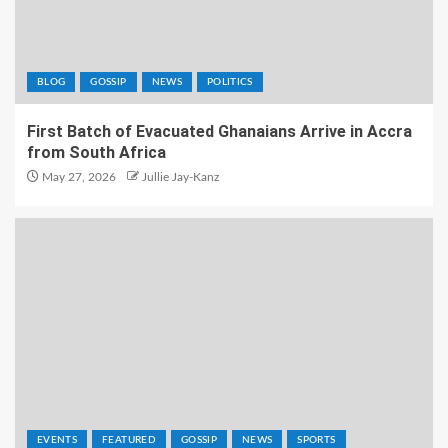
BLOG
GOSSIP
NEWS
POLITICS
First Batch of Evacuated Ghanaians Arrive in Accra
from South Africa
May 27, 2026
Jullie Jay-Kanz
EVENTS
FEATURED
GOSSIP
NEWS
SPORTS